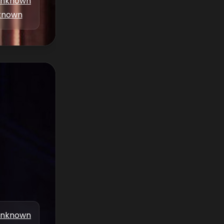
nknown
known
nknown