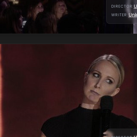
U
DIRECTOR
:
Un
WRITER
: