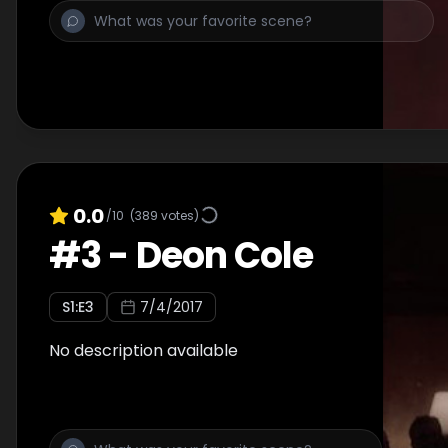
0.0
/10
(
389
votes)
#
3
-
Deon Cole
S
1
:E
3
7/4/2017
No description available