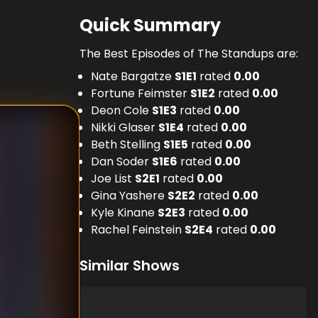
Quick Summary
The Best Episodes of The Standups are:
Nate Bargatze
S
1
E
1
rated
0.00
Fortune Feimster
S
1
E
2
rated
0.00
Deon Cole
S
1
E
3
rated
0.00
Nikki Glaser
S
1
E
4
rated
0.00
Beth Stelling
S
1
E
5
rated
0.00
Dan Soder
S
1
E
6
rated
0.00
Joe List
S
2
E
1
rated
0.00
Gina Yashere
S
2
E
2
rated
0.00
Kyle Kinane
S
2
E
3
rated
0.00
Rachel Feinstein
S
2
E
4
rated
0.00
Similar Shows