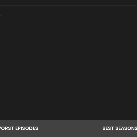
ORST
EPISODES
BEST
SEASON