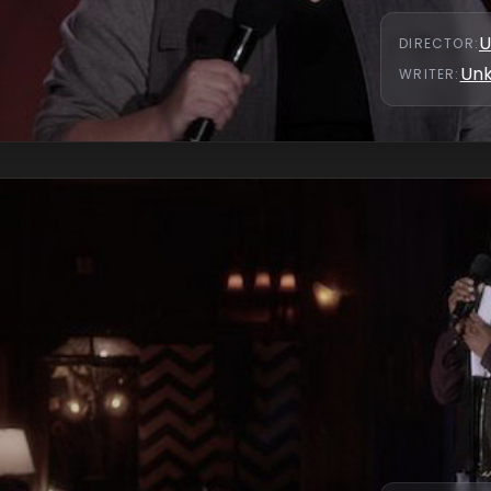
U
DIRECTOR
:
Un
WRITER
: