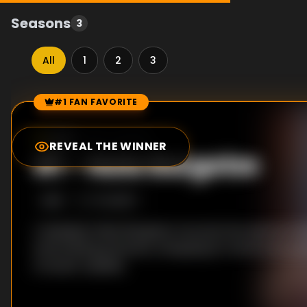
Seasons
3
All
1
2
3
#1 FAN FAVORITE
Episode Rankings
0.0
/10
(
607
votes)
REVEAL THE WINNER
#
1
-
Nate Bargatze
S
1
:E
1
7/4/2017
A deadpan Nate Bargatze recounts his awkward ad
entertaining prisoners, shopping for hammocks an
of exotic reptiles.