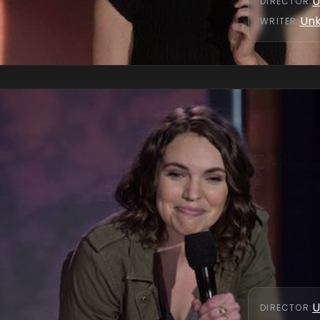
U
DIRECTOR
:
Un
WRITER
:
U
DIRECTOR
: