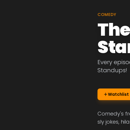
COMEDY
The
Sta
Every episo
Standups!
Watchlist
Comedy's fre
sly jokes, h