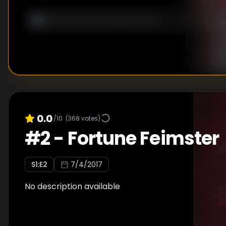
0.0
/10
(
368
votes)
#
2
-
Fortune Feimster
S
1
:E
2
7/4/2017
No description available