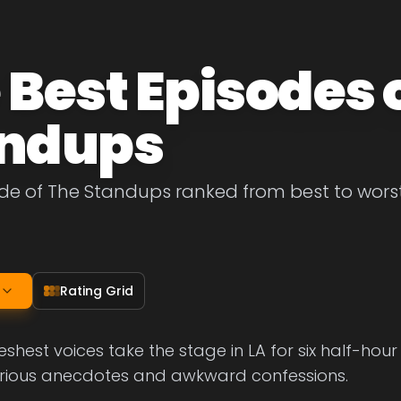
 Best Episodes 
ndups
de of The Standups ranked from best to worst. 
Rating Grid
shest voices take the stage in LA for six half-hou
ilarious anecdotes and awkward confessions.