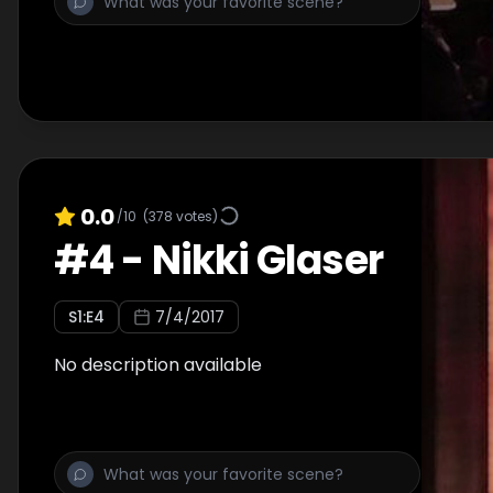
0.0
/10
(
378
votes)
#
4
-
Nikki Glaser
S
1
:E
4
7/4/2017
No description available