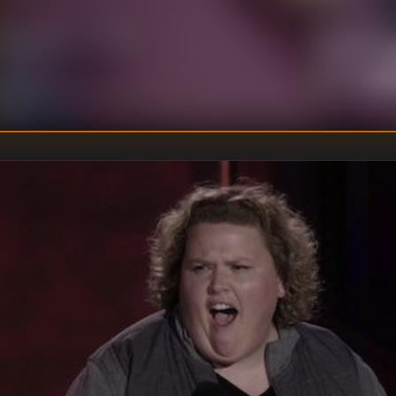
U
DIRECTOR
:
Un
WRITER
: