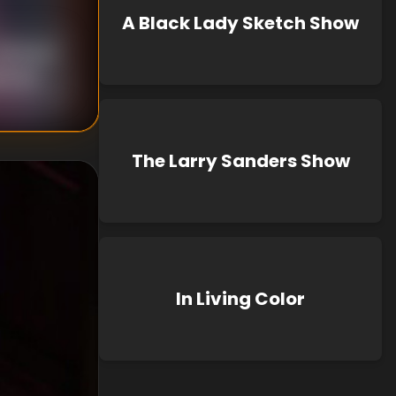
A Black Lady Sketch Show
nknown
known
The Larry Sanders Show
In Living Color