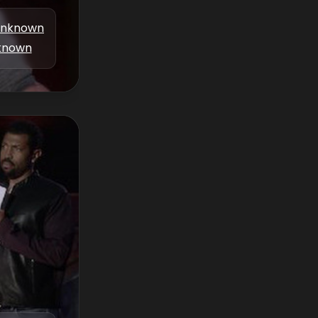
nknown
known