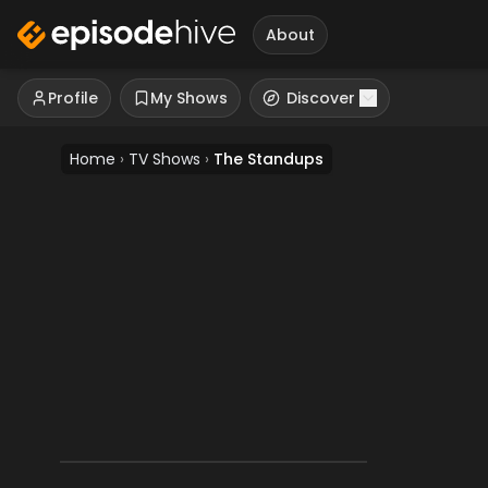
About
Profile
My Shows
Discover
Home
›
TV Shows
›
The Standups