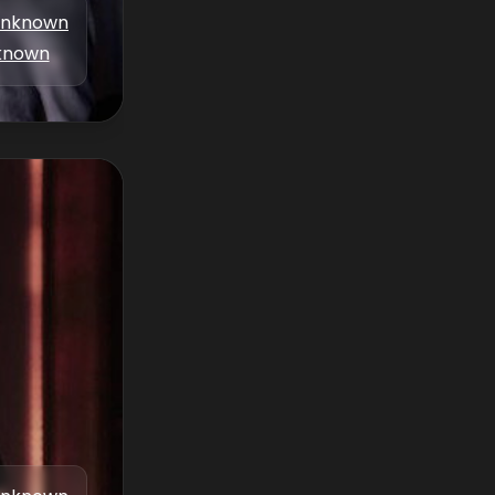
nknown
known