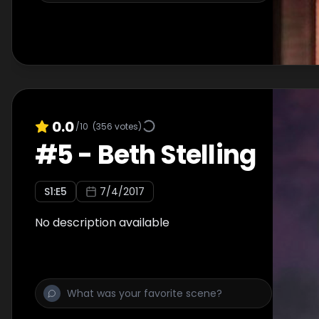
0.0
/10
(
356
votes)
#
5
-
Beth Stelling
S
1
:E
5
7/4/2017
No description available