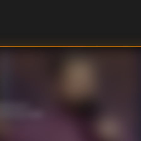
ventures in
d touring a house