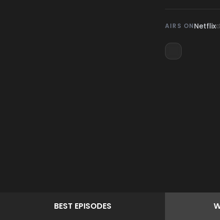
Netflix
AIRS ON
BEST
EPISODES
W