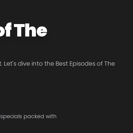
of The
Let's dive into the Best Episodes of The
r specials packed with