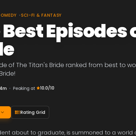
COMEDY
•
SCI-FI & FANTASY
 Best Episodes o
de
de of The Titan's Bride ranked from best to wors
Bride!
10.0
/10
4m
•
Peaking at
Rating Grid
udent about to graduate, is summoned to a world of 