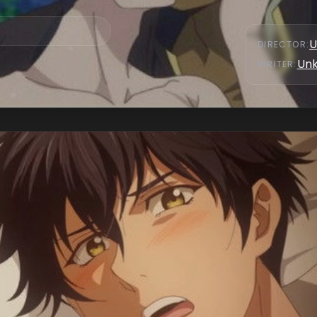
U
DIRECTOR
:
Un
WRITER
: