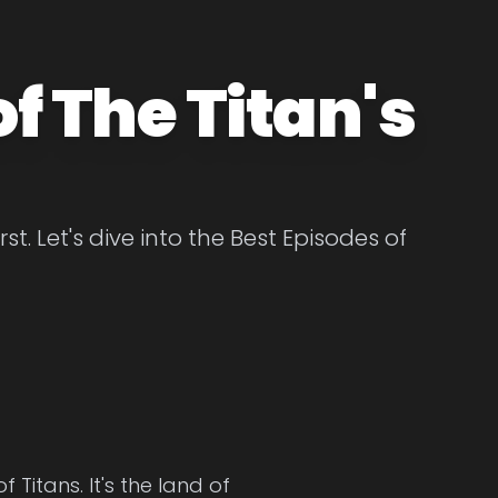
f The Titan's
t. Let's dive into the Best Episodes of
Titans. It's the land of