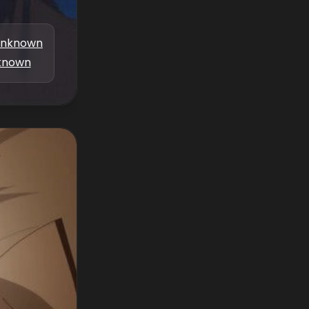
nknown
known