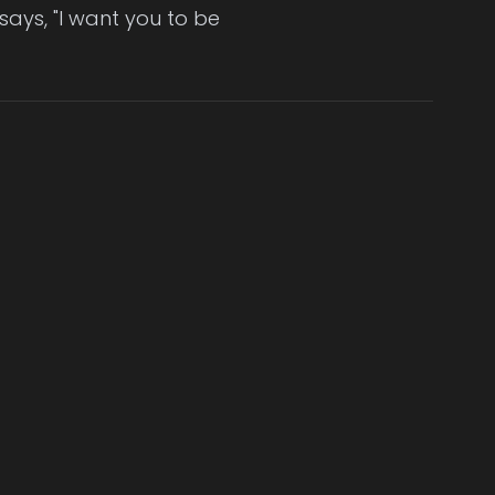
 says, "I want you to be