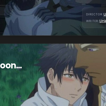
U
DIRECTOR
:
Un
WRITER
:
oon...