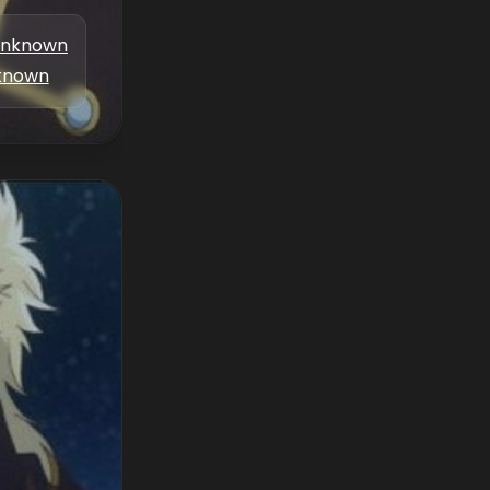
nknown
known