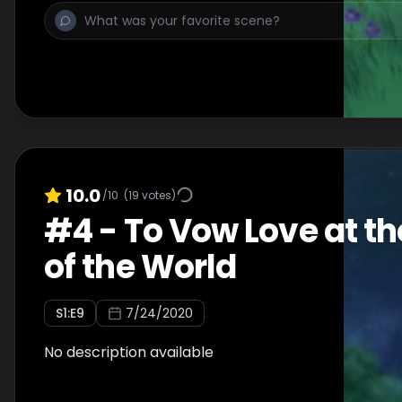
10.0
/10
(
19
votes)
#
4
-
To Vow Love at th
of the World
S
1
:E
9
7/24/2020
No description available