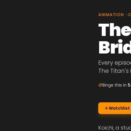
ANIMATION
•
The
Bri
Every episo
The Titan's 
Binge this in
5
Watchlist
Koichi, a st