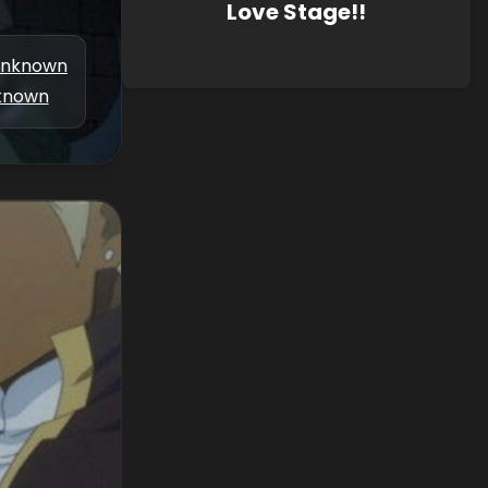
Love Stage!!
nknown
known