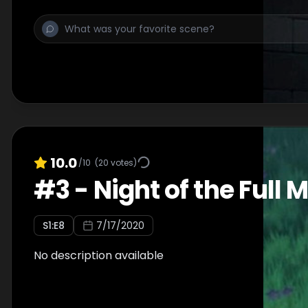
10.0
/10
(
20
votes)
#
3
-
Night of the Full M
S
1
:E
8
7/17/2020
No description available