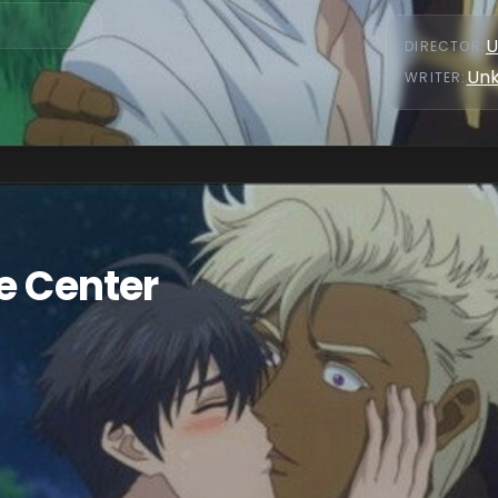
U
DIRECTOR
:
Un
WRITER
:
e Center