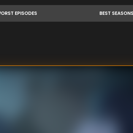
ORST
EPISODES
BEST
SEASON