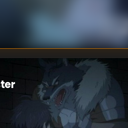
U
DIRECTOR
:
Un
WRITER
:
ter