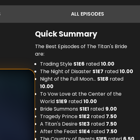
S
ALL
EPISODES
Quick Summary
The Best Episodes of The Titan's Bride
are:
Trading Style
S
1
E
6
rated
10.00
The Night of Disaster
S
1
E
7
rated
10.00
Night of the Full Moon...
S
1
E
8
rated
10.00
To Vow Love at the Center of the
World
S
1
E
9
rated
10.00
Bride Summons
S
1
E
1
rated
9.00
Tragedy Prince
S
1
E
2
rated
7.50
A Titan's Desire
S
1
E
3
rated
7.50
After the Feast
S
1
E
4
rated
7.50
The Country of Beasts
S
1
E
5
rated
6.50