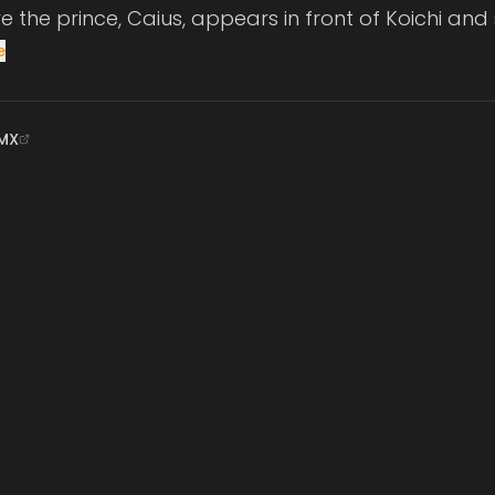
re the prince, Caius, appears in front of Koichi and
e
MX