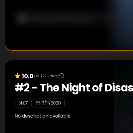
10.0
/10
(
22
votes)
#
2
-
The Night of Disas
S
1
:E
7
7/11/2020
No description available