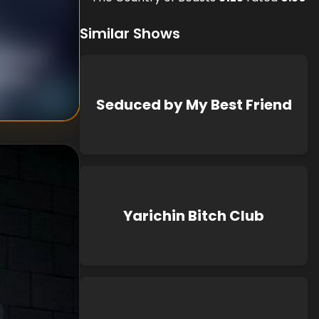
Similar Shows
nknown
known
Seduced by My Best Friend
Yarichin Bitch Club