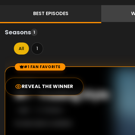
BEST
EPISODES
W
Seasons
1
All
1
#1 FAN FAVORITE
Episode Rankings
10.0
/10
(
20
votes)
REVEAL THE WINNER
#
1
-
Trading Style
S
1
:E
6
7/11/2020
No description available