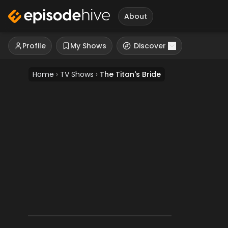
About
Profile
My Shows
Discover
Home
›
TV Shows
›
The Titan's Bride