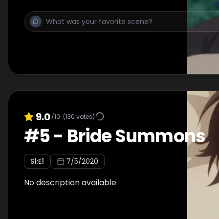
9.0
/10
(
130
votes)
#
5
-
Bride Summons
S
1
:E
1
7/5/2020
No description available