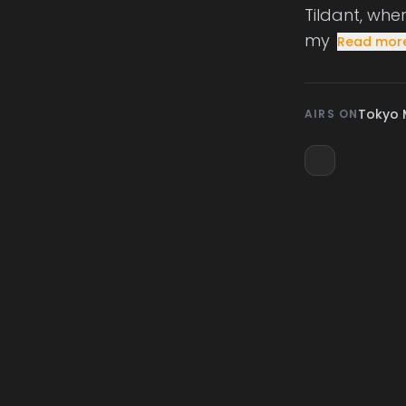
Tildant, whe
my
Read mor
Tokyo 
AIRS ON