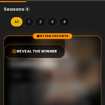
Seasons
4
All
1
2
3
4
#1 FAN FAVORITE
Episode Rankings
9.5
/10
(
1
votes)
REVEAL THE WINNER
#
1
-
The Night Dr.
Loveless Died
S
3
:E
4
9/29/1967
The agents travel to Hayes City to identify
the body of their archnemesis, Dr.Loveless.
While there, they meet up with Miguelito's
next of kin, Dr.Liebknicht, a Swiss neurologist.