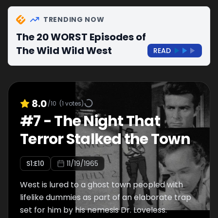
TRENDING NOW
The 20 WORST Episodes of
The Wild Wild West
READ
8.0
/10
(
1
votes)
#
7
-
The Night That
Terror Stalked the Town
S
1
:E
10
11/19/1965
West is lured to a ghost town peopled with
lifelike dummies as part of an elaborate trap
set for him by his nemesis Dr. Loveless.