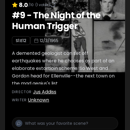
8.0
/10
(
1
votes)
#
9
-
The Night of the
Human Trigger
S
1
:E
12
12/3/1965
A demented geologist can set off
earthquakes where he chooses as part of an
elaborate extortioin scheme. So West and
Gordon head for Ellenville--the next town on
the mad genius's list.
Jus Addiss
DIRECTOR
:
Unknown
WRITER
: