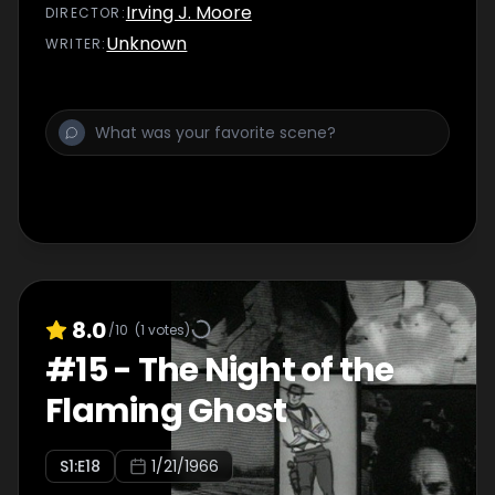
Irving J. Moore
DIRECTOR
:
Unknown
WRITER
:
8.0
/10
(
1
votes)
#
15
-
The Night of the
Flaming Ghost
S
1
:E
18
1/21/1966