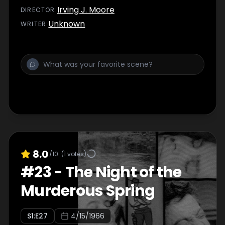
Irving J. Moore
DIRECTOR
:
Unknown
WRITER
:
8.0
/10
(
1
votes)
#
23
-
The Night of the
Murderous Spring
S
1
:E
27
4/15/1966