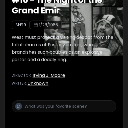
#
16
-
The Night of the
Grand Emir
S
1
:E
19
1/28/1966
West must protect a visiting despot from the
fatal charms of Ecstasy La Joie, who
brandishes such baubles as an explosive
garter and a deadly ring.
Irving J. Moore
DIRECTOR
:
Unknown
WRITER
: