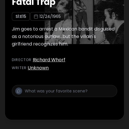
Fatal Trap
S
1
:E
15
12/24/1965
Jim goes to arrest a Mexican bandit disguised
as a notorious outlaw...but the villain's
girlfriend recognizes him.
Richard Whorf
DIRECTOR
:
Unknown
WRITER
: