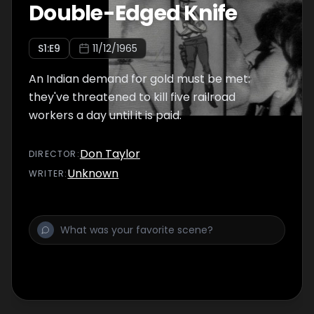
Double-Edged Knife
S
1
:E
9
11/12/1965
An Indian demand for gold must be met:
they've threatened to kill five railroad
workers a day until it is paid.
Don Taylor
DIRECTOR
:
Unknown
WRITER
: