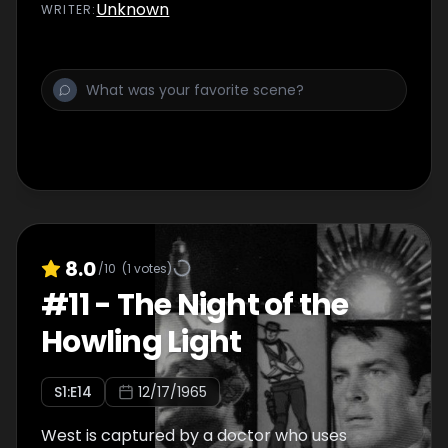
Unknown
WRITER
:
8.0
/10
(
1
votes)
#
11
-
The Night of the
Howling Light
S
1
:E
14
12/17/1965
West is captured by a doctor who uses