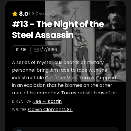
8.0
/10
(
1
votes)
#
13
-
The Night of the
Steel Assassin
S
1
:E
16
1/7/1966
A series of mysterious deaths of military
personnel bring Jim face to face with the
indestructible Col. "Iron Man" Torres. Crippled
in an explosion that he blames on the other
men of his company, Torres rebuilt himself as
a 19th century "cyborg", and is seeking
Lee H. Katzin
DIRECTOR
:
revenge on those he thinks wronged
Calvin Clements Sr.
WRITER
:
him...and President Grant was one of the men
he served with.