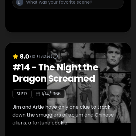
8.0
/10
(
1
votes)
#
14
-
The Night the
Dragon Screamed
S
1
:E
17
1/14/1966
Jim and Artie have only one clue to track
down the smugglers of opium and Chinese
aliens: a fortune cookie.