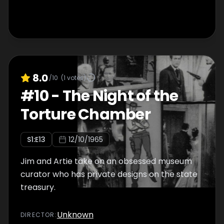
8.0
/10
(
1
votes)
#
10
-
The Night of the
Torture Chamber
S
1
:E
13
12/10/1965
Jim and Artie take on an obsessed museum
curator who has private designs on the state
treasury.
Unknown
DIRECTOR
: