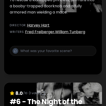
a booby-trapped doorknob and a fully
armored man wielding a mace.
Harvey Hart
DIRECTOR
:
Fred Freiberger
,
William Tunberg
WRITER
S
:
8.0
/10
(
1
votes)
#
6
-
The Night of the