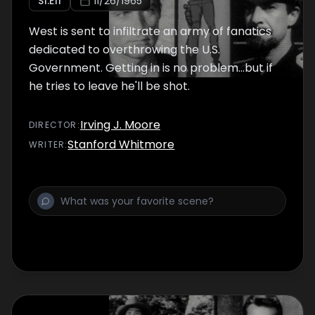
S
1
:E
11
11/26/1965
West is sent to infiltrate an army of fanatics
dedicated to overthrowing the U.S.
Government. Getting in is no problem...but if
he tries to leave he'll be shot.
Irving J. Moore
DIRECTOR
:
Stanford Whitmore
WRITER
: