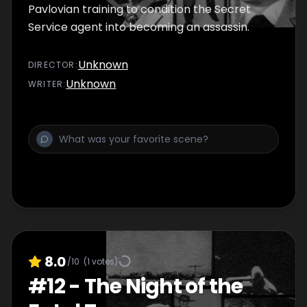
Pavlovian training to condition the Secret
Service agent into becoming an assassin.
Unknown
DIRECTOR
:
Unknown
WRITER
:
8.0
/10
(
1
votes)
#
12
-
The Night of the