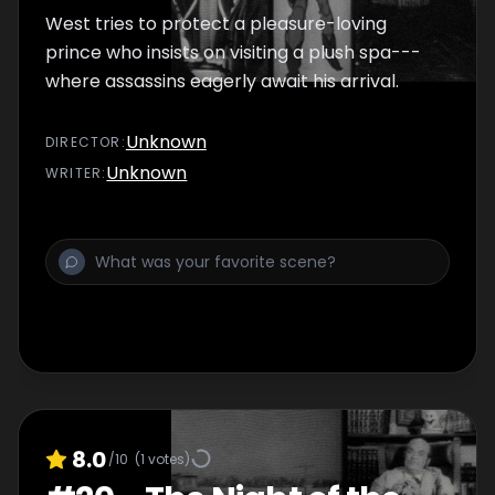
West tries to protect a pleasure-loving
prince who insists on visiting a plush spa---
where assassins eagerly await his arrival.
Unknown
DIRECTOR
:
Unknown
WRITER
:
8.0
/10
(
1
votes)