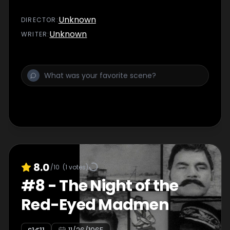
Unknown
DIRECTOR
:
Unknown
WRITER
:
8.0
/10
(
1
votes)
#
8
-
The Night of the
Red-Eyed Madmen