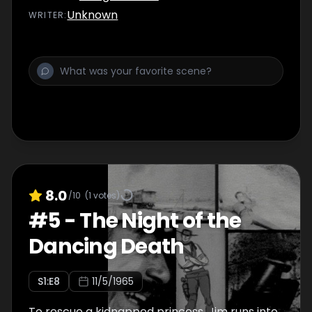
Unknown
WRITER
:
8.0
/10
(
1
votes)
#
5
-
The Night of the
Dancing Death
S
1
:E
8
11/5/1965
To rescue a kidnapped princess, Jim runs into