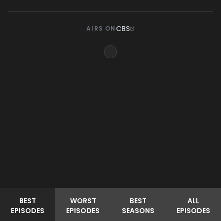
CBS
AIRS ON
BEST
WORST
BEST
ALL
EPISODES
EPISODES
SEASONS
EPISODES