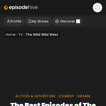
Profile
My Shows
Discover
Home
›
TV
›
The Wild Wild West
ACTION & ADVENTURE
•
COMEDY
•
DRAMA
The Best Episodes of The