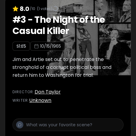
8.0
/10
(
1
votes)
#
3
-
The Night of the
Casual Killer
S
1
:E
5
10/15/1965
Jim and Artie set out to penetrate the
stronghold of a corrupt political boss and
return him to Washington for trial.
Don Taylor
DIRECTOR
:
Unknown
WRITER
: