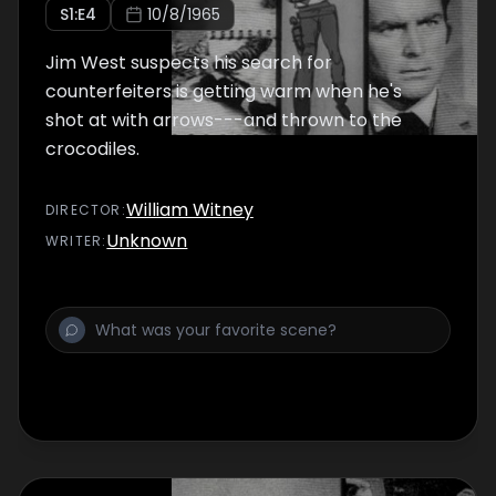
S
1
:E
4
10/8/1965
Jim West suspects his search for
counterfeiters is getting warm when he's
shot at with arrows---and thrown to the
crocodiles.
William Witney
DIRECTOR
:
Unknown
WRITER
: