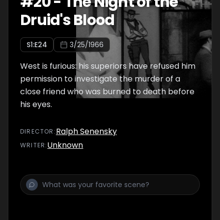
#
20
-
The Night of the
Druid's Blood
S
1
:E
24
3/25/1966
West is furious: his superiors have refused him
permission to investigate the murder of a
close friend who was burned to death before
his eyes.
Ralph Senensky
DIRECTOR
:
Unknown
WRITER
: