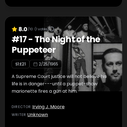
8.0
/10
(
1
votes)
#
17
-
The Night of the
Puppeteer
S
1
:E
21
2/25/1965
A Supreme Court justice will not believe his
life is in danger---until a puppet-show
marionette fires a gun at him.
Irving J. Moore
DIRECTOR
:
Unknown
WRITER
: