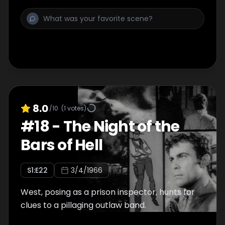
8.0
/10
(
1
votes)
#
18
-
The Night of the
Bars of Hell
S
1
:E
22
3/4/1966
West, posing as a prison inspector, hunts for
clues to a pillaging outlaw band.