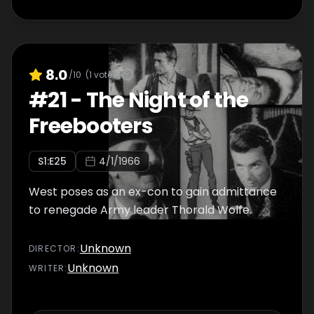
8.0
/10
(
1
votes)
#
21
-
The Night of the
Freebooters
S
1
:E
25
4/1/1966
West poses as an ex-con to gain admittance
to renegade Army leader Thorald Wolfe.
Unknown
DIRECTOR
:
Unknown
WRITER
: