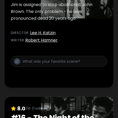
Jim is assigned to stop abolitionist John
Brown. The only problem - he was
pronounced dead 20 years ago.
Lee H. Katzin
DIRECTOR
:
Robert Hamner
WRITER
:
8.0
/10
(
1
votes)