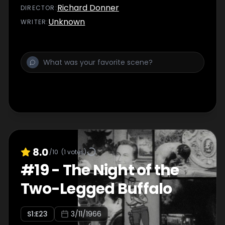
Richard Donner
DIRECTOR
:
Unknown
WRITER
:
8.0
/10
(
1
votes)
#
19
-
The Night of the
Two-Legged Buffalo
S
1
:E
23
3/11/1966