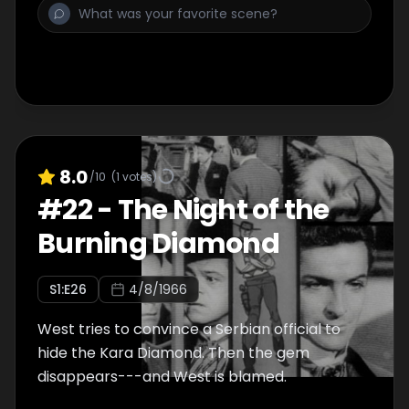
8.0
/10
(
1
votes)
#
22
-
The Night of the
Burning Diamond
S
1
:E
26
4/8/1966
West tries to convince a Serbian official to
hide the Kara Diamond. Then the gem
disappears---and West is blamed.