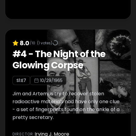
8.0
/10
(
1
votes)
#
4
-
The Night of the
Glowing Corpse
S
1
:E
7
10/29/1965
Jim and Artemus try to recover stolen
radioactive materials nad have only one clue
- a set of fingerprints found on the ankle of a
pretty secretary.
Irving J. Moore
DIRECTOR
: