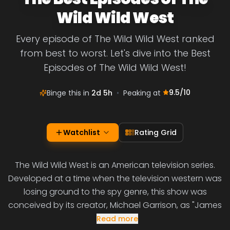
Wild Wild West
Every episode of The Wild Wild West ranked
from best to worst. Let's dive into the Best
Episodes of The Wild Wild West!
9.5
/10
Binge this in
2d 5h
•
Peaking at
Watchlist
Rating Grid
The Wild Wild West is an American television series.
Developed at a time when the television western was
losing ground to the spy genre, this show was
conceived by its creator, Michael Garrison, as "James
Read more