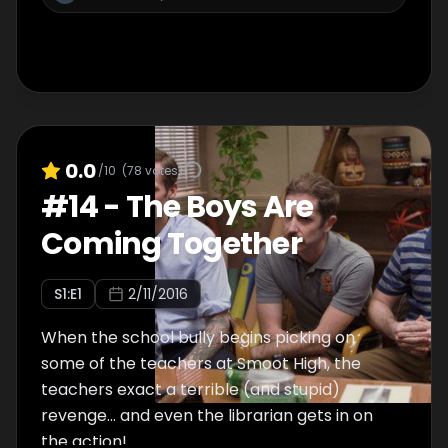
0.0
/10
(
78
votes)
#
14
-
The Boys Are
Coming Together
S
1
:E
1
2/11/2016
When the school bully begins picking on
some of the teachers at Smoot High, the
teachers exact a terrible (and stupid)
revenge... and even the librarian gets in on
the action!