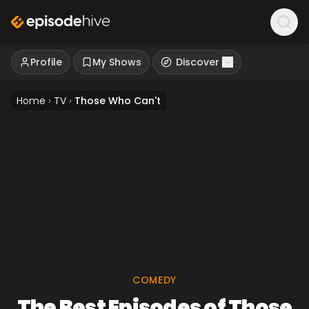
Profile
My Shows
Discover
Home
›
TV
›
Those Who Can't
COMEDY
The Best Episodes of Those