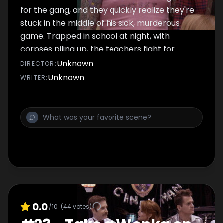
for the gang, and they quickly realize they're
stuck in the middle of his sick, murderous
game. Trapped in school at night, with
corpses piling up, the teachers fight for
survival.
Unknown
DIRECTOR
:
Unknown
WRITER
:
0.0
/10
(
44
votes)