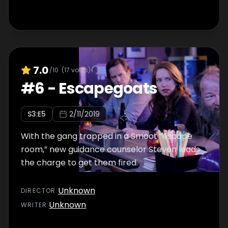
7.0
/10
(
17
votes)
#
6
-
Escapegoats
S
3
:E
5
2/11/2019
With the gang trapped in a Smoot “escape
room,” new guidance counselor Steven leads
the charge to get them fired.
Unknown
DIRECTOR
:
Unknown
WRITER
: