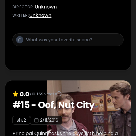
Unknown
DIRECTOR
:
Unknown
WRITER
:
0.0
/10
(
59
votes)
#
15
-
Oof, Nut City
S
1
:E
2
2/11/2016
Principal Quinn tasks the guys with helping a