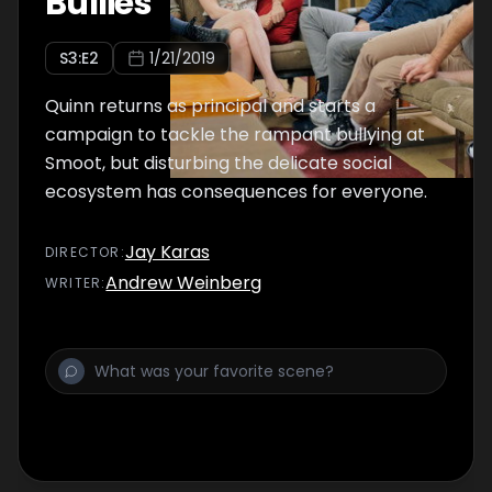
Bullies
S
3
:E
2
1/21/2019
Quinn returns as principal and starts a
campaign to tackle the rampant bullying at
Smoot, but disturbing the delicate social
ecosystem has consequences for everyone.
Jay Karas
DIRECTOR
:
Andrew Weinberg
WRITER
: