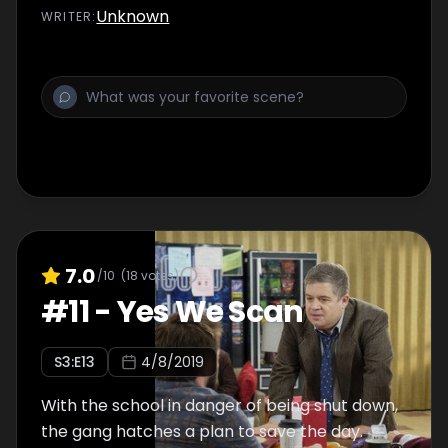
Unknown
WRITER
:
7.0
/10
(
18
votes)
#
11
-
Yes We Scan
S
3
:E
13
4/8/2019
With the school in danger of being shut down,
the gang hatches a plan to save the day.