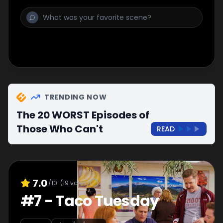
TRENDING NOW
The 20 WORST Episodes of
Those Who Can't
READ
7.0
/10
(
19
votes)
#
7
-
Taco Tuesday