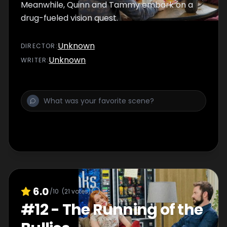
Meanwhile, Quinn and Tammy embark on a
drug-fueled vision quest.
Unknown
DIRECTOR
:
Unknown
WRITER
:
6.0
/10
(
21
votes)
#
12
-
The Running of the