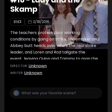
#
16
-
Lady and the
Skamp
S
1
:E
3
2/18/2016
The teachers protest poor working
conditions by going on strike, Shoemaker and
Abbey butt heads over who's the real strike
leader, and Loren and Rod tailgate the
event...leaving Quinn and Tammy to man the
understaffed school.
Unknown
DIRECTOR
:
Unknown
WRITER
: