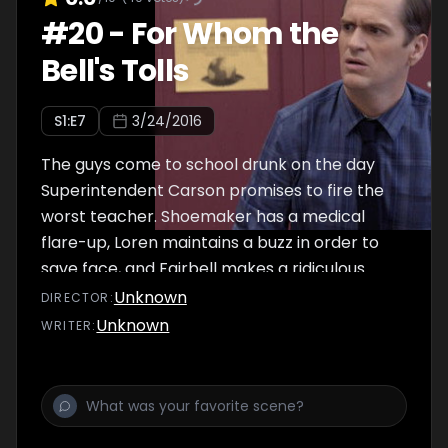
#
20
-
For Whom the
Bell's Tolls
S
1
:E
7
3/24/2016
The guys come to school drunk on the day
Superintendent Carson promises to fire the
worst teacher. Shoemaker has a medical
flare-up, Loren maintains a buzz in order to
save face, and Fairbell makes a ridiculous
new friend.
Unknown
DIRECTOR
:
Unknown
WRITER
: