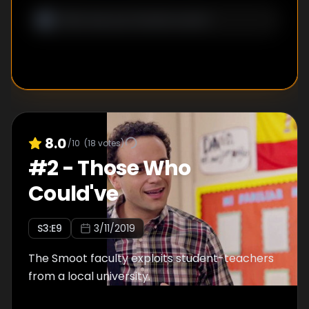
8.0
/10
(
18
votes)
#
2
-
Those Who
Could've
S
3
:E
9
3/11/2019
The Smoot faculty exploits student-teachers
from a local university.