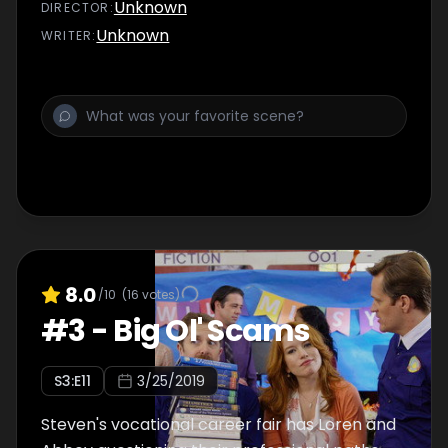
Unknown
DIRECTOR
:
Unknown
WRITER
:
8.0
/10
(
16
votes)
#
3
-
Big Ol' Scams
S
3
:E
11
3/25/2019
Steven's vocational career fair has Loren and