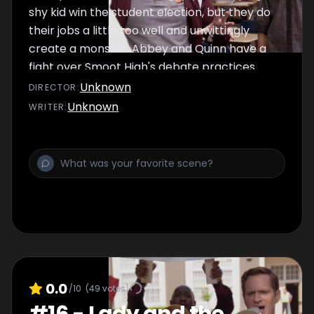
shy kid win the student election, but they do
their jobs a little too well and unwittingly
create a monster. Abbey and Quinn have a
fight over Smoot High's debate practices.
Unknown
DIRECTOR
:
Unknown
WRITER
:
0.0
/10
(
49
votes)