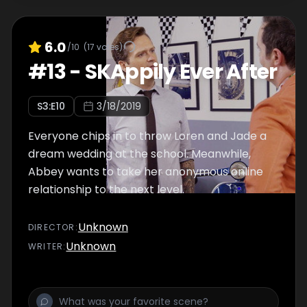
6.0
/10
(
17
votes)
#
13
-
SKAppily Ever After
S
3
:E
10
3/18/2019
Everyone chips in to throw Loren and Jade a
dream wedding at the school. Meanwhile,
Abbey wants to take her anonymous online
relationship to the next level.
Unknown
DIRECTOR
:
Unknown
WRITER
: