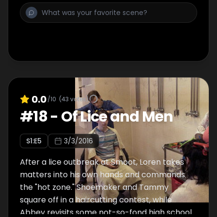
0.0
/10
(
43
votes)
#
18
-
Of Lice and Men
S
1
:E
5
3/3/2016
After a lice outbreak at Smoot, Loren takes
matters into his own hands and commands
the "hot zone." Shoemaker and Tammy
square off in a haircutting contest, while
Abbey revisits some not-so-fond high school