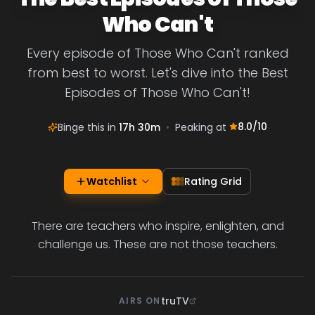
Who Can't
Every episode of Those Who Can't ranked
from best to worst. Let's dive into the Best
Episodes of Those Who Can't!
8.0
/10
Binge this in
17h 30m
•
Peaking at
Watchlist
Rating Grid
There are teachers who inspire, enlighten, and
challenge us. These are not those teachers.
truTV
AIRS ON