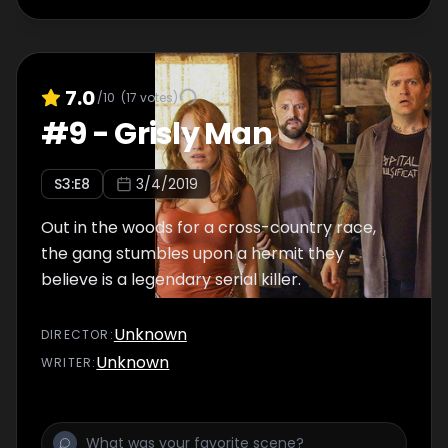
7.0
/10
(
17
votes)
#
9
-
Grisly Man
S
3
:E
8
3/4/2019
Out in the woods for a cross-country race,
the gang stumbles upon a hermit they
believe is a legendary serial killer.
Unknown
DIRECTOR
:
Unknown
WRITER
: