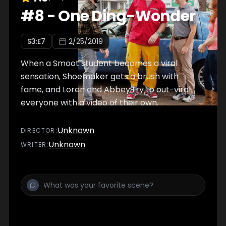
#
8
-
One Ding-Wonder
S
3
:E
7
2/25/2019
When a Smoot student becomes a viral
sensation, Shoemaker gets a brush with
fame, and Loren and Abbey try to out-viral
everyone with a video of their own.
Unknown
DIRECTOR
:
Unknown
WRITER
: