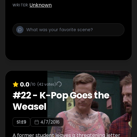
Unknown
WRITER
:
0.0
/10
(
42
votes)
#
22
-
K-Pop Goes the
Weasel
S
1
:E
9
4/7/2016
A former student leaves a threatening letter