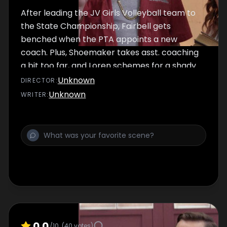
After leading the JV Girls Volleyball team to
the State Championship, Fairbell gets
benched when the PTA appoints a new
coach. Plus, Shoemaker takes asst. coaching
a bit too far, and Loren schemes for a shady
game sponsor.
Unknown
DIRECTOR
:
Unknown
WRITER
:
0.0
/10
(
40
votes)