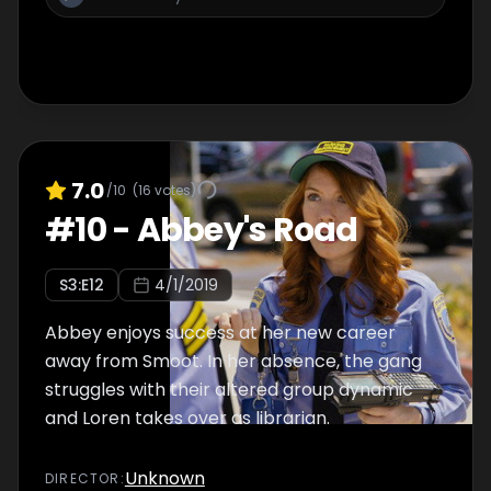
7.0
/10
(
16
votes)
#
10
-
Abbey's Road
S
3
:E
12
4/1/2019
Abbey enjoys success at her new career
away from Smoot. In her absence, the gang
struggles with their altered group dynamic
and Loren takes over as librarian.
Unknown
DIRECTOR
: