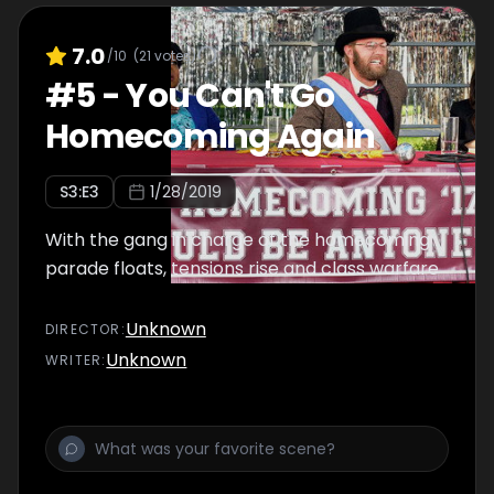
7.0
/10
(
21
votes)
#
5
-
You Can't Go
Homecoming Again
S
3
:E
3
1/28/2019
With the gang in charge of the homecoming
parade floats, tensions rise and class warfare
Unknown
DIRECTOR
:
Unknown
WRITER
: