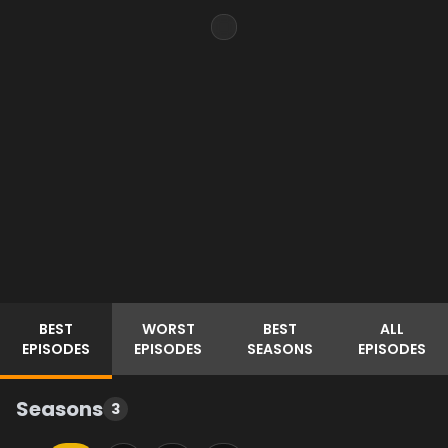
BEST
WORST
BEST
ALL
EPISODES
EPISODES
SEASONS
EPISODES
Seasons
3