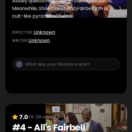
Abbey questioning their professional paths.
Meanwhile, Shoemaker and Fairbell join a
cult-like pyramid scheme.
Unknown
DIRECTOR
:
Unknown
WRITER
:
7.0
/10
(
25
votes)
#
4
-
All's Fairbell