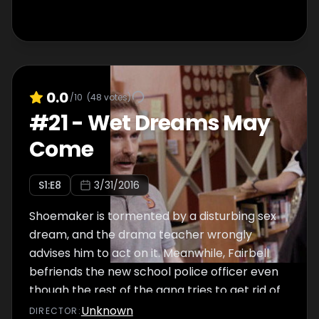
0.0
/10
(
48
votes)
#
21
-
Wet Dreams May
Come
S
1
:E
8
3/31/2016
Shoemaker is tormented by a disturbing sex
dream, and the drama teacher wrongly
advises him to act on it. Meanwhile, Fairbell
befriends the new school police officer even
though the rest of the gang tries to get rid of
him.
Unknown
DIRECTOR
: