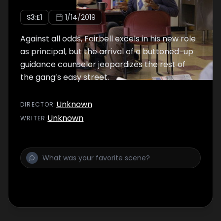
S
3
:E
1
1/14/2019
Against all odds, Fairbell excels in his new role
as principal, but the arrival of a buttoned-up
guidance counselor jeopardizes the rest of
the gang’s easy street.
Unknown
DIRECTOR
:
Unknown
WRITER
: