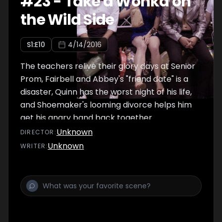
#
23
-
Take a Wonka on
the Wild Side
S
1
:E
10
4/14/2016
The teachers relive their glory days at Senior
Prom, Fairbell and Abbey's "friend date" is a
disaster, Quinn has the worst night of his life,
and Shoemaker's looming divorce helps him
get his angry band back together.
Unknown
DIRECTOR
:
Unknown
WRITER
: