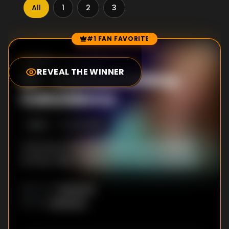
All
1
2
3
#1 FAN FAVORITE
Episode Rankings
8.0
/10
(
20
votes)
REVEAL THE WINNER
#
1
-
A Smoot Holiday
Coincidence
S
3
:E
4
2/4/2019
The Smoot teachers rally around a student
as they raise money for his heart transplant.
Unknown
DIRECTOR
:
Unknown
WRITER
: