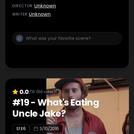
memories.
Unknown
DIRECTOR
:
Unknown
WRITER
:
0.0
/10
(
50
votes)
#
19
-
What's Eating
Uncle Jake?
S
1
:E
6
3/10/2016