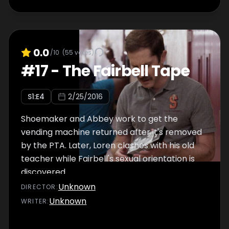
0.0
/10
(
55
votes)
#
17
-
The Fairbell Tape
S
1
:E
4
2/25/2016
Shoemaker and Abbey work to get the
vending machine returned after it's removed
by the PTA. Later, Loren clashes with his old
teacher while Fairbell's sexual orientation is
discovered.
Unknown
DIRECTOR
:
Unknown
WRITER
: