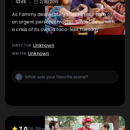
S
3
:E
6
2/18/2019
As Tammy desperately tries to take care of
an urgent personal matter, Smoot deals with
a crisis of its own: a taco-less Tuesday.
Unknown
DIRECTOR
:
Unknown
WRITER
:
7.0
/10
(
20
votes)