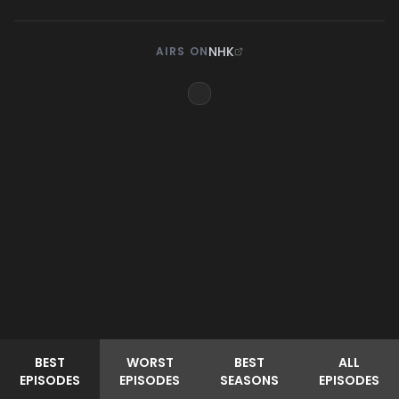
NHK
AIRS ON
BEST
WORST
BEST
ALL
EPISODES
EPISODES
SEASONS
EPISODES