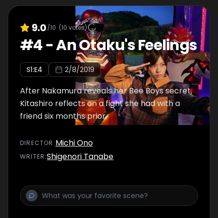
9.0
/10
(
10
votes)
#
4
-
An Otaku's Feelings
S
1
:E
4
2/8/2019
After Nakamura reveals her Bee Boys secret,
Kitashiro reflects on a fight she had with a
friend six months prior.
Michi Ono
DIRECTOR
:
Shigenori Tanabe
WRITER
: