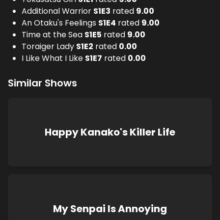
Additional Warrior
S
1
E
3
rated
9.00
An Otaku's Feelings
S
1
E
4
rated
9.00
Time at the Sea
S
1
E
5
rated
9.00
Toraiger Lady
S
1
E
2
rated
0.00
I Like What I Like
S
1
E
7
rated
0.00
Similar Shows
Happy Kanako's Killer Life
My Senpai Is Annoying