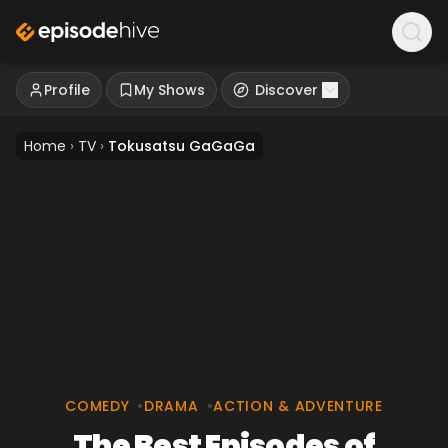
Profile
My Shows
Discover
Home
›
TV
›
Tokusatsu GaGaGa
COMEDY
•
DRAMA
•
ACTION & ADVENTURE
The Best Episodes of