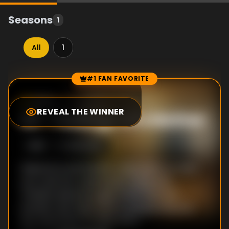
Seasons
1
All
1
#1 FAN FAVORITE
Episode Rankings
10.0
/10
(
11
votes)
REVEAL THE WINNER
#
1
-
Feelings of a Mother
S
1
:E
6
2/22/2019
Nakamura and Damien make plans to meet
up to see the Jyushouwan movie with
Yoshida; Nakamura gets news from her
brother that their mom is going to drop by
her apartment for New Years.