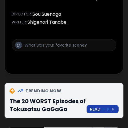
Sou Suenaga
DIRECTOR
:
Shigenori Tanabe
WRITER
:
TRENDING NOW
The 20 WORST Episodes of
Tokusatsu GaGaGa
READ