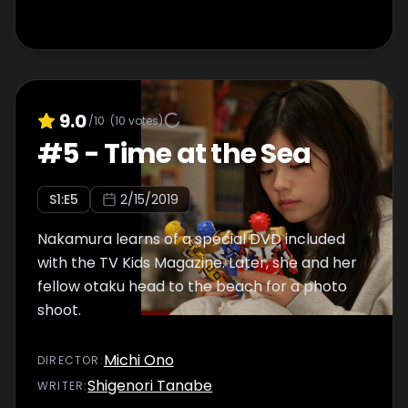
9.0
/10
(
10
votes)
#
5
-
Time at the Sea
S
1
:E
5
2/15/2019
Nakamura learns of a special DVD included
with the TV Kids Magazine. Later, she and her
fellow otaku head to the beach for a photo
shoot.
Michi Ono
DIRECTOR
:
Shigenori Tanabe
WRITER
: