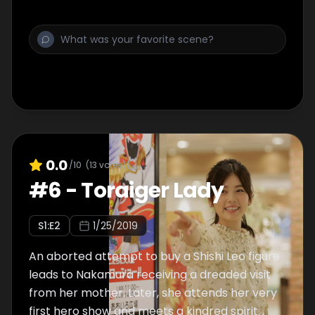
0.0
/10
(
13
votes)
#
6
-
Toraiger Lady
S
1
:E
2
1/25/2019
An aborted attempt to buy a Shishi Leo figure
leads to Nakamura receiving a dreaded visit
from her mother. Later, she attends her very
first hero show and meets a kindred spirit.