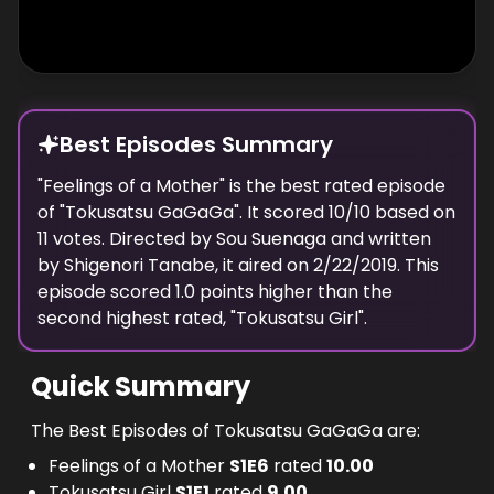
Best Episodes Summary
"
Feelings of a Mother
" is the
best
rated episode
of "
Tokusatsu GaGaGa
". It scored
10
/10 based on
11
votes. Directed by
Sou Suenaga
and written
by
Shigenori Tanabe
, it aired on
2/22/2019
. This
episode scored
1.0
points
higher
than the
second highest
rated, "
Tokusatsu Girl
".
Quick Summary
The Best Episodes of Tokusatsu GaGaGa are:
Feelings of a Mother
S
1
E
6
rated
10.00
Tokusatsu Girl
S
1
E
1
rated
9.00