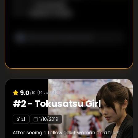
Sou Suenaga
DIRECTOR
:
Shigenori Tanabe
WRITER
:
9.0
/10
(
14
votes)
#
2
-
Tokusatsu Girl
S
1
:E
1
1/18/2019
After seeing a fellow adult woman on a train