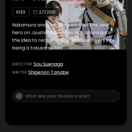
S
1
:E
3
2/1/2019
Nakamura and Yoshida gush over the new
hero on Jyushouwan when Nakamura gets
the idea to recruit one of her coworkers into
being a tokusatsu fan.
Sou Suenaga
DIRECTOR
:
Shigenori Tanabe
WRITER
: