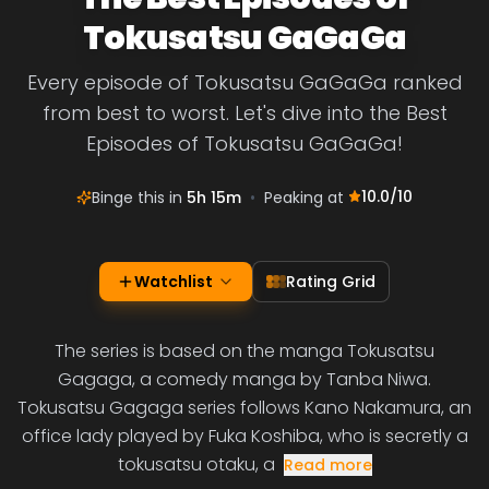
Tokusatsu GaGaGa
Every episode of Tokusatsu GaGaGa ranked
from best to worst. Let's dive into the Best
Episodes of Tokusatsu GaGaGa!
10.0
/10
Binge this in
5h 15m
•
Peaking at
Watchlist
Rating Grid
The series is based on the manga Tokusatsu
Gagaga, a comedy manga by Tanba Niwa.
Tokusatsu Gagaga series follows Kano Nakamura, an
office lady played by Fuka Koshiba, who is secretly a
tokusatsu otaku, a
Read more