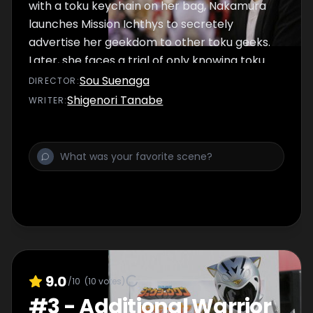
with a toku keychain on her bag, Nakamura
launches Mission Ichthys to secretely
advertise her geekdom to other toku geeks.
Later, she faces a trial of only knowing toku
theme and insert songs at an office karaoke
Sou Suenaga
DIRECTOR
:
night.
Shigenori Tanabe
WRITER
:
9.0
/10
(
10
votes)
#
3
-
Additional Warrior