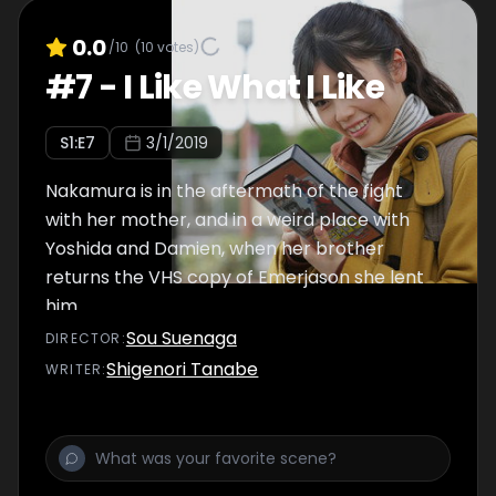
0.0
/10
(
10
votes)
#
7
-
I Like What I Like
S
1
:E
7
3/1/2019
Nakamura is in the aftermath of the fight
with her mother, and in a weird place with
Yoshida and Damien, when her brother
returns the VHS copy of Emerjason she lent
him.
Sou Suenaga
DIRECTOR
:
Shigenori Tanabe
WRITER
: