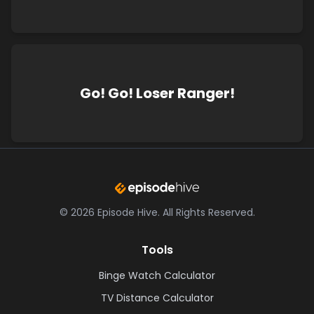
Go! Go! Loser Ranger!
©
2026
Episode Hive.
All Rights Reserved.
Tools
Binge Watch Calculator
TV Distance Calculator