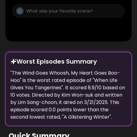
Worst Episodes Summary
"
The Wind Goes Whoosh, My Heart Goes Boo-
Hoo
" is the
worst
rated episode of "
When Life
Gives You Tangerines
". It scored
8.9
/10 based on
10
votes. Directed by
Kim Won-suk
and written
by
Lim Sang-choon
, it aired on
3/21/2025
. This
episode scored
0.0
points
lower
than the
second lowest
rated, "
A Glistening Winter
".
Quick Summary