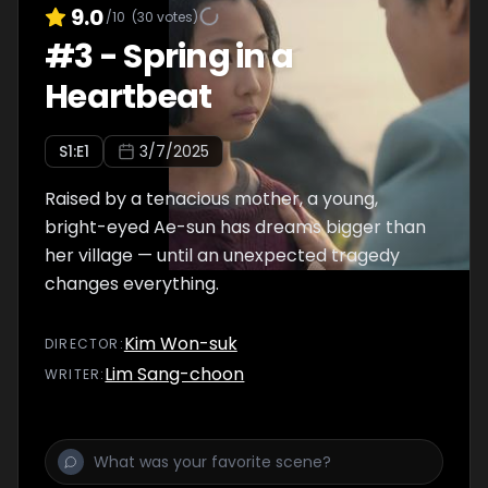
9.0
/10
(
30
votes)
#
3
-
Spring in a
Heartbeat
S
1
:E
1
3/7/2025
Raised by a tenacious mother, a young,
bright-eyed Ae-sun has dreams bigger than
her village — until an unexpected tragedy
changes everything.
Kim Won-suk
DIRECTOR
:
Lim Sang-choon
WRITER
: