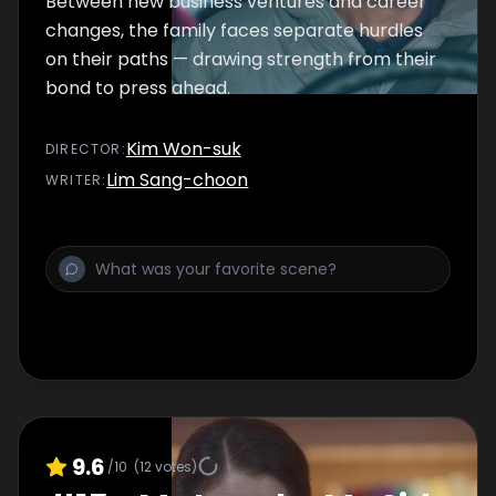
Between new business ventures and career
changes, the family faces separate hurdles
on their paths — drawing strength from their
bond to press ahead.
Kim Won-suk
DIRECTOR
:
Lim Sang-choon
WRITER
:
9.6
/10
(
12
votes)