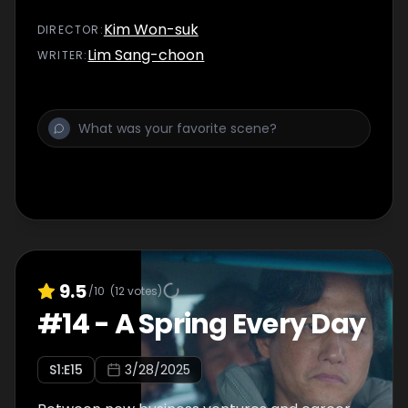
Kim Won-suk
DIRECTOR
:
Lim Sang-choon
WRITER
:
9.5
/10
(
12
votes)
#
14
-
A Spring Every Day
S
1
:E
15
3/28/2025