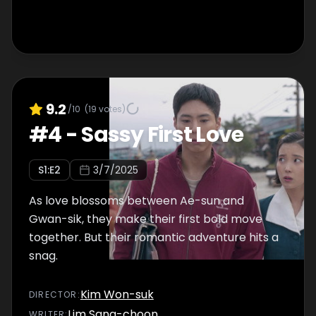
9.2
/10
(
19
votes)
#
4
-
Sassy First Love
S
1
:E
2
3/7/2025
As love blossoms between Ae-sun and
Gwan-sik, they make their first bold move
together. But their romantic adventure hits a
snag.
Kim Won-suk
DIRECTOR
:
Lim Sang-choon
WRITER
: