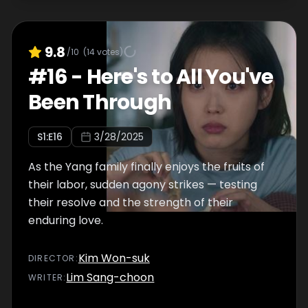
9.8
/10
(
14
votes)
#
16
-
Here's to All You've
Been Through
S
1
:E
16
3/28/2025
As the Yang family finally enjoys the fruits of
their labor, sudden agony strikes — testing
their resolve and the strength of their
enduring love.
Kim Won-suk
DIRECTOR
:
Lim Sang-choon
WRITER
: