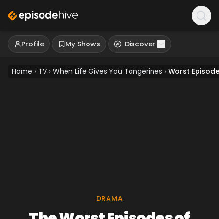
Profile
My Shows
Discover
Home
›
TV
›
When Life Gives You Tangerines
›
Worst Episod
DRAMA
The Worst Episodes of