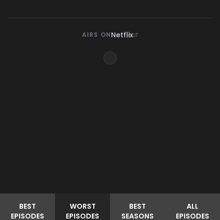
Netflix
AIRS ON
BEST
WORST
BEST
ALL
EPISODES
EPISODES
SEASONS
EPISODES