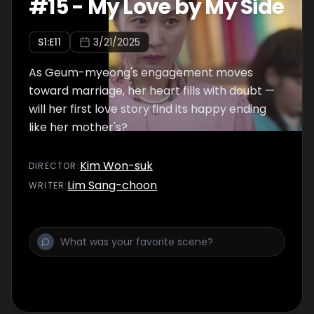
#
15
-
My Love by My Side
S
1
:E
11
3/21/2025
As Geum-myeong's engagement moves
toward marriage, her heart fills with doubt —
will her first love story find its happy ending
like her mother's?
Kim Won-suk
DIRECTOR
:
Lim Sang-choon
WRITER
: