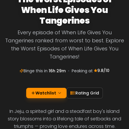
When Life Gives You
Tangerines
Every episode of When Life Gives You
Tangerines ranked from worst to best. Explore
the Worst Episodes of When Life Gives You
Tangerines!
9.8
/10
Binge this in
16h 29m
•
Peaking at
Watchlist
Rating Grid
In Jeju, a spirited girl and a steadfast boy's island
story blossoms into a lifelong tale of setbacks and
triumphs — proving love endures across time.