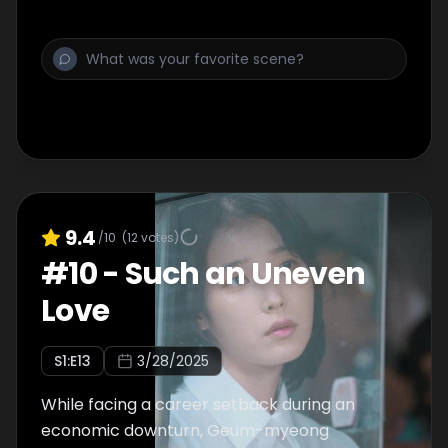
9.4
/10
(
12
votes)
#
10
-
Such an Uneven
Love
S
1
:E
13
3/28/2025
While facing a career setback during an
economic downturn, Geum-myeong