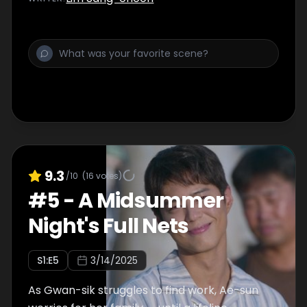
9.3
/10
(
16
votes)
#
5
-
A Midsummer
Night's Full Nets
S
1
:E
5
3/14/2025
As Gwan-sik struggles to find work, Ae-sun