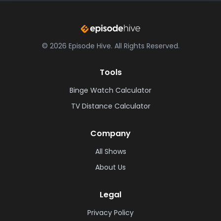
©
2026
Episode Hive.
All Rights Reserved.
Tools
Binge Watch Calculator
TV Distance Calculator
Company
All Shows
About Us
Legal
Privacy Policy