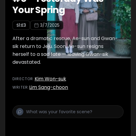
Your Spring
S
1
:E
3
3/7/2025
After a dramatic rescue, Ae-sun and Gwan-
sik return to Jeju. Soon, Ae-sun resigns
herself to a sad fate — leaving Gwan-sik
devastated.
Kim Won-suk
DIRECTOR
:
Lim Sang-choon
WRITER
: