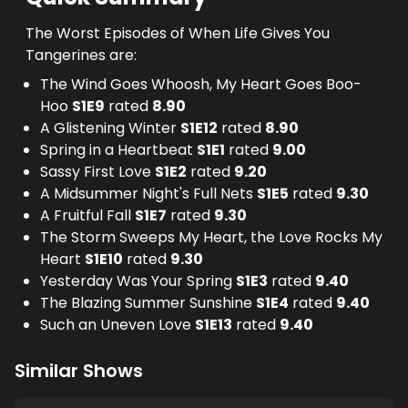
The Worst Episodes of When Life Gives You
Tangerines are:
The Wind Goes Whoosh, My Heart Goes Boo-
Hoo
S
1
E
9
rated
8.90
A Glistening Winter
S
1
E
12
rated
8.90
Spring in a Heartbeat
S
1
E
1
rated
9.00
Sassy First Love
S
1
E
2
rated
9.20
A Midsummer Night's Full Nets
S
1
E
5
rated
9.30
A Fruitful Fall
S
1
E
7
rated
9.30
The Storm Sweeps My Heart, the Love Rocks My
Heart
S
1
E
10
rated
9.30
Yesterday Was Your Spring
S
1
E
3
rated
9.40
The Blazing Summer Sunshine
S
1
E
4
rated
9.40
Such an Uneven Love
S
1
E
13
rated
9.40
Similar Shows