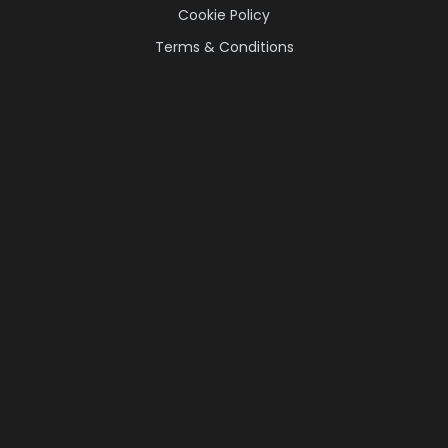
Cookie Policy
Terms & Conditions