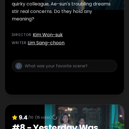
quirky colleague, Ae-sun's troubling dreams
stir real concerns. Do they hold any
meaning?
Kim Won-suk
DIRECTOR
:
Lim Sang-choon
WRITER
:
9.4
/10
(
15
votes)
#
8
-
Yesterday Was