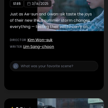
S
1
:E
6
3/14/2025
Just as Ae-sun and Gwan-sik taste the joys
of their new life, a summer storm changes
everything — testing their will to carry on.
Kim Won-suk
DIRECTOR
:
Lim Sang-choon
WRITER
: