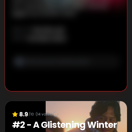
Eun-myeong. Meanwhile, Geum-myeong
juggles love and life in Seoul.
Kim Won-suk
DIRECTOR
:
Lim Sang-choon
WRITER
:
8.9
/10
(
14
votes)
#
2
-
A Glistening Winter