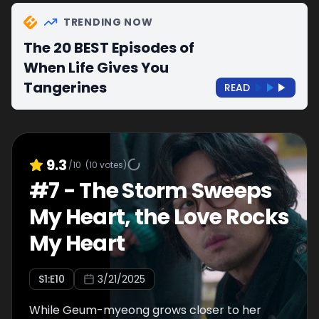
TRENDING NOW
The 20 BEST Episodes of
When Life Gives You
Tangerines
READ
9.3
/10
(
10
votes)
#
7
-
The Storm Sweeps
My Heart, the Love Rocks
My Heart
S
1
:E
10
3/21/2025
While Geum-myeong grows closer to her