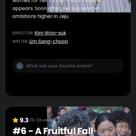
worries for her family — until a lifeline
appears. Soon after, Ae-sun sets her
ambitions higher in Jeju.
Kim Won-suk
DIRECTOR
:
Lim Sang-choon
WRITER
:
9.3
/10
(
13
votes)
#
6
-
A Fruitful Fall