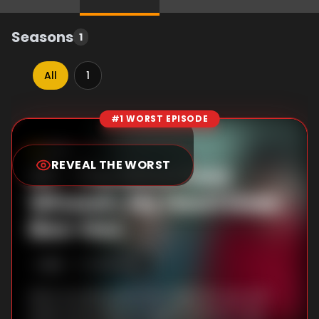
Seasons
1
All
1
#1 WORST EPISODE
Episode Rankings
8.9
/10
(
10
votes)
REVEAL THE WORST
#
1
-
The Wind Goes
Whoosh, My Heart Goes
Boo-Hoo
S
1
:E
9
3/21/2025
Life in a small apartment tests Ae-sun and
Gwan-sik as they struggle to parent Yang