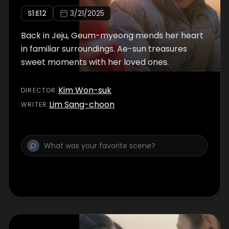
S
1
:E
12
3/21/2025
Back in Jeju, Geum-myeong mends her heart
in familiar surroundings. Ae-sun treasures
sweet moments with her loved ones.
Kim Won-suk
DIRECTOR
:
Lim Sang-choon
WRITER
: