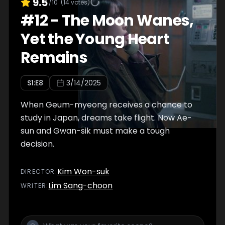
9.5
/10
(
14
votes)
#
12
-
The Moon Wanes,
Yet the Young Heart
Remains
S
1
:E
8
3/14/2025
When Geum-myeong receives a chance to
study in Japan, dreams take flight. Now Ae-
sun and Gwan-sik must make a tough
decision.
Kim Won-suk
DIRECTOR
:
Lim Sang-choon
WRITER
: