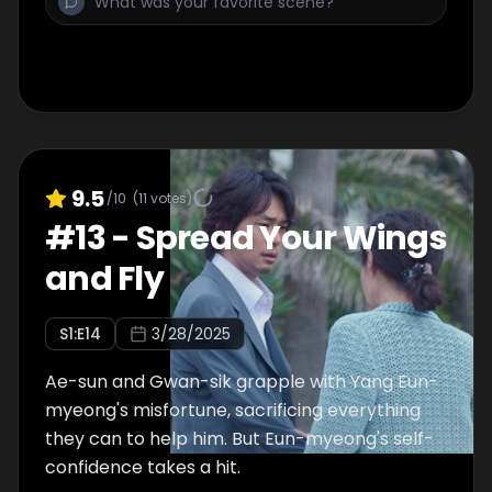
9.5
/10
(
11
votes)
#
13
-
Spread Your Wings
and Fly
S
1
:E
14
3/28/2025
Ae-sun and Gwan-sik grapple with Yang Eun-
myeong's misfortune, sacrificing everything
they can to help him. But Eun-myeong's self-
confidence takes a hit.