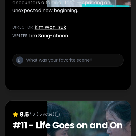
encounters a familiar face — sparking an
unexpected new beginning.
Kim Won-suk
DIRECTOR
:
Lim Sang-choon
WRITER
:
9.5
/10
(
15
votes)
#
11
-
Life Goes on and On