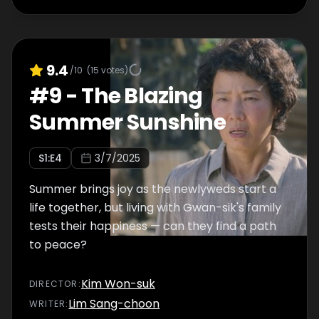
9.4
/10
(
15
votes)
#
9
-
The Blazing
Summer Sunshine
S
1
:E
4
3/7/2025
Summer brings joy as the newlyweds start a
life together, but living with Gwan-sik's family
tests their happiness — can they find a path
to peace?
Kim Won-suk
DIRECTOR
:
Lim Sang-choon
WRITER
: