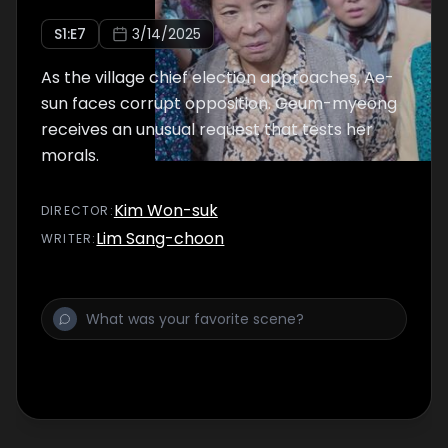
S
1
:E
7
3/14/2025
As the village chief election approaches, Ae-
sun faces corrupt opposition. Geum-myeong
receives an unusual request that tests her
morals.
Kim Won-suk
DIRECTOR
:
Lim Sang-choon
WRITER
: