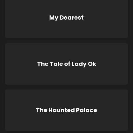
My Dearest
The Tale of Lady Ok
The Haunted Palace