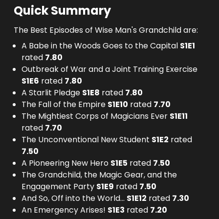
Quick Summary
The Best Episodes of Wise Man's Grandchild are:
A Babe in the Woods Goes to the Capital
S
1
E
1
rated
7.80
Outbreak of War and a Joint Training Exercise
S
1
E
6
rated
7.80
A Starlit Pledge
S
1
E
8
rated
7.80
The Fall of the Empire
S
1
E
10
rated
7.70
The Mightiest Corps of Magicians Ever
S
1
E
11
rated
7.70
The Unconventional New Student
S
1
E
2
rated
7.50
A Pioneering New Hero
S
1
E
5
rated
7.50
The Grandchild, the Magic Gear, and the
Engagement Party
S
1
E
9
rated
7.50
And So, Off into the World...
S
1
E
12
rated
7.30
An Emergency Arises!
S
1
E
3
rated
7.20