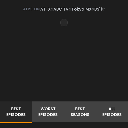
AT-X
ABC TV
Tokyo MX
BS11
AIRS ON
BEST
WORST
BEST
ALL
EPISODES
EPISODES
SEASONS
EPISODES