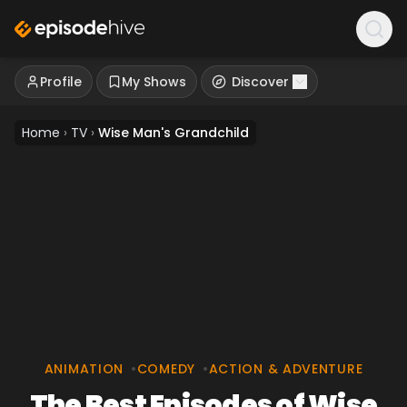
Profile
My Shows
Discover
Home
›
TV
›
Wise Man's Grandchild
ANIMATION
•
COMEDY
•
ACTION & ADVENTURE
The Best Episodes of Wise