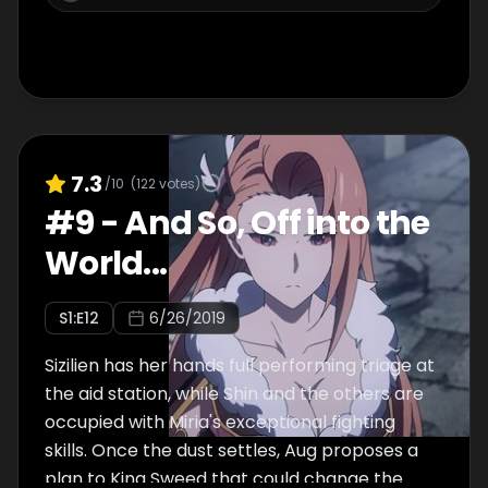
7.3
/10
(
122
votes)
#
9
-
And So, Off into the
World...
S
1
:E
12
6/26/2019
Sizilien has her hands full performing triage at
the aid station, while Shin and the others are
occupied with Miria's exceptional fighting
skills. Once the dust settles, Aug proposes a
plan to King Sweed that could change the