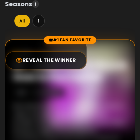
Seasons
1
All
1
#1 FAN FAVORITE
Episode Rankings
7.8
/10
(
157
votes)
REVEAL THE WINNER
#
1
-
A Babe in the Woods
Goes to the Capital
S
1
:E
1
4/10/2019
Shin Wolford was an average office worker in
Japan, but after being killed in a traffic
accident, he is reborn in another world. There
he learns magic from his adoptive
grandfather Merlin and grows up sheltered