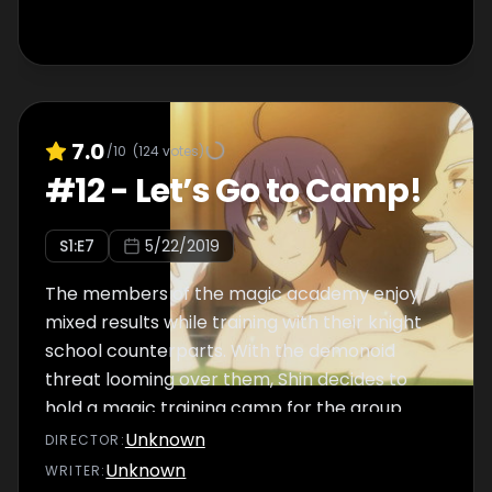
7.0
/10
(
124
votes)
#
12
-
Let’s Go to Camp!
S
1
:E
7
5/22/2019
The members of the magic academy enjoy
mixed results while training with their knight
school counterparts. With the demonoid
threat looming over them, Shin decides to
hold a magic training camp for the group
over summer vacation.
Unknown
DIRECTOR
:
Unknown
WRITER
: