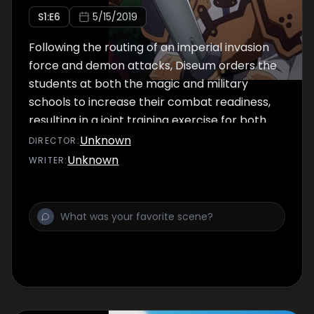
S
1
:E
6
5/15/2019
Following the routing of an imperial invasion
force and demon attacks, Diseum orders the
students at both the magic and military
schools to increase their combat readiness,
resulting in a joint training exercise for both
schools.
Unknown
DIRECTOR
:
Unknown
WRITER
: