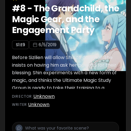
#
8
-
The Grandchild, the
Magic Gear, and the
Engagement Party
S
1
:E
9
6/5/2019
Before Sizilien will allow Shin to date her, she
insists on having him ask her parents for their
blessing. Shin experiments with a new form of
magic, and thinks the Ultimate Magic Study
Group is ready to take their training to a
higher level.
Unknown
DIRECTOR
:
Unknown
WRITER
: