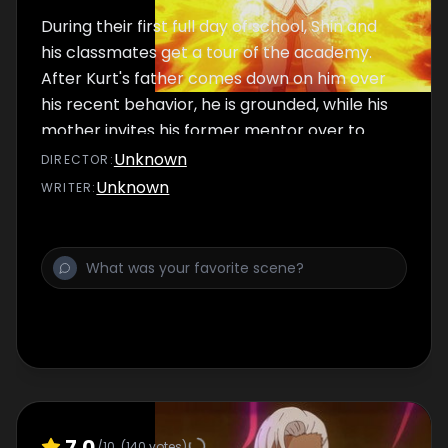
During their first full day of school, Shin and
his classmates get a tour of the academy.
After Kurt's father comes down on him over
his recent behavior, he is grounded, while his
mother invites his former mentor over to
speak to him.
Unknown
DIRECTOR
:
Unknown
WRITER
:
7.0
/10
(
140
votes)