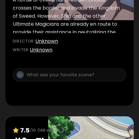
crosses the border and invade the Kingdom
of Sweed. However, Shin and the other
Ultimate Magicians are already en route to
provide their assistance in neutralizing the
demonoid threat.
Unknown
DIRECTOR
:
Unknown
WRITER
:
7.5
/10
(
148
votes)