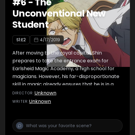
#
6
-
The
Unconventional New
Student
S
1
:E
2
4/17/2019
After moving to the royal capital, Shin
prepares to take the entrance exam for
Earlsheid Magic Academy, a high school for
magicians. However, his far-disproportionate
skill in magic already ensures that he is in a
class of his own.
Unknown
DIRECTOR
:
Unknown
WRITER
: