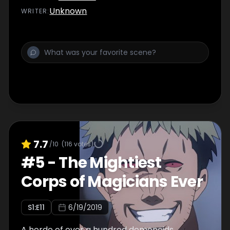
Unknown
WRITER
:
7.7
/10
(
116
votes)
#
5
-
The Mightiest
Corps of Magicians Ever
S
1
:E
11
6/19/2019
A horde of over a hundred demonoids