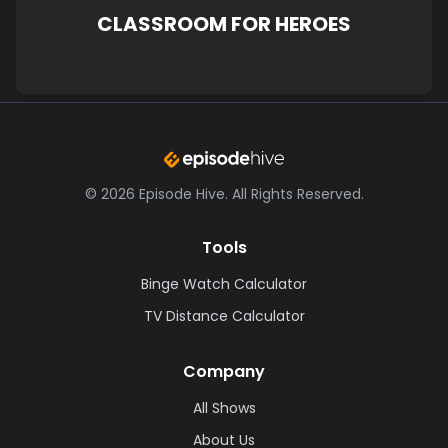
CLASSROOM FOR HEROES
©
2026
Episode Hive.
All Rights Reserved.
Tools
Binge Watch Calculator
TV Distance Calculator
Company
All Shows
About Us