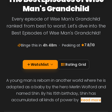
Man's Grandchild
Every episode of Wise Man's Grandchild
ranked from best to worst. Let's dive into the
Best Episodes of Wise Man's Grandchild!
7.8
/10
Binge this in
4h 48m
•
Peaking at
Watchlist
Rating Grid
A young man is reborn in another world where he is
adopted as a baby by the hero Merlin Wolford and
named Shin. By his 15th birthday, Shin has
accumulated all kinds of power by
Read more