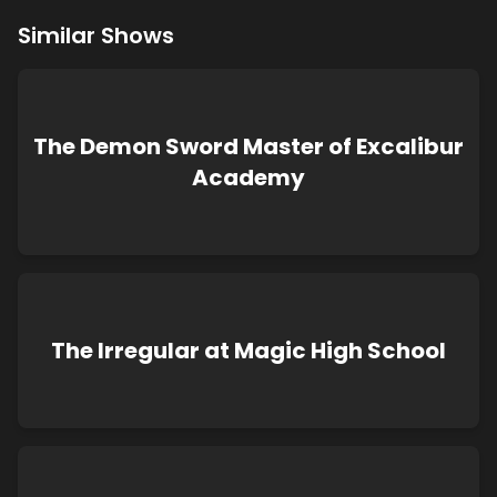
Similar Shows
The Demon Sword Master of Excalibur
Academy
The Irregular at Magic High School