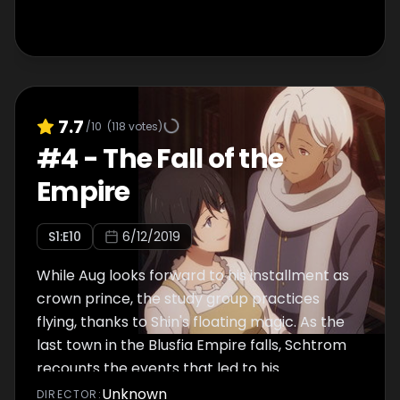
7.7
/10
(
118
votes)
#
4
-
The Fall of the
Empire
S
1
:E
10
6/12/2019
While Aug looks forward to his installment as
crown prince, the study group practices
flying, thanks to Shin's floating magic. As the
last town in the Blusfia Empire falls, Schtrom
recounts the events that led to his
overthrow of the nation.
Unknown
DIRECTOR
: