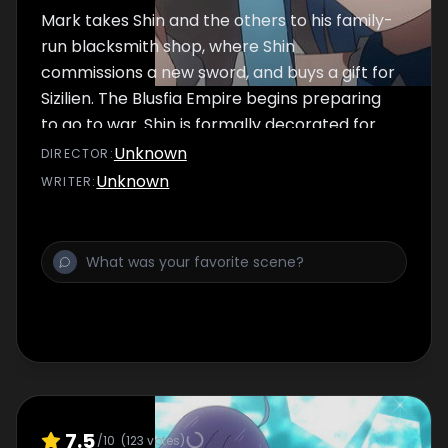
Mark takes Shin and the others to his family-
run blacksmith shop, where Shin
commissions a new sword, and buys a gift for
Sizilien. The Blusfia Empire begins preparing
to go to war. Shin is formally decorated for
his heroic actions.
Unknown
DIRECTOR
:
Unknown
WRITER
:
7.5
/10
(
123
votes)