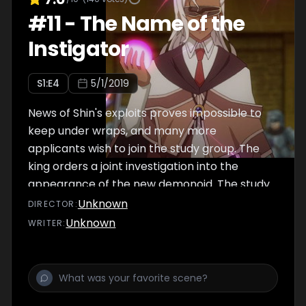
#
11
-
The Name of the
Instigator
S
1
:E
4
5/1/2019
News of Shin's exploits proves impossible to
keep under wraps, and many more
applicants wish to join the study group. The
king orders a joint investigation into the
appearance of the new demonoid. The study
group gains two new members.
Unknown
DIRECTOR
:
Unknown
WRITER
: