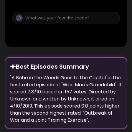
Best Episodes Summary
"
A Babe in the Woods Goes to the Capital
" is the
best
rated episode of "
Wise Man's Grandchild
". It
scored
7.8
/10 based on
157
votes. Directed by
Unknown
and written by
Unknown
, it aired on
4/10/2019
. This episode scored
0.0
points
higher
than the
second highest
rated, "
Outbreak of
War and a Joint Training Exercise
".