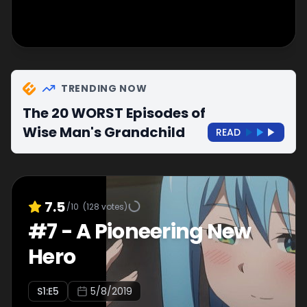
TRENDING NOW
The 20 WORST Episodes of
Wise Man's Grandchild
READ
7.5
/10
(
128
votes)
#
7
-
A Pioneering New
Hero
S
1
:E
5
5/8/2019