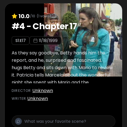
10.0
/10
(
1
votes)
#
4
-
Chapter 17
S
1
:E
17
11/18/1999
As they say goodbye, Betty hands him the
report, and he, surprised and fascinated,
hugs Betty and sits down with Mario to review
it. Patricia tells Marcela about the wonderful
night she spent with Mario and the
possibilities she has of getting married.
Unknown
DIRECTOR
:
Unknown
WRITER
: