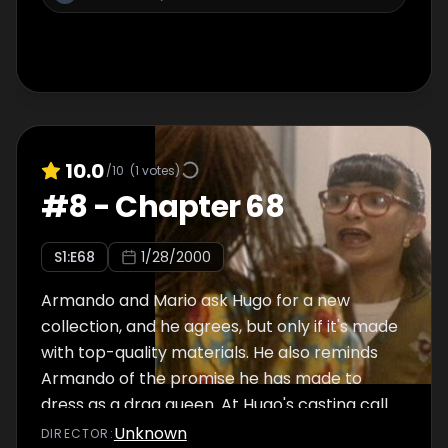
10.0
/10
(
1
votes)
#
8
-
Chapter 68
S
1
:E
68
1/28/2000
Armando and Mario ask Hugo for a new
collection, and he agrees, but only if it's made
with top-quality materials. He also reminds
Armando of the promise he has made to
dress as a drag queen. At Hugo's casting call
for a size model, Sofía's husband's mistress
Unknown
DIRECTOR
: