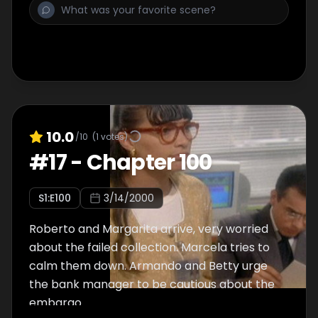
10.0
/10
(
1
votes)
#
17
-
Chapter 100
S
1
:E
100
3/14/2000
Roberto and Margarita arrive, very worried
about the failed collection. Marcela tries to
calm them down. Armando and Betty urge
the bank manager to be cautious about the
embargo.