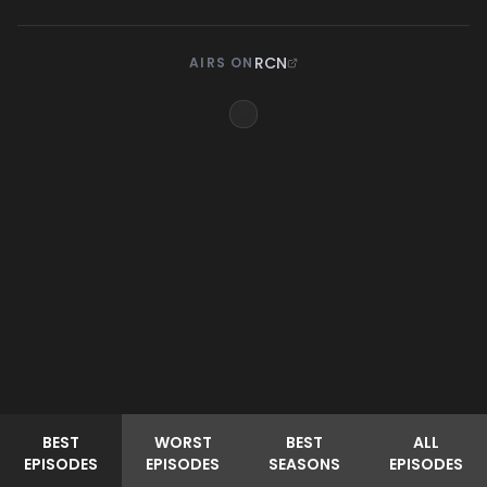
RCN
AIRS ON
BEST
WORST
BEST
ALL
EPISODES
EPISODES
SEASONS
EPISODES