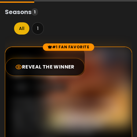
Seasons
1
All
1
#1 FAN FAVORITE
Episode Rankings
10.0
/10
(
1
votes)
REVEAL THE WINNER
#
1
-
Chapter 2
S
1
:E
2
10/27/1999
Armando decides to hire Patricia and Betty
as presidential secretaries and even though
Betty is given the warehouse room as an
office, Armando gives Betty the most
important duties and Patricia the