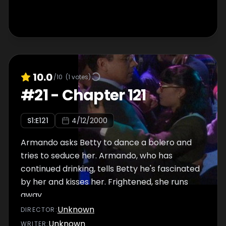
10.0
/10
(
1
votes)
#
21
-
Chapter 121
S
1
:E
121
4/12/2000
Armando asks Betty to dance a bolero and
tries to seduce her. Armando, who has
continued drinking, tells Betty he's fascinated
by her and kisses her. Frightened, she runs
away.
Unknown
DIRECTOR
:
Unknown
WRITER
: