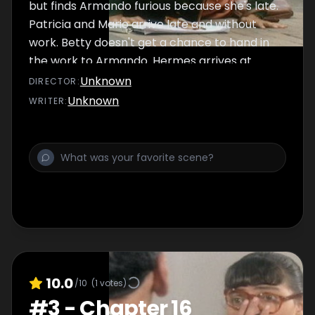
but finds Armando furious because she's late.
Patricia and Mario arrive late and without
work. Betty doesn't get a chance to hand in
the work to Armando. Hermes arrives at
Ecomoda to talk to Armando.
Unknown
DIRECTOR
:
Unknown
WRITER
:
10.0
/10
(
1
votes)
#
3
-
Chapter 16