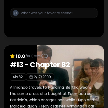
10.0
/10
(
1
votes)
#
13
-
Chapter 82
S
1
:E
82
2/17/2000
Armando travels to Panama. Bertha wears
the same dress she bought at Ecomoda as
Patricia's, which enrages her, while Hugo and
Marcela laugh. Fredy crashes Armando's car