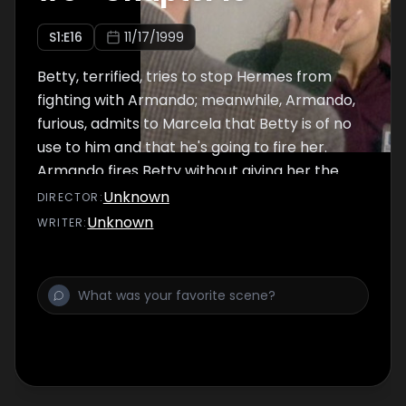
S
1
:E
16
11/17/1999
Betty, terrified, tries to stop Hermes from
fighting with Armando; meanwhile, Armando,
furious, admits to Marcela that Betty is of no
use to him and that he's going to fire her.
Armando fires Betty without giving her the
chance to hand over the work she did for
Unknown
DIRECTOR
:
him.
Unknown
WRITER
: