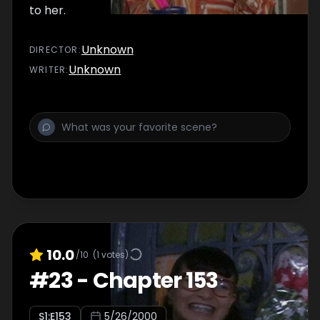
to her.
Unknown
DIRECTOR
:
Unknown
WRITER
:
10.0
/10
(
1
votes)
#
23
-
Chapter 153
S
1
:E
153
5/26/2000