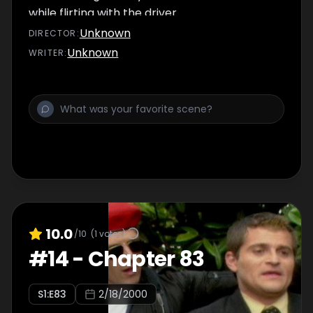
while flirting with the driver.
Unknown
DIRECTOR
:
Unknown
WRITER
:
10.0
/10
(
1
votes)
#
14
-
Chapter 83
S
1
:E
83
2/18/2000