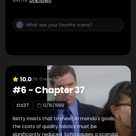
Unknown
WRITER
:
10.0
/10
(
1
votes)
#
6
-
Chapter 37
S
1
:E
37
12/16/1999
Betty insists that to meet Armando's goals,
the costs of quality fabrics must be
significantly reduced. Sofia causes a scandal