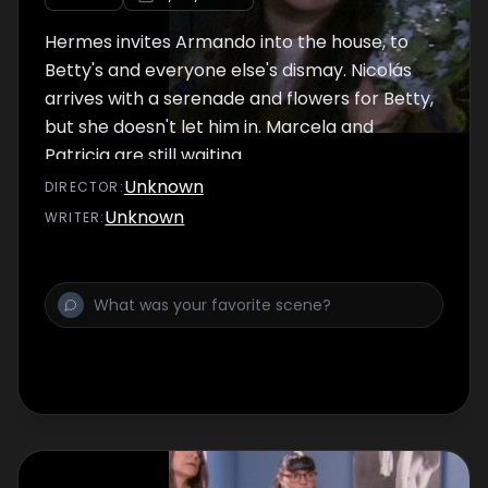
Hermes invites Armando into the house, to
Betty's and everyone else's dismay. Nicolás
arrives with a serenade and flowers for Betty,
but she doesn't let him in. Marcela and
Patricia are still waiting.
Unknown
DIRECTOR
:
Unknown
WRITER
: