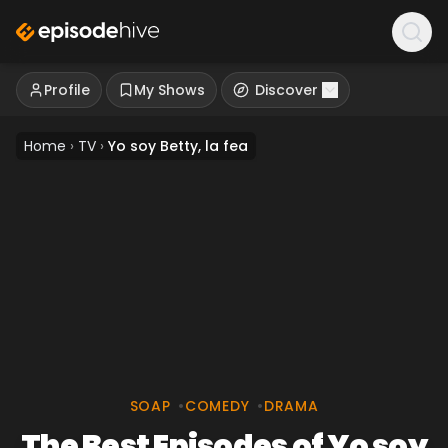
Profile
My Shows
Discover
Home
›
TV
›
Yo soy Betty, la fea
SOAP
•
COMEDY
•
DRAMA
The Best Episodes of Yo soy