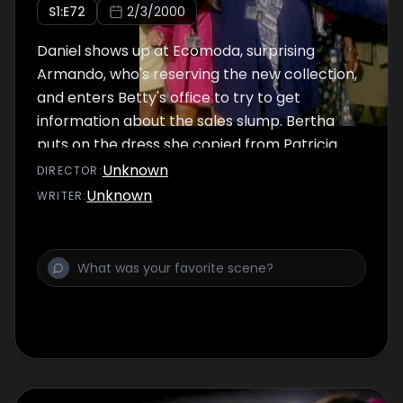
S
1
:E
72
2/3/2000
Daniel shows up at Ecomoda, surprising
Armando, who's reserving the new collection,
and enters Betty's office to try to get
information about the sales slump. Bertha
puts on the dress she copied from Patricia.
Mariana reads Betty's letters again.
Unknown
DIRECTOR
:
Unknown
WRITER
: