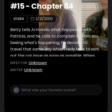
#
15
-
Chapter 84
S
1
:E
84
2/21/2000
Betty tells Armando what happened with
Patricia, and he calls to complain to Marcela.
Seeing what's happening, he decides to
travel that same day while Fredy tries to sort
out the car issue as soon as possible. When
Armando arrives, Fredy can't bring himself to
Unknown
DIRECTOR
:
tell him about the accident.
Unknown
WRITER
: