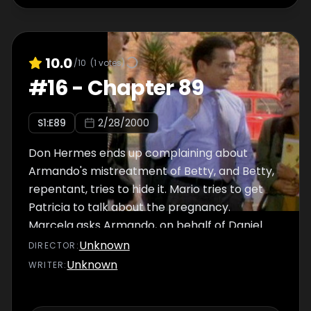
10.0
/10
(
1
votes)
#
16
-
Chapter 89
S
1
:E
89
2/28/2000
Don Hermes ends up complaining about
Armando's mistreatment of Betty, and Betty,
repentant, tries to hide it. Mario tries to get
Patricia to talk about the pregnancy.
Marcela asks Armando, on behalf of Daniel
and herself, to call Roberto and tell him
Unknown
DIRECTOR
:
what's happening.
Unknown
WRITER
: