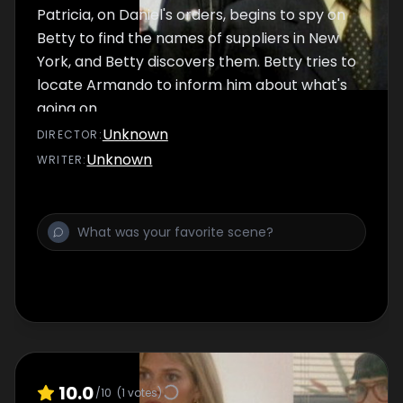
Patricia, on Daniel's orders, begins to spy on
Betty to find the names of suppliers in New
York, and Betty discovers them. Betty tries to
locate Armando to inform him about what's
going on.
Unknown
DIRECTOR
:
Unknown
WRITER
:
10.0
/10
(
1
votes)