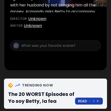
with her husband by not bringing him all the
money. Armando asks Betty to accompany
him to do the fabric business that night.
Unknown
DIRECTOR
:
Unknown
WRITER
:
TRENDING NOW
The 20 WORST Episodes of
Yo soy Betty, la fea
READ