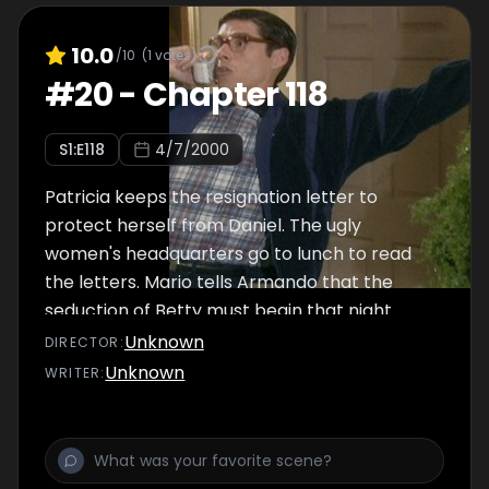
10.0
/10
(
1
votes)
#
20
-
Chapter 118
S
1
:E
118
4/7/2000
Patricia keeps the resignation letter to
protect herself from Daniel. The ugly
women's headquarters go to lunch to read
the letters. Mario tells Armando that the
seduction of Betty must begin that night.
Unknown
DIRECTOR
:
Unknown
WRITER
: