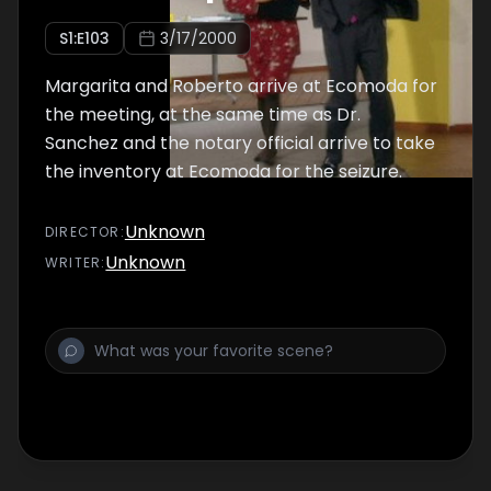
S
1
:E
103
3/17/2000
Margarita and Roberto arrive at Ecomoda for
the meeting, at the same time as Dr.
Sanchez and the notary official arrive to take
the inventory at Ecomoda for the seizure.
Unknown
DIRECTOR
:
Unknown
WRITER
: