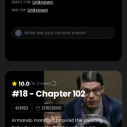
Unknown
DIRECTOR
:
Unknown
WRITER
:
10.0
/10
(
1
votes)
#
18
-
Chapter 102
S
1
:E
102
3/16/2000
Armando manages to avoid the meeting