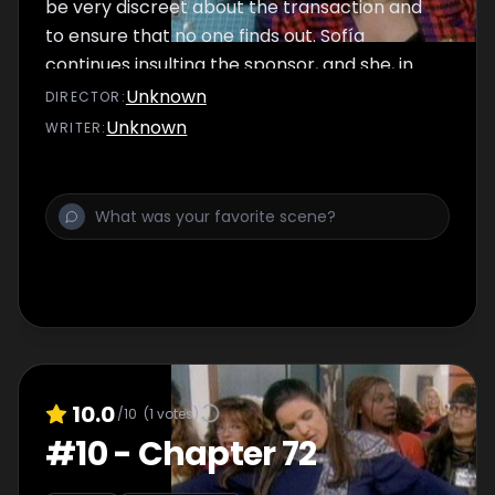
be very discreet about the transaction and
to ensure that no one finds out. Sofía
continues insulting the sponsor, and she, in
turn, mocks her.
Unknown
DIRECTOR
:
Unknown
WRITER
:
10.0
/10
(
1
votes)
#
10
-
Chapter 72