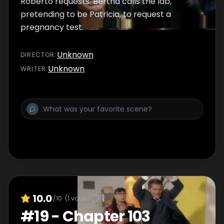
Roberto requests. Bertha calls the lab,
pretending to be Patricia, to request a
pregnancy test.
Unknown
DIRECTOR
:
Unknown
WRITER
:
10.0
/10
(
1
votes)
#
19
-
Chapter 103