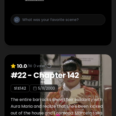
10.0
/10
(
1
votes)
#
22
-
Chapter 142
S
1
:E
142
5/11/2000
The entire barracks show their solidarity with
Aura Maria and realize that she's been kicked
out of the house and Ecomoda. Marcela talks