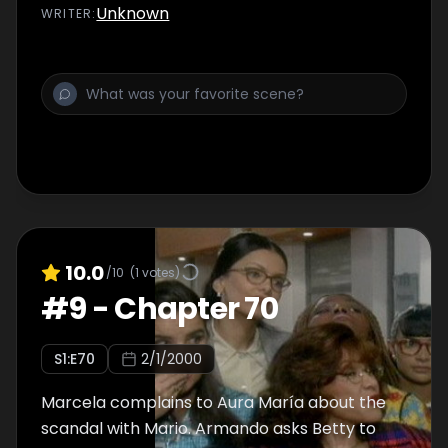
arrives. She creates a scene, but Hugo hires
Unknown
WRITER
:
her.
10.0
/10
(
1
votes)
#
9
-
Chapter 70
S
1
:E
70
2/1/2000
Marcela complains to Aura María about the
scandal with Mario. Armando asks Betty to