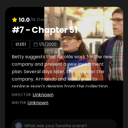
10.0
/10
(
1
votes)
#
7
-
Chapter 51
S
1
:E
51
1/5/2000
Betty suggests that Nicolás work for the new
company and present a new investment
plan. Several days later, they register the
company. Armando and Mario plan to
replace Hugo's designs from the collection
launch with the same designs but using RAG-
Unknown
DIRECTOR
:
TELA fabrics, without Hugo noticing.
Unknown
WRITER
: