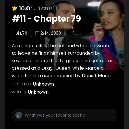
10.0
/10
(
1
votes)
#
11
-
Chapter 79
S
1
:E
79
2/14/2000
Armando fulfills the bet and when he wants
to leave he finds himself surrounded by
several cars and has to go out and get a taxi
dressed as a Drag-Queen, while Marcela
waits for him accompanied by Daniel, Maria
Beatriz and the model she has to hire that
Unknown
DIRECTOR
:
same night, Armando desperately asks Betty
Unknown
WRITER
:
to pick him up in a taxi.