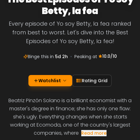
Betty, la fea
Every episode of Yo soy Betty, la fea ranked
from best to worst. Let's dive into the Best
Episodes of Yo soy Betty, la fea!
10.0
/10
Binge this in
5d 2h
•
Peaking at
Watchlist
Rating Grid
Beatriz Pinzón Solano is a brilliant economist with a
master's degree in finance; she has only one flaw:
she's ugly. Everything changes when she starts
working at Ecomoda, one of the country's largest
companies, where
Read more