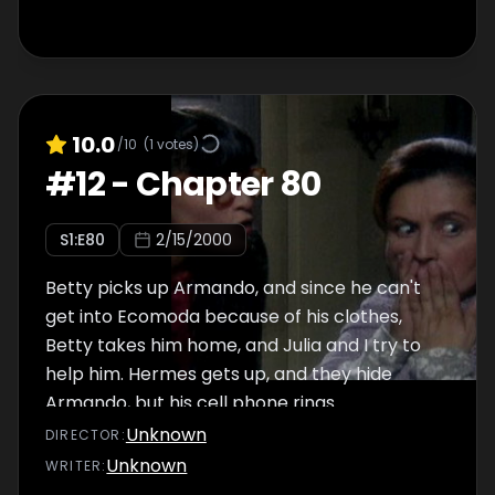
10.0
/10
(
1
votes)
#
12
-
Chapter 80
S
1
:E
80
2/15/2000
Betty picks up Armando, and since he can't
get into Ecomoda because of his clothes,
Betty takes him home, and Julia and I try to
help him. Hermes gets up, and they hide
Armando, but his cell phone rings.
Unknown
DIRECTOR
:
Unknown
WRITER
: