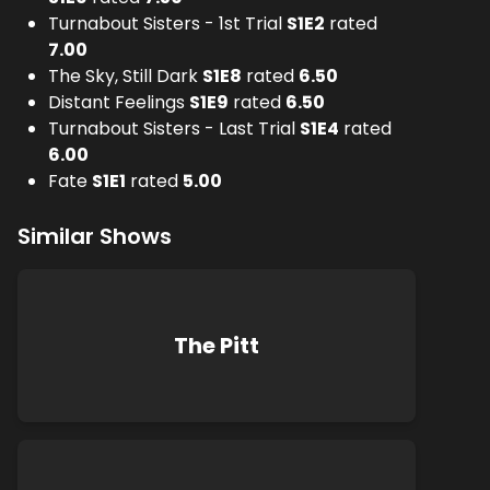
Turnabout Sisters - 1st Trial
S
1
E
2
rated
7.00
The Sky, Still Dark
S
1
E
8
rated
6.50
Distant Feelings
S
1
E
9
rated
6.50
Turnabout Sisters - Last Trial
S
1
E
4
rated
6.00
Fate
S
1
E
1
rated
5.00
Similar Shows
The Pitt