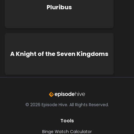
Pluribus
A Knight of the Seven Kingdoms
©
2026
Episode Hive.
All Rights Reserved.
Tools
Binge Watch Calculator