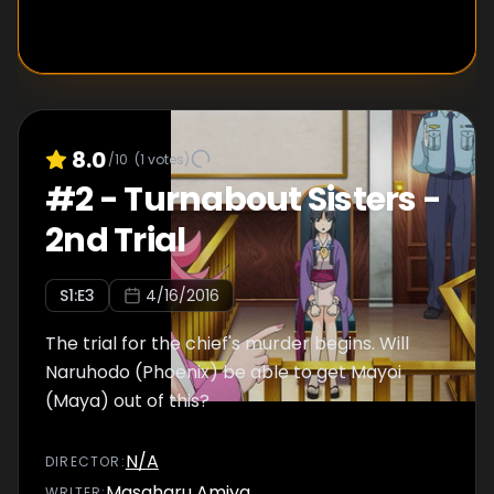
8.0
/10
(
1
votes)
#
2
-
Turnabout Sisters -
2nd Trial
S
1
:E
3
4/16/2016
The trial for the chief's murder begins. Will
Naruhodo (Phoenix) be able to get Mayoi
(Maya) out of this?
N/A
DIRECTOR
:
Masaharu Amiya
WRITER
: