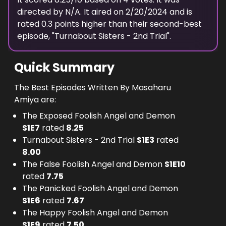
directed by N/A.
It aired on
2/20/2024
and is
rated
0.3
points higher than their second-best
episode, "
Turnabout Sisters - 2nd Trial
".
Quick Summary
The Best Episodes Written By Masaharu
Amiya are:
The Exposed Foolish Angel and Demon
S
1
E
7
rated
8.25
Turnabout Sisters - 2nd Trial
S
1
E
3
rated
8.00
The False Foolish Angel and Demon
S
1
E
10
rated
7.75
The Panicked Foolish Angel and Demon
S
1
E
6
rated
7.67
The Happy Foolish Angel and Demon
S
1
E
9
rated
7.50