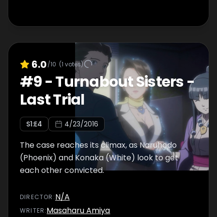
6.0
/10
(
1
votes)
#
9
-
Turnabout Sisters -
Last Trial
S
1
:E
4
4/23/2016
The case reaches its climax, as Naruhodo
(Phoenix) and Konaka (White) look to get
each other convicted.
N/A
DIRECTOR
:
Masaharu Amiya
WRITER
: