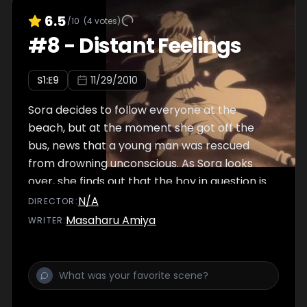
6.5
/10
(
4
votes)
#
8
-
Distant Feelings
S
1
:E
9
11/29/2010
Sora decides to follow everyone at the
beach, but at the moment she got off the
bus, news that a young man was rescued
from drowning unconscious. As Sora looks
over, she finds out that the boy in question is
Haruka. However, Nao acted quickly and
N/A
DIRECTOR
:
performed mouth-to-mouth resuscitation.
Masaharu Amiya
WRITER
:
With that event, Sora becomes even more
insecure, eventually telling Haruka not to
leave home and tells all sorts of excuses just
to make him stay.