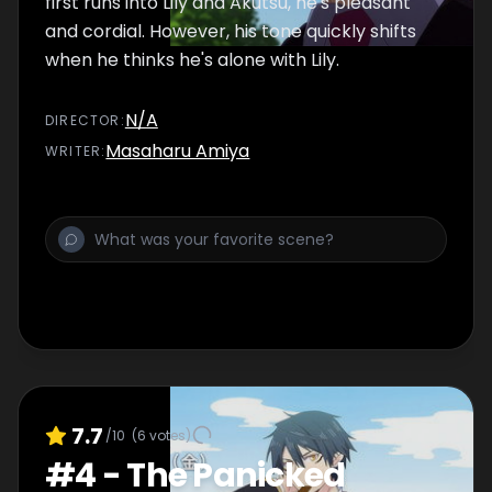
first runs into Lily and Akutsu, he's pleasant
and cordial. However, his tone quickly shifts
when he thinks he's alone with Lily.
N/A
DIRECTOR
:
Masaharu Amiya
WRITER
:
7.7
/10
(
6
votes)
#
4
-
The Panicked