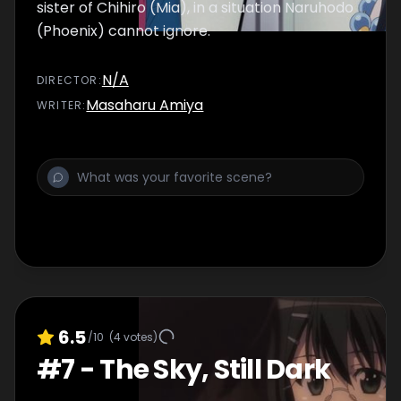
sister of Chihiro (Mia), in a situation Naruhodo
(Phoenix) cannot ignore.
N/A
DIRECTOR
:
Masaharu Amiya
WRITER
:
6.5
/10
(
4
votes)
#
7
-
The Sky, Still Dark