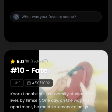
5.0
/10
(
1
votes)
#
10
-
Fate
S
1
:E
1
4/10/2002
Kaoru Hanabishi is a university student and
lives by himself. One day, on the way to his
apartment, he meets a kimono-clad girl