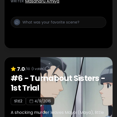
Masaharu Amiya
WRITER
:
7.0
/10
(
1
votes)
#
6
-
Turnabout Sisters -
1st Trial
S
1
:E
2
4/9/2016
A shocking murder leaves Mayoi (Maya), little