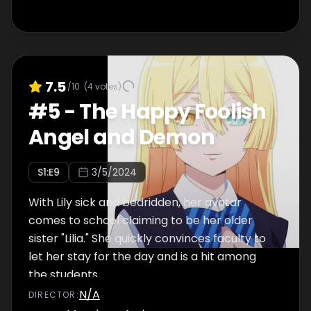
7.5
/10
(
4
votes)
#
5
-
The Happy Foolish
Angel and Demon
S
1
:E
9
3/5/2024
With Lily sick and bedridden, her avatar
comes to school claiming to be her older
sister "Lilia." She quickly convinces faculty to
let her stay for the day and is a hit among
the students.
N/A
DIRECTOR
: