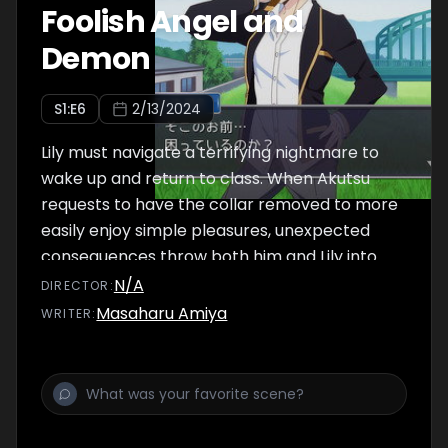
Foolish Angel and
Demon
S
1
:E
6
2/13/2024
Lily must navigate a terrifying nightmare to
wake up and return to class. When Akutsu
requests to have the collar removed to more
easily enjoy simple pleasures, unexpected
consequences throw both him and Lily into
combat.
N/A
DIRECTOR
:
Masaharu Amiya
WRITER
: