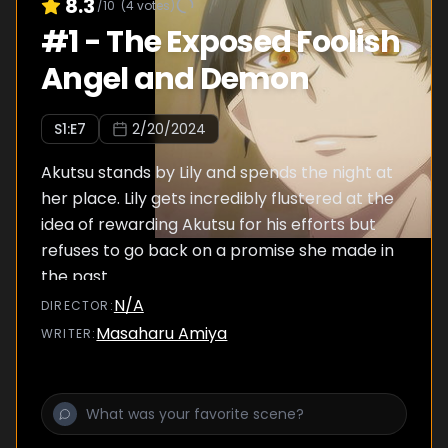
8.3
/10
(
4
votes)
#
1
-
The Exposed Foolish
Angel and Demon
S
1
:E
7
2/20/2024
Akutsu stands by Lily and spends the night at
her place. Lily gets incredibly flustered at the
idea of rewarding Akutsu for his efforts but
refuses to go back on a promise she made in
the past.
N/A
DIRECTOR
:
Masaharu Amiya
WRITER
: