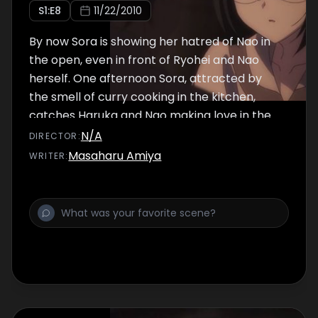
S
1
:E
8
11/22/2010
By now Sora is showing her hatred of Nao in
the open, even in front of Ryohei and Nao
herself. One afternoon Sora, attracted by
the smell of curry cooking in the kitchen,
catches Haruka and Nao making love in the
living room. Sora throws Nao out of the house,
N/A
DIRECTOR
:
warning her not to see Haruka ever again,
Masaharu Amiya
WRITER
:
since it is the second time she catches the
two doing the "dirty deed."