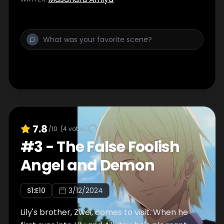
7.8
/10
(
4
votes)
#
3
-
The False Foolish
Angel and Demon
S
1
:E
10
3/12/2024
Lily's brother, Zwei, comes to visit. When he