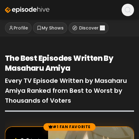
Profile
My Shows
Discover
The Best Episodes Written By
Masaharu Amiya
Every TV Episode Written by Masaharu
Amiya Ranked from Best to Worst by
Thousands of Voters
#1 FAN FAVORITE
Episode Rankings