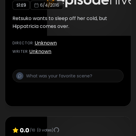
S
1
:E
9
6/4/2016
Retsuko wants to sleep off her cold, but
Hippatricia comes over.
Unknown
DIRECTOR
:
Unknown
WRITER
:
0.0
/10
(
0
votes)