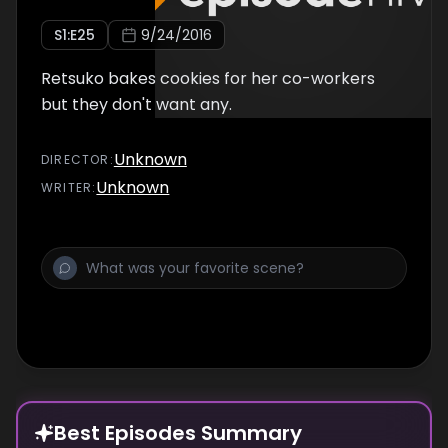
S
1
:E
25
9/24/2016
Retsuko bakes cookies for her co-workers
but they don't want any.
Unknown
DIRECTOR
:
Unknown
WRITER
:
Best Episodes Summary