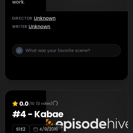
work.
Unknown
DIRECTOR
:
Unknown
WRITER
:
0.0
/10
(
0
votes)
#
4
-
Kabae
S
1
:E
2
4/9/2016