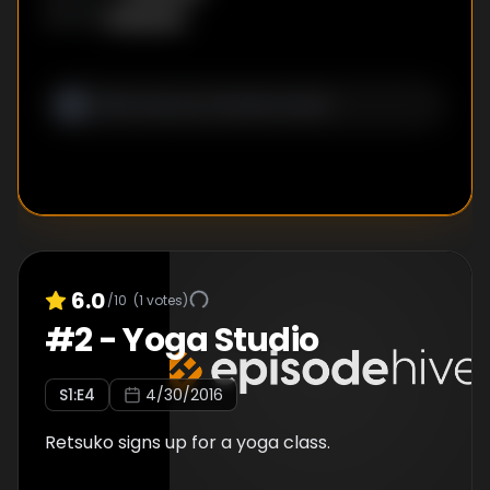
Unknown
WRITER
:
6.0
/10
(
1
votes)
#
2
-
Yoga Studio
S
1
:E
4
4/30/2016
Retsuko signs up for a yoga class.