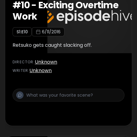
#
10
-
Exciting Overtime
Work
S
1
:E
10
6/11/2016
Retsuko gets caught slacking off.
Unknown
DIRECTOR
:
Unknown
WRITER
: