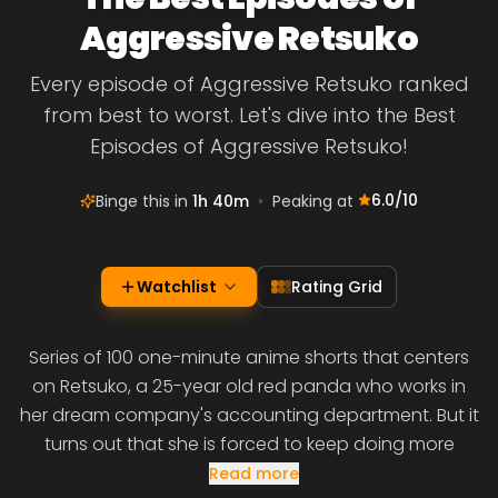
Aggressive Retsuko
Every episode of Aggressive Retsuko ranked
from best to worst. Let's dive into the Best
Episodes of Aggressive Retsuko!
6.0
/10
Binge this in
1h 40m
•
Peaking at
Watchlist
Rating Grid
Series of 100 one-minute anime shorts that centers
on Retsuko, a 25-year old red panda who works in
her dream company's accounting department. But it
turns out that she is forced to keep doing more
Read more