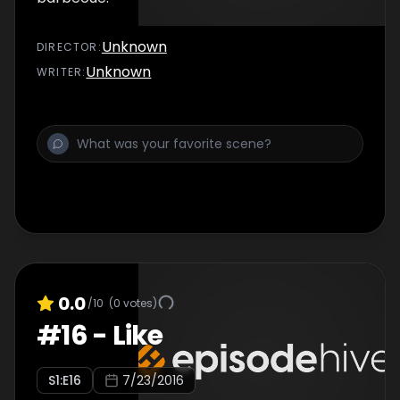
Unknown
DIRECTOR
:
Unknown
WRITER
:
0.0
/10
(
0
votes)
#
16
-
Like
S
1
:E
16
7/23/2016