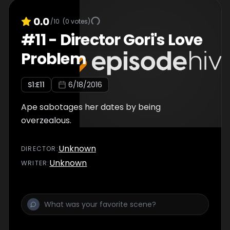
0.0
/10
(
0
votes)
#
11
-
Director Gori's Love
Problem
S
1
:E
11
6/18/2016
Ape sabotages her dates by being
overzealous.
Unknown
DIRECTOR
:
Unknown
WRITER
: