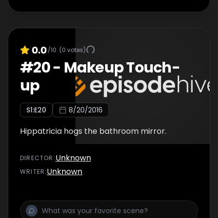
0.0
/10
(
0
votes)
#
20
-
Makeup Touch-
up
S
1
:E
20
8/20/2016
Hippatricia hogs the bathroom mirror.
Unknown
DIRECTOR
:
Unknown
WRITER
: