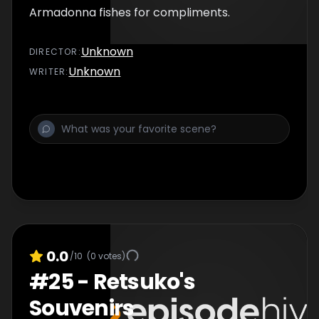
Armadonna fishes for compliments.
Unknown
DIRECTOR
:
Unknown
WRITER
:
0.0
/10
(
0
votes)
#
25
-
Retsuko's
Souvenirs