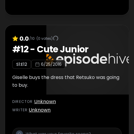
0.0
/10
(
0
votes)
#
12
-
Cute Junior
S
1
:E
12
6/25/2016
Giselle buys the dress that Retsuko was going
to buy.
Unknown
DIRECTOR
:
Unknown
WRITER
: