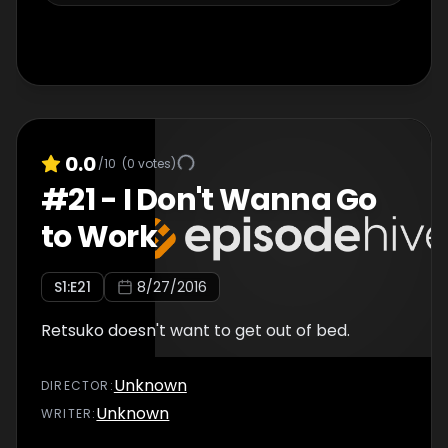
0.0
/10
(
0
votes)
#
21
-
I Don't Wanna Go
to Work
S
1
:E
21
8/27/2016
Retsuko doesn't want to get out of bed.
Unknown
DIRECTOR
:
Unknown
WRITER
: