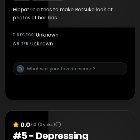
Hippatricia tries to make Retsuko look at
photos of her kids.
Unknown
DIRECTOR
:
Unknown
WRITER
:
0.0
/10
(
0
votes)
#
5
-
Depressing