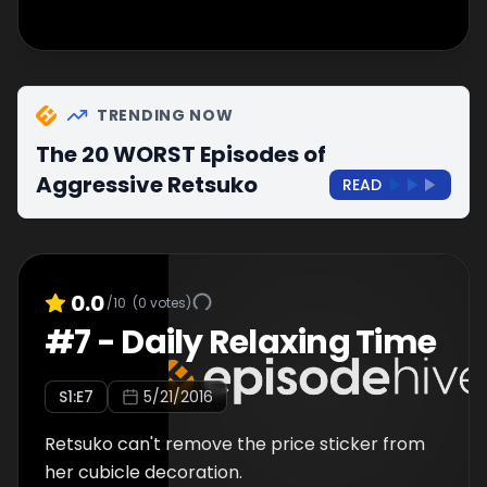
TRENDING NOW
The 20 WORST Episodes of
Aggressive Retsuko
READ
0.0
/10
(
0
votes)
#
7
-
Daily Relaxing Time
S
1
:E
7
5/21/2016
Retsuko can't remove the price sticker from
her cubicle decoration.