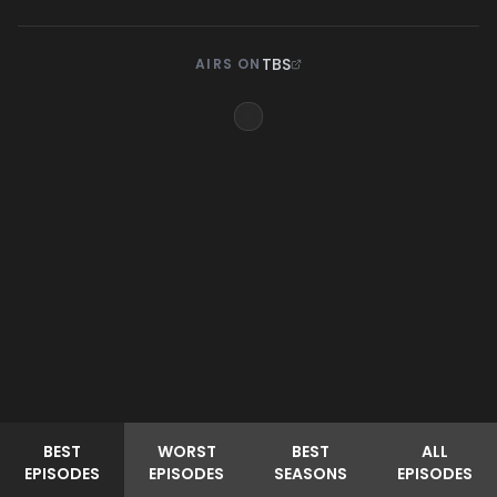
TBS
AIRS ON
BEST
WORST
BEST
ALL
EPISODES
EPISODES
SEASONS
EPISODES