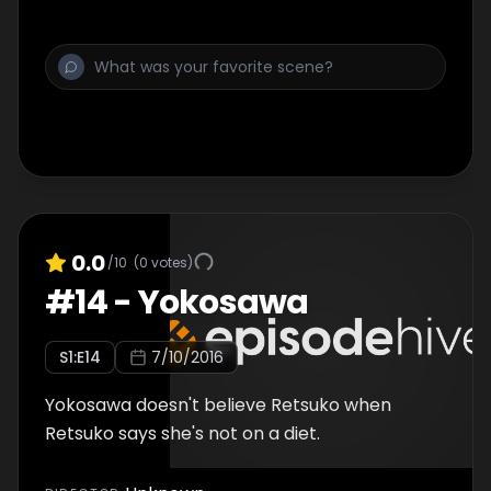
0.0
/10
(
0
votes)
#
14
-
Yokosawa
S
1
:E
14
7/10/2016
Yokosawa doesn't believe Retsuko when
Retsuko says she's not on a diet.