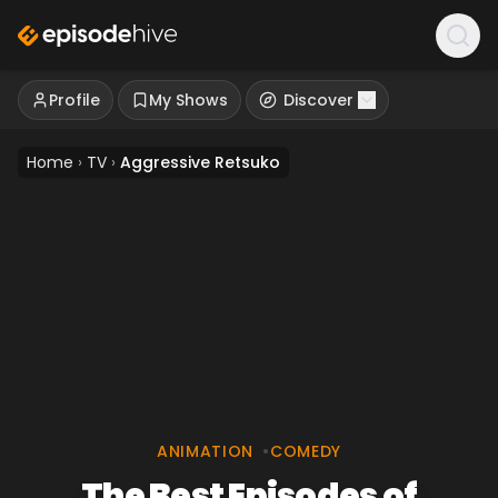
Profile
My Shows
Discover
Home
›
TV
›
Aggressive Retsuko
ANIMATION
•
COMEDY
The Best Episodes of