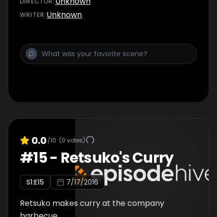
Unknown
DIRECTOR
:
Unknown
WRITER
:
0.0
/10
(
0
votes)
#
15
-
Retsuko's Curry
S
1
:E
15
7/17/2016
Retsuko makes curry at the company
barbecue.