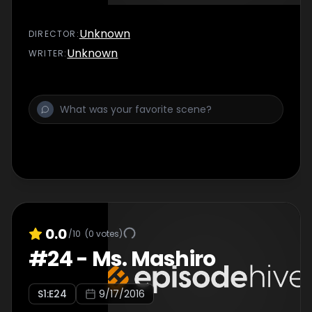
Unknown
DIRECTOR
:
Unknown
WRITER
:
0.0
/10
(
0
votes)
#
24
-
Ms. Mashiro
S
1
:E
24
9/17/2016