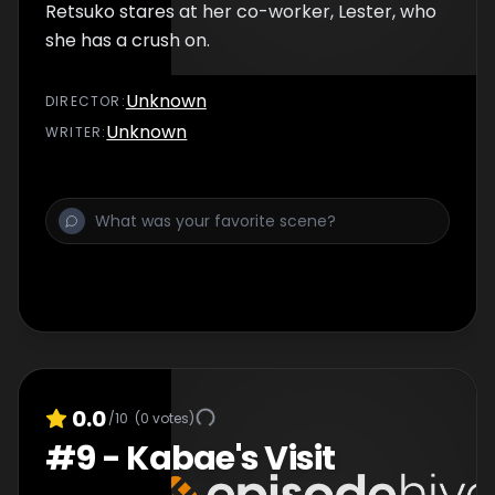
Retsuko stares at her co-worker, Lester, who
she has a crush on.
Unknown
DIRECTOR
:
Unknown
WRITER
:
0.0
/10
(
0
votes)
#
9
-
Kabae's Visit