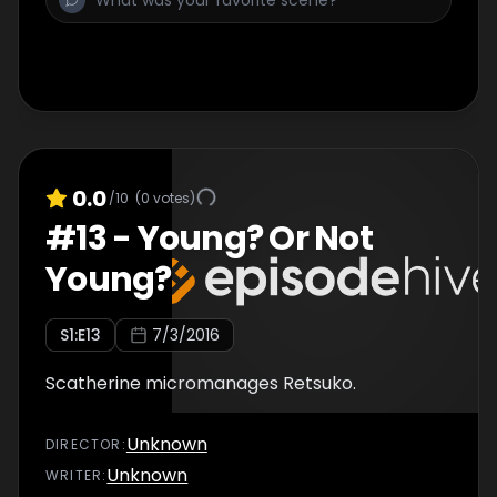
0.0
/10
(
0
votes)
#
13
-
Young? Or Not
Young?
S
1
:E
13
7/3/2016
Scatherine micromanages Retsuko.
Unknown
DIRECTOR
:
Unknown
WRITER
: