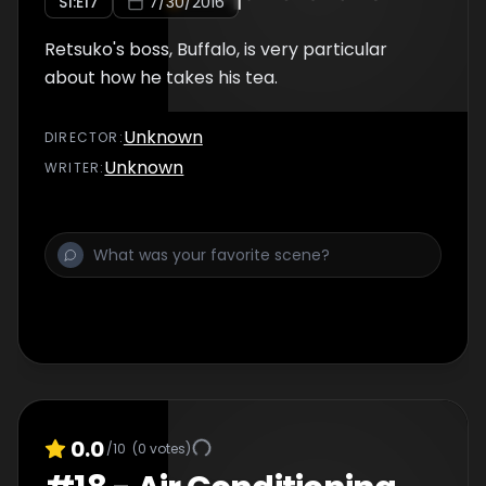
S
1
:E
17
7/30/2016
Retsuko's boss, Buffalo, is very particular
about how he takes his tea.
Unknown
DIRECTOR
:
Unknown
WRITER
:
0.0
/10
(
0
votes)