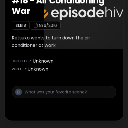
#
18
-
Air Conditioning
War
S
1
:E
18
8/6/2016
Retsuko wants to turn down the air
conditioner at work.
Unknown
DIRECTOR
:
Unknown
WRITER
: