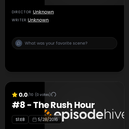
Unknown
DIRECTOR
:
Unknown
WRITER
:
0.0
/10
(
0
votes)
#
8
-
The Rush Hour
S
1
:E
8
5/28/2016