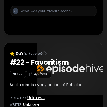
0.0
/10
(
0
votes)
#
22
-
Favoritism
S
1
:E
22
9/3/2016
Scatherine is overly critical of Retsuko.
Unknown
DIRECTOR
:
Unknown
WRITER
: