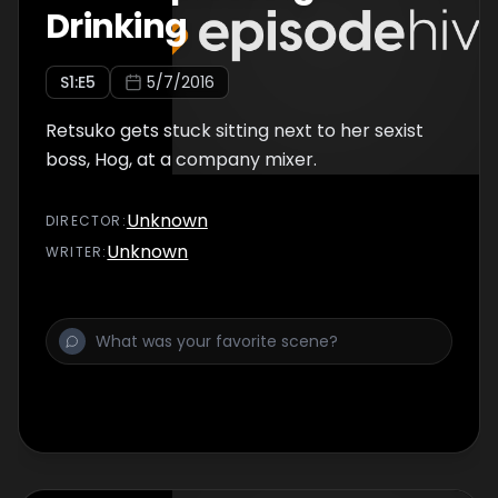
Drinking
S
1
:E
5
5/7/2016
Retsuko gets stuck sitting next to her sexist
boss, Hog, at a company mixer.
Unknown
DIRECTOR
:
Unknown
WRITER
: