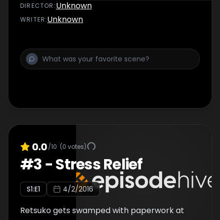
Unknown
DIRECTOR
:
Unknown
WRITER
:
0.0
/10
(
0
votes)
#
3
-
Stress Relief
S
1
:E
1
4/2/2016
Retsuko gets swamped with paperwork at