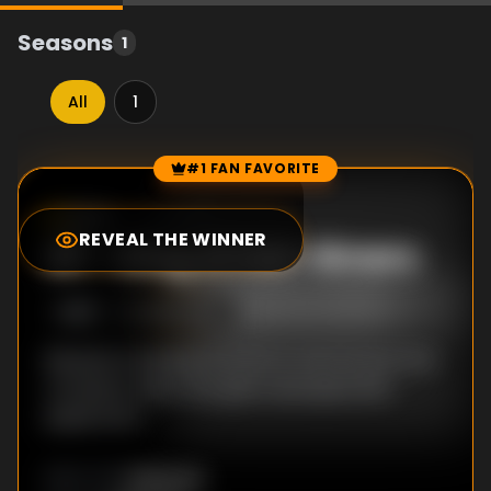
Seasons
1
All
1
#1 FAN FAVORITE
Episode Rankings
6.0
/10
(
1
votes)
REVEAL THE WINNER
#
1
-
King of Old-timers
S
1
:E
3
4/23/2016
Retsuko is looking forward to free food at the
company mixer, but gets swamped with
paperwork.
Unknown
DIRECTOR
: