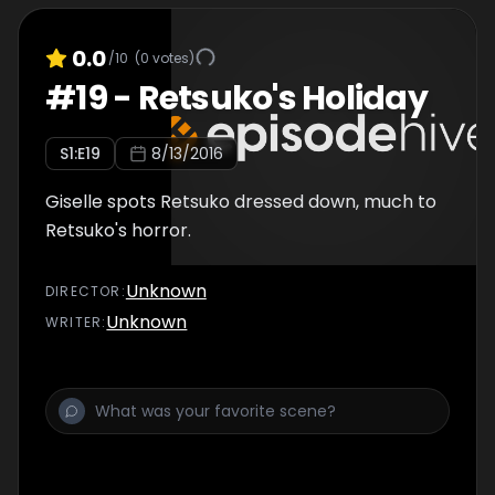
0.0
/10
(
0
votes)
#
19
-
Retsuko's Holiday
S
1
:E
19
8/13/2016
Giselle spots Retsuko dressed down, much to
Retsuko's horror.
Unknown
DIRECTOR
:
Unknown
WRITER
: