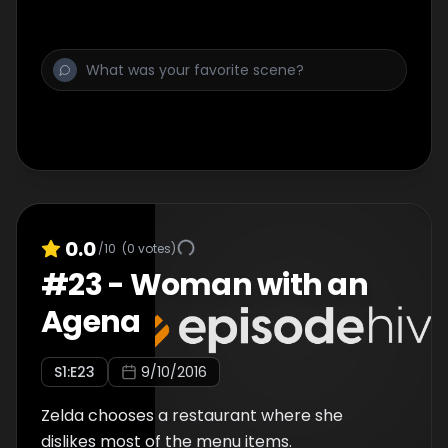
0.0
/10
(
0
votes)
#
23
-
Woman with an
Agena
S
1
:E
23
9/10/2016
Zelda chooses a restaurant where she
dislikes most of the menu items.