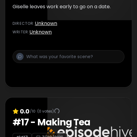
Giselle leaves work early to go on a date.
Unknown
DIRECTOR
:
Unknown
WRITER
:
0.0
/10
(
0
votes)
#
17
-
Making Tea