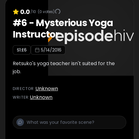
0.0
/10
(
0
votes)
#
6
-
Mysterious Yoga
Instructor
S
1
:E
6
5/14/2016
Retsuko's yoga teacher isn't suited for the
job.
Unknown
DIRECTOR
:
Unknown
WRITER
: