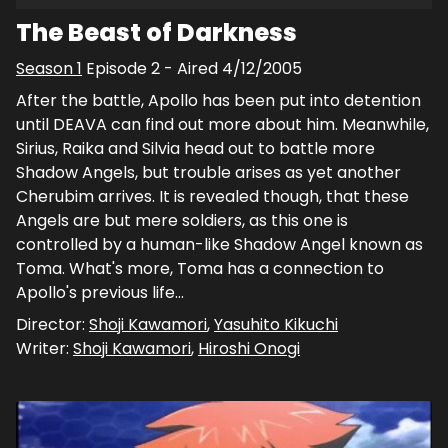
The Beast of Darkness
Season
1
Episode
2
- Aired
4/12/2005
After the battle, Apollo has been put into detention
until DEAVA can find out more about him. Meanwhile,
Sirius, Raika and Silvia head out to battle more
Shadow Angels, but trouble arises as yet another
Cherubim arrives. It is revealed though, that these
Angels are but mere soldiers, as this one is
controlled by a human-like Shadow Angel known as
Toma. What's more, Toma has a connection to
Apollo's previous life...
Director:
Shoji Kawamori
,
Yasuhito Kikuchi
Writer:
Shoji Kawamori
,
Hiroshi Onogi