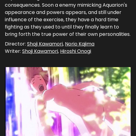
consequences. Soon a enemy mimicking Aquarion's
appearance and powers appears, and still under
influence of the exercise, they have a hard time
fighting as they used to until they finally learn to
bring forth the true power of their own personalities.
Director:
Shoji Kawamori
,
Norio Kajima
Writer:
Shoji Kawamori
,
Hiroshi Onogi