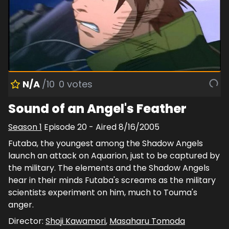
N/A
/10
0
votes
Sound of an Angel's Feather
Season
1
Episode
20
- Aired
8/16/2005
Futaba, the youngest among the Shadow Angels
launch an attack on Aquarion, just to be captured by
the military. The elements and the Shadow Angels
hear in their minds Futaba's screams as the military
scientists experiment on him, much to Touma's
anger.
Director:
Shoji Kawamori
,
Masaharu Tomoda