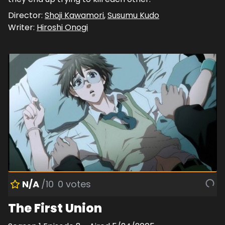
Director:
Shoji Kawamori
,
Susumu Kudo
Writer:
Hiroshi Onogi
N/A
/10
0
votes
The First Union