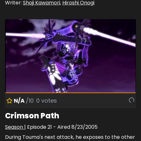
Writer:
Shoji Kawamori
,
Hiroshi Onogi
N/A
/10
0
votes
Crimson Path
Season
1
Episode
21
- Aired
8/23/2005
During Touma's next attack, he exposes to the other