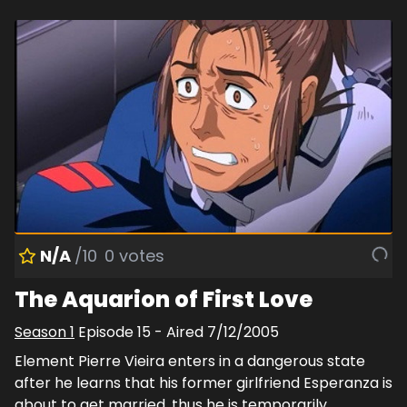
N/A
/10
0
votes
The Aquarion of First Love
Season
1
Episode
15
- Aired
7/12/2005
Element Pierre Vieira enters in a dangerous state
after he learns that his former girlfriend Esperanza is
about to get married, thus he is temporarily