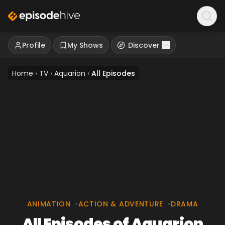
Profile
My Shows
Discover
Home
›
TV
›
Aquarion
›
All Episodes
ANIMATION
•
ACTION & ADVENTURE
•
DRAMA
All Episodes of Aquarion