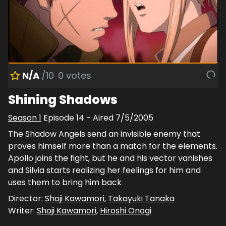
N/A
/10
0
votes
Shining Shadows
Season
1
Episode
14
- Aired
7/5/2005
The Shadow Angels send an invisible enemy that
proves himself more than a match for the elements.
Apollo joins the fight, but he and his vector vanishes
and Silvia starts realizing her feelings for him and
uses them to bring him back
Director:
Shoji Kawamori
,
Takayuki Tanaka
Writer:
Shoji Kawamori
,
Hiroshi Onogi