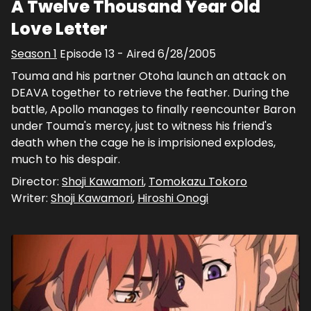
A Twelve Thousand Year Old
Love Letter
Season
1
Episode
13
- Aired
6/28/2005
Touma and his partner Otoha launch an attack on
DEAVA together to retrieve the feather. During the
battle, Apollo manages to finally reencounter Baron
under Touma's mercy, just to witness his friend's
death when the cage he is imprisioned explodes,
much to his despair.
Director:
Shoji Kawamori
,
Tomokazu Tokoro
Writer:
Shoji Kawamori
,
Hiroshi Onogi