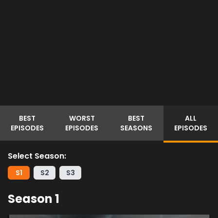
BEST
WORST
BEST
ALL
EPISODES
EPISODES
SEASONS
EPISODES
Select Season:
S
1
S
2
S
3
Season
1