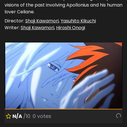
visions of the past involving Apollonius and his human
lover Celiane.
Director:
Shoji Kawamori
,
Yasuhito Kikuchi
Writer:
Shoji Kawamori
,
Hiroshi Onogi
N/A
/10
0
votes