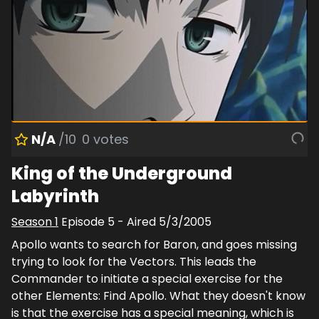
N/A
/10
0
votes
King of the Underground
Labyrinth
Season
1
Episode
5
- Aired
5/3/2005
Apollo wants to search for Baron, and goes missing
trying to look for the Vectors. This leads the
Commander to initiate a special exercise for the
other Elements: Find Apollo. What they doesn't know
is that the exercise has a special meaning, which is