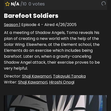
N/A
/10
0
votes
Barefoot Soldiers
Season
1
Episode
4
- Aired
4/26/2005
At a meeting of Shadow Angels, Toma reveals his
plan of creating a new world with the help of the
Solar Wing. Elsewhere, at the Element school, the
Elements do an exercise which includes being
barefoot. Later on, when a gravity-canceling
Shadow Angel attack, their exercise proves to be
very helpful.
Director:
Shoji Kawamori
,
Takayuki Tanaka
Writer:
Shoji Kawamori
,
Hiroshi Onogi