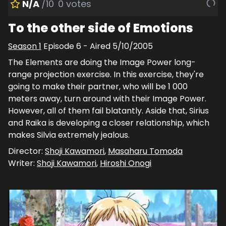
N/A
/10
0
votes
To the other side of Emotions
Season
1
Episode
6
- Aired
5/10/2005
The Elements are doing the Image Power long-
range projection exercise. In this exercise, they're
going to make their partner, who will be 1 000
meters away, turn around with their Image Power.
However, all of them fail blatantly. Aside that, Sirius
and Raika is developing a closer relationship, which
makes Silvia extremely jealous.
Director:
Shoji Kawamori
,
Masaharu Tomoda
Writer:
Shoji Kawamori
,
Hiroshi Onogi