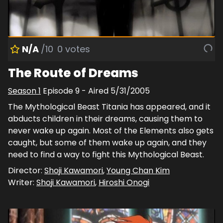
N/A
/10
0
votes
The Route of Dreams
Season
1
Episode
9
- Aired
5/31/2005
The Mythological Beast Titania has appeared, and it
abducts children in their dreams, causing them to
never wake up again. Most of the Elements also gets
caught, but some of them wake up again, and they
need to find a way to fight this Mythological Beast.
Director:
Shoji Kawamori
,
Young Chan Kim
Writer:
Shoji Kawamori
,
Hiroshi Onogi