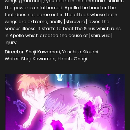
wings ([moroha]) you board in the cherubim soldier,
the power is unfathomed. Apollo the hand or the
foot does not come out in the attack whose both
wings are extreme, finally [shiruvuia] owes the
serious illness. It starts to beat the Sirius which runs
in Apollo which created the cause of [shiruvuia]
injury. .
Director:
Shoji Kawamori
,
Yasuhito Kikuchi
Writer:
Shoji Kawamori
,
Hiroshi Onogi