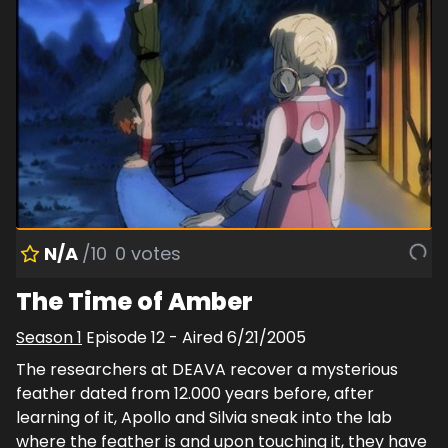
N/A
/10
0
votes
The Time of Amber
Season
1
Episode
12
- Aired
6/21/2005
The researchers at DEAVA recover a mysterious
feather dated from 12.000 years before, after
learning of it, Apollo and Silvia sneak into the lab
where the feather is and upon touching it, they have