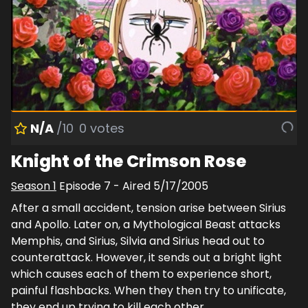
N/A
/10
0
votes
Knight of the Crimson Rose
Season
1
Episode
7
- Aired
5/17/2005
After a small accident, tension arise between Sirius
and Apollo. Later on, a Mythological Beast attacks
Memphis, and Sirius, Silvia and Sirius head out to
counterattack. However, it sends out a bright light
which causes each of them to experience short,
painful flashbacks. When they then try to unificate,
they end up trying to kill each other.