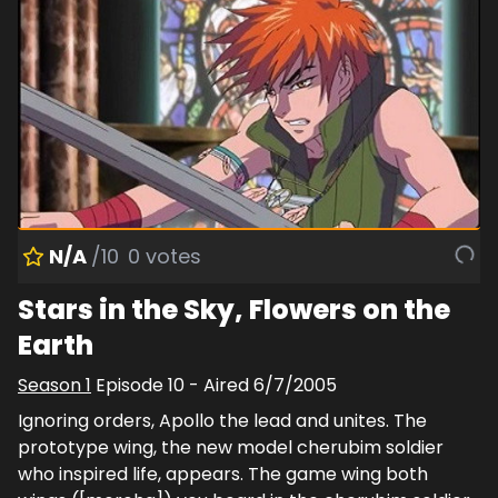
N/A
/10
0
votes
Stars in the Sky, Flowers on the
Earth
Season
1
Episode
10
- Aired
6/7/2005
Ignoring orders, Apollo the lead and unites. The
prototype wing, the new model cherubim soldier
who inspired life, appears. The game wing both