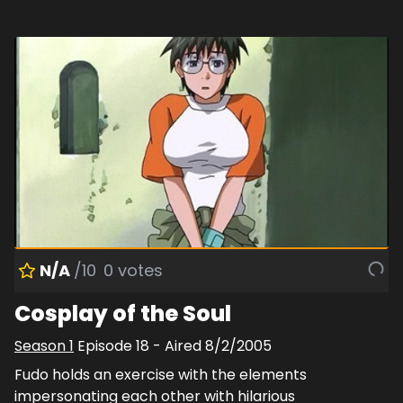
N/A
/10
0
votes
Cosplay of the Soul
Season
1
Episode
18
- Aired
8/2/2005
Fudo holds an exercise with the elements
impersonating each other with hilarious