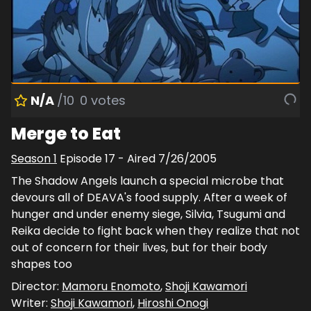
N/A
/10
0
votes
Merge to Eat
Season
1
Episode
17
- Aired
7/26/2005
The Shadow Angels launch a special microbe that
devours all of DEAVA's food supply. After a week of
hunger and under enemy siege, Silvia, Tsugumi and
Reika decide to fight back when they realize that not
out of concern for their lives, but for their body
shapes too
Director:
Mamoru Enomoto
,
Shoji Kawamori
Writer:
Shoji Kawamori
,
Hiroshi Onogi