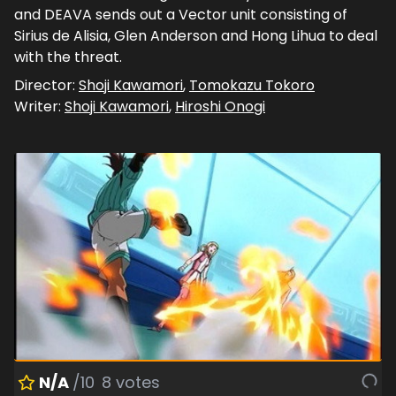
and DEAVA sends out a Vector unit consisting of
Sirius de Alisia, Glen Anderson and Hong Lihua to deal
with the threat.
Director:
Shoji Kawamori
,
Tomokazu Tokoro
Writer:
Shoji Kawamori
,
Hiroshi Onogi
N/A
/10
8
votes