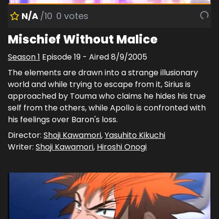
N/A
/10
0
votes
Mischief Without Malice
Season
1
Episode
19
- Aired
8/9/2005
The elements are drawn into a strange illusionary
world and while trying to escape from it, Sirius is
approached by Touma who claims he hides his true
self from the others, while Apollo is confronted with
his feelings over Baron's loss.
Director:
Shoji Kawamori
,
Yasuhito Kikuchi
Writer:
Shoji Kawamori
,
Hiroshi Onogi