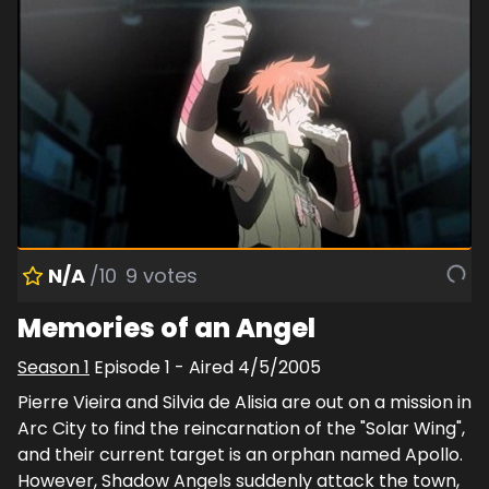
N/A
/10
9
votes
Memories of an Angel
Season
1
Episode
1
- Aired
4/5/2005
Pierre Vieira and Silvia de Alisia are out on a mission in
Arc City to find the reincarnation of the "Solar Wing",
and their current target is an orphan named Apollo.
However, Shadow Angels suddenly attack the town,