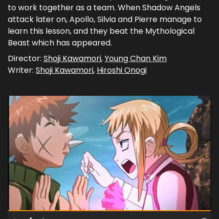
to work together as a team. When Shadow Angels
attack later on, Apollo, Silvia and Pierre manage to
learn this lesson, and they beat the Mythological
Beast which has appeared.
Director:
Shoji Kawamori
,
Young Chan Kim
Writer:
Shoji Kawamori
,
Hiroshi Onogi