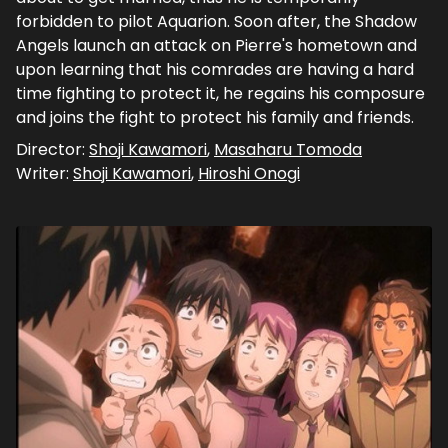
forbidden to pilot Aquarion. Soon after, the Shadow
Angels launch an attack on Pierre's hometown and
upon learning that his comrades are having a hard
time fighting to protect it, he regains his composure
and joins the fight to protect his family and friends.
Director:
Shoji Kawamori
,
Masaharu Tomoda
Writer:
Shoji Kawamori
,
Hiroshi Onogi