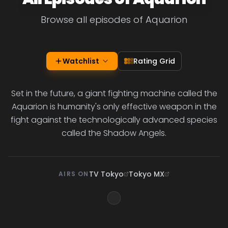
Browse all episodes of Aquarion
Watchlist
Rating Grid
Set in the future, a giant fighting machine called the
Aquarion is humanity's only effective weapon in the
fight against the technologically advanced species
called the Shadow Angels.
TV Tokyo
Tokyo MX
AIRS ON