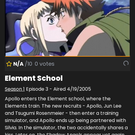
N/A
/10
0
votes
Element School
Season
1
Episode
3
- Aired
4/19/2005
Apollo enters the Element school, where the
Elements train. The new recruits - Apollo, Jun Lee
and Tsugumi Rosenmeier - then enter a training
simulator, and Apollo ends up being partnered with
Silvia. In the simulator, the two accidentally shares a
kiss. Later on, the Shadow Angels appear yet again,