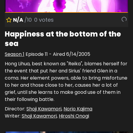
N/A
/10
0
votes
Happiness at the bottom of the
sea
Season
1
Episode
11
- Aired
6/14/2005
Hong Lihua, best known as "Reika", blames herself for
the event that put her and Sirius' friend Glen in a
coma. Her element powers, able to bring misfortune
to her and those close to her, causes her a lot of
grief, until she learns to make good use of them in
their following battle.
Director:
Shoji Kawamori
,
Norio Kajima
Writer:
Shoji Kawamori
,
Hiroshi Onogi