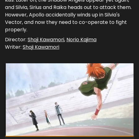
and Silvia, Sirius and Raika heads out to attack them.
However, Apollo accidentally winds up in Silvia's
Vector, and now they need to co-operate to fight
properly.
Director:
Shoji Kawamori
,
Norio Kajima
Writer:
Shoji Kawamori