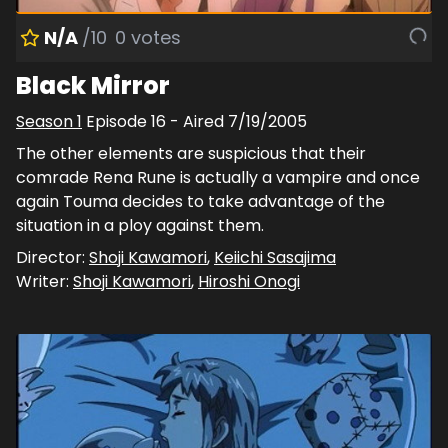
N/A
/10
0
votes
Black Mirror
Season
1
Episode
16
- Aired
7/19/2005
The other elements are suspicious that their
comrade Rena Rune is actually a vampire and once
again Touma decides to take advantage of the
situation in a ploy against them.
Director:
Shoji Kawamori
,
Keiichi Sasajima
Writer:
Shoji Kawamori
,
Hiroshi Onogi