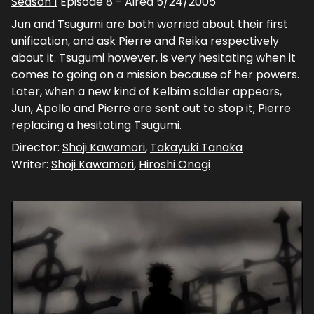
Season
1
Episode
8
- Aired
5/24/2005
Jun and Tsugumi are both worried about their first
unification, and ask Pierre and Reika respectively
about it. Tsugumi however, is very hesitating when it
comes to going on a mission because of her powers.
Later, when a new kind of Kelbim soldier appears,
Jun, Apollo and Pierre are sent out to stop it; Pierre
replacing a hesitating Tsugumi.
Director:
Shoji Kawamori
,
Takayuki Tanaka
Writer:
Shoji Kawamori
,
Hiroshi Onogi