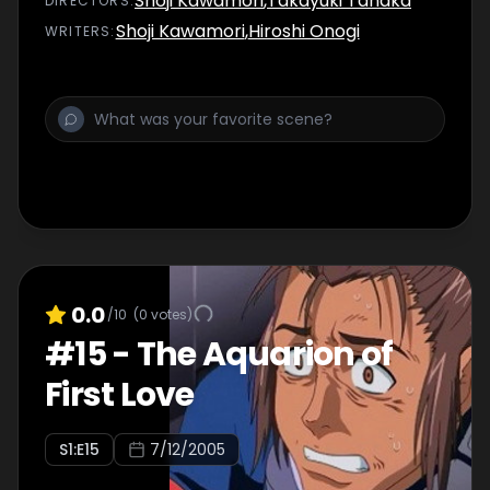
Shoji Kawamori
,
Takayuki Tanaka
DIRECTOR
S
:
Shoji Kawamori
,
Hiroshi Onogi
WRITER
S
:
0.0
/10
(
0
votes)
#
15
-
The Aquarion of
First Love
S
1
:E
15
7/12/2005