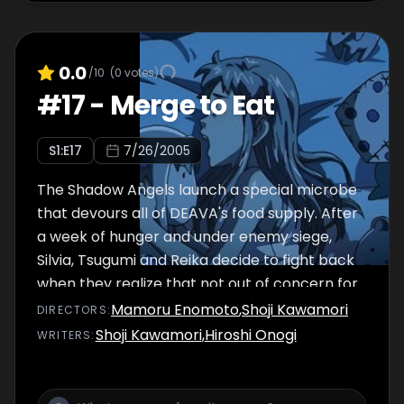
0.0
/10
(
0
votes)
#
17
-
Merge to Eat
S
1
:E
17
7/26/2005
The Shadow Angels launch a special microbe
that devours all of DEAVA's food supply. After
a week of hunger and under enemy siege,
Silvia, Tsugumi and Reika decide to fight back
when they realize that not out of concern for
their lives, but for their body shapes too
Mamoru Enomoto
,
Shoji Kawamori
DIRECTOR
S
:
Shoji Kawamori
,
Hiroshi Onogi
WRITER
S
: