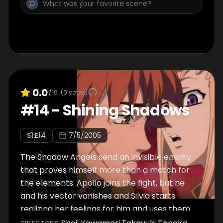
0.0
/10
(
0
votes)
#
14
-
Shining Shadows
S
1
:E
14
7/5/2005
The Shadow Angels send an invisible enemy
that proves himself more than a match for
the elements. Apollo joins the fight, but he
and his vector vanishes and Silvia starts
realizing her feelings for him and uses them
to bring him back