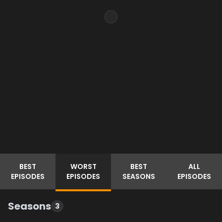
BEST
WORST
BEST
ALL
EPISODES
EPISODES
SEASONS
EPISODES
Seasons
3