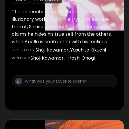
The elements are drawn into a strange
illusionary world and while trying to escape
from it, Sirius is approached by Touma who
claims he hides his true self from the others,
while Apollo is confronted with his feelings
over Baron's loss.
Shoji Kawamori
,
Yasuhito Kikuchi
DIRECTOR
S
:
Shoji Kawamori
,
Hiroshi Onogi
WRITER
S
: