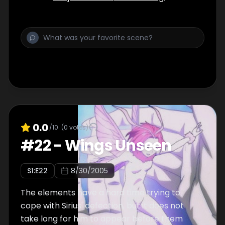
0.0
/10
(
0
votes)
#
22
-
Wings Unseen
S
1
:E
22
8/30/2005
The elements have a hard time trying to
cope with Sirius' defection, but it does not
take long for him to appear before them