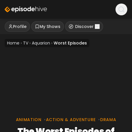
Profile
My Shows
Discover
Home
›
TV
›
Aquarion
›
Worst Episodes
ANIMATION
•
ACTION & ADVENTURE
•
DRAMA
The Worst Episodes of