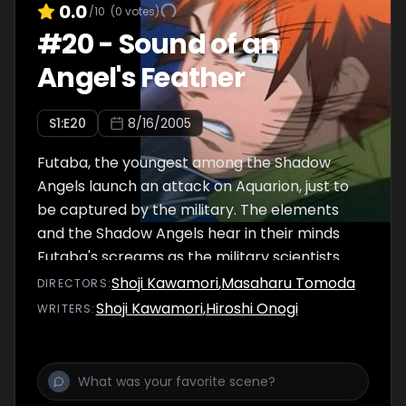
0.0
/10
(
0
votes)
#
20
-
Sound of an
Angel's Feather
S
1
:E
20
8/16/2005
Futaba, the youngest among the Shadow
Angels launch an attack on Aquarion, just to
be captured by the military. The elements
and the Shadow Angels hear in their minds
Futaba's screams as the military scientists
experiment on him, much to Touma's anger.
Shoji Kawamori
,
Masaharu Tomoda
DIRECTOR
S
:
Shoji Kawamori
,
Hiroshi Onogi
WRITER
S
: