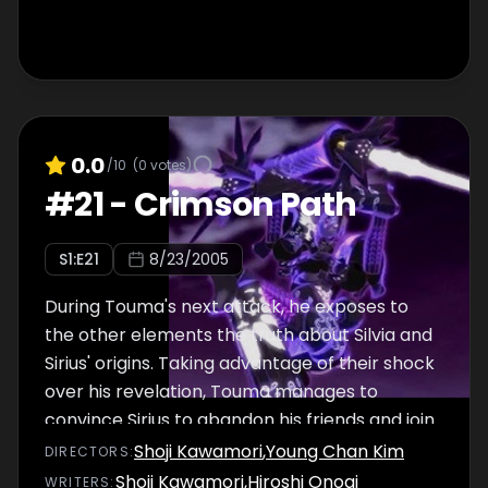
0.0
/10
(
0
votes)
#
21
-
Crimson Path
S
1
:E
21
8/23/2005
During Touma's next attack, he exposes to
the other elements the truth about Silvia and
Sirius' origins. Taking advantage of their shock
over his revelation, Touma manages to
convince Sirius to abandon his friends and join
the Shadow Angels' side.
Shoji Kawamori
,
Young Chan Kim
DIRECTOR
S
:
Shoji Kawamori
,
Hiroshi Onogi
WRITER
S
: