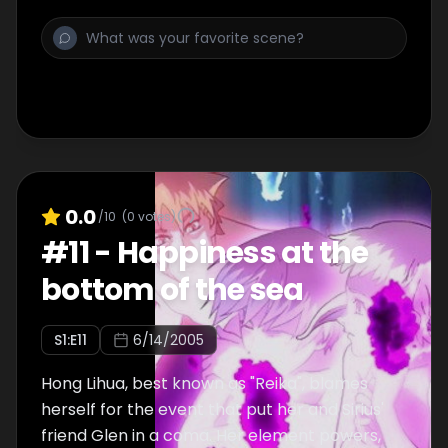
the serious illness. It starts to beat the Sirius
which runs in Apollo which created the cause
of [shiruvuia] injury. .
0.0
/10
(
0
votes)
#
11
-
Happiness at the
bottom of the sea
S
1
:E
11
6/14/2005
Hong Lihua, best known as "Reika", blames
herself for the event that put her and Sirius'
friend Glen in a coma. Her element powers,