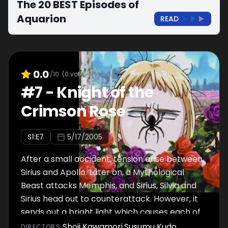
The 20 BEST Episodes of
Aquarion
READ
0.0
/10
(
0
votes)
#
7
-
Knight of the
Crimson Rose
S
1
:E
7
5/17/2005
After a small accident, tension arise between
Sirius and Apollo. Later on, a Mythological
Beast attacks Memphis, and Sirius, Silvia and
Sirius head out to counterattack. However, it
sends out a bright light which causes each of
them to experience short, painful flashbacks.
Shoji Kawamori
,
Susumu Kudo
DIRECTOR
S
: