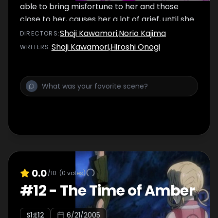
able to bring misfortune to her and those
close to her, causes her a lot of grief, until she
learns to make good use of them in their
Shoji Kawamori
,
Norio Kajima
DIRECTOR
S
:
following battle.
Shoji Kawamori
,
Hiroshi Onogi
WRITER
S
:
0.0
/10
(
0
votes)
#
12
-
The Time of Amber
S
1
:E
12
6/21/2005