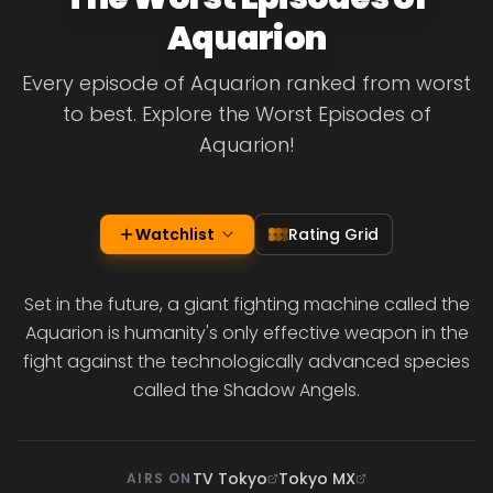
Aquarion
Every episode of Aquarion ranked from worst
to best. Explore the Worst Episodes of
Aquarion!
Watchlist
Rating Grid
Set in the future, a giant fighting machine called the
Aquarion is humanity's only effective weapon in the
fight against the technologically advanced species
called the Shadow Angels.
TV Tokyo
Tokyo MX
AIRS ON