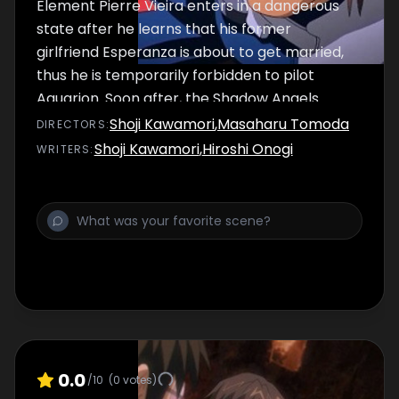
Element Pierre Vieira enters in a dangerous
state after he learns that his former
girlfriend Esperanza is about to get married,
thus he is temporarily forbidden to pilot
Aquarion. Soon after, the Shadow Angels
launch an attack on Pierre's hometown and
Shoji Kawamori
,
Masaharu Tomoda
DIRECTOR
S
:
upon learning that his comrades are having a
Shoji Kawamori
,
Hiroshi Onogi
WRITER
S
:
hard time fighting to protect it, he regains his
composure and joins the fight to protect his
family and friends.
0.0
/10
(
0
votes)