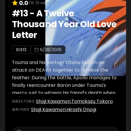
0.0
/10
(
0
votes)
#
13
-
A Twelve
Thousand Year Old Love
Letter
S
1
:E
13
6/28/2005
Touma and his partner Otoha launch an
attack on DEAVA together to retrieve the
feather. During the battle, Apollo manages to
finally reencounter Baron under Touma's
mercy, just to witness his friend's death when
the cage he is imprisioned explodes, much to
Shoji Kawamori
,
Tomokazu Tokoro
DIRECTOR
S
:
his despair.
Shoji Kawamori
,
Hiroshi Onogi
WRITER
S
: