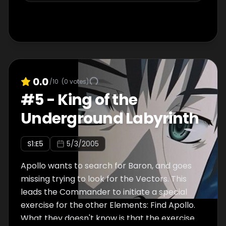
0.0
/10
(
0
votes)
#
5
-
King of the
Underground Labyrinth
S
1
:E
5
5/3/2005
Apollo wants to search for Baron, and goes
missing trying to look for the Vectors. This
leads the Commander to initiate a special
exercise for the other Elements: Find Apollo.
What they doesn't know is that the exercise