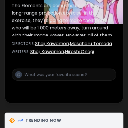
The Elements are doing the Image Power
long-range projection exercise. In this
exercise, they're going to make their partner,
who will be 1 000 meters away, turn around
with their Image Power. However, all of them
fail blatantly. Aside that, Sirius and Raika is
Shoji Kawamori
,
Masaharu Tomoda
DIRECTOR
S
:
developing a closer relationship, which
Shoji Kawamori
,
Hiroshi Onogi
WRITER
S
:
makes Silvia extremely jealous.
TRENDING NOW