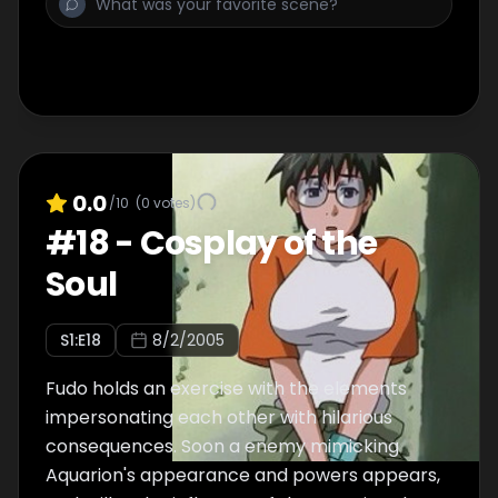
0.0
/10
(
0
votes)
#
18
-
Cosplay of the
Soul
S
1
:E
18
8/2/2005
Fudo holds an exercise with the elements
impersonating each other with hilarious
consequences. Soon a enemy mimicking
Aquarion's appearance and powers appears,