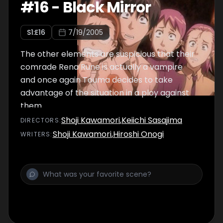
#
16
-
Black Mirror
S
1
:E
16
7/19/2005
The other elements are suspicious that their
comrade Rena Rune is actually a vampire
and once again Touma decides to take
advantage of the situation in a ploy against
them.
Shoji Kawamori
,
Keiichi Sasajima
DIRECTOR
S
:
Shoji Kawamori
,
Hiroshi Onogi
WRITER
S
: