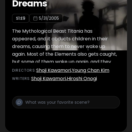
Dreams
S
1
:E
9
5/31/2005
The Mythological Beast Titania has
appeared, and it abducts children in their
dreams, causing them to never wake up
again. Most of the Elements also gets caught,
but some of them wake up again, and they
need to find a way to fight this Mythological
Shoji Kawamori
,
Young Chan Kim
DIRECTOR
S
:
Beast.
Shoji Kawamori
,
Hiroshi Onogi
WRITER
S
: