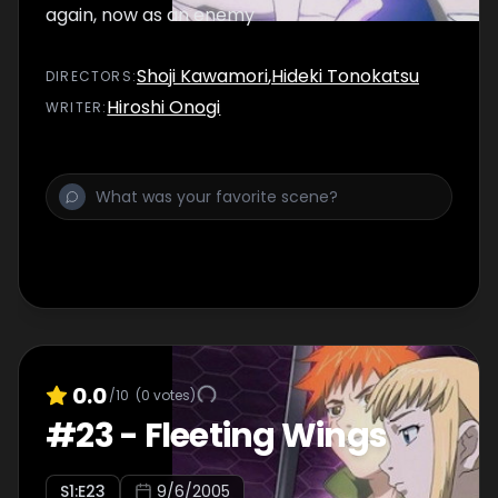
again, now as an enemy
Shoji Kawamori
,
Hideki Tonokatsu
DIRECTOR
S
:
Hiroshi Onogi
WRITER
:
0.0
/10
(
0
votes)
#
23
-
Fleeting Wings
S
1
:E
23
9/6/2005