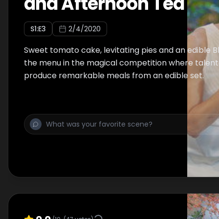
and Afternoon Tea
S
1
:E
3
2/4/2020
Sweet tomato cake, levitating pies and an edible 
the menu in the magical competition where talent
produce remarkable meals from an edible set.