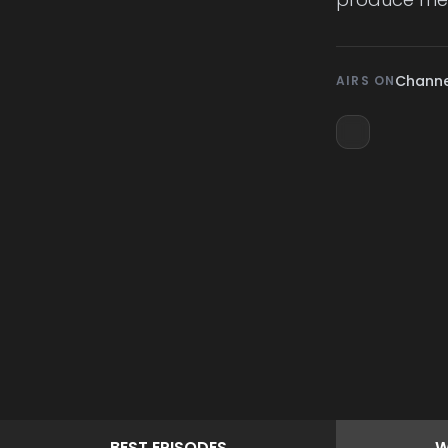
Channe
AIRS ON
BEST
EPISODES
W