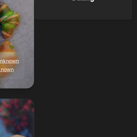
nknown
known