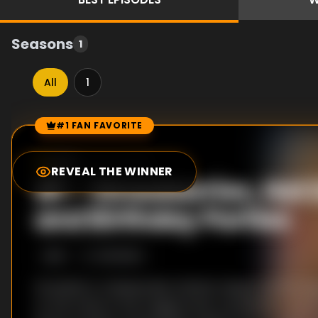
Seasons
1
All
1
#1 FAN FAVORITE
Episode Rankings
0.0
/10
(
46
votes)
REVEAL THE WINNER
#
1
-
Strawberries, Hot
and Birthday Parties
S
1
:E
1
1/21/2020
Strawberry cheesecake chicken wings and hot dog 
on the menu in the magical new competition wher