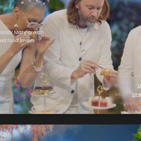
Bloody Mary are on
ed food lovers
U
DIRECTOR
:
Un
WRITER
: