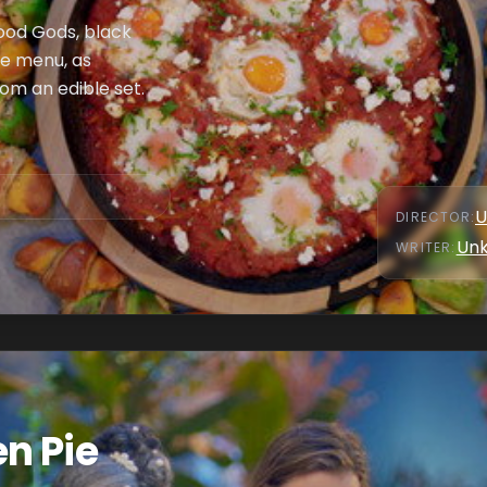
Food Gods, black
he menu, as
om an edible set.
U
DIRECTOR
:
Un
WRITER
:
n Pie