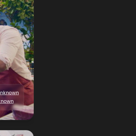
nknown
known