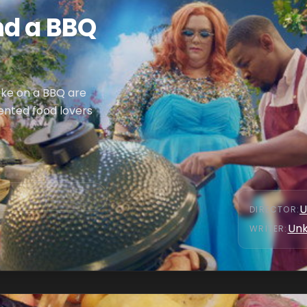
nd a BBQ
ake on a BBQ are
ented food lovers
U
DIRECTOR
:
Un
WRITER
: