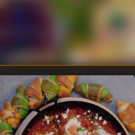
et.
U
DIRECTOR
:
Un
WRITER
: