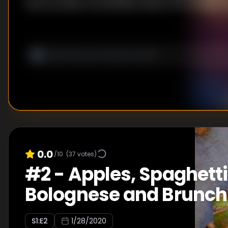
lovers produce remarkable meals from an edible s
0.0
/10
(
37
votes)
#
2
-
Apples, Spaghetti
Bolognese and Brunch
S
1
:E
2
1/28/2020