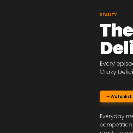
REALITY
The
Del
Every episo
Crazy Delic
Watchlist
Everyday mea
competition 
produce meal