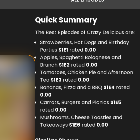
Quick Summary
The Best Episodes of Crazy Delicious are:
Strawberries, Hot Dogs and Birthday
Parties
S
1
E
1
rated
0.00
Apples, Spaghetti Bolognese and
Brunch
S
1
E
2
rated
0.00
Tomatoes, Chicken Pie and Afternoon
Tea
S
1
E
3
rated
0.00
Bananas, Pizza and a BBQ
S
1
E
4
rated
0.00
Carrots, Burgers and Picnics
S
1
E
5
rated
0.00
Mushrooms, Cheese Toasties and
Takeaways
S
1
E
6
rated
0.00