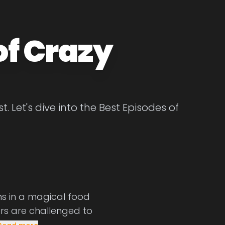
of Crazy
. Let's dive into the Best Episodes of
ns in a magical food
ers are challenged to