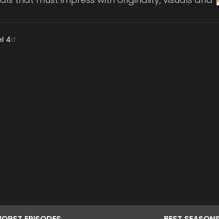
l 4
ORST
EPISODES
BEST
SEASON