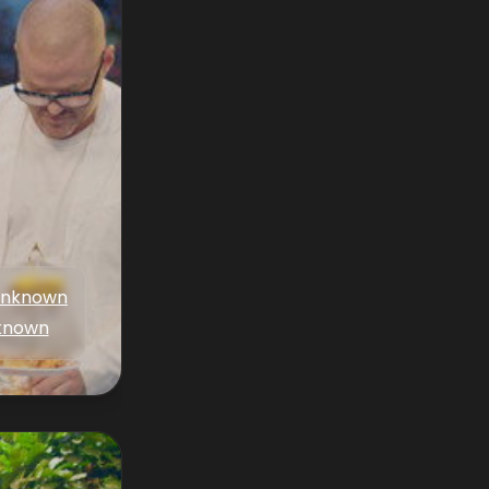
nknown
known