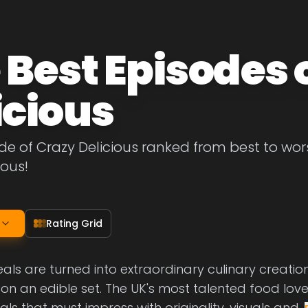
 Best Episodes 
icious
de of Crazy Delicious ranked from best to worst
ious!
Rating Grid
ls are turned into extraordinary culinary creatio
on an edible set. The UK's most talented food lov
s that must impress with originality, visuals and