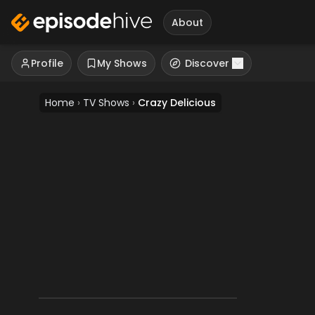
About
Profile
My Shows
Discover
Home
›
TV Shows
›
Crazy Delicious