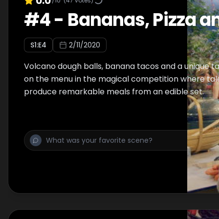
0.0
/10
(
47
votes)
#
4
-
Bananas, Pizza a
S
1
:E
4
2/11/2020
Volcano dough balls, banana tacos and a unique t
on the menu in the magical competition where tal
produce remarkable meals from an edible set.