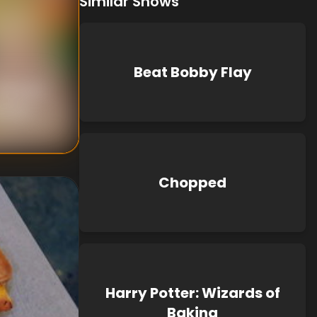
Similar Shows
Beat Bobby Flay
nknown
known
Chopped
Harry Potter: Wizards of
Baking