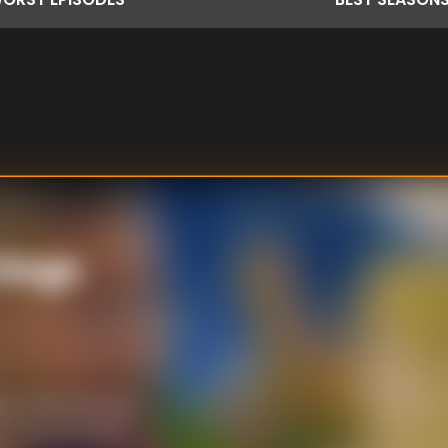
 Dogs
profiteroles are
e talented food