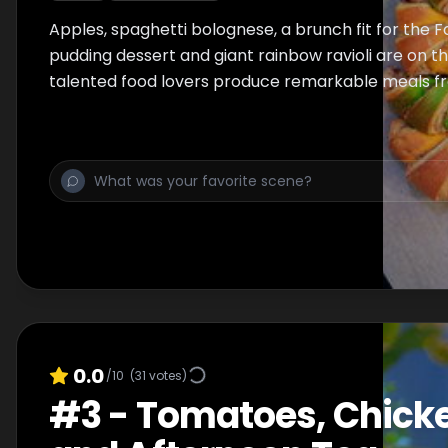
Apples, spaghetti bolognese, a brunch fit for the 
pudding dessert and giant rainbow ravioli are on t
talented food lovers produce remarkable meals fr
0.0
/10
(
31
votes)
#
3
-
Tomatoes, Chicke