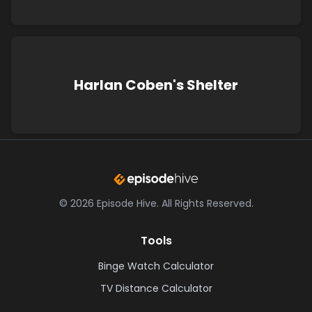
Harlan Coben's Shelter
©
2026
Episode Hive.
All Rights Reserved.
Tools
Binge Watch Calculator
TV Distance Calculator