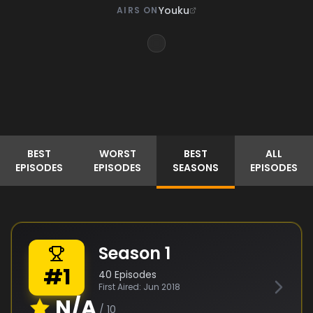
Youku
AIRS ON
BEST
WORST
BEST
ALL
EPISODES
EPISODES
SEASONS
EPISODES
Season
1
#
1
40
Episodes
First Aired:
Jun 2018
N/A
/ 10