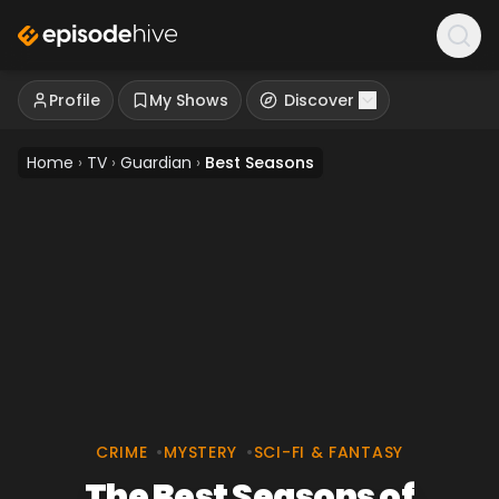
Profile
My Shows
Discover
Home
›
TV
›
Guardian
›
Best Seasons
CRIME
•
MYSTERY
•
SCI-FI & FANTASY
The Best Seasons of