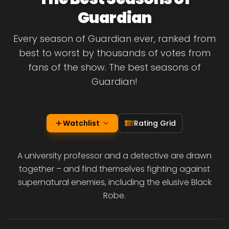
Guardian
Every season of Guardian ever, ranked from
best to worst by thousands of votes from
fans of the show. The best seasons of
Guardian!
Watchlist
Rating Grid
A university professor and a detective are drawn
together – and find themselves fighting against
supernatural enemies, including the elusive Black
Robe.