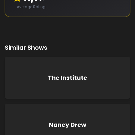
Average Rating
Similar Shows
The Institute
Nancy Drew