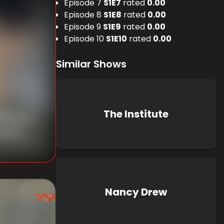
Episode 7
S
1
E
7
rated
0.00
Episode 8
S
1
E
8
rated
0.00
Episode 9
S
1
E
9
rated
0.00
Episode 10
S
1
E
10
rated
0.00
Similar Shows
The Institute
nknown
known
Nancy Drew