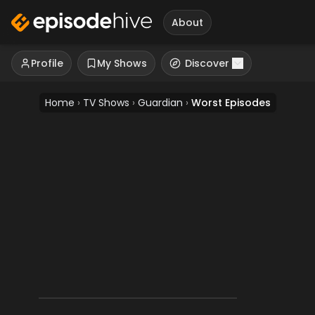
About
Profile
My Shows
Discover
Home
›
TV Shows
›
Guardian
›
Worst Episodes