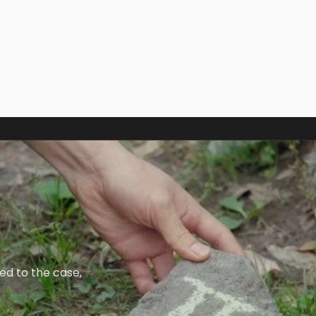
ied to the case,