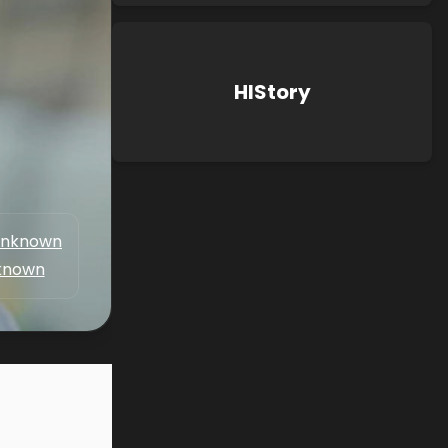
HIStory
nknown
known