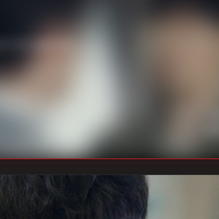
n’s the target, and
U
DIRECTOR
:
Un
WRITER
: