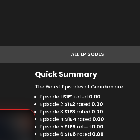
S
ALL
EPISODES
Quick Summary
The Worst Episodes of Guardian are:
Episode 1
S
1
E
1
rated
0.00
Episode 2
S
1
E
2
rated
0.00
Episode 3
S
1
E
3
rated
0.00
Episode 4
S
1
E
4
rated
0.00
Episode 5
S
1
E
5
rated
0.00
Episode 6
S
1
E
6
rated
0.00