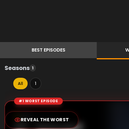
BEST
EPISODES
W
Seasons
1
All
1
#1 WORST EPISODE
Episode Rankings
0.0
/10
(
15
votes)
REVEAL THE WORST
#
1
-
Episode 1