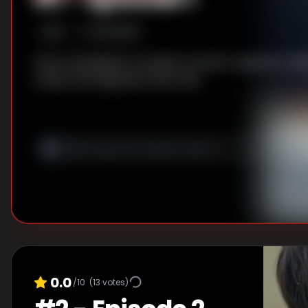
S
1
:E
1
6/13/2018
Zhao investigates a student murder, suspects Li Qia
meets the enigmatic Shen Wei.
0.0
/10
(
13
votes)