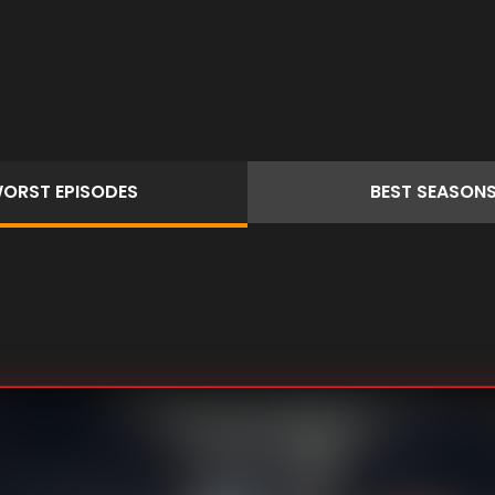
ORST
EPISODES
BEST
SEASON