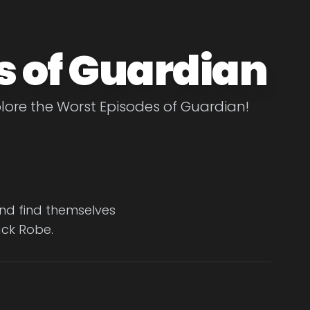
s of Guardian
lore the Worst Episodes of Guardian!
and find themselves
ack Robe.