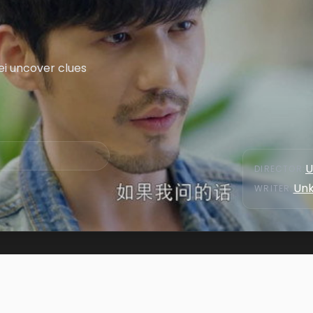
ei uncover clues
U
DIRECTOR
:
Un
WRITER
: