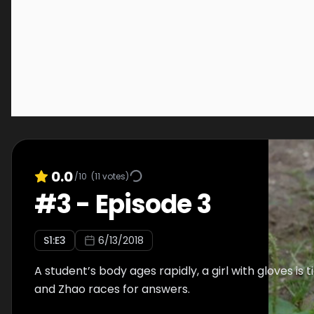
0.0
/10
(
11
votes)
#
3
-
Episode 3
S
1
:E
3
6/13/2018
A student’s body ages rapidly, a girl with gloves is t
and Zhao races for answers.