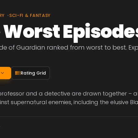
RY
•
SCI-FI & FANTASY
 Worst Episode
de of Guardian ranked from worst to best. Exp
Rating Grid
 professor and a detective are drawn together – 
inst supernatural enemies, including the elusive Bl