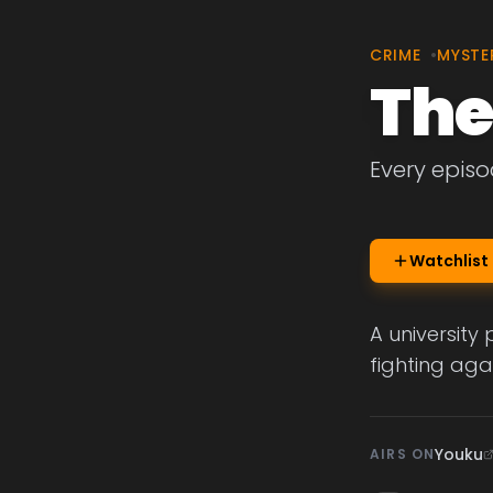
CRIME
•
MYSTE
The
Every episo
Watchlist
A university
fighting aga
Youku
AIRS ON