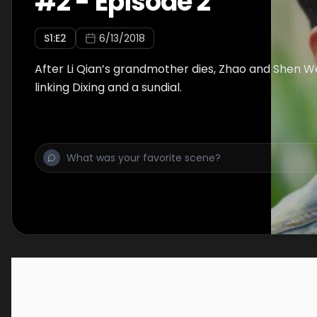
#
2
-
Episode 2
S
1
:E
2
6/13/2018
After Li Qian’s grandmother dies, Zhao and Shen W
linking Dixing and a sundial.