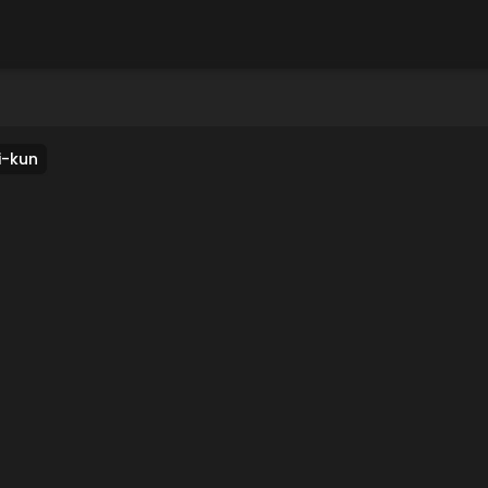
i-kun