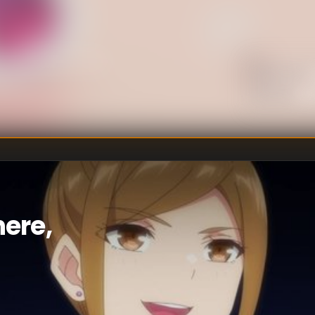
U
DIRECTOR
:
Un
WRITER
:
ere,