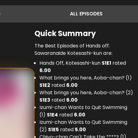
S
ALL
EPISODES
Quick Summary
The Best Episodes of Hands off:
Sawaranaide Kotesashi-kun are:
Hands Off, Kotesashi-kun
S
1
E
1
rated
6.00
What brings you here, Aoba-chan? (1)
S
1
E
2
rated
6.00
What brings you here, Aoba-chan? (2)
S
1
E
3
rated
6.00
Izumi-chan Wants to Quit Swimming
(1)
S
1
E
4
rated
6.00
Izumi-chan Wants to Quit Swimming
(2)
S
1
E
5
rated
5.00
Chiyo-chan Can't Take the ****? (1)