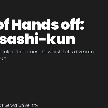
f Hands off:
sashi-kun
nked from best to worst. Let's dive into
kun!
at Seiwa University