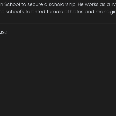
igh School to secure a scholarship. He works as a 
e school's talented female athletes and managin
MX