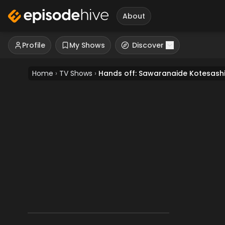
About
Profile
My Shows
Discover
Home
›
TV Shows
›
Hands off: Sawaranaide Kotesash