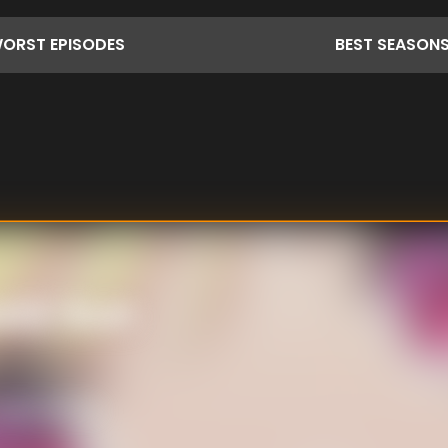
ORST
EPISODES
BEST
SEASON
ashi-kun
girls with his