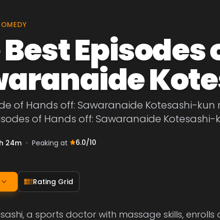
COMEDY
 Best Episodes o
aranaide Kote
de of Hands off: Sawaranaide Kotesashi-kun ra
pisodes of Hands off: Sawaranaide Kotesashi-
6.0
/10
h 24m
•
Peaking at
Rating Grid
ashi, a sports doctor with massage skills, enrolls 