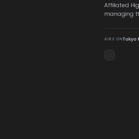
Affiliated H
managing th
Tokyo 
AIRS ON