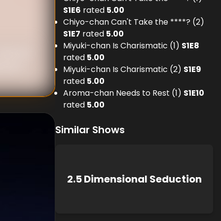
S
1
E
6
rated
5.00
Chiyo-chan Can't Take the ****? (2)
S
1
E
7
rated
5.00
Miyuki-chan Is Charismatic (1)
S
1
E
8
nknown
rated
5.00
known
Miyuki-chan Is Charismatic (2)
S
1
E
9
rated
5.00
Aroma-chan Needs to Rest (1)
S
1
E
10
rated
5.00
Similar Shows
2.5 Dimensional Seduction