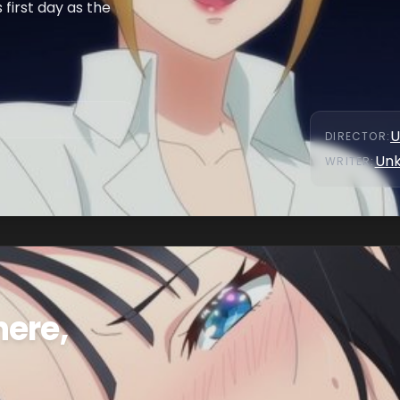
 first day as the
U
DIRECTOR
:
Un
WRITER
:
here,