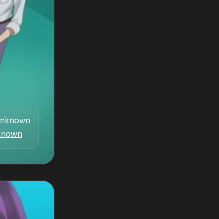
nknown
known