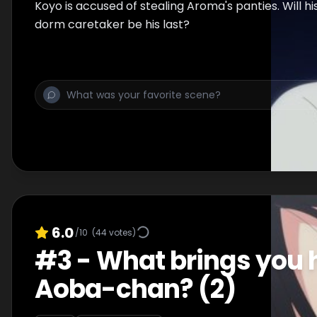
Koyo is accused of stealing Aroma's panties. Will his
dorm caretaker be his last?
6.0
/10
(
44
votes)
#
3
-
What brings you 
Aoba-chan? (2)