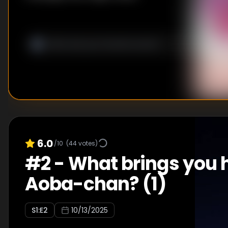
6.0
/10
(
44
votes)
#
2
-
What brings you h
Aoba-chan? (1)
S
1
:E
2
10/13/2025