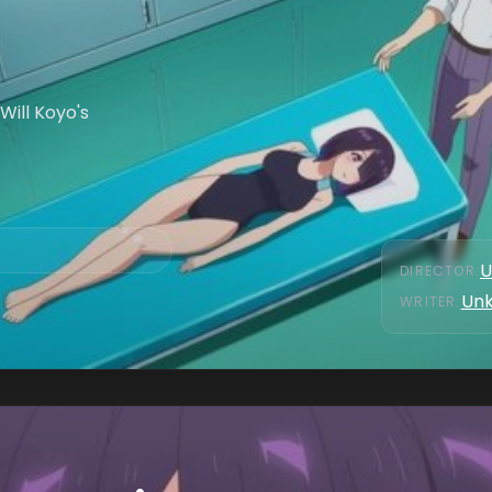
Will Koyo's
?
U
DIRECTOR
:
Un
WRITER
: