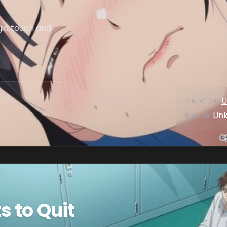
ic touch and
U
DIRECTOR
:
Un
WRITER
:
 to Quit