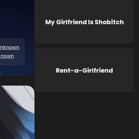
My Girlfriend Is Shobitch
nknown
known
Rent-a-Girlfriend