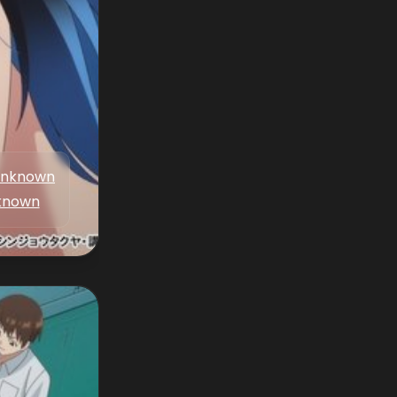
nknown
known