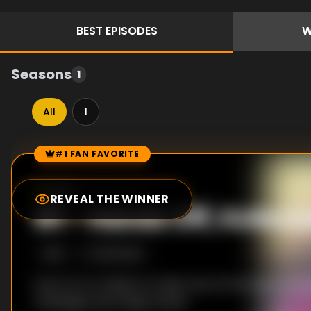
BEST
EPISODES
W
Seasons
1
All
1
#1 FAN FAVORITE
Episode Rankings
6.0
/10
(
60
votes)
REVEAL THE WINNER
#
1
-
Hands Off, Kotes
S
1
:E
1
10/6/2025
Koyo is on a mission to take care of five high school 
massages and magic hands.