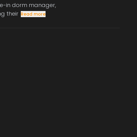
live-in dorm manager,
g their
Read more