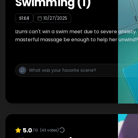
Swimming (1)
S
1
:E
4
10/27/2025
Izumi can't win a swim meet due to severe anxiety. 
masterful massage be enough to help her unwind
5.0
/10
(
43
votes)