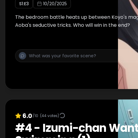
S
1
:E
3
10/20/2025
The bedroom battle heats up between Koyo's mag
Aoba's seductive tricks. Who will win in the end?
6.0
/10
(
44
votes)
#
4
-
Izumi-chan Wants