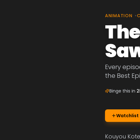
ANIMATION
•
The
Saw
Every episo
the Best E
Binge this in
2
Watchlist
Kouyou Kotes