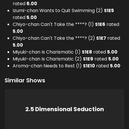
rated
6.00
Izumi-chan Wants to Quit Swimming (2)
S
1
E
5
rated
5.00
Chiyo-chan Can't Take the ****? (1)
S
1
E
6
rated
5.00
Chiyo-chan Can't Take the ****? (2)
S
1
E
7
rated
5.00
Miyuki-chan Is Charismatic (1)
S
1
E
8
rated
5.00
Miyuki-chan Is Charismatic (2)
S
1
E
9
rated
5.00
Aroma-chan Needs to Rest (1)
S
1
E
10
rated
5.00
Similar Shows
2.5 Dimensional Seduction