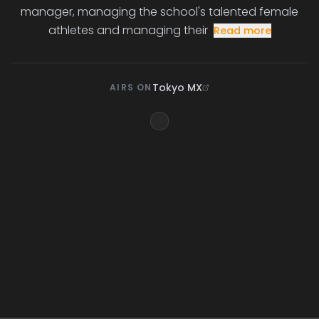
manager, managing the school's talented female
athletes and managing their
Read more
Tokyo MX
AIRS ON