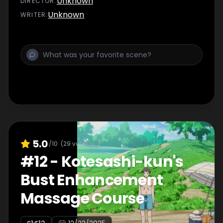
Unknown
DIRECTOR
:
Unknown
WRITER
:
5.0
/10
(
29
votes)
#
12
-
Kotesashi-kun's
Bust Enhancement
Massage Course