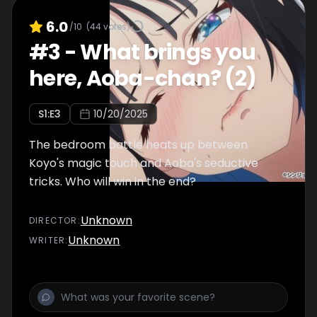
6.0
/10
(
44
votes)
#
3
-
What brings you
here, Aoba-chan? (2)
S
1
:E
3
10/20/2025
The bedroom battle heats up between
Koyo's magic touch and Aoba's seductive
tricks. Who will win in the end?
Unknown
DIRECTOR
:
Unknown
WRITER
: