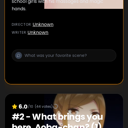
school girls with his massages and magic
hands.
Unknown
DIRECTOR
:
Unknown
WRITER
:
6.0
/10
(
44
votes)
#
2
-
What brings you
here, Aoba-chan? (1)