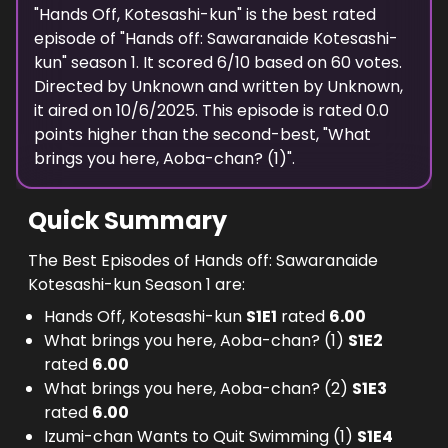
"
Hands Off, Kotesashi-kun
" is the best rated
episode of "
Hands off: Sawaranaide Kotesashi-
kun
" season
1
. It scored
6
/10 based on
60
votes.
Directed by
Unknown
and written by
Unknown
,
it aired on
10/6/2025
. This episode is rated
0.0
points higher than the second-best, "
What
brings you here, Aoba-chan? (1)
".
Quick Summary
The Best Episodes of Hands off: Sawaranaide
Kotesashi-kun Season 1 are:
Hands Off, Kotesashi-kun
S
1
E
1
rated
6.00
What brings you here, Aoba-chan? (1)
S
1
E
2
rated
6.00
What brings you here, Aoba-chan? (2)
S
1
E
3
rated
6.00
Izumi-chan Wants to Quit Swimming (1)
S
1
E
4