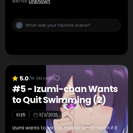
Unknown
WRITER
:
5.0
/10
(
43
votes)
#
5
-
Izumi-chan Wants
to Quit Swimming (2)
S
1
:E
5
11/3/2025
Izumi wants to win, no matter what—even if it