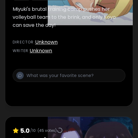
Miyuki's brutal training camp pushes her
volleyball team to the brink, and only Koyo
can save the day!
Unknown
DIRECTOR
:
Unknown
WRITER
:
5.0
/10
(
45
votes)