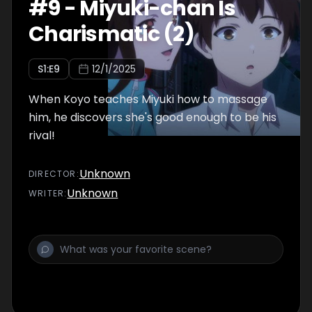
#
9
-
Miyuki-chan Is
Charismatic (2)
S
1
:E
9
12/1/2025
When Koyo teaches Miyuki how to massage
him, he discovers she's good enough to be his
rival!
Unknown
DIRECTOR
:
Unknown
WRITER
: