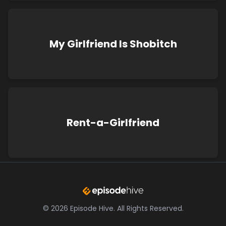
My Girlfriend Is Shobitch
Rent-a-Girlfriend
©
2026
Episode Hive.
All Rights Reserved.