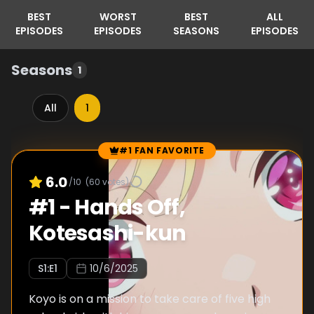
BEST
WORST
BEST
ALL
EPISODES
EPISODES
SEASONS
EPISODES
Seasons
1
All
1
#1 FAN FAVORITE
Episode Rankings
6.0
/10
(
60
votes)
#
1
-
Hands Off,
Kotesashi-kun
S
1
:E
1
10/6/2025
Koyo is on a mission to take care of five high