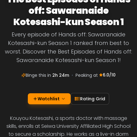
off: Sawaranaide
Kotesashi-kun Season 1
Every episode of Hands off: Sawaranaide
Kotesashi-kun Season 1 ranked from best to
worst. Discover the Best Episodes of Hands off:
Sawaranaide Kotesashi-kun Season 1!
6.0
/10
Binge this in
2h 24m
•
Peaking at
Watchlist
Rating Grid
Kouyou Kotesashi, a sports doctor with massage
skills, enrolls at Seiwa University Affiliated High School
to secure a scholarship. He works as a live-in dorm