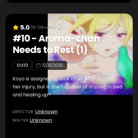
5.0
/10
(
29
votes)
#
10
-
Aroma-chan
Needs to Rest (1)
S
1
:E
10
12/8/2025
Koyo is assigned to look after Aroma after
her injury, but is she capable of staying in bed
and healing up?
Unknown
DIRECTOR
:
Unknown
WRITER
: