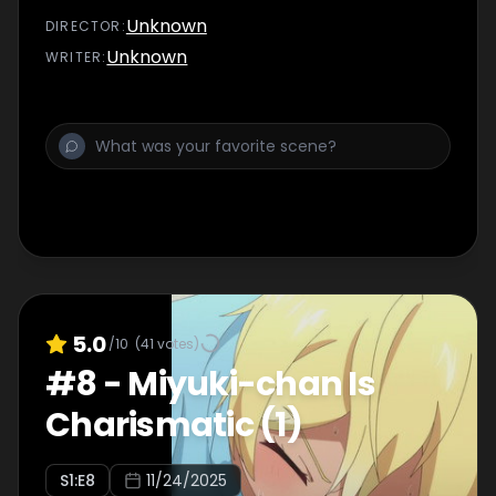
Unknown
DIRECTOR
:
Unknown
WRITER
:
5.0
/10
(
41
votes)
#
8
-
Miyuki-chan Is
Charismatic (1)
S
1
:E
8
11/24/2025