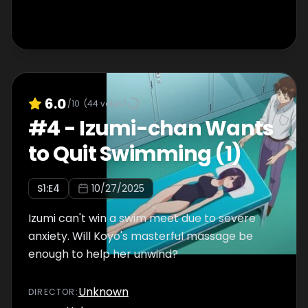
6.0
/10
(
44
votes)
#
4
-
Izumi-chan Wants
to Quit Swimming (1)
S
1
:E
4
10/27/2025
Izumi can't win a swim meet due to severe
anxiety. Will Koyo's masterful massage be
enough to help her unwind?
Unknown
DIRECTOR
: