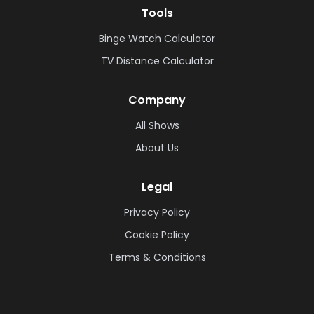
Tools
Binge Watch Calculator
TV Distance Calculator
Company
All Shows
About Us
Legal
Privacy Policy
Cookie Policy
Terms & Conditions