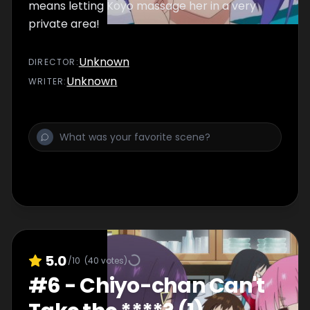
means letting Koyo massage her in a very
private area!
Unknown
DIRECTOR
:
Unknown
WRITER
:
5.0
/10
(
40
votes)
#
6
-
Chiyo-chan Can't