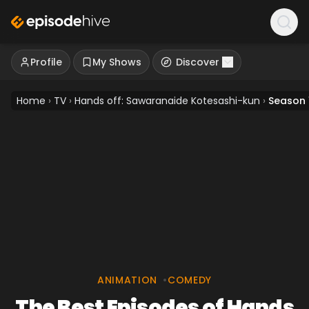
Profile
My Shows
Discover
Home
›
TV
›
Hands off: Sawaranaide Kotesashi-kun
›
Season 
ANIMATION
•
COMEDY
The Best Episodes of Hands