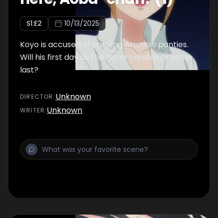
S
1
:E
2
10/13/2025
Koyo is accused of stealing Aroma's panties.
Will his first day as the dorm caretaker be his
last?
Unknown
DIRECTOR
:
Unknown
WRITER
: