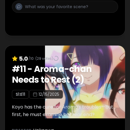
5.0
/10
(
29
votes)
#
11
-
Aroma-chan
Needs to Rest (2)
S
1
:E
11
12/15/2025
Koyo has the cure for Aroma's troubles—but
first, he must examine her rear end?