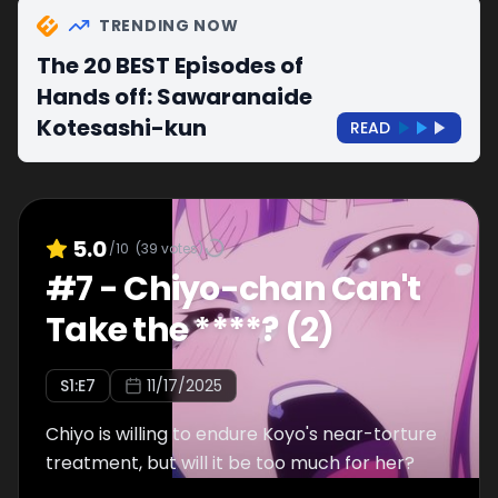
TRENDING NOW
The 20 BEST Episodes of
Hands off: Sawaranaide
Kotesashi-kun
READ
5.0
/10
(
39
votes)
#
7
-
Chiyo-chan Can't
Take the ****? (2)
S
1
:E
7
11/17/2025
Chiyo is willing to endure Koyo's near-torture
treatment, but will it be too much for her?