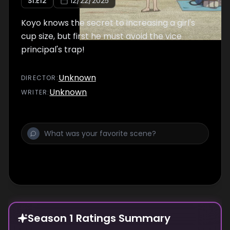
S
1
:E
12
12/22/2025
Koyo knows the secret to increasing a girl's
cup size, but first he must avoid the vice
principal's trap!
Unknown
DIRECTOR
:
Unknown
WRITER
:
Season 1 Ratings Summary