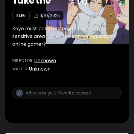
Take the ****? (1)
S
1
:E
6
11/10/2025
Koyo must poke and prod Chiyo's most
sensitive area—all so she can win against an
online gamer?
Unknown
DIRECTOR
:
Unknown
WRITER
: