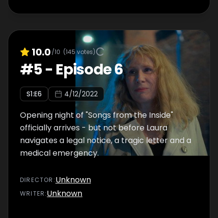
10.0
/10
(
145
votes)
#
5
-
Episode 6
S
1
:E
6
4/12/2022
Opening night of "Songs from the Inside"
officially arrives - but not before Laura
navigates a legal notice, a tragic letter and a
medical emergency.
Unknown
DIRECTOR
:
Unknown
WRITER
: