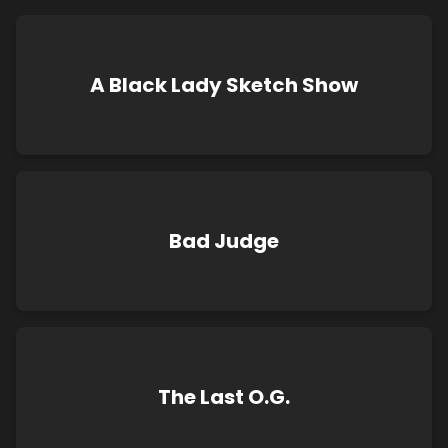
A Black Lady Sketch Show
Bad Judge
The Last O.G.