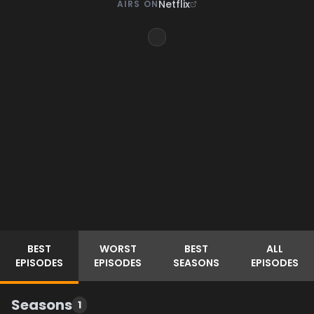
Netflix
AIRS ON
BEST
WORST
BEST
ALL
EPISODES
EPISODES
SEASONS
EPISODES
Seasons
1