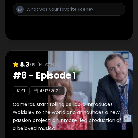
8.3
/10
(
141
votes)
#
6
-
Episode 1
S
1
:E
1
4/12/2022
Cameras start rolling as Laura introduces
Woldsley to the world and announces a new
passion project: an inmate-led production of
a beloved musical.