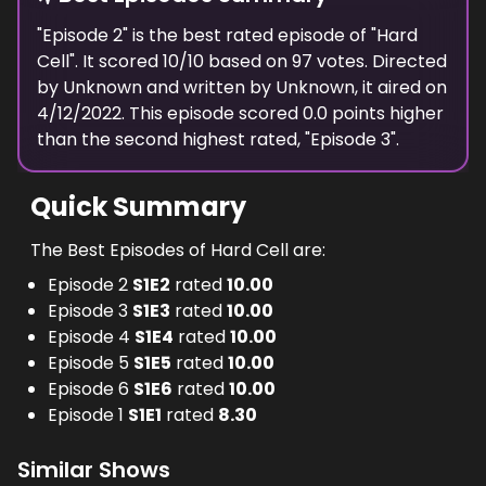
"
Episode 2
" is the
best
rated episode of "
Hard
Cell
". It scored
10
/10 based on
97
votes. Directed
by
Unknown
and written by
Unknown
, it aired on
4/12/2022
. This episode scored
0.0
points
higher
than the
second highest
rated, "
Episode 3
".
Quick Summary
The Best Episodes of Hard Cell are:
Episode 2
S
1
E
2
rated
10.00
Episode 3
S
1
E
3
rated
10.00
Episode 4
S
1
E
4
rated
10.00
Episode 5
S
1
E
5
rated
10.00
Episode 6
S
1
E
6
rated
10.00
Episode 1
S
1
E
1
rated
8.30
Similar Shows