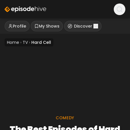
Profile
My Shows
Discover
Home
›
TV
›
Hard Cell
COMEDY
The Best Episodes of Hard