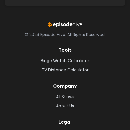
©
2026
Episode Hive.
All Rights Reserved.
Tools
Binge Watch Calculator
TV Distance Calculator
Company
All Shows
About Us
Legal