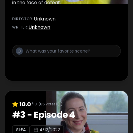
in the face of defeat.
Unknown
DIRECTOR
:
Unknown
WRITER
:
10.0
/10
(
85
votes)
#
3
-
Episode 4
S
1
:E
4
4/12/2022