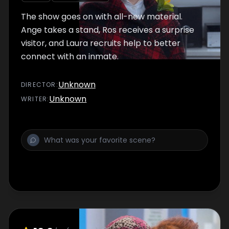
The show goes on with all-new material.
Ange takes a stand, Ros receives a surprise
visitor, and Laura recruits help to better
connect with an inmate.
Unknown
DIRECTOR
:
Unknown
WRITER
: