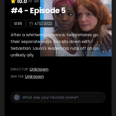
10.0
/10
(
86
votes)
#
4
-
Episode 5
S
1
:E
5
4/12/2022
After a whirlwind romance, two inmates go
their separate ways. Ros sits down with
Sebastian. Laura's leadership rubs off on an
unlikely ally.
Unknown
DIRECTOR
:
Unknown
WRITER
: