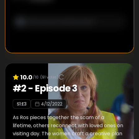
10.0
/10
(
91
votes)
#
2
-
Episode 3
S
1
:E
3
4/12/2022
As Ros pieces together the scam of a
lifetime, others reconnect with loved ones on
visiting day. The women craft a creative plan