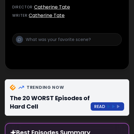
Catherine Tate
DIRECTOR
:
Catherine Tate
WRITER
:
TRENDING NOW
The 20 WORST Episodes of
Hard Cell
READ
Best Episodes Summary