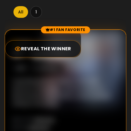
All
1
#1 FAN FAVORITE
Episode Rankings
10.0
/10
(
97
votes)
REVEAL THE WINNER
#
1
-
Episode 2
S
1
:E
2
4/12/2022
A plumbing disaster leads to absolute
anarchy at Woldsley - and threatens to
derail Laura's musical. Also, a hand sanitizer
mishap turns messy.
Unknown
DIRECTOR
:
Unknown
WRITER
: