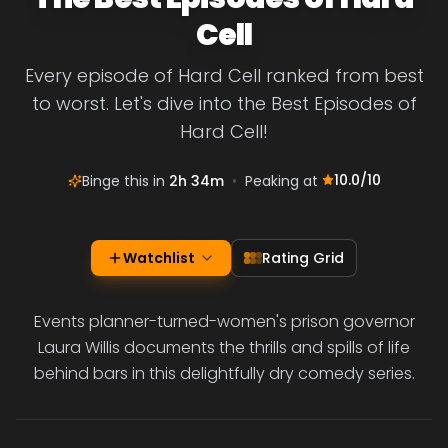
Cell
Every episode of Hard Cell ranked from best
to worst. Let's dive into the Best Episodes of
Hard Cell!
10.0
/10
Binge this in
2h 34m
•
Peaking at
Watchlist
Rating Grid
Events planner-turned-women's prison governor
Laura Willis documents the thrills and spills of life
behind bars in this delightfully dry comedy series.