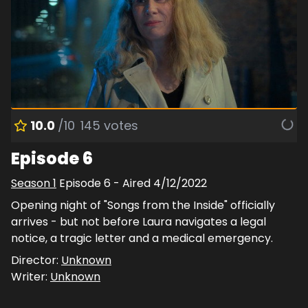
10.0
/10
145
votes
Episode 6
Season
1
Episode
6
- Aired
4/12/2022
Opening night of "Songs from the Inside" officially
arrives - but not before Laura navigates a legal
notice, a tragic letter and a medical emergency.
Director:
Unknown
Writer:
Unknown