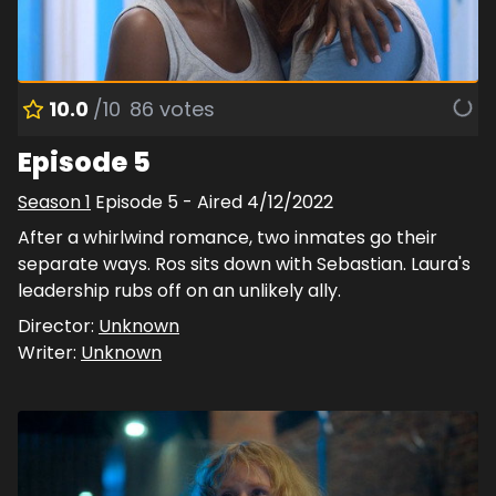
10.0
/10
86
votes
Episode 5
Season
1
Episode
5
- Aired
4/12/2022
After a whirlwind romance, two inmates go their
separate ways. Ros sits down with Sebastian. Laura's
leadership rubs off on an unlikely ally.
Director:
Unknown
Writer:
Unknown