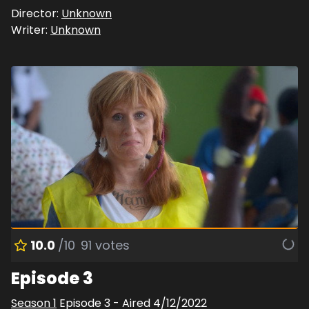
Director:
Unknown
Writer:
Unknown
10.0
/10
91
votes
Episode 3
Season
1
Episode
3
- Aired
4/12/2022