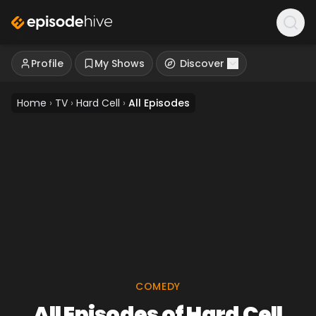
Profile
My Shows
Discover
Home
›
TV
›
Hard Cell
›
All Episodes
COMEDY
All Episodes of Hard Cell