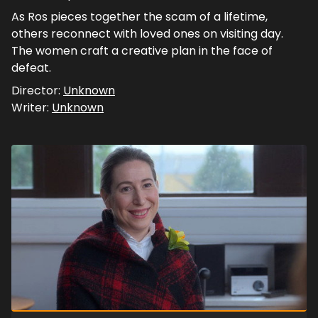
As Ros pieces together the scam of a lifetime,
others reconnect with loved ones on visiting day.
The women craft a creative plan in the face of
defeat.
Director:
Unknown
Writer:
Unknown