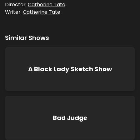
Director:
Catherine Tate
Writer:
Catherine Tate
Similar Shows
A Black Lady Sketch Show
Bad Judge