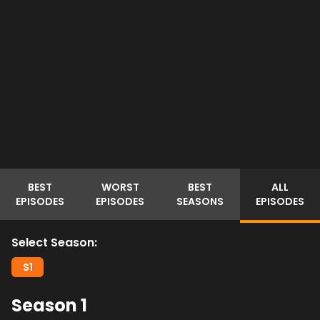
BEST
WORST
BEST
ALL
EPISODES
EPISODES
SEASONS
EPISODES
Select Season:
S
1
Season
1