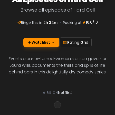
Browse all episodes of Hard Cell
10.0
/10
Binge this in
2h 34m
•
Peaking at
Watchlist
Rating Grid
Events planner-turned-women's prison governor
Laura Willis documents the thrills and spills of life
behind bars in this delightfully dry comedy series.
Netflix
AIRS ON