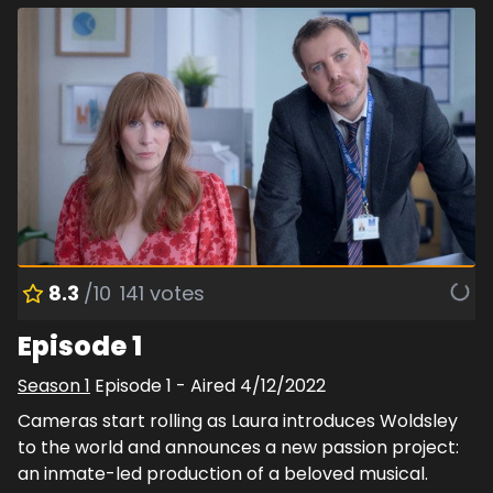
8.3
/10
141
votes
Episode 1
Season
1
Episode
1
- Aired
4/12/2022
Cameras start rolling as Laura introduces Woldsley
to the world and announces a new passion project:
an inmate-led production of a beloved musical.