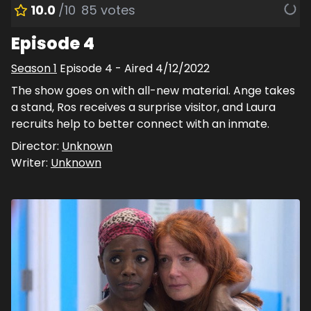
10.0
/10
85
votes
Episode 4
Season
1
Episode
4
- Aired
4/12/2022
The show goes on with all-new material. Ange takes
a stand, Ros receives a surprise visitor, and Laura
recruits help to better connect with an inmate.
Director:
Unknown
Writer:
Unknown