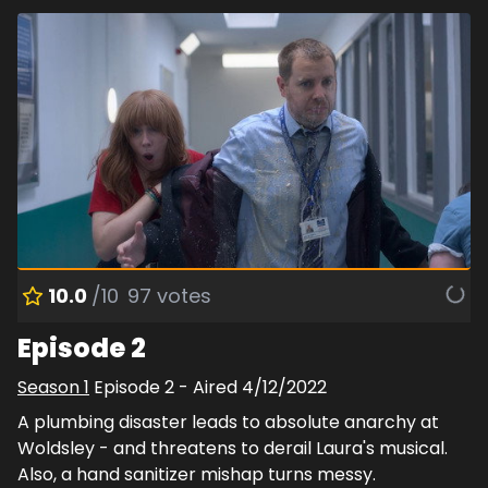
10.0
/10
97
votes
Episode 2
Season
1
Episode
2
- Aired
4/12/2022
A plumbing disaster leads to absolute anarchy at
Woldsley - and threatens to derail Laura's musical.
Also, a hand sanitizer mishap turns messy.