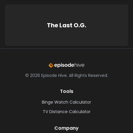
The Last O.G.
©
2026
Episode Hive.
All Rights Reserved.
Tools
Binge Watch Calculator
TV Distance Calculator
Company