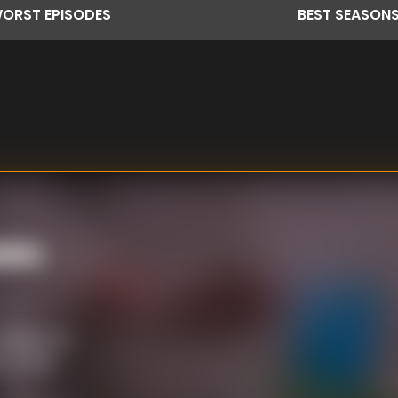
ORST
EPISODES
BEST
SEASON
bin
Indigenous
c studies