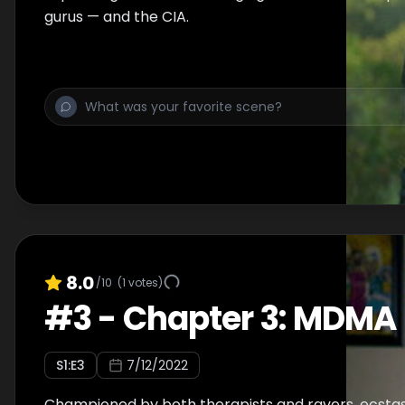
gurus — and the CIA.
8.0
/10
(
1
votes)
#
3
-
Chapter 3: MDMA
S
1
:E
3
7/12/2022
Championed by both therapists and ravers, ecstas