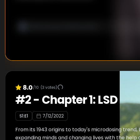
8.0
/10
(
3
votes)
#
2
-
Chapter 1: LSD
S
1
:E
1
7/12/2022
From its 1943 origins to today's microdosing trend,
expanding minds and changing lives with the help 