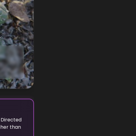
 Directed
gher
than