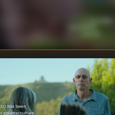
Lucy Walker
,
DIRECTOR
S
:
Alison Ellwood
Unknown
WRITER
:
 LSD has been
of counterculture