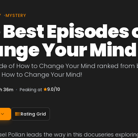
Y
•
MYSTERY
 Best Episodes 
nge Your Mind
de of How to Change Your Mind ranked from bes
f How to Change Your Mind!
9.0
/10
h 36m
•
Peaking at
Rating Grid
el Pollan leads the way in this docuseries explorin