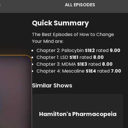
S
ALL
EPISODES
Quick Summary
The Best Episodes of How to Change
Your Mind are:
Chapter 2: Psilocybin
S
1
E
2
rated
9.00
Chapter 1: LSD
S
1
E
1
rated
8.00
Chapter 3: MDMA
S
1
E
3
rated
8.00
Chapter 4: Mescaline
S
1
E
4
rated
7.00
Similar Shows
Hamilton's Pharmacopeia