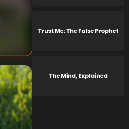
Trust Me: The False Prophet
The Mind, Explained