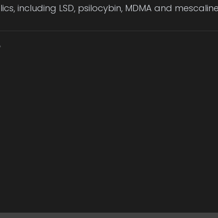
ics, including LSD, psilocybin, MDMA and mescaline