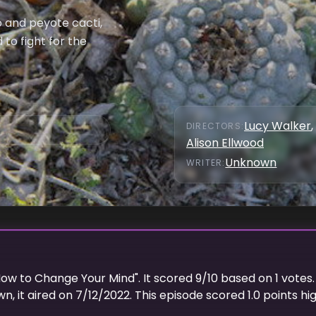
 and peyote cacti,
to fight for the
Lucy Walker
,
DIRECTOR
S
:
Alison Ellwood
Unknown
WRITER
:
ow to Change Your Mind
". It scored
9
/10 based on
1
votes.
wn
, it aired on
7/12/2022
. This episode scored
1.0
points
hi