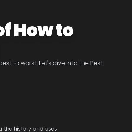
of How to
t to worst. Let's dive into the Best
g the history and uses