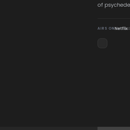
of psychedel
Netflix
AIRS ON