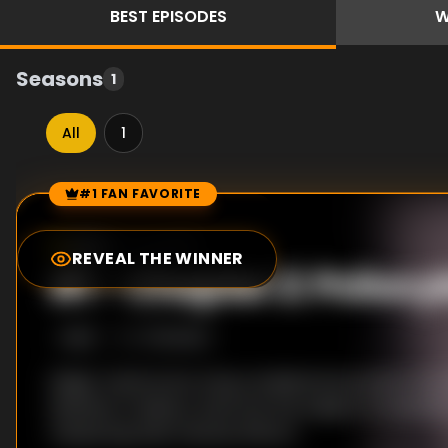
BEST
EPISODES
W
Seasons
1
All
1
#1 FAN FAVORITE
Episode Rankings
9.0
/10
(
1
votes)
REVEAL THE WINNER
#
1
-
Chapter 2: Psilocy
S
1
:E
2
7/12/2022
Magic mushrooms, long considered sacred by the 
Mazatec in Mexico, become the subject of scientifi
measuring their intense effects.