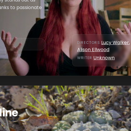
hanks to passionate
Lucy Walker
,
DIRECTOR
S
:
Alison Ellwood
Unknown
WRITER
:
line