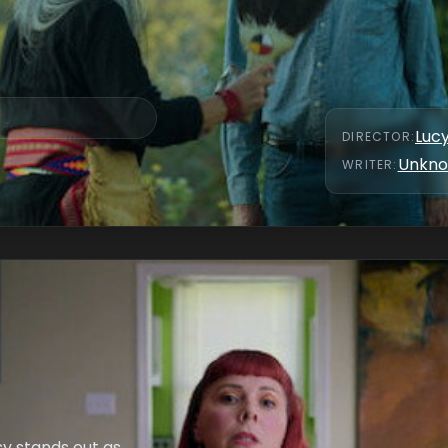
Luc
DIRECTOR
:
Unkn
WRITER
:
y stands out as