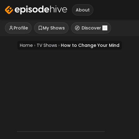
About
Profile
My Shows
Discover
Home
›
TV Shows
›
How to Change Your Mind