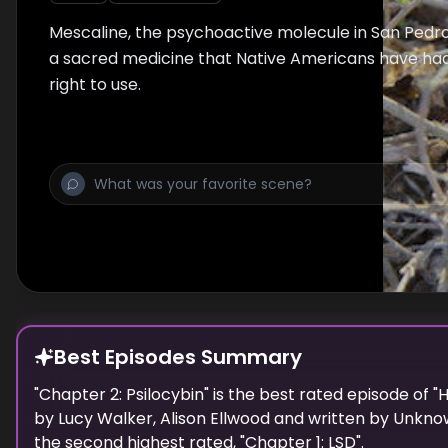
Mescaline, the psychoactive molecule in San Pedro
a sacred medicine that Native Americans have had 
right to use.
Best Episodes Summary
"
Chapter 2: Psilocybin
" is the
best
rated episode of "
H
by
Lucy Walker, Alison Ellwood
and written by
Unkno
the
second highest
rated, "
Chapter 1: LSD
".