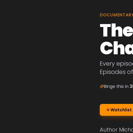
DOCUMENTAR
The
Cha
Every episo
Episodes o
Binge this in
3
Watchlist
Author Micha