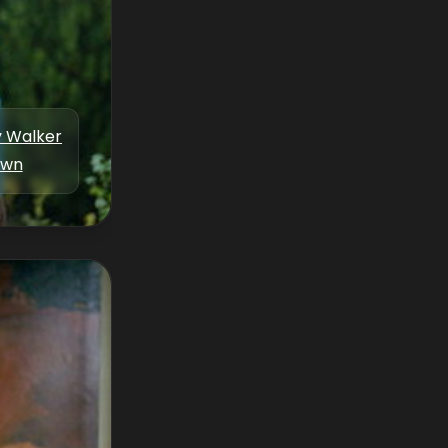
y Walker
own