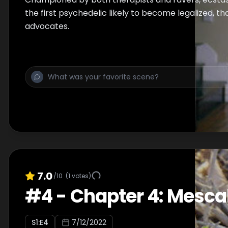
the first psychedelic likely to become legalized, t
advocates.
7.0
/10
(
1
votes)
#
4
-
Chapter 4: Mesca
S
1
:E
4
7/12/2022