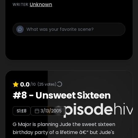
that wasn't awkward enough, Tommy shows
Unknown
WRITER
:
up, determined to prove to Jude that Shay is
NOT the guy she thinks he is. Jude wants to
defend her boyfriend, but she has
doubtsâ€¦especially when he starts flirting
with her high school nemesisâ€¦
0.0
/10
(
25
votes)
#
8
-
Unsweet Sixteen
S
1
:E
8
3/13/2005
G Major is planning Jude the sweet sixteen
birthday party of a lifetime â€“ but Jude's