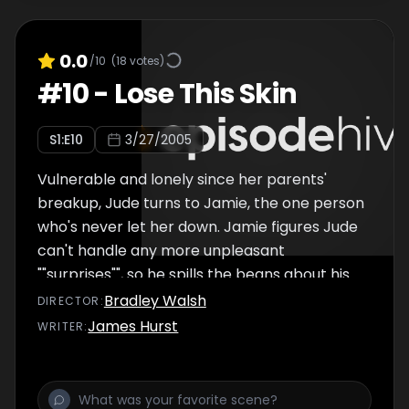
0.0
/10
(
18
votes)
#
10
-
Lose This Skin
S
1
:E
10
3/27/2005
Vulnerable and lonely since her parents'
breakup, Jude turns to Jamie, the one person
who's never let her down. Jamie figures Jude
can't handle any more unpleasant
""surprises"", so he spills the beans about his
relationship with Kat. Jude plays like she's
Bradley Walsh
DIRECTOR
:
cool with her two best friends dating, but
James Hurst
WRITER
:
soon realizesâ€¦she wants the boy-next-
door all to herself. So much for unpleasant
surprisesâ€¦