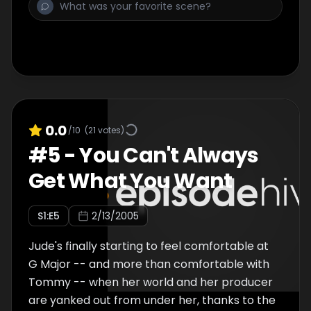
nothing but a guitar and four-track to
perfect Jude's sound. Things get
complicated when the isolated mentor and
his student find themselves connecting over
more than just the musicâ€¦and things get
downright messy when Jude's hot sister
Sadie shows up.
0.0
/10
(
21
votes)
#
5
-
You Can't Always
Get What You Want
S
1
:E
5
2/13/2005
Jude's finally starting to feel comfortable at
G Major -- and more than comfortable with
Tommy -- when her world and her producer
are yanked out from under her, thanks to the