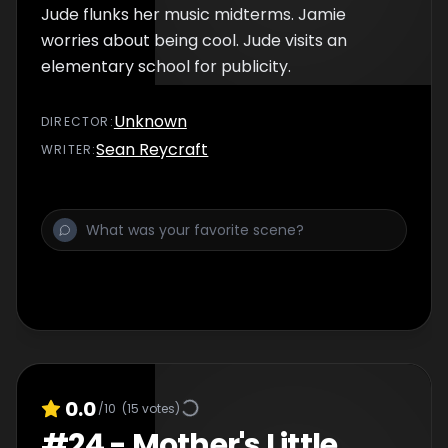
Jude flunks her music midterms. Jamie
worries about being cool. Jude visits an
elementary school for publicity.
Unknown
DIRECTOR
:
Sean Reycraft
WRITER
:
0.0
/10
(
15
votes)
#
24
-
Mother's Little