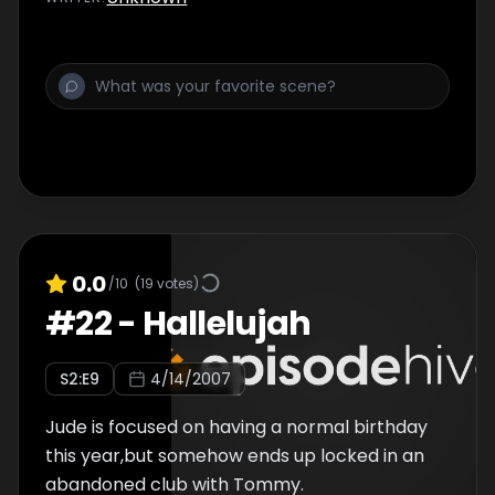
0.0
/10
(
19
votes)
#
22
-
Hallelujah
S
2
:E
9
4/14/2007
Jude is focused on having a normal birthday
this year,but somehow ends up locked in an
abandoned club with Tommy.