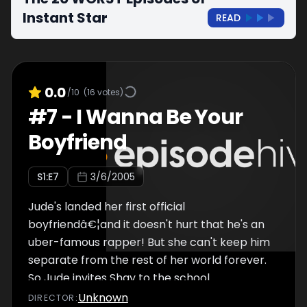
Instant Star
READ
0.0
/10
(
16
votes)
#
7
-
I Wanna Be Your
Boyfriend
S
1
:E
7
3/6/2005
Jude's landed her first official
boyfriendâ€¦and it doesn't hurt that he's an
uber-famous rapper! But she can't keep him
separate from the rest of her world forever.
So Jude invites Shay to the school
danceâ€¦and dinner with the family. As if
Unknown
DIRECTOR
: