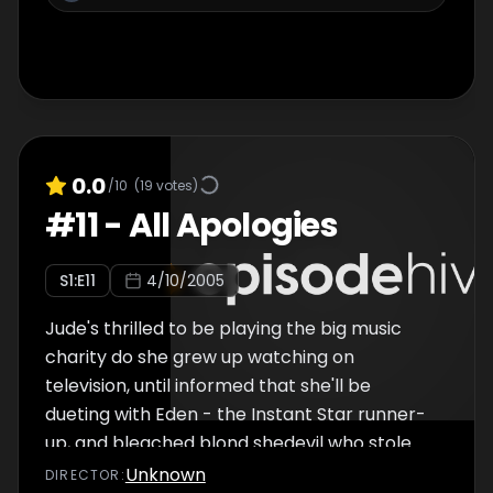
0.0
/10
(
19
votes)
#
11
-
All Apologies
S
1
:E
11
4/10/2005
Jude's thrilled to be playing the big music
charity do she grew up watching on
television, until informed that she'll be
dueting with Eden - the Instant Star runner-
up, and bleached blond shedevil who stole
Shay. Unusually Zen-like Tommy implores
Unknown
DIRECTOR
: