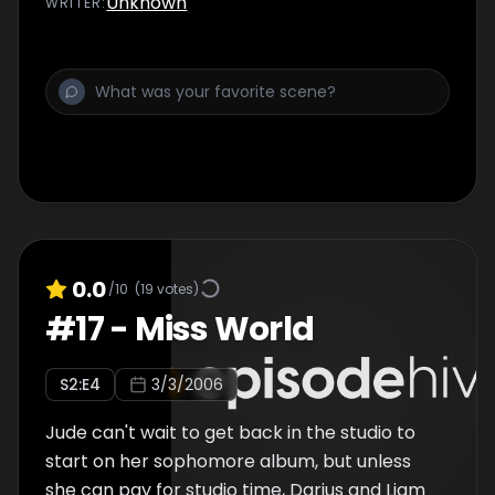
Unknown
WRITER
:
0.0
/10
(
19
votes)
#
17
-
Miss World
S
2
:E
4
3/3/2006
Jude can't wait to get back in the studio to
start on her sophomore album, but unless
she can pay for studio time, Darius and Liam