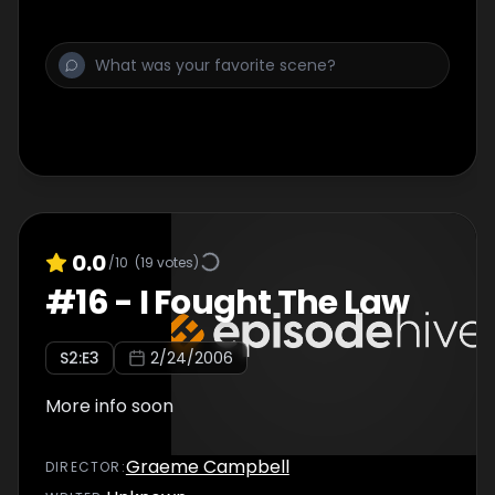
0.0
/10
(
19
votes)
#
16
-
I Fought The Law
S
2
:E
3
2/24/2006
More info soon
Graeme Campbell
DIRECTOR
: