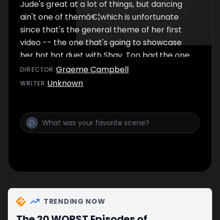
Jude's great at a lot of things, but dancing
ain't one of themâ€¦which is unfortunate
since that's the general theme of her first
video -- the one that's going to showcase
her hot hot duet with Shay. Too bad the one
thing that's not quite hot hot enough for Jude
Graeme Campbell
DIRECTOR
:
is her relationship with her co- star. Still, she's
Unknown
WRITER
:
floored when he breaks up with herâ€¦the
day before their scheduled on-screen kiss.
How's a girl to make nice onscreen with the
boy that just broke her heart off camera?
TRENDING NOW
The 20 WORST Episodes of