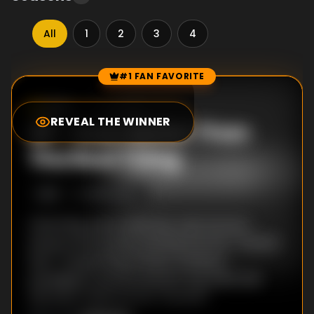
All
1
2
3
4
#1 FAN FAVORITE
Episode Rankings
0.0
/10
(
41
votes)
REVEAL THE WINNER
#
1
-
Even Better Than
The Real Thing
S
1
:E
1
9/15/2004
Charming, punk underdog Jude Harrison
shocks everyone by winning the first ""Instant
Star"" songwriting contest, landing a
prestigious record contract and a life that
will never again just be ""normal"".