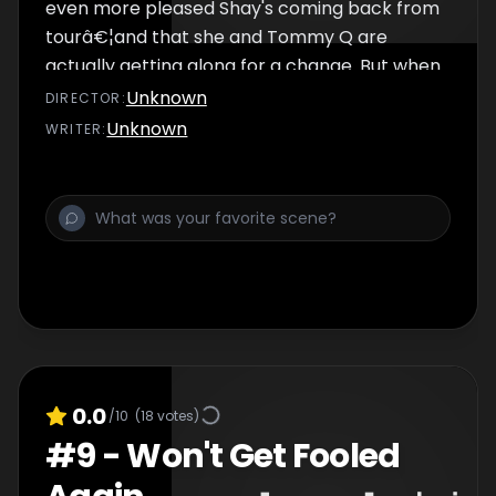
even more pleased Shay's coming back from
tourâ€¦and that she and Tommy Q are
actually getting along for a change. But when
Jude overhears someone's startling love
Unknown
DIRECTOR
:
confession, her big night is thrown into
Unknown
WRITER
:
turmoil.
0.0
/10
(
18
votes)
#
9
-
Won't Get Fooled