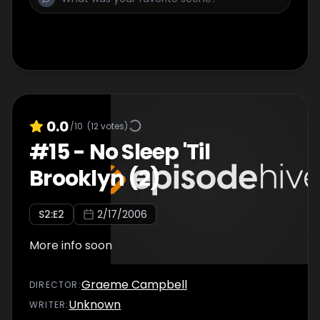
0.0
/10
(
12
votes)
#
15
-
No Sleep 'Til
Brooklyn (2)
S
2
:E
2
2/17/2006
More info soon
Graeme Campbell
DIRECTOR
:
Unknown
WRITER
: