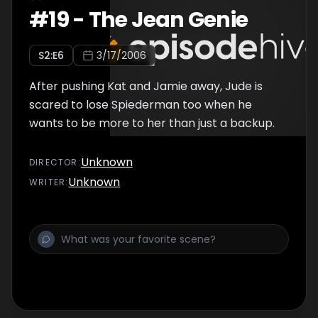
#
19
-
The Jean Genie
S
2
:E
6
3/17/2006
After pushing Kat and Jamie away, Jude is
scared to lose Spiederman too when he
wants to be more to her than just a backup.
Unknown
DIRECTOR
:
Unknown
WRITER
: