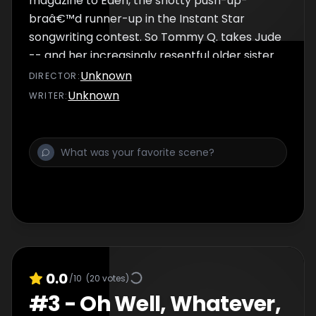
magazine to Eden, the snotty push-up-
braâ€™d runner-up in the Instant Star
songwriting contest. So Tommy Q. takes Jude
-- and her increasingly resentful older sister
Sadie -- to a wild hip- hop party being
Unknown
DIRECTOR
:
thrown by the magazineâ€™s publisher --
Unknown
WRITER
:
someone with whom Tommy has a very
complicated history. Jude tries to â€œplay
the gameâ€ and one-up Eden with
disastrous results. Ultimately itâ€™s
Judeâ€™s genuine connection with someone
unexpected that saves the dayâ€¦
0.0
/10
(
20
votes)
#
3
-
Oh Well, Whatever,