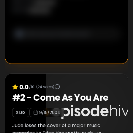
Unknown
DIRECTOR
:
Unknown
WRITER
:
0.0
/10
(
24
votes)
#
2
-
Come As You Are
S
1
:E
2
9/15/2004
Jude loses the cover of a major music