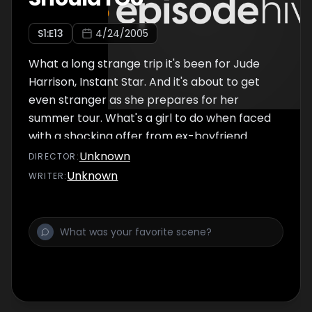
S
1
:E
13
4/24/2005
What a long strange trip it's been for Jude
Harrison, Instant Star. And it's about to get
even stranger as she prepares for her
summer tour. What's a girl to do when faced
with a shocking offer from ex-boyfriend
Shay, the surprising news that her producer
Unknown
DIRECTOR
:
is dating her sister, and a romantic ultimatum
Unknown
WRITER
:
from Jamie? Does being a rock n' roll
superstar really have to mean always going it
alone?