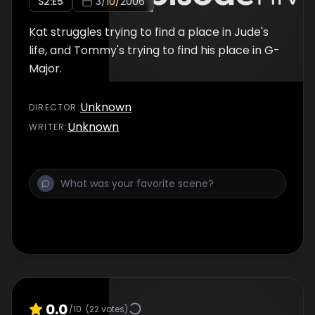
S
2
:E
5
3/10/2006
Kat struggles trying to find a place in Jude's
life, and Tommy's trying to find his place in G-
Major.
Unknown
DIRECTOR
:
Unknown
WRITER
:
0.0
/10
(
22
votes)