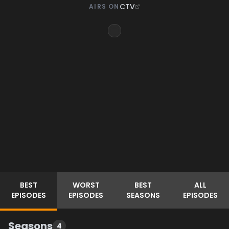
CTV
AIRS ON
BEST
WORST
BEST
ALL
EPISODES
EPISODES
SEASONS
EPISODES
Seasons
4