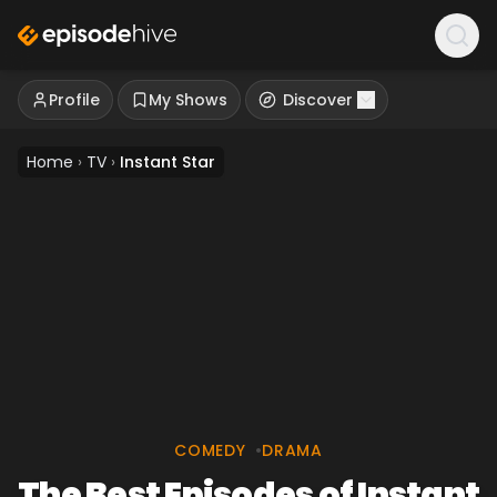
Profile
My Shows
Discover
Home
›
TV
›
Instant Star
COMEDY
•
DRAMA
The Best Episodes of Instant