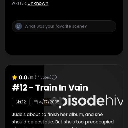
Jude to bury the hatchet â€“ that is, until his
Unknown
WRITER
:
own nemesis - and former bandmate -
shows up pushing a Boyz Attack reunion. With
Tommy desperately trying to shake his past,
and Jude trying to control her future, this is
one charity event that'll be lucky to end in
peaceâ€¦
0.0
/10
(
14
votes)
#
12
-
Train In Vain
S
1
:E
12
4/17/2005
Jude's about to finish her album, and she
should be ecstatic. But she's too preoccupied