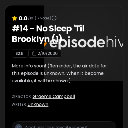
0.0
/10
(
17
votes)
#
14
-
No Sleep 'Til
Brooklyn (1)
S
2
:E
1
2/10/2006
More info soon! (Reminder, the air date for
this episode is unknown. When it become
available, it will be shown.)
Graeme Campbell
DIRECTOR
:
Unknown
WRITER
: