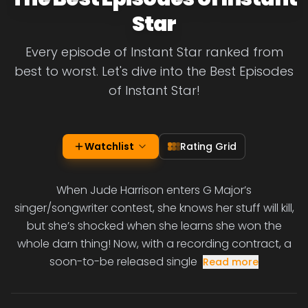
Star
Every episode of Instant Star ranked from
best to worst. Let's dive into the Best Episodes
of Instant Star!
Watchlist
Rating Grid
When Jude Harrison enters G Major’s
singer/songwriter contest, she knows her stuff will kill,
but she’s shocked when she learns she won the
whole darn thing! Now, with a recording contract, a
soon-to-be released single
Read more