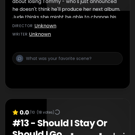
about losing Tommy - who's just announced
he doesn't think he'll produce her next album.
Jude thinks she might be able to change his
mind if she can just help Tommy relaunch his
Unknown
DIRECTOR
:
own solo career - but it will require Jude to
Unknown
WRITER
:
make a sacrifice that will compromise her
own success...
0.0
/10
(
18
votes)
#
13
-
Should I Stay Or
Should I Go