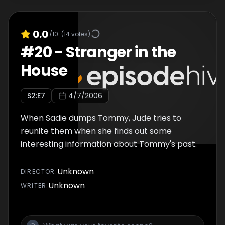
0.0
/10
(
14
votes)
#
20
-
Stranger in the
House
S
2
:E
7
4/7/2006
When Sadie dumps Tommy, Jude tries to
reunite them when she finds out some
interesting information about Tommy's past.
Unknown
DIRECTOR
:
Unknown
WRITER
: