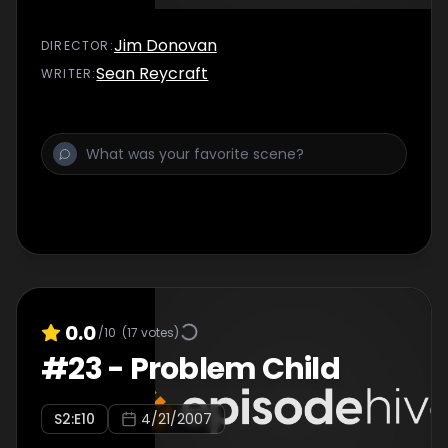
Jim Donovan
DIRECTOR
:
Sean Reycraft
WRITER
:
0.0
/10
(
17
votes)
#
23
-
Problem Child
S
2
:E
10
4/21/2007