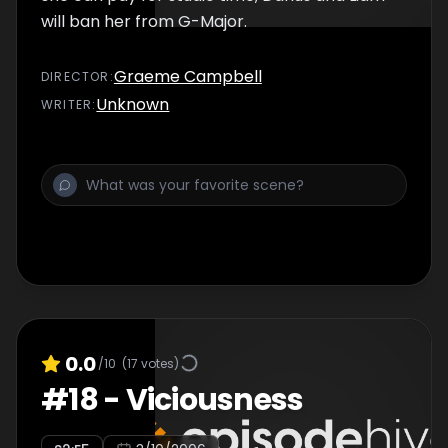
will ban her from G-Major.
Graeme Campbell
DIRECTOR
:
Unknown
WRITER
:
0.0
/10
(
17
votes)
#
18
-
Viciousness