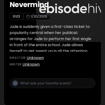
Nevermind
S
1
:E
3
1/30/2005
Jude is suddenly given a first-class ticket to
popularity central when her publicist
arranges for Jude to perform her first single
in front of the entire school. Jude allows
herself to get swept up in all the attention
until hit with two unexpected and painful
Unknown
DIRECTOR
:
truths: some of the students are planning
Unknown
WRITER
:
anti-Jude walkout during the televised
concert, and more importantly, her best
friend Jamie HATES her new song.