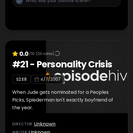
0.0
/10
(
20
votes)
#
21
-
Personality Crisis
S
2
:E
8
4/7/2007
When Jude gets nominated for a Peoples
Picks, Spiederman isn't exactly boyfriend of
the year.
Unknown
DIRECTOR
:
Unknown
WRITER
: