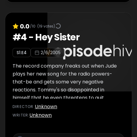
0.0
/10
(
19
votes)
#
4
-
Hey Sister
S
1
:E
4
2/6/2005
The record company freaks out when Jude
plays her new song for the radio powers-
that-be and gets some very negative
reactions. Tommy's so disappointed in
himself that he even threatens to quit.
Desperate to keep her number one
Unknown
DIRECTOR
:
producer (and crush) in the picture, Jude
Unknown
WRITER
:
hatches the perfect plan â€“insisting that
she and Tommy just need to ""get away"" with