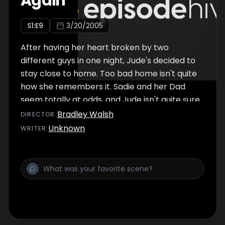
Again
S
1
:E
9
3/20/2005
After having her heart broken by two
different guys in one night, Jude's decided to
stay close to home. Too bad home isn't quite
how she remembers it. Sadie and her Dad
seem totally at odds, and Jude isn't quite sure
why. Meanwhile, her personal and
Bradley Walsh
DIRECTOR
:
professional relationship with Tommy is
Unknown
WRITER
:
rapidly disintegrating. Just when Jude's sure
she's reached the boiling point...a new,
devastating betrayal is revealed.