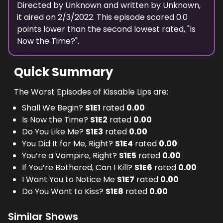
Directed by
Unknown
and written by
Unknown
,
it aired on
2/3/2022
. This episode scored
0.0
points
lower
than the
second lowest
rated, "
Is
Now the Time?
".
Quick Summary
The Worst Episodes of Kissable Lips are:
Shall We Begin?
S
1
E
1
rated
0.00
Is Now the Time?
S
1
E
2
rated
0.00
Do You Like Me?
S
1
E
3
rated
0.00
You Did It for Me, Right?
S
1
E
4
rated
0.00
You’re a Vampire, Right?
S
1
E
5
rated
0.00
If You’re Bothered, Can I Kill?
S
1
E
6
rated
0.00
I Want You to Notice Me
S
1
E
7
rated
0.00
Do You Want to Kiss?
S
1
E
8
rated
0.00
Similar Shows