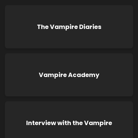
The Vampire Diaries
Vampire Academy
Interview with the Vampire