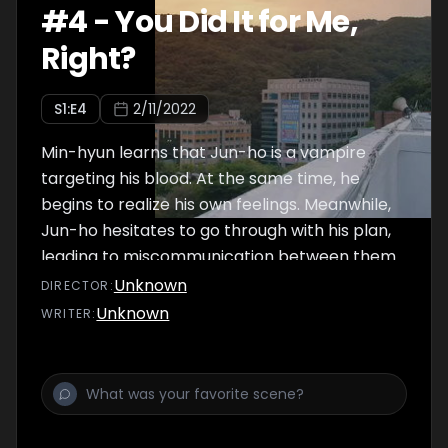
#
4
-
You Did It for Me,
Right?
S
1
:E
4
2/11/2022
Min-hyun learns that Jun-ho is a vampire
targeting his blood. At the same time, he
begins to realize his own feelings. Meanwhile,
Jun-ho hesitates to go through with his plan,
leading to miscommunication between them.
Then Hae-su, someone who knows Jun-ho’s
Unknown
DIRECTOR
:
past, appears.
Unknown
WRITER
: