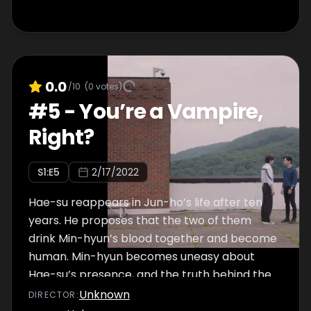
0.0
/10
(
0
votes)
#
5
-
You’re a Vampire,
Right?
S
1
:E
5
2/17/2022
Hae-su reappears in Jun-ho’s life after ten
years. He proposes that the two of them
drink Min-hyun’s blood together and become
human. Min-hyun becomes uneasy about
Hae-su’s presence, and the truth behind the
incident from 10 years ago comes to light.
Unknown
DIRECTOR
: