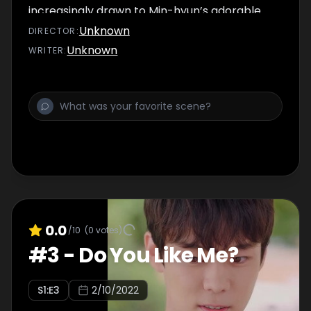
increasingly drawn to Min-hyun’s adorable
appearance and pure heart.
Unknown
DIRECTOR
:
Unknown
WRITER
:
0.0
/10
(
0
votes)
#
3
-
Do You Like Me?
S
1
:E
3
2/10/2022