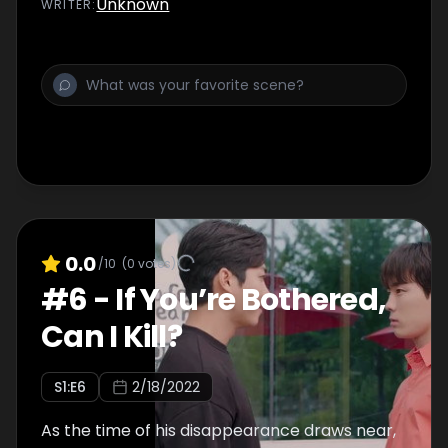
Unknown
WRITER
:
0.0
/10
(
0
votes)
#
6
-
If You’re Bothered,
Can I Kill?
S
1
:E
6
2/18/2022
As the time of his disappearance draws near,