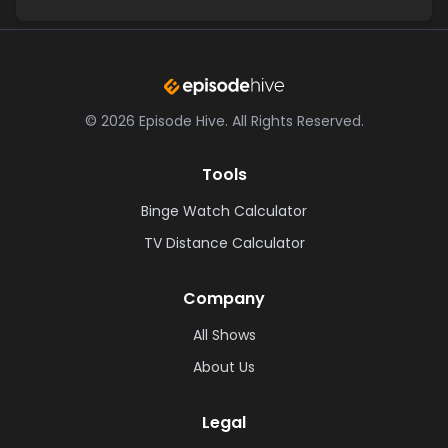
©
2026
Episode Hive.
All Rights Reserved.
Tools
Binge Watch Calculator
TV Distance Calculator
Company
All Shows
About Us
Legal