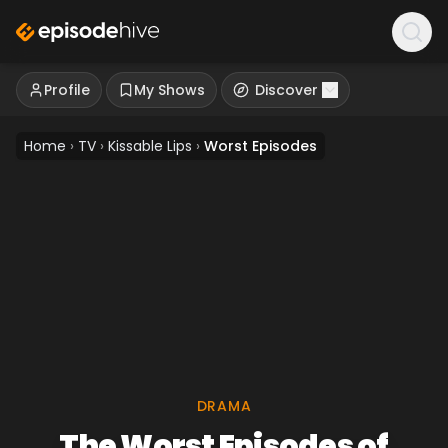
Profile
My Shows
Discover
Home
›
TV
›
Kissable Lips
›
Worst Episodes
DRAMA
The Worst Episodes of