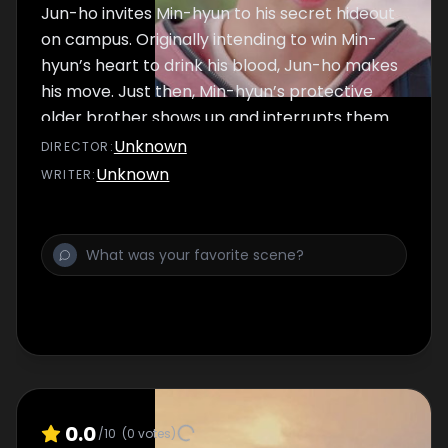
Jun-ho invites Min-hyun to his secret hideout
on campus. Originally intending to win Min-
hyun’s heart to drink his blood, Jun-ho makes
his move. Just then, Min-hyun’s protective
older brother shows up and interrupts them.
Unknown
DIRECTOR
:
Unknown
WRITER
:
0.0
/10
(
0
votes)