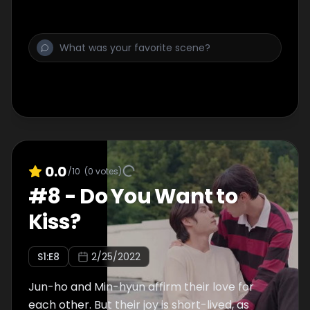
0.0
/10
(
0
votes)
#
8
-
Do You Want to
Kiss?
S
1
:E
8
2/25/2022
Jun-ho and Min-hyun affirm their love for
each other. But their joy is short-lived, as