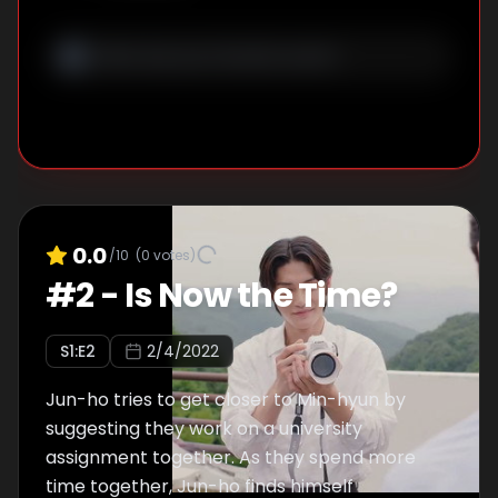
his chance, Jun-ho approaches Min-hyun...
but things don’t go as expected.
0.0
/10
(
0
votes)
#
2
-
Is Now the Time?
S
1
:E
2
2/4/2022
Jun-ho tries to get closer to Min-hyun by
suggesting they work on a university
assignment together. As they spend more
time together, Jun-ho finds himself