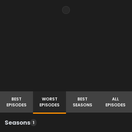
BEST
WORST
BEST
ALL
EPISODES
EPISODES
SEASONS
EPISODES
Seasons
1