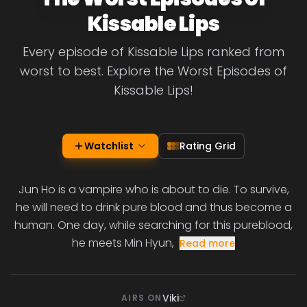
Kissable Lips
Every episode of Kissable Lips ranked from
worst to best. Explore the Worst Episodes of
Kissable Lips!
Watchlist
Rating Grid
Jun Ho is a vampire who is about to die. To survive,
he will need to drink pure blood and thus become a
human. One day, while searching for this pureblood,
he meets Min Hyun,
Read more
Viki
AIRS ON