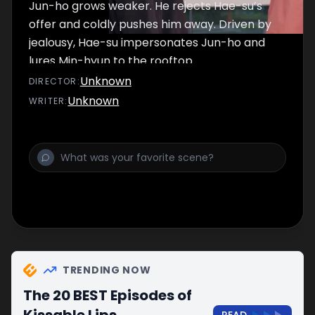
Jun-ho grows weaker. He rejects Hae-su’s
offer and coldly pushes him away. Driven by
jealousy, Hae-su impersonates Jun-ho and
lures Min-hyun to the rooftop.
Unknown
DIRECTOR
:
Unknown
WRITER
:
TRENDING NOW
The 20 BEST Episodes of