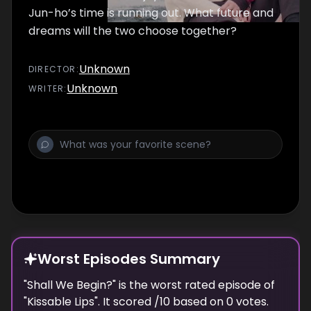
Jun-ho’s time is running out. What future and
dreams will the two choose together?
Unknown
DIRECTOR
:
Unknown
WRITER
:
Worst Episodes Summary
"
Shall We Begin?
" is the
worst
rated episode of
"
Kissable Lips
". It scored
/10 based on
0
votes.