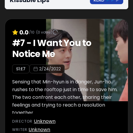
Kissable Lips
READ
0.0
/10
(
0
votes)
#
7
-
I Want You to
Notice Me
S
1
:E
7
2/24/2022
Sensing that Min-hyun is in danger, Jun-ho
rushes to the rooftop just in time to save him.
The two confront each other, sharing their
feelings and trying to reach a resolution
together.
Unknown
DIRECTOR
:
Unknown
WRITER
: