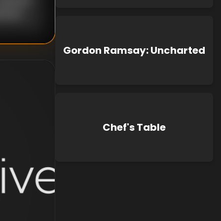
known
Gordon Ramsay: Uncharted
Chef's Table