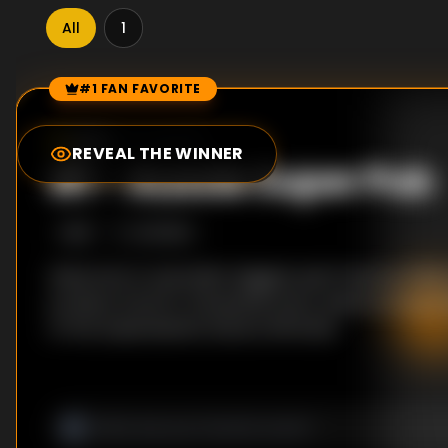
All
1
#1 FAN FAVORITE
Episode Rankings
0.0
/10
(
0
votes)
REVEAL THE WINNER
#
1
-
Aussie Super Pub
S
1
:E
1
2/1/2013
Welcome to Australia’s biggest pub! Find out what 
produce food for thousands every week as we go 
of the Queensland’s Eatons Hill Hotel.