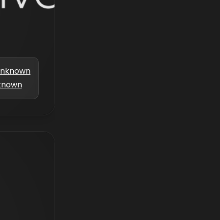
nknown
known