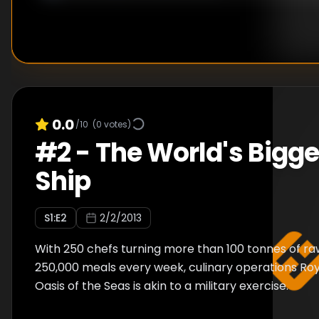
0.0
/10
(
0
votes)
#
2
-
The World's Bigge
Ship
S
1
:E
2
2/2/2013
With 250 chefs turning more than 100 tonnes of raw
250,000 meals every week, culinary operations Ro
Oasis of the Seas is akin to a military exercise.