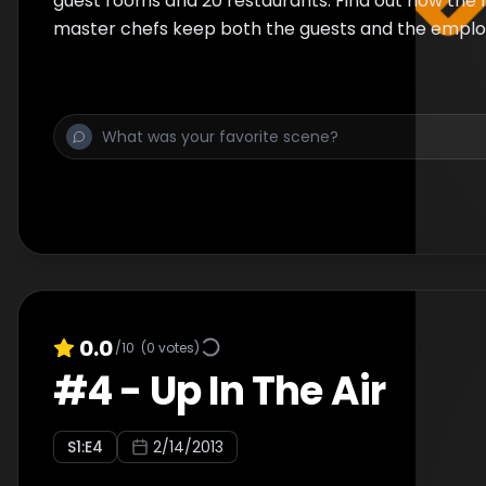
guest rooms and 20 restaurants. Find out how the 
master chefs keep both the guests and the employ
0.0
/10
(
0
votes)
#
4
-
Up In The Air
S
1
:E
4
2/14/2013