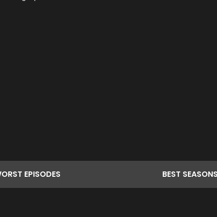
ORST
EPISODES
BEST
SEASON