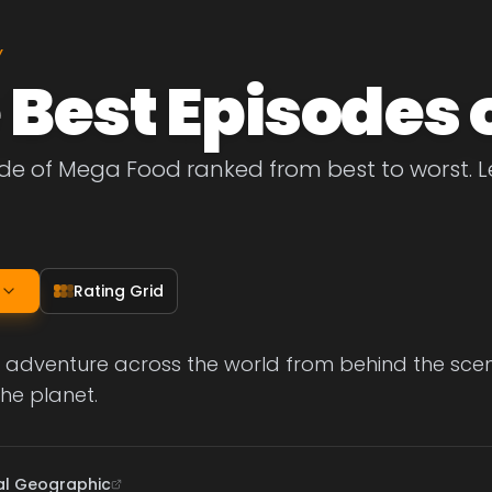
Y
 Best Episodes 
de of Mega Food ranked from best to worst. Le
Rating Grid
 adventure across the world from behind the scen
the planet.
al Geographic