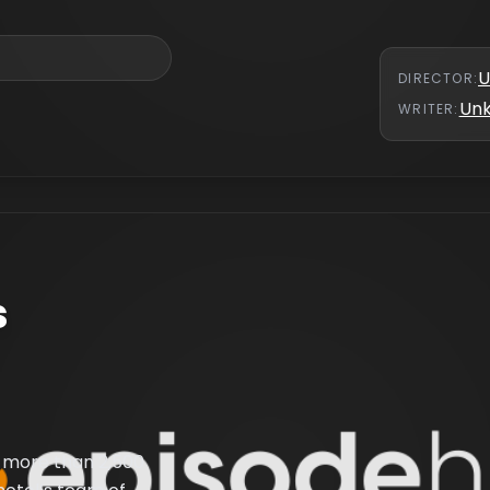
U
DIRECTOR
:
Un
WRITER
:
s
 more than 2,500