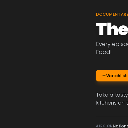
DOCUMENTAR
The
Every episo
Food!
Watchlist
Take a tasty
kitchens on 
Nation
AIRS ON