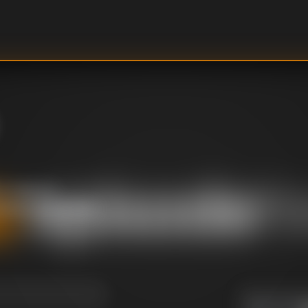
it takes to
behind the scenes
U
DIRECTOR
: