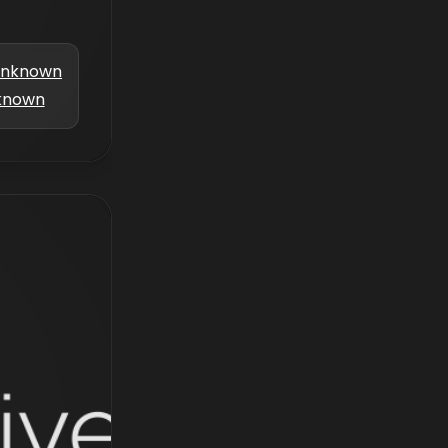
nknown
known