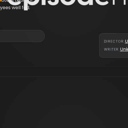
hotel’s team of
ees well fed.
U
DIRECTOR
:
Un
WRITER
: