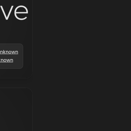
nknown
known