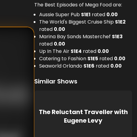
The Best Episodes of Mega Food are:
Aussie Super Pub
S
1
E
1
rated
0.00
The World's Biggest Cruise Ship
S
1
E
2
rated
0.00
Marina Bay Sands Masterchef
S
1
E
3
rated
0.00
Up In The Air
S
1
E
4
rated
0.00
Catering to Fashion
S
1
E
5
rated
0.00
Seaworld Orlando
S
1
E
6
rated
0.00
Similar Shows
The Reluctant Traveller with
Eugene Levy
nknown