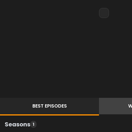
BEST
EPISODES
W
Seasons
1