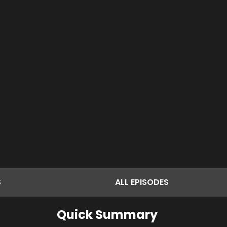
S
ALL
EPISODES
Quick Summary