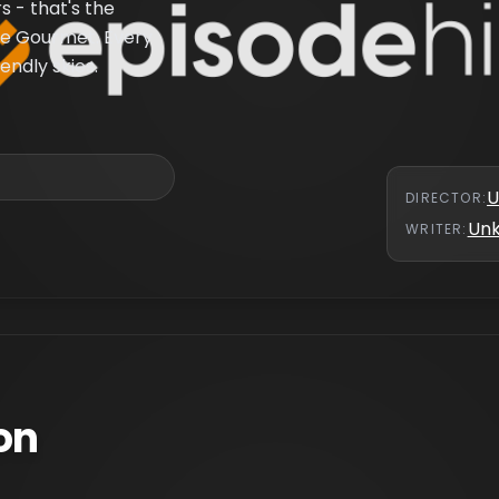
 - that's the
te Gourmet. Every
endly skies.
U
DIRECTOR
:
Un
WRITER
:
on