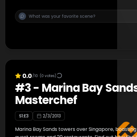
0.0
/10
(
0
votes)
#
3
-
Marina Bay Sand
Masterchef
S
1
:E
3
2/3/2013
Marina Bay Sands towers over Singapore, boasting