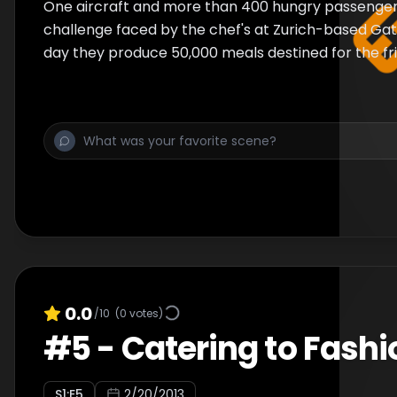
One aircraft and more than 400 hungry passengers
challenge faced by the chef's at Zurich-based Ga
day they produce 50,000 meals destined for the fri
0.0
/10
(
0
votes)
#
5
-
Catering to Fashi
S
1
:E
5
2/20/2013