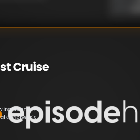
Un
WRITER
:
st Cruise
 ingredients into
yal Caribbean's