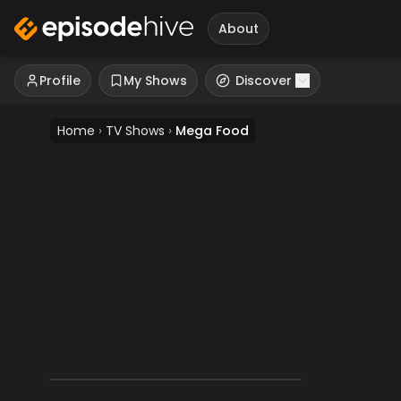
About
Profile
My Shows
Discover
Home
›
TV Shows
›
Mega Food