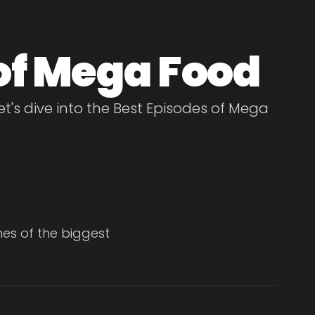
of Mega Food
t's dive into the Best Episodes of Mega
es of the biggest