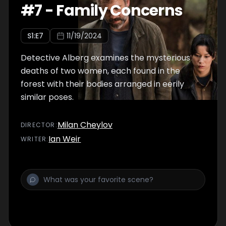
#
7
-
Family Concerns
S
1
:E
7
11/19/2024
Detective Alberg examines the mysterious
deaths of two women, each found in the
forest with their bodies arranged in eerily
similar poses.
Milan Cheylov
DIRECTOR
:
Ian Weir
WRITER
: