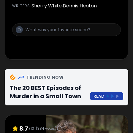
Sherry White
,
Dennis Heaton
WRITER
S
:
TRENDING NOW
The 20 BEST Episodes of
Murder in a Small Town
READ
8.7
/10
(
384
votes)