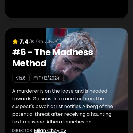
7.4
/10
(
418
votes)
#
6
-
The Madness
Method
S
1
:E
6
11/12/2024
A murderer is on the loose and is headed
towards Gibsons. In a race for time, the
suspect's psychiatrist notifies Alberg of the
potential threat after receiving a haunting
text message. Alberg launches an
investigation that takes an unexpected turn.
Milan Cheylov
DIRECTOR
: