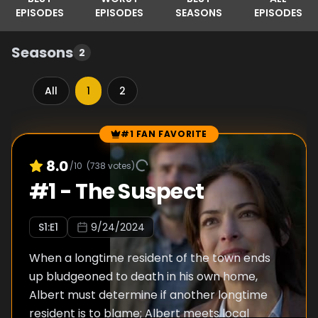
EPISODES
EPISODES
SEASONS
EPISODES
Seasons
2
All
1
2
#1 FAN FAVORITE
Episode Rankings
8.0
/10
(
738
votes)
#
1
-
The Suspect
S
1
:E
1
9/24/2024
When a longtime resident of the town ends
up bludgeoned to death in his own home,
Albert must determine if another longtime
resident is to blame; Albert meets local