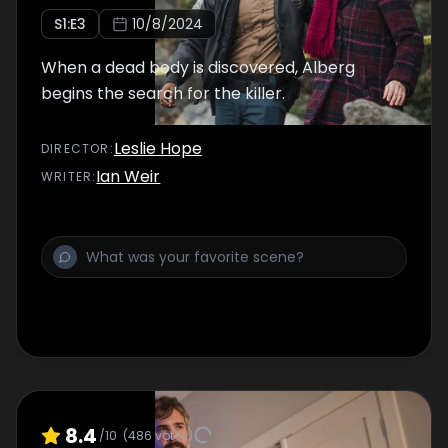
S
1
:E
3
10/8/2024
When a dead body is discovered, Alberg
begins the search for the killer.
Leslie Hope
DIRECTOR
:
Ian Weir
WRITER
:
8.4
/10
(
486
votes)