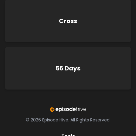
Cross
56 Days
©
2026
Episode Hive.
All Rights Reserved.