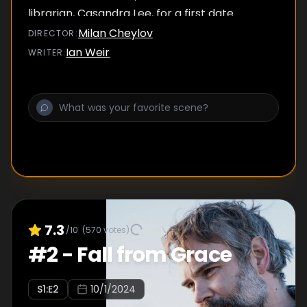
librarian, Casandra Lee, for a first date.
Milan Cheylov
DIRECTOR
:
Ian Weir
WRITER
:
7.3
/10
(
570
votes)
#
2
-
Fall from Grace
S
1
:E
2
10/1/2024