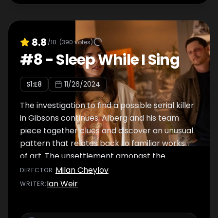
8.8
/10
(
390
votes)
#
8
-
Sleep While I Sing
S
1
:E
8
11/26/2024
The investigation to find a possible serial killer
in Gibsons continues. Alberg and his team
piece together clues and discover an unusual
pattern that relates back to familiar works
of art. The unsettlement amongst the
detectives prompts an urgent search to
Milan Cheylov
DIRECTOR
:
identify the killer.
Ian Weir
WRITER
: