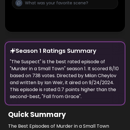
Season 1 Ratings Summary
"
The Suspect
" is the best rated episode of
"
Murder in a Small Town
" season
1
. It scored
8
/10
based on
738
votes. Directed by
Milan Cheylov
and written by
Ian Weir
, it aired on
9/24/2024
.
This episode is rated
0.7
points higher than the
second-best, "
Fall from Grace
".
Quick Summary
The Best Episodes of Murder in a Small Town