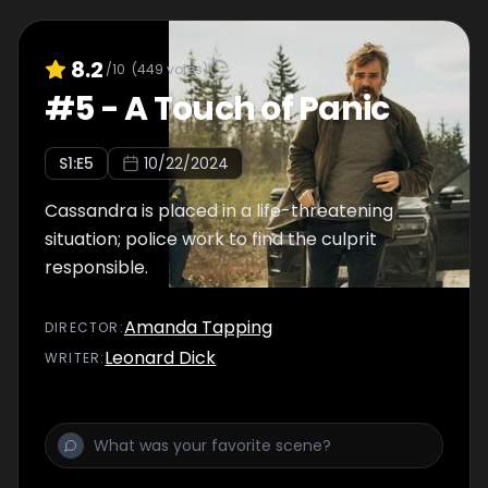
8.2
/10
(
449
votes)
#
5
-
A Touch of Panic
S
1
:E
5
10/22/2024
Cassandra is placed in a life-threatening
situation; police work to find the culprit
responsible.
Amanda Tapping
DIRECTOR
:
Leonard Dick
WRITER
: