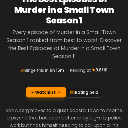
Murder in a Small Town
Season 1
Every episode of Murder in a Small Town
Season 1 ranked from best to worst. Discover
the Best Episodes of Murder in a Small Town
Season 1!
8.8
/10
Binge this in
6h 16m
•
Peaking at
Watchlist
Rating Grid
Karl Alberg moves to a quiet coastal town to soothe
a psyche that has been battered by big-city police
work but finds himself needing to call upon all his