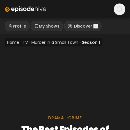
Profile
My Shows
Discover
Home
›
TV
›
Murder in a Small Town
›
Season 1
DRAMA
•
CRIME
The Best Episodes of