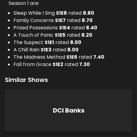
Season 1 are:
Sleep While I Sing
S
1
E
8
rated
8.80
Family Concerns
S
1
E
7
rated
8.70
Prized Possessions
S
1
E
4
rated
8.40
A Touch of Panic
S
1
E
5
rated
8.20
The Suspect
S
1
E
1
rated
8.00
A Chill Rain
S
1
E
3
rated
8.00
The Madness Method
S
1
E
6
rated
7.40
Fall from Grace
S
1
E
2
rated
7.30
Similar Shows
DCI Banks