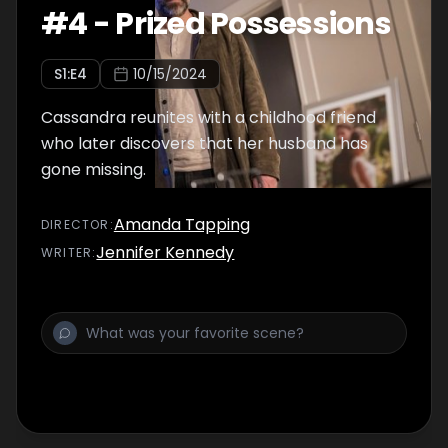
#
4
-
Prized Possessions
S
1
:E
4
10/15/2024
Cassandra reunites with a childhood friend
who later discovers that her husband has
gone missing.
Amanda Tapping
DIRECTOR
:
Jennifer Kennedy
WRITER
: