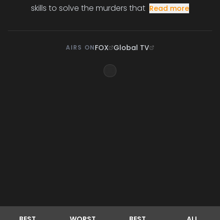
skills to solve the murders that
Read more
FOX
Global TV
AIRS ON
BEST
WORST
BEST
ALL