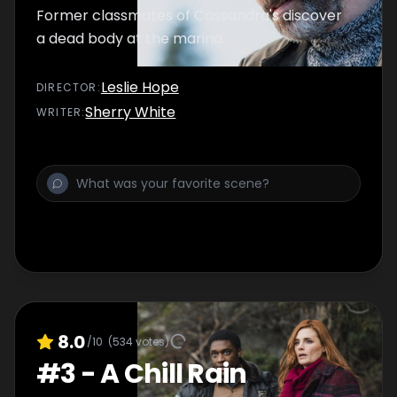
Former classmates of Cassandra's discover
a dead body at the marina.
Leslie Hope
DIRECTOR
:
Sherry White
WRITER
:
8.0
/10
(
534
votes)
#
3
-
A Chill Rain