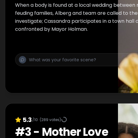
When a body is found at a local wedding between
feuding families, Alberg and team are called to th
investigate; Cassandra participates in a town hall 
confronted by Mayor Holman.
5.3
/10
(
289
votes)
#
3
-
Mother Love