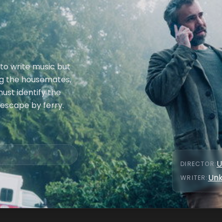
to write music but
ong the housemates,
must identify the
 escape by ferry.
U
DIRECTOR
:
Un
WRITER
: