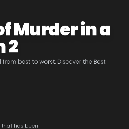
of Murder in a
 2
from best to worst. Discover the Best
e that has been