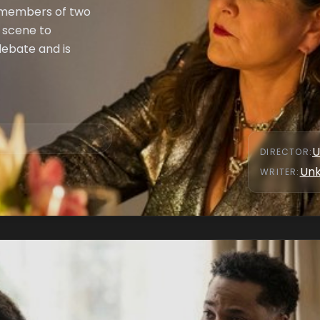
 members of two
e scene to
debate and is
U
DIRECTOR
:
Un
WRITER
: