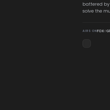
battered by b
solve the mu
FOX
G
AIRS ON