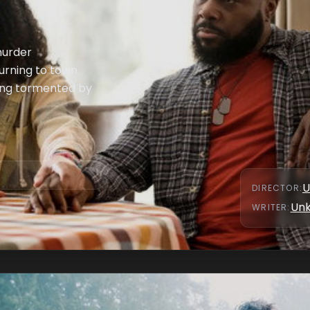
murder
turning to town.
ing tormented by
U
DIRECTOR
:
Un
WRITER
: