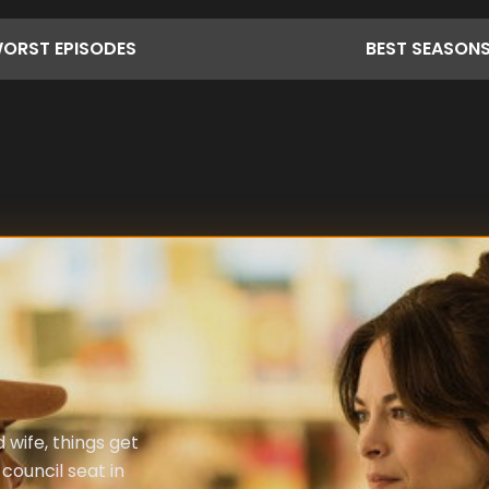
ORST
EPISODES
BEST
SEASON
wife, things get
council seat in