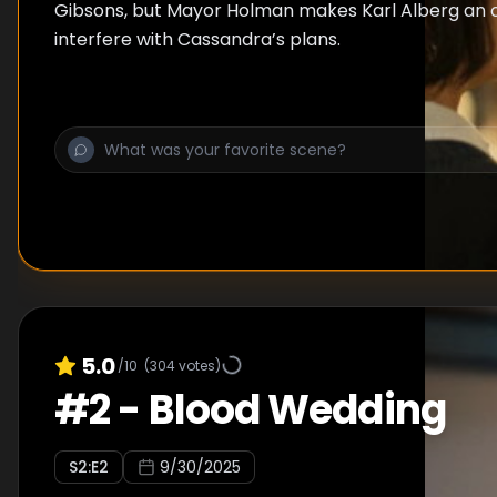
Gibsons, but Mayor Holman makes Karl Alberg an o
interfere with Cassandra’s plans.
5.0
/10
(
304
votes)
#
2
-
Blood Wedding
S
2
:E
2
9/30/2025