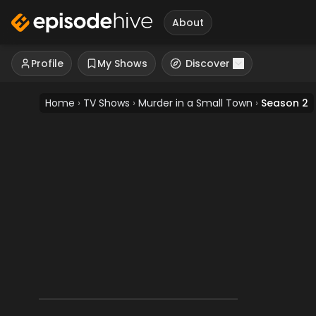
About
Profile
My Shows
Discover
Home
›
TV Shows
›
Murder in a Small Town
›
Season 2