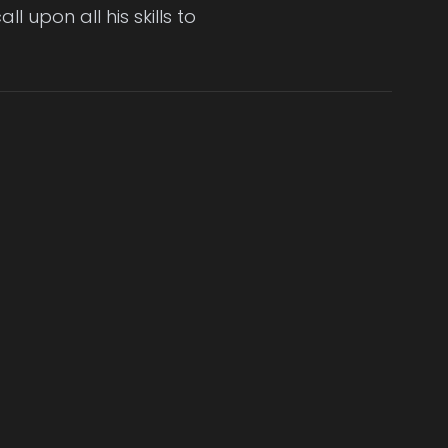
l upon all his skills to