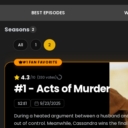
BEST
EPISODES
W
Seasons
2
All
1
2
#1 FAN FAVORITE
Episode Rankings
4.3
/10
(
330
votes)
#
1
-
Acts of Murder
S
2
:E
1
9/23/2025
During a heated argument between a husband and 
out of control. Meanwhile, Cassandra wins the final 