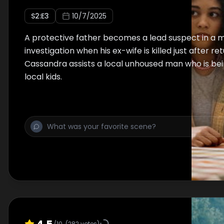
S
2
:E
3
10/7/2025
A protective father becomes a lead suspect in a 
investigation when his ex-wife is killed just after re
Cassandra assists a local unhoused man who is be
local kids.
4.5
/10
(
282
votes)