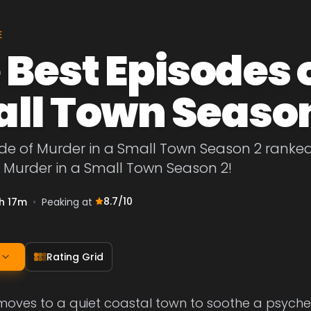
E
 Best Episodes 
ll Town Season
de of Murder in a Small Town Season 2 ranked 
 Murder in a Small Town Season 2!
8.7
/10
h 17m
•
Peaking at
Rating Grid
 moves to a quiet coastal town to soothe a psych