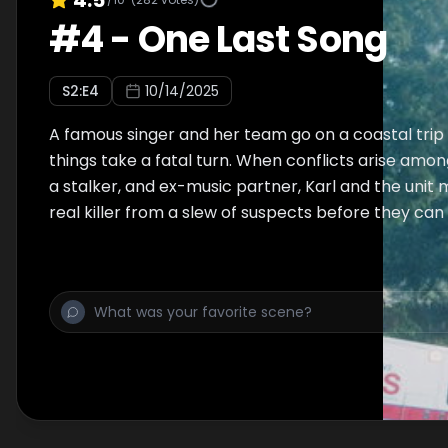
#
4
-
One Last Song
S
2
:E
4
10/14/2025
A famous singer and her team go on a coastal trip 
things take a fatal turn. When conflicts arise am
a stalker, and ex-music partner, Karl and the unit 
real killer from a slew of suspects before they can