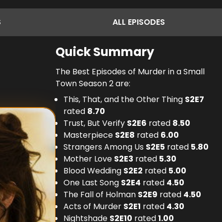
S
ALL
EPISODES
Quick Summary
The Best Episodes of Murder in a Small
Town Season 2 are:
This, That, and the Other Thing
S
2
E
7
rated
8.70
Trust, But Verify
S
2
E
6
rated
8.50
Masterpiece
S
2
E
8
rated
6.00
Strangers Among Us
S
2
E
5
rated
5.80
Mother Love
S
2
E
3
rated
5.30
Blood Wedding
S
2
E
2
rated
5.00
One Last Song
S
2
E
4
rated
4.50
The Fall of Holman
S
2
E
9
rated
4.50
Acts of Murder
S
2
E
1
rated
4.30
Nightshade
S
2
E
10
rated
1.00