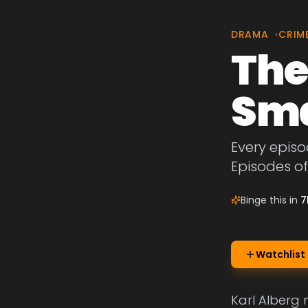
DRAMA
•
CRIM
The
Sma
Every episo
Episodes of
Binge this in
7
Watchlist
Karl Alberg