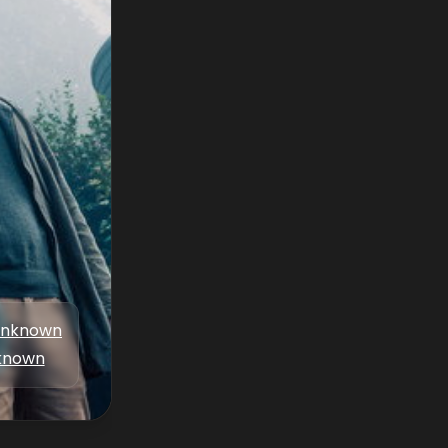
nknown
known