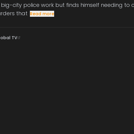
ig-city police work but finds himself needing to cal
rders that
Read more
lobal TV