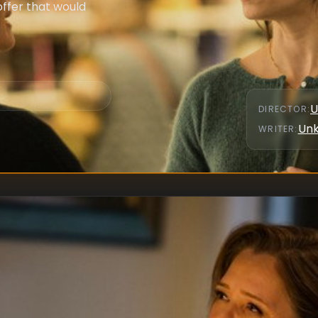
ffer that would
U
DIRECTOR
:
Un
WRITER
: