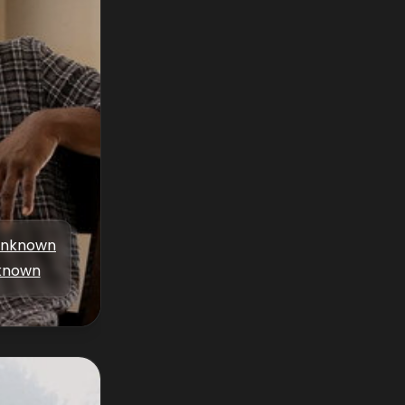
nknown
known