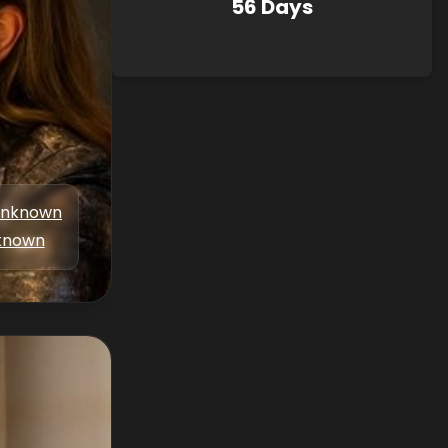
56 Days
nknown
known