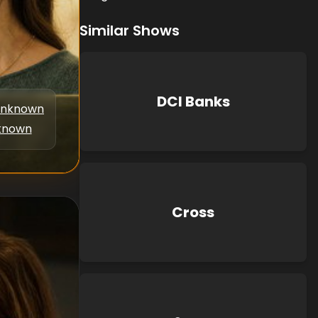
Similar Shows
DCI Banks
nknown
known
Cross