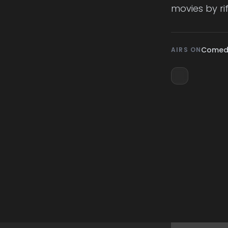
movies by ri
Comedy
AIRS ON