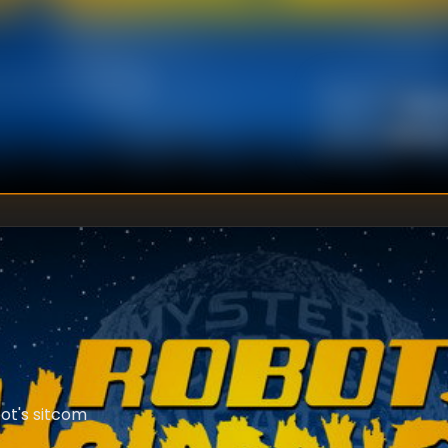
Kevi
DIRECTOR
:
Unkno
WRITER
:
ot's sitcom