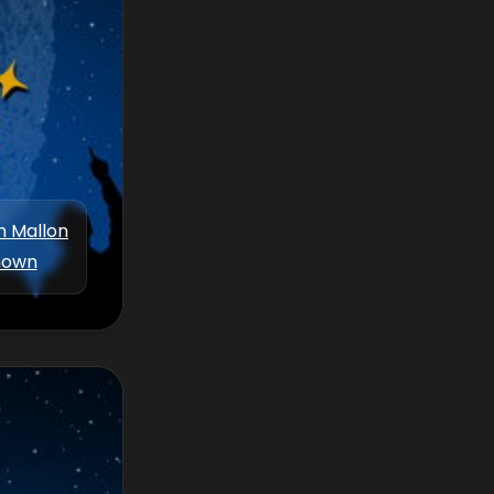
m Mallon
nown