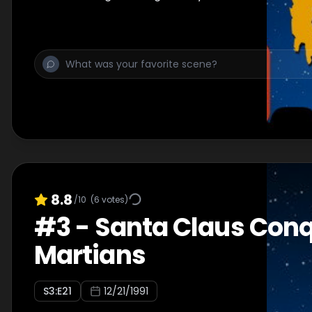
8.8
/10
(
6
votes)
#
3
-
Santa Claus Conq
Martians
S
3
:E
21
12/21/1991