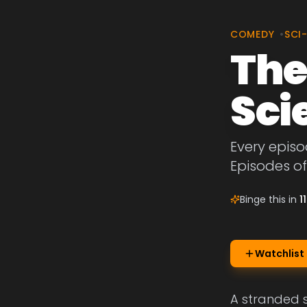
COMEDY
•
SCI
The
Sci
Every episo
Episodes of
Binge this in
1
Watchlist
A stranded s