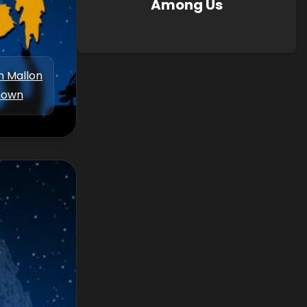
Among Us
m Mallon
nown