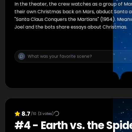
In the theater, the crew watches as a group of Mar
their own Christmas back on Mars, abduct Santa an
"Santa Claus Conquers the Martians" (1964). Meanwh
Joel and the bots share essays about Christmas.
8.7
/10
(
3
votes)
#
4
-
Earth vs. the Spid