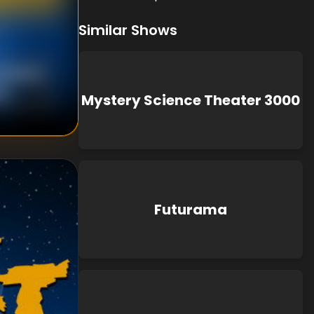
Similar Shows
n Murphy
wn
Mystery Science Theater 3000
Futurama