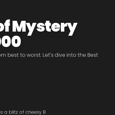
of Mystery
000
 best to worst. Let's dive into the Best
 a blitz of cheesy B