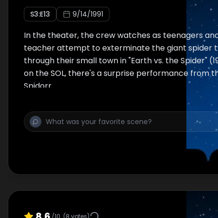
S
3
:E
13
9/14/1991
In the theater, the crew watches as teenagers an
teacher attempt to exterminate the giant spider 
through their small town in "Earth vs. the Spider" (
on the SOL, there's a surprise performance from t
Spidorr.
8.6
/10
(
8
votes)