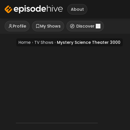
About
Profile
My Shows
Discover
Home
›
TV Shows
›
Mystery Science Theater 3000