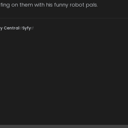
ffing on them with his funny robot pals.
 Central
Syfy