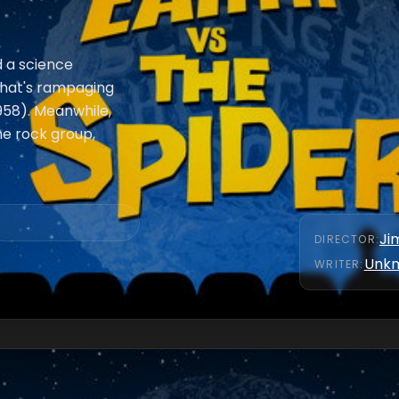
d a science
that's rampaging
1958). Meanwhile,
he rock group,
Ji
DIRECTOR
:
Unk
WRITER
: