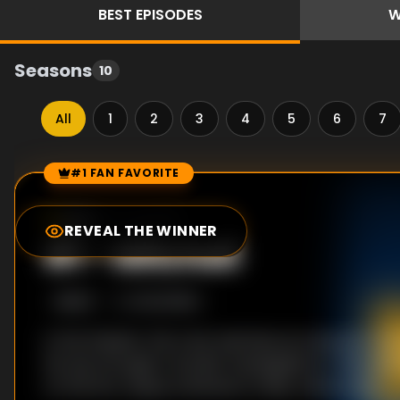
BEST
EPISODES
W
Seasons
10
All
1
2
3
4
5
6
7
#1 FAN FAVORITE
Episode Rankings
9.2
/10
(
5
votes)
REVEAL THE WINNER
#
1
-
Mitchell
S
5
:E
12
10/23/1993
In the theater, the crew watches as a drunken oaf
his way through a murder investigation in "Mitchell
on the SOL, Gypsy schemes to help Joel escape.