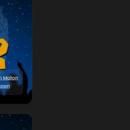
m Mallon
nown