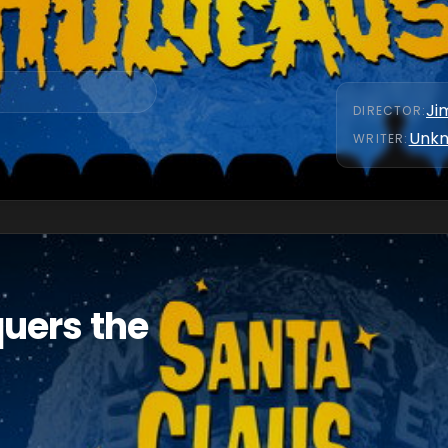
Ji
DIRECTOR
:
Unk
WRITER
:
uers the