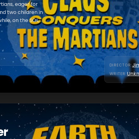
tians, eager for
d two children in
ile, on the SOL,
Ji
DIRECTOR
:
Unk
WRITER
:
er