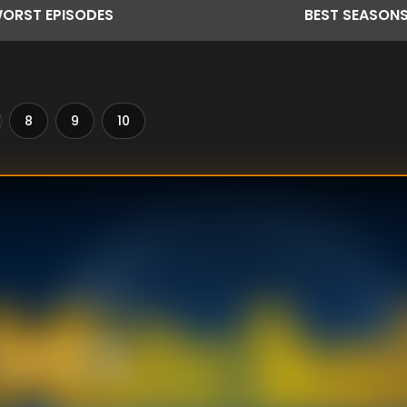
ORST
EPISODES
BEST
SEASON
8
9
10
 of a cop bumbles
" (1975). Meanwhile,