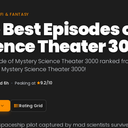
-FI & FANTASY
 Best Episodes 
ence Theater 3
de of Mystery Science Theater 3000 ranked from
 Mystery Science Theater 3000!
9.2
/10
1d 6h
•
Peaking at
Rating Grid
paceship pilot captured by mad scientists survives