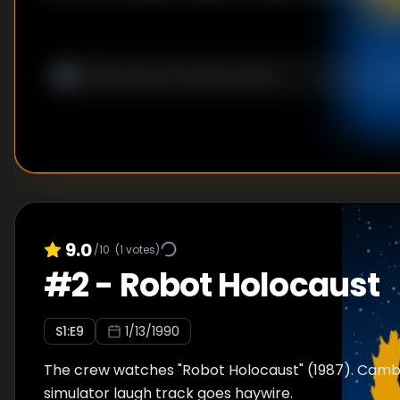
9.0
/10
(
1
votes)
#
2
-
Robot Holocaust
S
1
:E
9
1/13/1990
The crew watches "Robot Holocaust" (1987). Camb
simulator laugh track goes haywire.