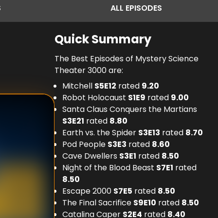
S
ALL
EPISODES
Quick Summary
The Best Episodes of Mystery Science
Theater 3000 are:
Mitchell
S
5
E
12
rated
9.20
Robot Holocaust
S
1
E
9
rated
9.00
Santa Claus Conquers the Martians
S
3
E
21
rated
8.80
Earth vs. the Spider
S
3
E
13
rated
8.70
Pod People
S
3
E
3
rated
8.60
Cave Dwellers
S
3
E
1
rated
8.50
Night of the Blood Beast
S
7
E
1
rated
8.50
Escape 2000
S
7
E
5
rated
8.50
The Final Sacrifice
S
9
E
10
rated
8.50
Catalina Caper
S
2
E
4
rated
8.40