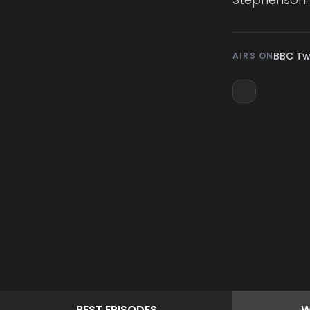
BBC T
AIRS ON
BEST
EPISODES
W