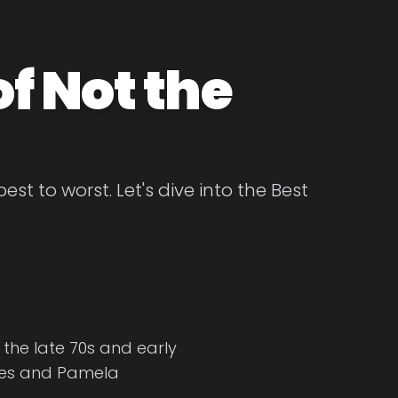
f Not the
t to worst. Let's dive into the Best
 the late 70s and early
ones and Pamela