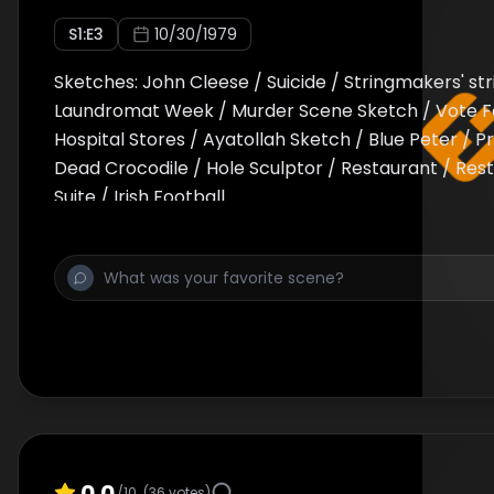
S
1
:E
3
10/30/1979
Sketches: John Cleese / Suicide / Stringmakers' str
Laundromat Week / Murder Scene Sketch / Vote F
Hospital Stores / Ayatollah Sketch / Blue Peter / 
Dead Crocodile / Hole Sculptor / Restaurant / Rest
Suite / Irish Football
0.0
/10
(
36
votes)