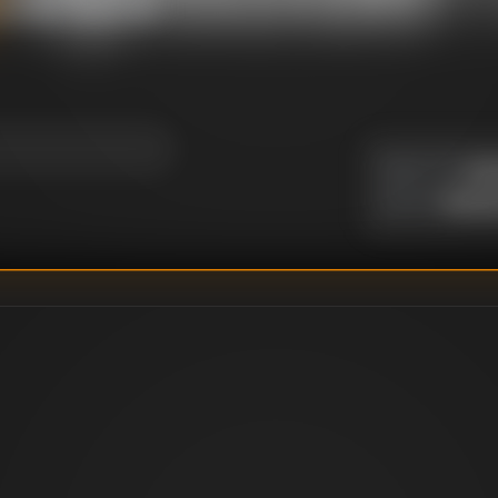
ng Head / Man With
Un
DIRECTOR
:
Richar
WRITER
: