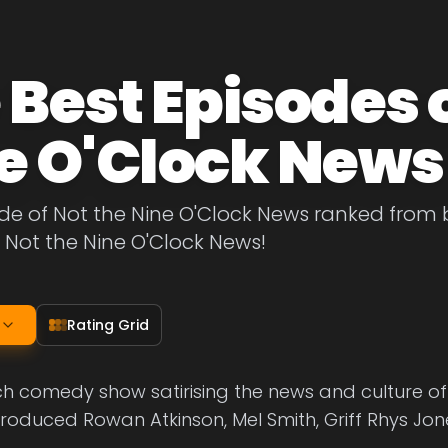
 Best Episodes o
e O'Clock News
de of Not the Nine O'Clock News ranked from bes
 Not the Nine O'Clock News!
Rating Grid
ch comedy show satirising the news and culture of
troduced Rowan Atkinson, Mel Smith, Griff Rhys J