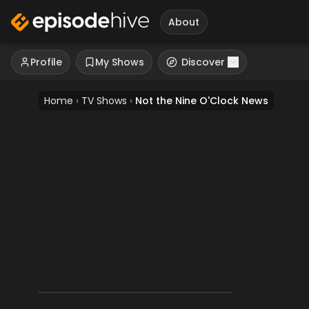
About
Profile
My Shows
Discover
Home
›
TV Shows
›
Not the Nine O'Clock News