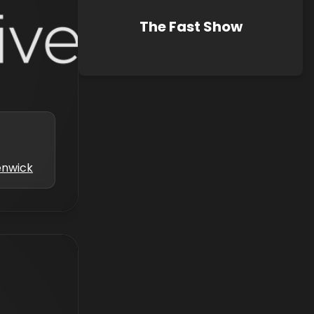
The Fast Show
enwick