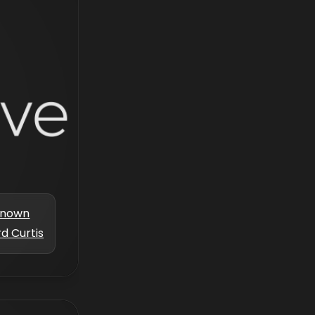
known
d Curtis