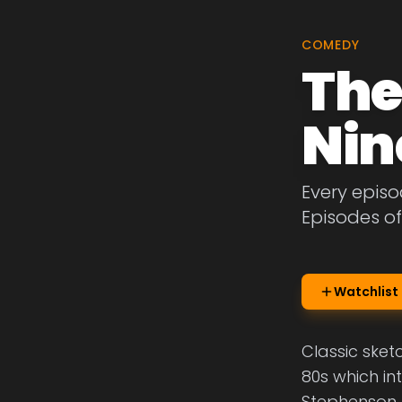
COMEDY
The
Nin
Every episo
Episodes of
Watchlist
Classic sket
80s which in
Stephenson.