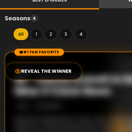
Seasons
4
All
1
2
3
4
#1 FAN FAVORITE
Episode Rankings
0.0
/10
(
48
votes)
REVEAL THE WINNER
#
1
-
Kenny Everett In N
Nine O'Clock News
S
1
:E
1
10/16/1979
Sketches: Clapperboard / Tinker, Tailor / Kenny Eve
Ekland's car / National Wealth Beds / Wilson's Memo