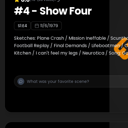
#
4
-
Show Four
S
1
:E
4
11/6/1979
Sketches: Plane Crash / Mission Ineffable / Scunth
Football Replay / Final Demands / Lifeboatmen / 
Kitchen / I can't feel my legs / Neurotica / Song: 