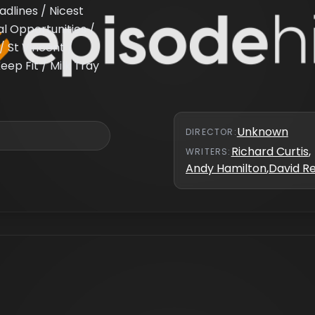
dlines / Nicest
al Opportunities /
/ St Vincent /
eep Fit / Milk Tray
Unknown
DIRECTOR
:
Richard Curtis
,
WRITER
S
:
Andy Hamilton
,
David R