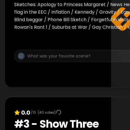
Sketches: Apology to Princess Margaret / News Hea
flag in the EEC / Inflation / Kennedy / Gravity / Equ
Blind beggar / Phone Bill Sketch / Forgetful Priests 
Rowan's Rant 1 / Suburbs at War / Gay Christian / K
0.0
/10
(
40
votes)
#
3
-
Show Three