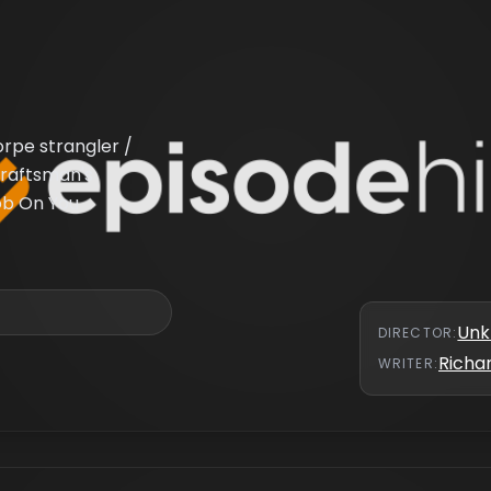
orpe strangler /
Craftsman's
Gob On You
Un
DIRECTOR
:
Richar
WRITER
: