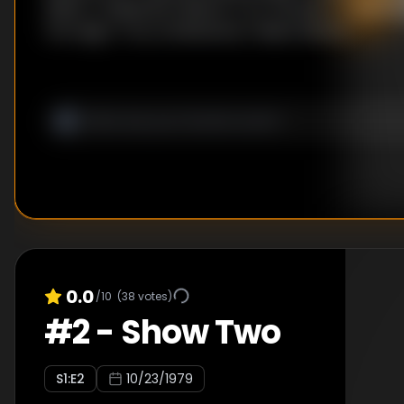
Aliens / Vivisection Sketch / On The Moov / Spinni
Ten Legs / Tory Conference / Maori Sketch
0.0
/10
(
38
votes)
#
2
-
Show Two
S
1
:E
2
10/23/1979