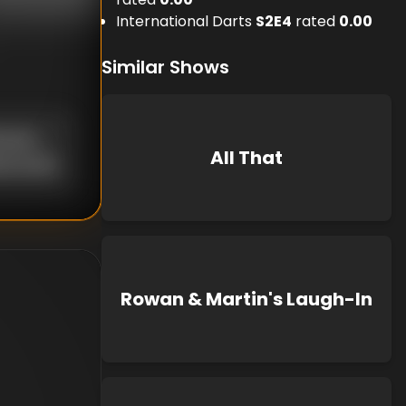
International Darts
S
2
E
4
rated
0.00
Similar Shows
known
All That
d Curtis
Rowan & Martin's Laugh-In