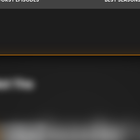
ot The
rett Sketch / Britt
irs / Inflatables /