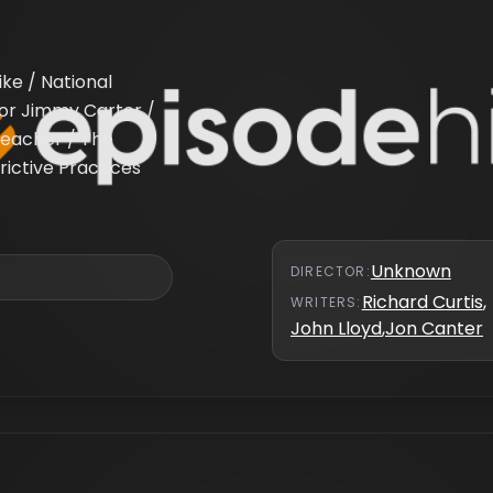
ike / National
or Jimmy Carter /
Preacher / The
rictive Practices
Unknown
DIRECTOR
:
Richard Curtis
,
WRITER
S
:
John Lloyd
,
Jon Canter