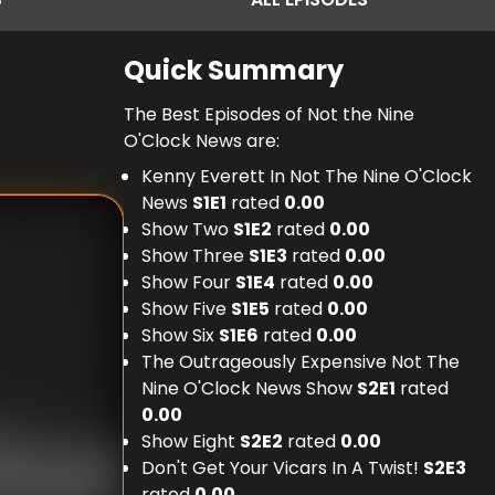
Quick Summary
The Best Episodes of Not the Nine
O'Clock News are:
Kenny Everett In Not The Nine O'Clock
News
S
1
E
1
rated
0.00
Show Two
S
1
E
2
rated
0.00
Show Three
S
1
E
3
rated
0.00
Show Four
S
1
E
4
rated
0.00
Show Five
S
1
E
5
rated
0.00
Show Six
S
1
E
6
rated
0.00
The Outrageously Expensive Not The
Nine O'Clock News Show
S
2
E
1
rated
0.00
Show Eight
S
2
E
2
rated
0.00
Don't Get Your Vicars In A Twist!
S
2
E
3
rated
0.00