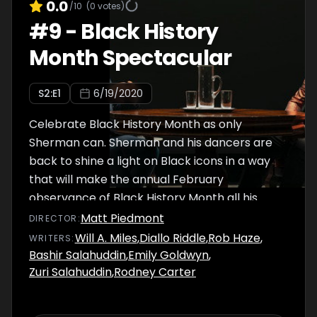
0.0
/10
(
0
votes)
#
9
-
Black History
Month Spectacular
S
2
:E
1
6/19/2020
Celebrate Black History Month as only
Sherman can. Sherman and his dancers are
back to shine a light on Black icons in a way
that will make the annual February
observance of Black History Month all his
own... in June.
Matt Piedmont
DIRECTOR
:
Will A. Miles
,
Diallo Riddle
,
Rob Haze
,
WRITER
S
:
Bashir Salahuddin
,
Emily Goldwyn
,
Zuri Salahuddin
,
Rodney Carter