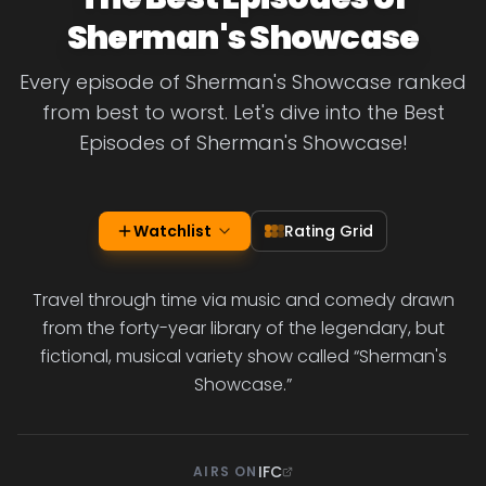
Sherman's Showcase
Every episode of Sherman's Showcase ranked
from best to worst. Let's dive into the Best
Episodes of Sherman's Showcase!
Watchlist
Rating Grid
Travel through time via music and comedy drawn
from the forty-year library of the legendary, but
fictional, musical variety show called “Sherman's
Showcase.”
IFC
AIRS ON