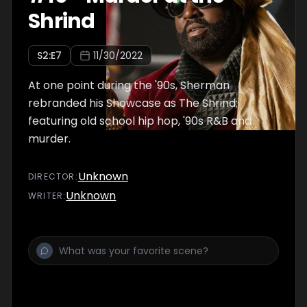
Shrind
S
2
:E
7
11/30/2022
At one point during the '90s, Sherman
rebranded his Showcase as The Shrind;
featuring old school hip hop, '90s R&B and
murder.
Unknown
DIRECTOR
:
Unknown
WRITER
: