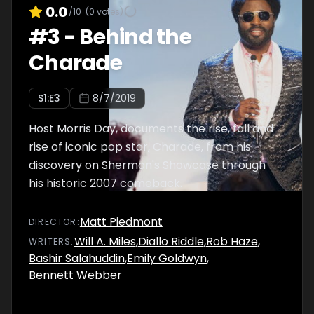
0.0
/10
(
0
votes)
#
3
-
Behind the
Charade
S
1
:E
3
8/7/2019
Host Morris Day, documents the rise, fall and
rise of iconic pop star, Charade, from his
discovery on Sherman's Showcase through
his historic 2007 comeback.
Matt Piedmont
DIRECTOR
:
Will A. Miles
,
Diallo Riddle
,
Rob Haze
,
WRITER
S
:
Bashir Salahuddin
,
Emily Goldwyn
,
Bennett Webber