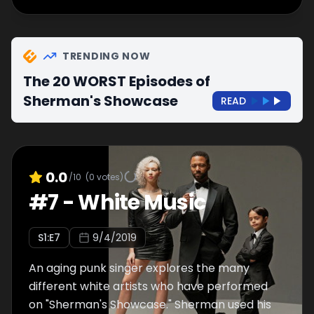
TRENDING NOW
The 20 WORST Episodes of
Sherman's Showcase
READ
0.0
/10
(
0
votes)
#
7
-
White Music
S
1
:E
7
9/4/2019
An aging punk singer explores the many
different white artists who have performed
on "Sherman's Showcase." Sherman used his