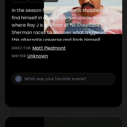
In the season finale, Sherman is shocked to
find himself in a world turned upside down,
where Ray J is the host of his Showcase.
Sherman races to uncover what triggered
this alternate universe and finds himself
face-to-face with an unexpected foe.
Matt Piedmont
DIRECTOR
:
Unknown
WRITER
: