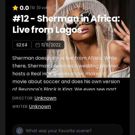
0.0
/10
(
0
votes)
#
12
-
Sherman in Africa:
Live from Lagos
S
2
:E
4
11/9/2022
Sherman does a show live from Africa. While
there, Sherman becomes a wedding planner,
hosts a Real Housewives show, makes a
movie about soccer and does his own version
of Beyonce's Black is King. We even see part
of his failed show Live In Vietnam.
Unknown
DIRECTOR
:
Unknown
WRITER
: