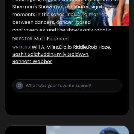
Sherman's Showcase and shares significant
moments in the series, including marriages
between dancers, dancer-based
controversies, and the show's only robotic
dancer, the Funk-A-Tron 2000.
Matt Piedmont
DIRECTOR
:
Will A. Miles
,
Diallo Riddle
,
Rob Haze
,
WRITER
S
:
Bashir Salahuddin
,
Emily Goldwyn
,
Bennett Webber