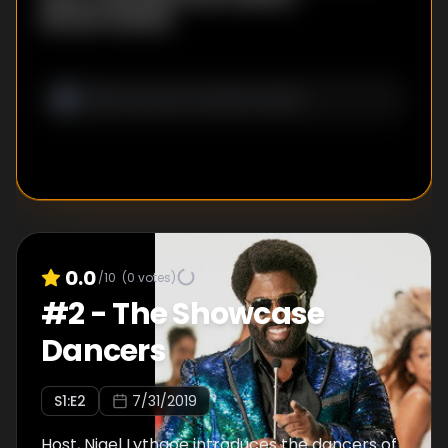
Bennett Webber
0.0
/10
(
0
votes)
#
2
-
The Showcase
Dancers
S
1
:E
2
7/31/2019
Host, Nigel Lythgoe introduces the dancers of