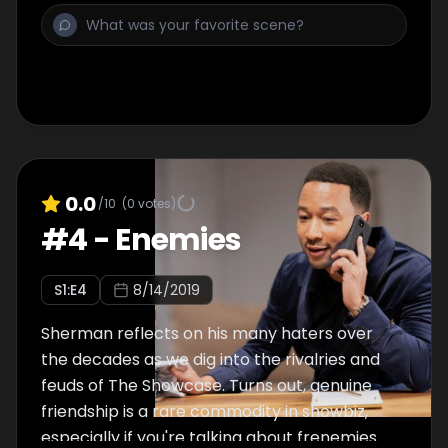
0.0
/10
(
0
votes)
#
4
-
Enemies
S
1
:E
4
8/14/2019
Sherman reflects on his many haters over
the decades as we dig into the rivalries and
feuds of The Showcase. Turns out, genuine
friendship is a rare commodity in showbiz,
especially if you're talking about frenemies