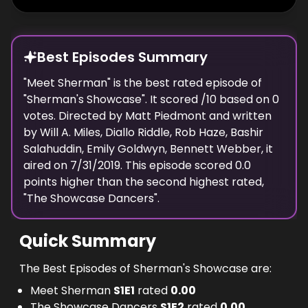
Best Episodes Summary
"
Meet Sherman
" is the
best
rated episode of
"
Sherman's Showcase
". It scored
/10 based on
0
votes. Directed by
Matt Piedmont
and written
by
Will A. Miles, Diallo Riddle, Rob Haze, Bashir
Salahuddin, Emily Goldwyn, Bennett Webber
, it
aired on
7/31/2019
. This episode scored
0.0
points
higher
than the
second highest
rated,
"
The Showcase Dancers
".
Quick Summary
The Best Episodes of Sherman's Showcase are:
Meet Sherman
S
1
E
1
rated
0.00
The Showcase Dancers
S
1
E
2
rated
0.00