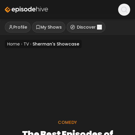
Profile
My Shows
Discover
Home
›
TV
›
Sherman's Showcase
COMEDY
The Best Episodes of