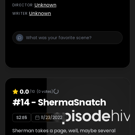
Unknown
DIRECTOR
:
Unknown
WRITER
:
0.0
/10
(
0
votes)
#
14
-
ShermaSnatch
S
2
:E
6
11/23/2022
Sherman takes a page, well, maybe several