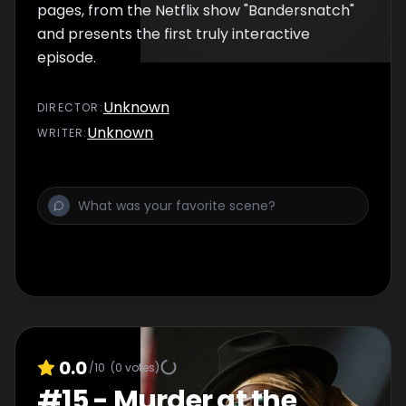
pages, from the Netflix show "Bandersnatch"
and presents the first truly interactive
episode.
Unknown
DIRECTOR
:
Unknown
WRITER
:
0.0
/10
(
0
votes)
#
15
-
Murder at the