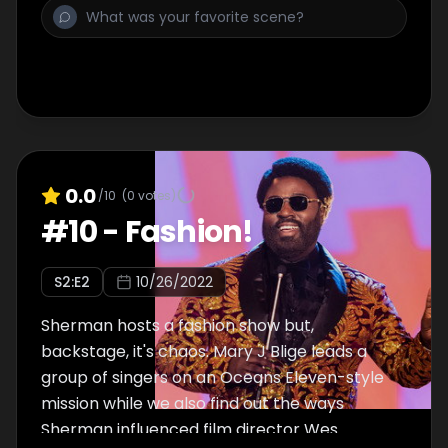
0.0
/10
(
0
votes)
#
10
-
Fashion!
S
2
:E
2
10/26/2022
Sherman hosts a fashion show but,
backstage, it's chaos. Mary J Blige leads a
group of singers on an Oceans Eleven-style
mission while we also find out the ways
Sherman influenced film director Wes