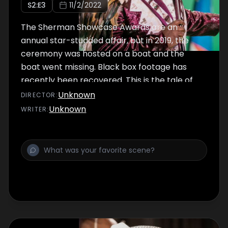
S
2
:E
3
11/2/2022
The Sherman Showcase Awards are an
annual star-studded affair, but in 2019, the
ceremony was hosted on a boat and the
boat went missing. Black box footage has
recently been recovered. This is the tale of
what happened ...
Unknown
DIRECTOR
:
Unknown
WRITER
: