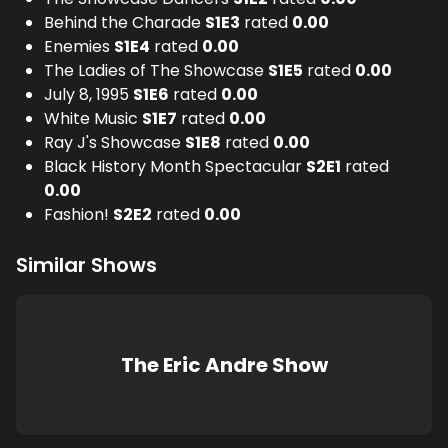
Behind the Charade
S
1
E
3
rated
0.00
Enemies
S
1
E
4
rated
0.00
The Ladies of The Showcase
S
1
E
5
rated
0.00
July 8, 1995
S
1
E
6
rated
0.00
White Music
S
1
E
7
rated
0.00
Ray J's Showcase
S
1
E
8
rated
0.00
Black History Month Spectacular
S
2
E
1
rated
0.00
Fashion!
S
2
E
2
rated
0.00
Similar Shows
The Eric Andre Show