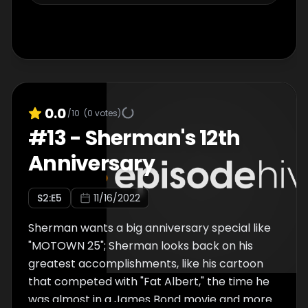
0.0
/10
(
0
votes)
#
13
-
Sherman's 12th
Anniversary
S
2
:E
5
11/16/2022
Sherman wants a big anniversary special like
"MOTOWN 25"; Sherman looks back on his
greatest accomplishments, like his cartoon
that competed with "Fat Albert," the time he
was almost in a James Bond movie and more.