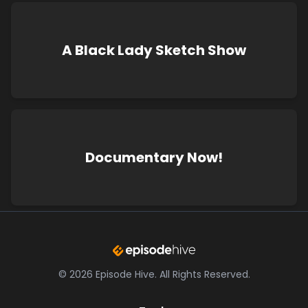
A Black Lady Sketch Show
Documentary Now!
©
2026
Episode Hive.
All Rights Reserved.