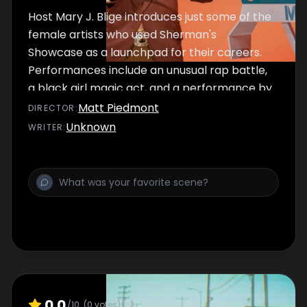
Host Mary J. Blige introduces just some of the
female artists who used Sherman's
Showcase as a launchpad for their careers.
Performances include an unusual rap battle,
a black girl magic act, and a performance by
Mary herself.
Matt Piedmont
DIRECTOR
:
Unknown
WRITER
:
0.0
/10
(
0
votes)