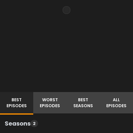
BEST
WORST
BEST
ALL
EPISODES
EPISODES
SEASONS
EPISODES
Seasons
2