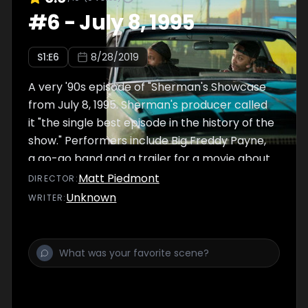
#
6
-
July 8, 1995
S
1
:E
6
8/28/2019
A very '90s episode of "Sherman's Showcase
from July 8, 1995. Sherman's producer called
it "the single best episode in the history of the
show." Performers include Big Freddy Payne,
a go-go band and a trailer for a movie about
Montell Jordan.
Matt Piedmont
DIRECTOR
:
Unknown
WRITER
: