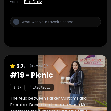
Bob Daily
WRITER
:
5.7
/10
(
3
votes)
#
19
-
Picnic
S
1
:E
7
2/26/2025
The feud between Parker Customs and
Premiere Dance Lab heats up when Matt