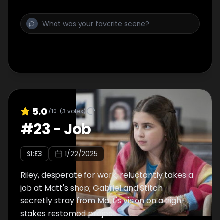
5.0
/10
(
3
votes)
#
23
-
Job
S
1
:E
3
1/22/2025
Riley, desperate for work, reluctantly takes a
job at Matt's shop; Gabriel and Stitch
secretly stray from Matt's vision on a high-
stakes restomod project.