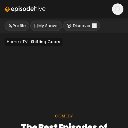
Profile
My Shows
Discover
Home
›
TV
›
Shifting Gears
COMEDY
The Best Episodes of