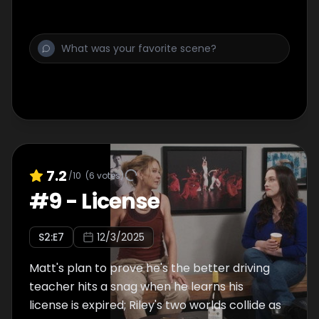
7.2
/10
(
6
votes)
#
9
-
License
S
2
:E
7
12/3/2025
Matt's plan to prove he's the better driving
teacher hits a snag when he learns his
license is expired; Riley's two worlds collide as