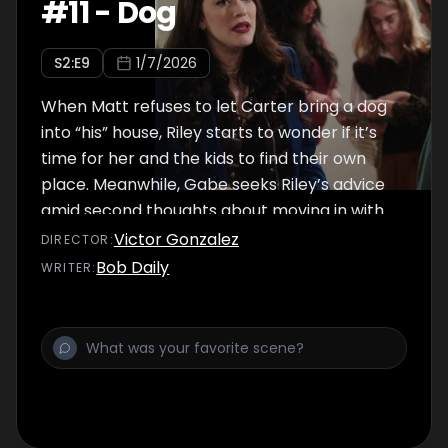
#
11
-
Dog
S
2
:E
9
1/7/2026
When Matt refuses to let Carter bring a dog
into “his” house, Riley starts to wonder if it’s
time for her and the kids to find their own
place. Meanwhile, Gabe seeks Riley’s advice
amid second thoughts about moving in with
Amelie.
Victor Gonzalez
DIRECTOR
:
Bob Daily
WRITER
: