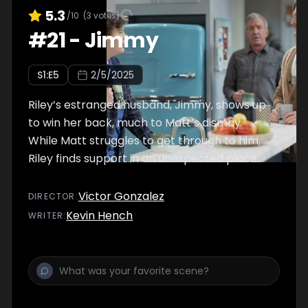
5.3
/10
(
3
votes)
#
21
-
Jimmy
S
1
:E
5
2/5/2025
Riley’s estranged husband, Jimmy, shows up
to win her back, much to Matt’s dismay.
While Matt struggles to get through to him,
Riley finds support in an unexpected place.
Victor Gonzalez
DIRECTOR
:
Kevin Hench
WRITER
: