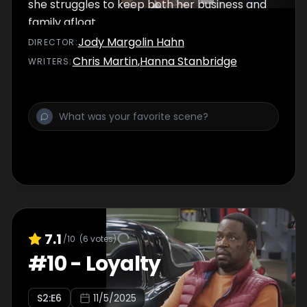
she struggles to keep both her business and
family afloat.
Jody Margolin Hahn
DIRECTOR
:
Chris Martin
,
Hanna Stanbridge
WRITER
S
:
7.1
/10
(
6
votes)
#
10
-
Loyalty
S
2
:E
6
11/5/2025