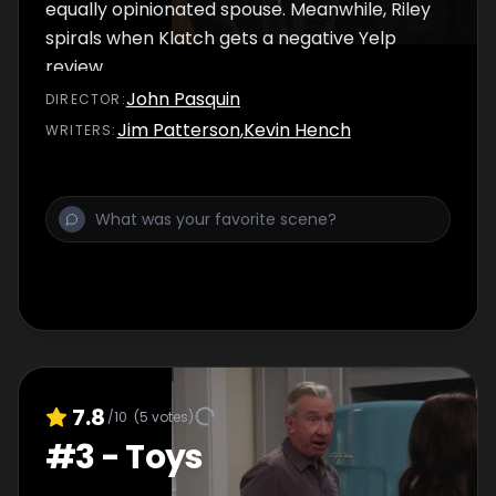
equally opinionated spouse. Meanwhile, Riley
spirals when Klatch gets a negative Yelp
review.
John Pasquin
DIRECTOR
:
Jim Patterson
,
Kevin Hench
WRITER
S
:
7.8
/10
(
5
votes)
#
3
-
Toys