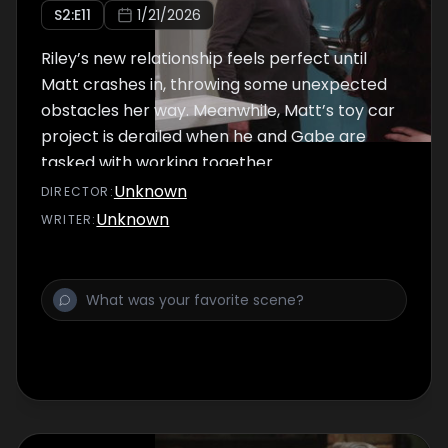
S
2
:E
11
1/21/2026
Riley’s new relationship feels perfect until
Matt crashes in, throwing some unexpected
obstacles her way. Meanwhile, Matt’s toy car
project is derailed when he and Gabe are
tasked with working together.
Unknown
DIRECTOR
:
Unknown
WRITER
: