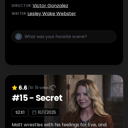
Victor Gonzalez
DIRECTOR
:
Lesley Wake Webster
WRITER
:
6.6
/10
(
5
votes)
#
15
-
Secret
S
2
:E
1
10/1/2025
Matt wrestles with his feelings for Eve, and