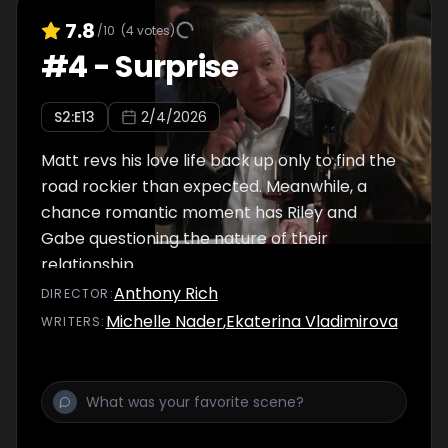
7.8
/10
(
4
votes)
#
4
-
Surprise
S
2
:E
13
2/4/2026
Matt revs his love life back up only to find the
road rockier than expected. Meanwhile, a
chance romantic moment has Riley and
Gabe questioning the nature of their
relationship.
Anthony Rich
DIRECTOR
:
Michelle Nader
,
Ekaterina Vladimirova
WRITER
S
: