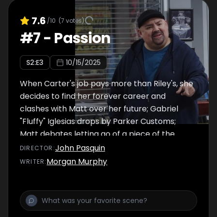
7.6
/10
(
7
votes)
#
7
-
Passion
S
2
:E
3
10/15/2025
When Carter's job pays more than Riley's, she
decides to find her forever career and
clashes with Matt over her future; Gabriel
"Fluffy" Iglesias drops by Parker Customs;
Matt debates letting go of a piece of the
past.
John Pasquin
DIRECTOR
:
Morgan Murphy
WRITER
: