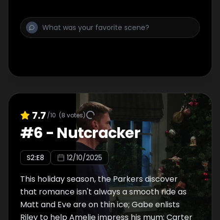
7.7
/10
(
8
votes)
#
6
-
Nutcracker
S
2
:E
8
12/10/2025
This holiday season, the Parkers discover
that romance isn't always a smooth ride as
Matt and Eve are on thin ice; Gabe enlists
Riley to help Amelie impress his mum; Carter