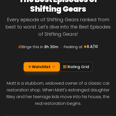
Shifting Gears
Every episode of Shifting Gears ranked from
best to worst. Let's dive into the Best Episodes
of Shifting Gears!
8.4
/10
Binge this in
8h 30m
•
Peaking at
Watchlist
Rating Grid
Matt is a stubborn, widowed owner of a classic car
restoration shop. When Matt's estranged daughter
Riley and her teenage kids move into his house, the
real restoration begins.