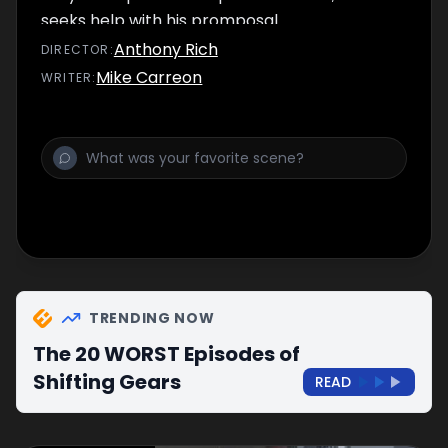
seeks help with his promposal.
Anthony Rich
DIRECTOR
:
Mike Carreon
WRITER
:
TRENDING NOW
The 20 WORST Episodes of
Shifting Gears
READ