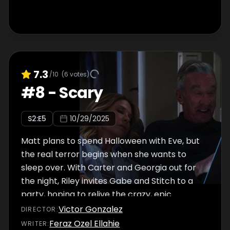
7.3
/10
(
6
votes)
#
8
-
Scary
S
2
:E
5
10/29/2025
Matt plans to spend Halloween with Eve, but
the real terror begins when she wants to
sleep over. With Carter and Georgia out for
the night, Riley invites Gabe and Stitch to a
party, hoping to relive the crazy, epic
Halloweens of her past.
Victor Gonzalez
DIRECTOR
:
Feraz Ozel Ellahie
WRITER
: