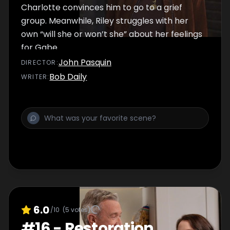
Charlotte convinces him to go to a grief
group. Meanwhile, Riley struggles with her
own “will she or won’t she” about her feelings
for Gabe.
John Pasquin
DIRECTOR
:
Bob Daily
WRITER
:
6.0
/10
(
5
votes)
#
16
-
Restoration