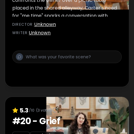
confronts the owner over a picnic table
placed in the shared alleyway; Carter's need
for "me time" sparks a conversation with
Matt.
Unknown
DIRECTOR
:
Unknown
WRITER
:
5.3
/10
(
3
votes)
#
20
-
Grief