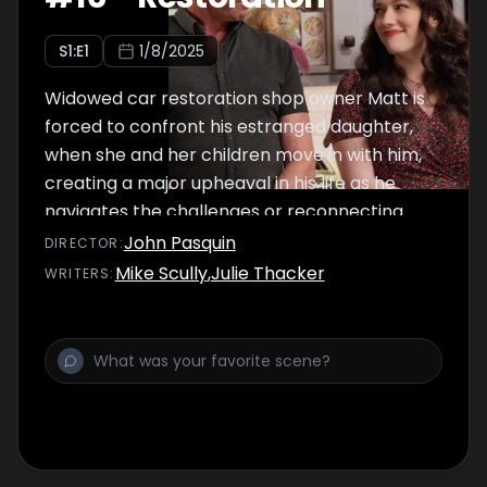
S
1
:E
1
1/8/2025
Widowed car restoration shop owner Matt is
forced to confront his estranged daughter,
when she and her children move in with him,
creating a major upheaval in his life as he
navigates the challenges or reconnecting
with his family while restoring classic cars in
John Pasquin
DIRECTOR
:
his garage.
Mike Scully
,
Julie Thacker
WRITER
S
: