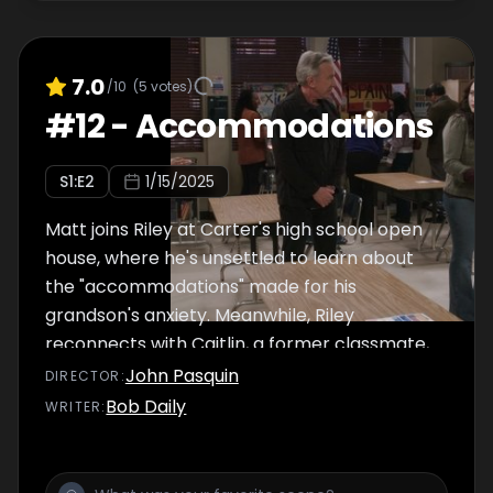
7.0
/10
(
5
votes)
#
12
-
Accommodations
S
1
:E
2
1/15/2025
Matt joins Riley at Carter's high school open
house, where he's unsettled to learn about
the "accommodations" made for his
grandson's anxiety. Meanwhile, Riley
reconnects with Caitlin, a former classmate,
and sets her up with Gabriel.
John Pasquin
DIRECTOR
:
Bob Daily
WRITER
: