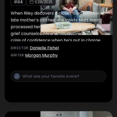
S
1
:E
4
1/29/2025
When Riley discovers a closet filled with her
late mother’s clothes, she insists Matt hasn’t
processed her death and urges him to see a
grief counselor. Meanwhile, Gabriel faces a
crisis of confidence when he’s put in charge
of the shop for a day.
Danielle Fishel
DIRECTOR
:
Morgan Murphy
WRITER
: