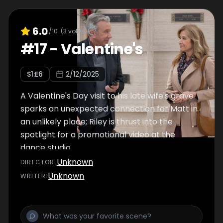
6.0
/10
(
3
votes)
#
17
-
Valentine's
S
1
:E
6
2/12/2025
A Valentine's Day visit to his late wife's grave
sparks an unexpected connection for Matt in
an unlikely place; Riley is thrust into the
spotlight for a promotional video at the
dance studio.
Unknown
DIRECTOR
:
Unknown
WRITER
: