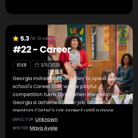
5.3
/10
(
3
votes)
#
22
-
Career
S
1
:E
8
3/5/2025
Georgia invites Matt and Riley to speak at her
school's Career Day, where playful
competition turns tense when Riley learns
Georgia is ashamed of her job; Gabriel
mentors Carter's car project until a more
urgent piece of business arises.
Unknown
DIRECTOR
:
Maya Ayele
WRITER
: