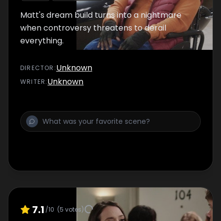
Matt's dream build turns into a nightmare
when controversy threatens to derail
everything.
Unknown
DIRECTOR
:
Unknown
WRITER
:
7.1
/10
(
5
votes)