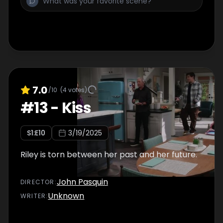
7.0
/10
(
4
votes)
#
13
-
Kiss
S
1
:E
10
3/19/2025
Riley is torn between her past and her future.
John Pasquin
DIRECTOR
:
Unknown
WRITER
: