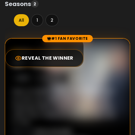
Seasons
2
All
1
2
#1 FAN FAVORITE
Episode Rankings
8.4
/10
(
4
votes)
REVEAL THE WINNER
#
1
-
Uncle Sam
S
2
:E
12
1/28/2026
Matt is thrilled to show off his military-hero
son Sam, but a shift in Sam's career could
finally give Riley a chance to be the golden
child; Andy's singing hits all the wrong notes
for Riley.
Victor Gonzalez
DIRECTOR
: