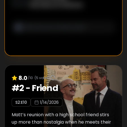
Bob Daily
,
Jim Patterson
WRITER
S
:
8.0
/10
(
5
votes)
#
2
-
Friend
S
2
:E
10
1/14/2026
Matt’s reunion with a high school friend stirs
up more than nostalgia when he meets their