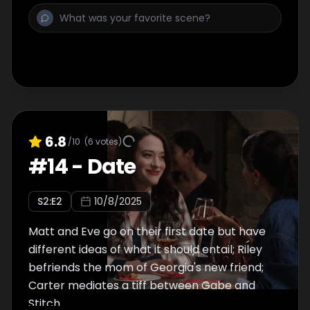
6.8
/10
(
6
votes)
#
14
-
Date
S
2
:E
2
10/8/2025
Matt and Eve go on their first date but have
different ideas of what it should entail; Riley
befriends the mom of Georgia's new friend;
Carter mediates a tiff between Gabe and
Stitch.