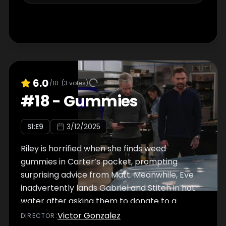
6.0
/10
(
3
votes)
#
18
-
Gummies
S
1
:E
9
3/12/2025
Riley is horrified when she finds weed
gummies in Carter’s pocket, prompting
surprising advice from Matt. Meanwhile, Eve
inadvertently lands Gabriel and Stitch in hot
water after asking them to donate to a
charity auction.
Victor Gonzalez
DIRECTOR
: