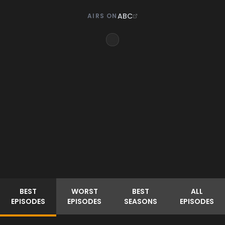
ABC
AIRS ON
BEST
WORST
BEST
ALL
EPISODES
EPISODES
SEASONS
EPISODES