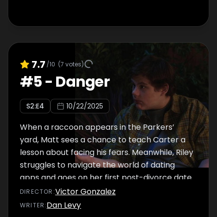
7.7
/10
(
7
votes)
#
5
-
Danger
S
2
:E
4
10/22/2025
When a raccoon appears in the Parkers’
yard, Matt sees a chance to teach Carter a
lesson about facing his fears. Meanwhile, Riley
struggles to navigate the world of dating
apps and goes on her first post-divorce date.
Victor Gonzalez
DIRECTOR
:
Dan Levy
WRITER
: