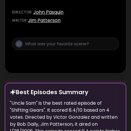
John Pasquin
DIRECTOR
:
Jim Patterson
WRITER
:
Best Episodes Summary
"
Uncle Sam
" is the
best
rated episode of
"
Shifting Gears
". It scored
8.4
/10 based on
4
votes. Directed by
Victor Gonzalez
and written
by
Bob Daily, Jim Patterson
, it aired on