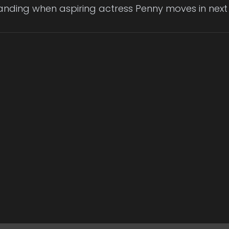
anding when aspiring actress Penny moves in next