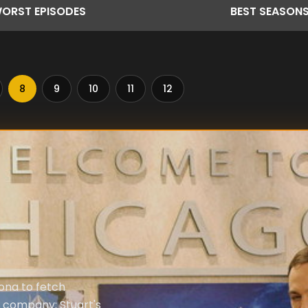
ORST
EPISODES
BEST
SEASON
8
9
10
11
12
ona to fetch
s company; Stuart's