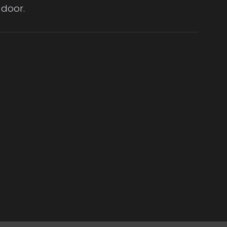
 door.