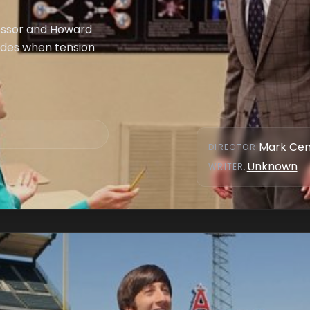
fessor and Howard
sides when tension
Mark Cen
DIRECTOR
:
Unknown
WRITER
: