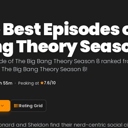
 Best Episodes o
g Theory Seas
de of The Big Bang Theory Season 8 ranked fro
f The Big Bang Theory Season 8!
7.6
/10
h 55m
•
Peaking at
Rating Grid
eonard and Sheldon find their nerd-centric social c