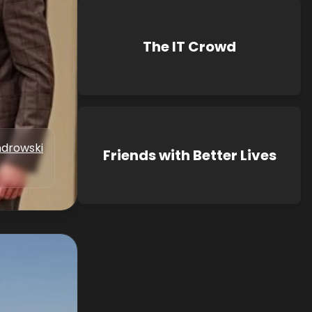
The IT Crowd
drowski
Friends with Better Lives