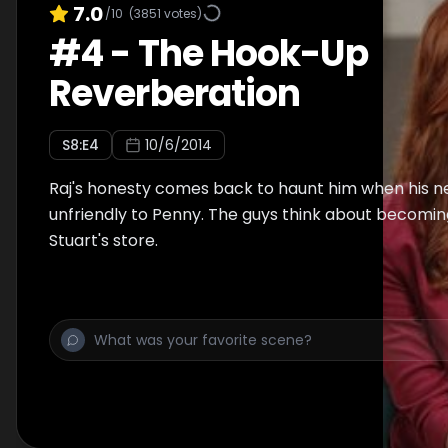
7.0
/10
(
3851
votes)
#
4
-
The Hook-Up
Reverberation
S
8
:E
4
10/6/2014
Raj's honesty comes back to haunt him when his new
unfriendly to Penny. The guys think about becomin
Stuart's store.