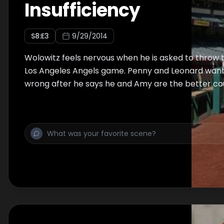
Insufficiency
S
8
:E
3
9/29/2014
Wolowitz feels nervous when he is asked to throw th
Los Angeles Angels game. Penny and Leonard want
wrong after he says he and Amy are the better co