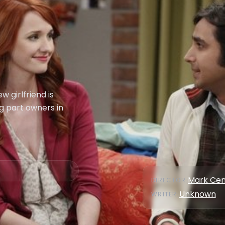
 girlfriend is
g part owners in
Mark Cen
DIRECTOR
:
Unknown
WRITER
: