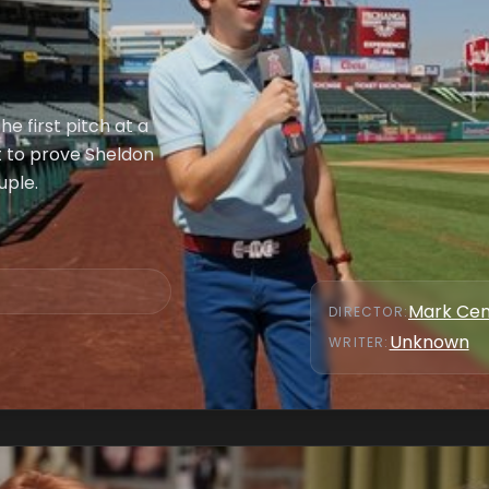
e first pitch at a
 to prove Sheldon
uple.
Mark Cen
DIRECTOR
:
Unknown
WRITER
: