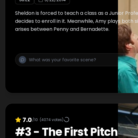
Sheldon is forced to teach a class as a Junior Pro
decides to enroll in it. Meanwhile, Amy plays both 
arises between Penny and Bernadette.
7.0
/10
(
4074
votes)
#
3
-
The First Pitch