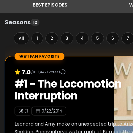
BEST
EPISODES
W
Seasons
12
All
1
2
3
4
5
6
7
#1 FAN FAVORITE
Episode Rankings
7.0
/10
(
4421
votes)
#
1
-
The Locomotion
Interruption
S
8
:E
1
9/22/2014
Leonard and Amy make an unexpected trip to Ariz
Sheldon; Penny interviews for a job at Bernadette'