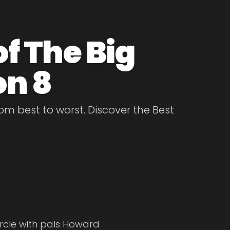
f The Big
on 8
m best to worst. Discover the Best
ircle with pals Howard