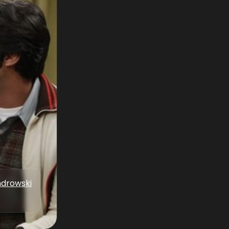
drowski