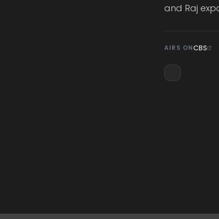
and Raj exp
CBS
AIRS ON