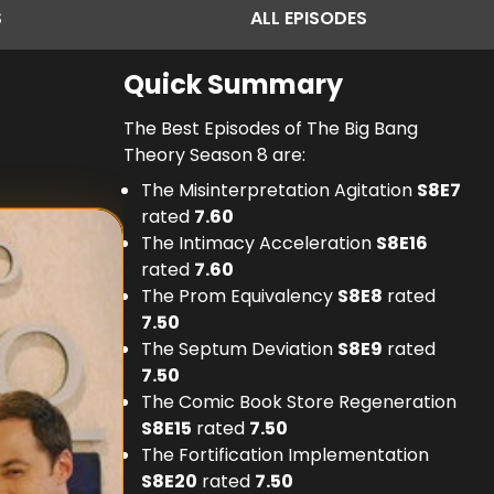
S
ALL
EPISODES
Quick Summary
The Best Episodes of The Big Bang
Theory Season 8 are:
The Misinterpretation Agitation
S
8
E
7
rated
7.60
The Intimacy Acceleration
S
8
E
16
rated
7.60
The Prom Equivalency
S
8
E
8
rated
7.50
The Septum Deviation
S
8
E
9
rated
7.50
The Comic Book Store Regeneration
S
8
E
15
rated
7.50
The Fortification Implementation
S
8
E
20
rated
7.50