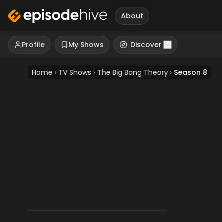
About
Profile
My Shows
Discover
Home
›
TV Shows
›
The Big Bang Theory
›
Season 8