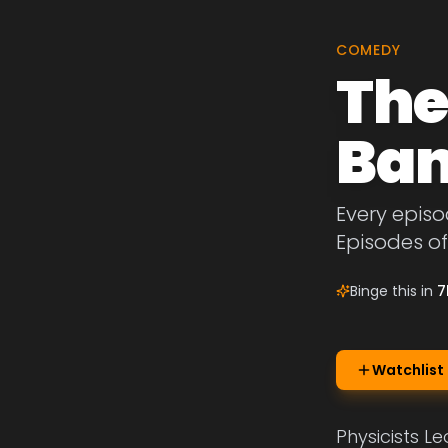
COMEDY
The
Ban
Every episo
Episodes o
Binge this in
7
Watchlist
Physicists L