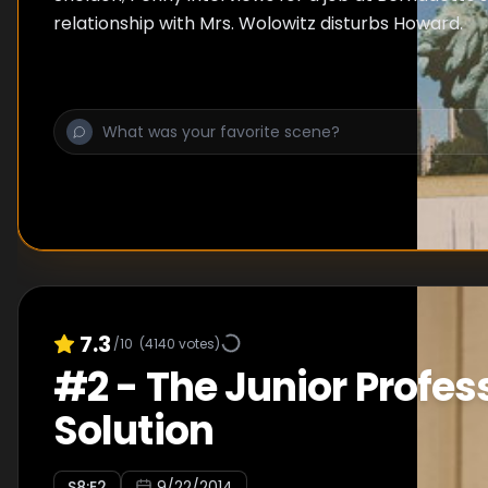
relationship with Mrs. Wolowitz disturbs Howard.
7.3
/10
(
4140
votes)
#
2
-
The Junior Profes
Solution
S
8
:E
2
9/22/2014