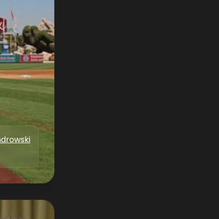
drowski