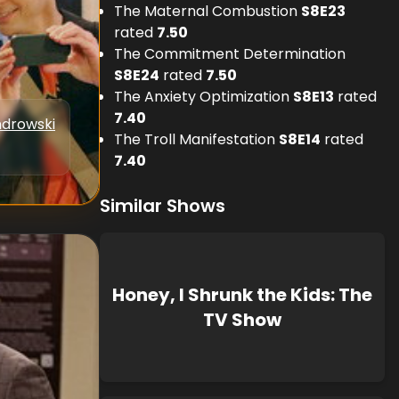
The Maternal Combustion
S
8
E
23
rated
7.50
The Commitment Determination
S
8
E
24
rated
7.50
The Anxiety Optimization
S
8
E
13
rated
7.40
drowski
The Troll Manifestation
S
8
E
14
rated
7.40
Similar Shows
Honey, I Shrunk the Kids: The
TV Show