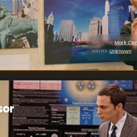
Mark Cen
DIRECTOR
:
Unknown
WRITER
:
sor