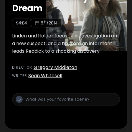
Dream
S
4
:E
4
8/1/2014
Linden and Holder focus their investigation on
a new suspect, and a tip from an informant
leads Reddick to a shocking discovery.
Gregory Middleton
DIRECTOR
:
Sean Whitesell
WRITER
: