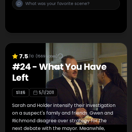
7.5
/10
(
1569
votes)
#
24
-
What You Have
Left
S
1
:E
6
5/1/2011
Sarah and Holder intensify their investigation
on a suspect's family and friends. Gwen and
Richmond disagree over strategy for the
next debate with the mayor. Meanwhile,