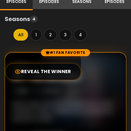
EPISODES
EPISODES
SEASONS
EPISODES
Seasons
4
All
1
2
3
4
#1 FAN FAVORITE
Episode Rankings
8.4
/10
(
1989
votes)
REVEAL THE WINNER
#
1
-
Six Minutes
S
3
:E
10
7/28/2013
Sarah copes with the consequences of past
mistakes; Holder wrestles personal demons;
Seward is truthful.