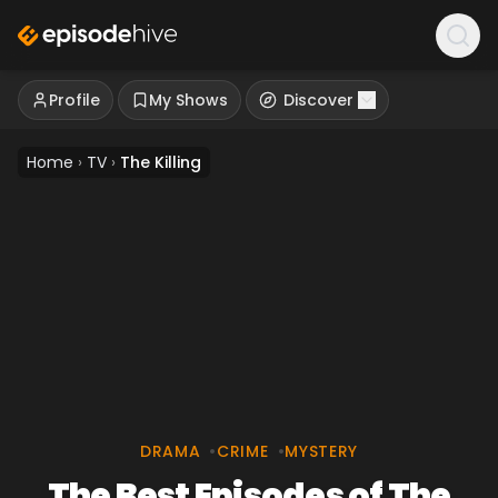
Profile
My Shows
Discover
Home
›
TV
›
The Killing
DRAMA
•
CRIME
•
MYSTERY
The Best Episodes of The