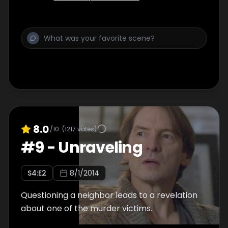
8.0
/10
(
1217
votes)
#
9
-
Unraveling
S
4
:E
2
8/1/2014
Questioning a neighbor leads to a revelation
about one of the murder victims.