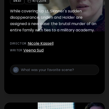
S
4
:E
1
8/1/2014
While covering up Lt. Skinner's sudden
disappearance, Linden and Holder are
assigned a new case: the brutal murder of an
entire family with ties to a military academy.
Nicole Kassell
DIRECTOR
:
Veena Sud
WRITER
: