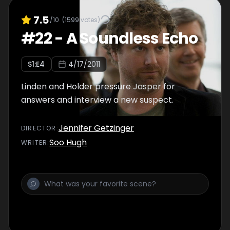
7.5
/10
(
1599
votes)
#
22
-
A Soundless Echo
S
1
:E
4
4/17/2011
Linden and Holder pressure Jasper for
answers and interview a new suspect.
Jennifer Getzinger
DIRECTOR
:
Soo Hugh
WRITER
: