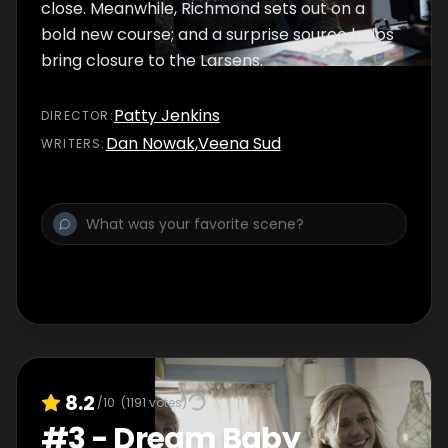
close. Meanwhile, Richmond sets out on a
bold new course; and a surprise source helps
bring closure to the Larsens.
Patty Jenkins
DIRECTOR
:
Dan Nowak
,
Veena Sud
WRITER
S
:
8.2
/10
(
1191
votes)
#
3
-
Dream Baby