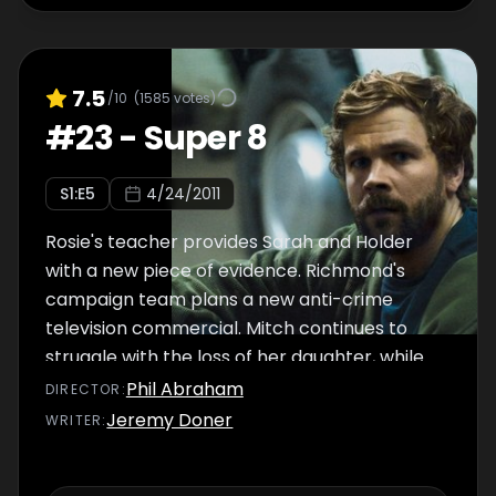
7.5
/10
(
1585
votes)
#
23
-
Super 8
S
1
:E
5
4/24/2011
Rosie's teacher provides Sarah and Holder
with a new piece of evidence. Richmond's
campaign team plans a new anti-crime
television commercial. Mitch continues to
struggle with the loss of her daughter, while
Stan becomes more determined to find
Phil Abraham
DIRECTOR
:
Rosie's killer, and asks his colleague Belko for
Jeremy Doner
WRITER
:
help.