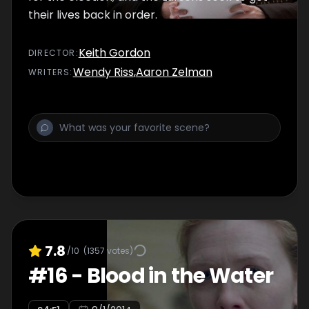
their lives back in order.
Keith Gordon
DIRECTOR
:
Wendy Riss
,
Aaron Zelman
WRITER
S
:
7.8
/10
(
1357
votes)
#
16
-
Blood in the Water