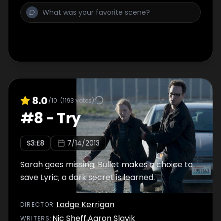
8.0
/10
(
1193
votes)
#
8
-
Try
S
3
:E
8
7/14/2013
Sarah goes missing; Bullet makes a choice to
save Lyric; a dark secret is learned.
Lodge Kerrigan
DIRECTOR
:
Nic Sheff
,
Aaron Slavik
WRITER
S
: