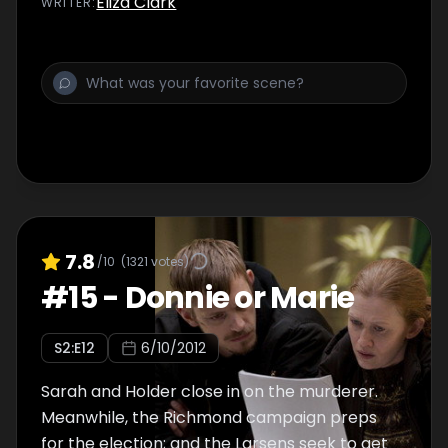
Eliza Clark
WRITER
:
7.8
/10
(
1321
votes)
#
15
-
Donnie or Marie
S
2
:E
12
6/10/2012
Sarah and Holder close in on the murderer.
Meanwhile, the Richmond campaign preps
for the election; and the Larsens seek to get