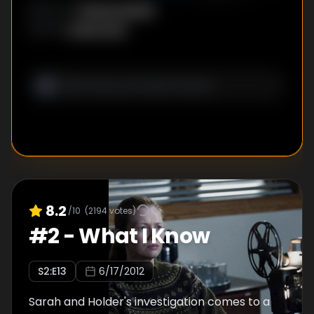
Nicole Kassell
DIRECTOR
:
Veena Sud
WRITER
:
8.2
/10
(
2194
votes)
#
2
-
What I Know
S
2
:E
13
6/17/2012
Sarah and Holder's investigation comes to a