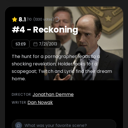
8.1
/10
(
1330
votes)
#
4
-
Reckoning
S
3
:E
9
7/21/2013
The hunt for a pornographer leads to a
shocking revelation; Holder looks for a
scapegoat; Twitch and Lyric find their dream
home.
Jonathan Demme
DIRECTOR
:
Dan Nowak
WRITER
: