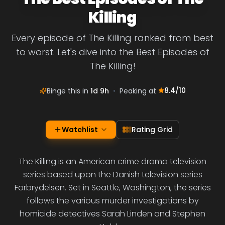
Killing
Every episode of The Killing ranked from best
to worst. Let's dive into the Best Episodes of
The Killing!
8.4
/10
Binge this in
1d 9h
•
Peaking at
Watchlist
Rating Grid
The Killing is an American crime drama television
series based upon the Danish television series
Forbrydelsen. Set in Seattle, Washington, the series
follows the various murder investigations by
homicide detectives Sarah Linden and Stephen