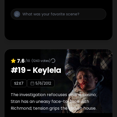
7.6
/10
(
1243
votes)
#
19
-
Keylela
S
2
:E
7
5/6/2012
The investigation refocuses on the casino;
Stan has an uneasy face-to-face with
Richmond; tension grips the Larsen house.