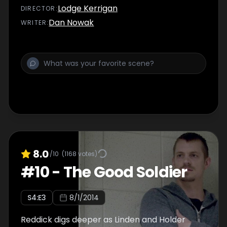
Lodge Kerrigan
DIRECTOR
:
Dan Nowak
WRITER
:
8.0
/10
(
1168
votes)
#
10
-
The Good Soldier
S
4
:E
3
8/1/2014
Reddick digs deeper as Linden and Holder