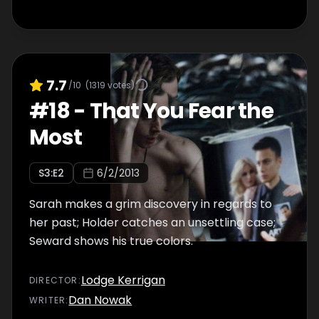
7.7
/10
(
1319
votes)
#
18
-
That You Fear the
Most
S
3
:E
2
6/2/2013
Sarah makes a grim discovery in regards to
her past; Holder catches an unsettling case;
Seward shows his true colors.
Lodge Kerrigan
DIRECTOR
:
Dan Nowak
WRITER
: