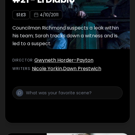
S
1
:E
3
4/10/2011
Councilman Richmond suspects a leak within
his team; Sarah tracks down a witness and is
led to a suspect.
Gwyneth Horder-Payton
DIRECTOR
:
Nicole Yorkin
,
Dawn Prestwich
WRITER
S
: