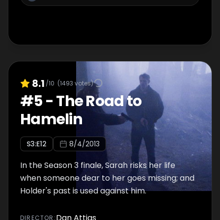
8.1
/10
(
1493
votes)
#
5
-
The Road to
Hamelin
S
3
:E
12
8/4/2013
In the Season 3 finale, Sarah risks her life
when someone dear to her goes missing; and
Holder's past is used against him.
Dan Attias
DIRECTOR
: