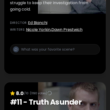
struggle to keep their investigation from
going cold.
Ed Bianchi
DIRECTOR
:
Nicole Yorkin
,
Dawn Prestwich
WRITER
S
:
8.0
/10
(
1190
votes)
#
11
-
Truth Asunder