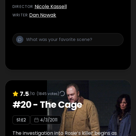
Nicole Kassell
DIRECTOR
:
Dan Nowak
WRITER
:
7.5
/10
(
1845
votes)
#
20
-
The Cage
S
1
:E
2
4/3/2011
The investigation into Rosie’s killer begins as