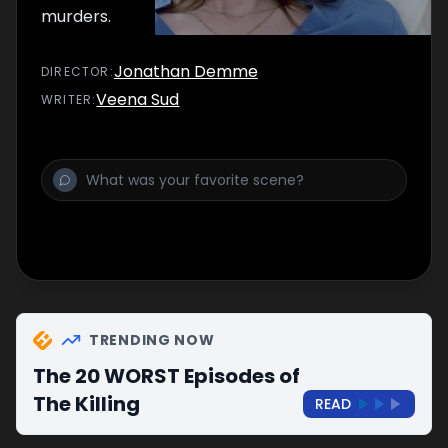
murders.
Jonathan Demme
DIRECTOR
:
Veena Sud
WRITER
:
TRENDING NOW
The 20 WORST Episodes of
The Killing
READ