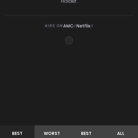
Holder.
AMC
Netflix
AIRS ON
BEST
WORST
BEST
ALL