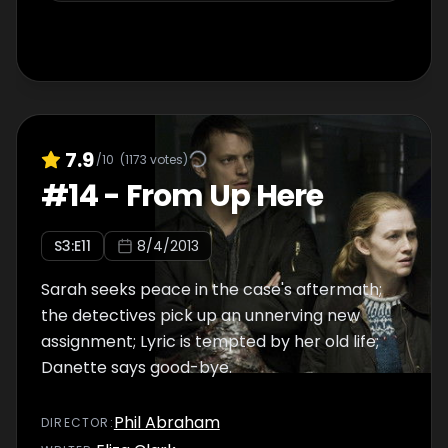
7.9
/10
(
1173
votes)
#
14
-
From Up Here
S
3
:E
11
8/4/2013
Sarah seeks peace in the case's aftermath;
the detectives pick up an unnerving new
assignment; Lyric is tempted by her old life;
Danette says good-bye.
Phil Abraham
DIRECTOR
: