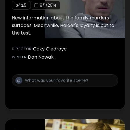
S
4
:E
5
8/1/2014
New information about the family murders
surfaces. Meanwhile, Holder's loyalty is put to
the test.
Coky Giedroyc
DIRECTOR
:
Dan Nowak
WRITER
: