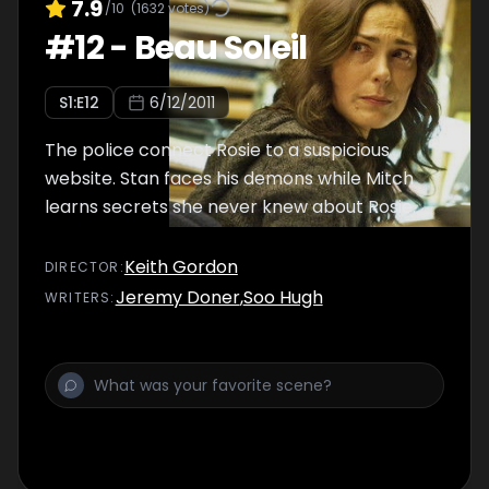
7.9
/10
(
1632
votes)
#
12
-
Beau Soleil
S
1
:E
12
6/12/2011
The police connect Rosie to a suspicious
website. Stan faces his demons while Mitch
learns secrets she never knew about Rosie.
Keith Gordon
DIRECTOR
:
Jeremy Doner
,
Soo Hugh
WRITER
S
: