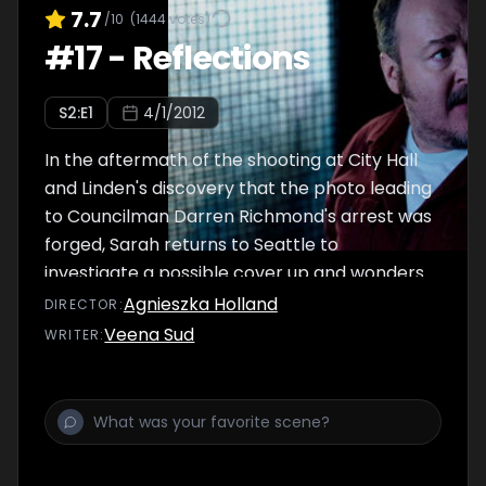
7.7
/10
(
1444
votes)
#
17
-
Reflections
S
2
:E
1
4/1/2012
In the aftermath of the shooting at City Hall
and Linden's discovery that the photo leading
to Councilman Darren Richmond's arrest was
forged, Sarah returns to Seattle to
investigate a possible cover up and wonders
if she can trust her partner.
Agnieszka Holland
DIRECTOR
:
Veena Sud
WRITER
: