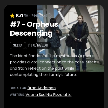
8.0
/10
(
1746
votes)
#
7
-
Orpheus
Descending
S
1
:E
13
6/19/2011
The identification of the mysterious Orpheus
provides a vital connection to the case. Mitch
and Stan reflect on the past while
contemplating their family's future.
Brad Anderson
DIRECTOR
:
Veena Sud
,
Nic Pizzolatto
WRITER
S
: