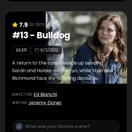
7.9
/10
(
1272
votes)
#
13
-
Bulldog
S
2
:E
11
6/3/2012
A return to the casino winds up sending
Sarah and Holder on the run, while Stan and
Richmond face life-altering decisions.
Ed Bianchi
DIRECTOR
:
Jeremy Doner
WRITER
: