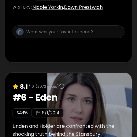
Nicole Yorkin
,
Dawn Prestwich
WRITER
S
:
8.1
/10
(
2073
votes)
#
6
-
Eden
S
4
:E
6
8/1/2014
Linden and Holder are confronted with the
shocking truth behind the Stansbury