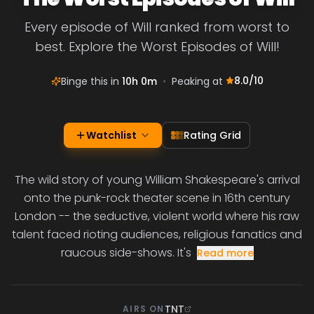
Every episode of Will ranked from worst to
best. Explore the Worst Episodes of Will!
8.0
/10
Binge this in
10h 0m
•
Peaking at
Watchlist
Rating Grid
The wild story of young William Shakespeare's arrival
onto the punk-rock theater scene in 16th century
London -- the seductive, violent world where his raw
talent faced rioting audiences, religious fanatics and
raucous side-shows. It's
Read more
TNT
AIRS ON