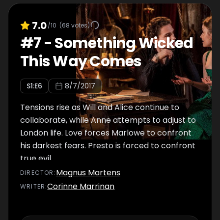
7.0
/10
(
68
votes)
#
7
-
Something Wicked
This Way Comes
S
1
:E
6
8/7/2017
Tensions rise as Will and Alice continue to
collaborate, while Anne attempts to adjust to
London life. Love forces Marlowe to confront
his darkest fears. Presto is forced to confront
true evil.
Magnus Martens
DIRECTOR
:
Corinne Marrinan
WRITER
: