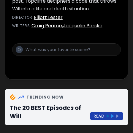
past. Topcliffe deciphers a code that throws
Will into a life and death situation.
Elliott Lester
DIRECTOR
:
Craig Pearce
,
Jacquelin Perske
WRITER
S
:
TRENDING NOW
The 20 BEST Episodes of
Will
READ