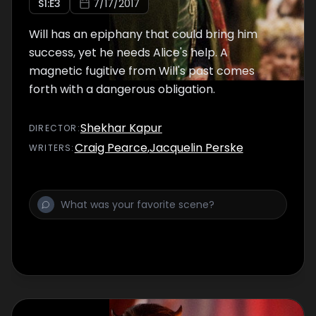
S
1
:E
3
7/17/2017
Will has an epiphany that could bring him
success, yet he needs Alice's help. A
magnetic fugitive from Will's past comes
forth with a dangerous obligation.
Shekhar Kapur
DIRECTOR
:
Craig Pearce
,
Jacquelin Perske
WRITER
S
: