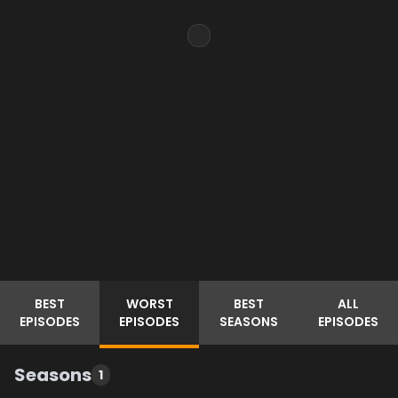
BEST
WORST
BEST
ALL
EPISODES
EPISODES
SEASONS
EPISODES
Seasons
1