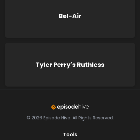
Bel-Air
Tyler Perry's Ruthless
©
2026
Episode Hive.
All Rights Reserved.
Tools