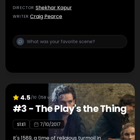
Shekhar Kapur
DIRECTOR
:
Craig Pearce
WRITER
:
4.5
/10
(
158
votes)
#
3
-
The Play's the Thing
S
1
:E
1
7/10/2017
It's 1589, a time of religious turmoil in