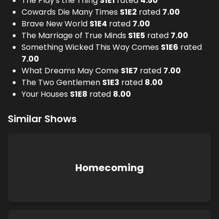
The Play's the Thing
S
1
E
1
rated
4.50
Cowards Die Many Times
S
1
E
2
rated
7.00
Brave New World
S
1
E
4
rated
7.00
The Marriage of True Minds
S
1
E
5
rated
7.00
Something Wicked This Way Comes
S
1
E
6
rated
7.00
What Dreams May Come
S
1
E
7
rated
7.00
The Two Gentlemen
S
1
E
3
rated
8.00
Your Houses
S
1
E
8
rated
8.00
Similar Shows
Homecoming