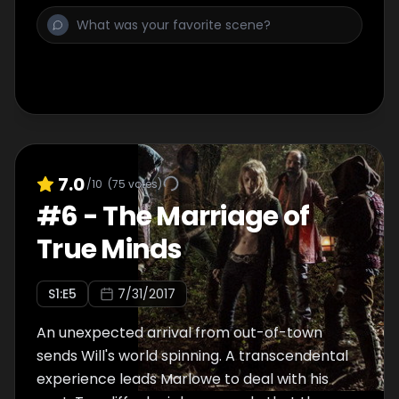
7.0
/10
(
75
votes)
#
6
-
The Marriage of
True Minds
S
1
:E
5
7/31/2017
An unexpected arrival from out-of-town
sends Will's world spinning. A transcendental
experience leads Marlowe to deal with his