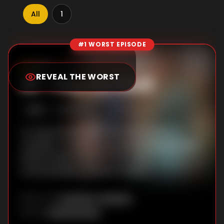
All
1
#1 WORST EPISODE
Episode Rankings
0.0
/10
(
56
votes)
REVEAL THE WORST
#
1
-
Play the Devil
S
1
:E
9
8/28/2017
To write his new play, Will must confront
Topcliffe. To achieve greatness Richard must
tell his father a harsh truth. Alice
contemplates a perilous mission.
Jonathan Teplitzky
DIRECTOR
:
David Rambo
WRITER
: