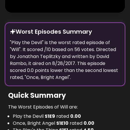
Worst Episodes Summary
"
Play the Devil
" is the
worst
rated episode of
"
Will
". It scored
/10 based on
56
votes. Directed
by
Jonathan Teplitzky
and written by
David
Rambo
, it aired on
8/28/2017
. This episode
scored
0.0
points
lower
than the
second lowest
rated, "
Once, Bright Angel
".
Quick Summary
The Worst Episodes of Will are:
Play the Devil
S
1
E
9
rated
0.00
Once, Bright Angel
S
1
E
10
rated
0.00