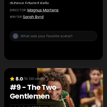
dubious Edward Kelly.
Magnus Martens
DIRECTOR
:
Sarah Byrd
WRITER
:
8.0
/10
(
101
votes)
#
9
-
The Two
Gentlemen