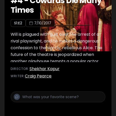
#
4
-
Cowards Die Many
Times
S
1
:E
2
7/10/2017
Will is plagued with guilt over the arrest of a
rival playwright, and he makes a dangerous
confession to the sightly, rebellious Alice. The
future of the theatre is jeopardized when
another playhouse tempts a popular actor.
Shekhar Kapur
DIRECTOR
:
Craig Pearce
WRITER
: