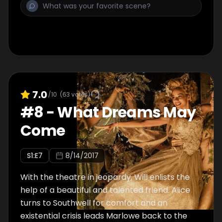
7.0
/10
(
63
votes)
#
8
-
What Dreams May
Come
S
1
:E
7
8/14/2017
With the theatre in jeopardy, Will enlists the
help of a beautiful and talented friend. Alice
turns to Southwell for comfort and an
existential crisis leads Marlowe back to the