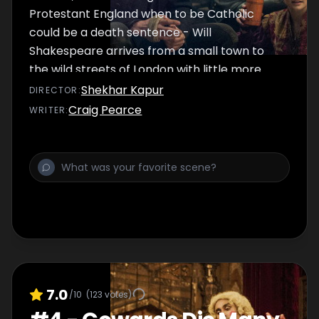
Protestant England when to be Catholic
could be a death sentence - Will
Shakespeare arrives from a small town to
the wild streets of London with little more
than a dream and a treacherous letter.
Shekhar Kapur
DIRECTOR
:
Craig Pearce
WRITER
:
7.0
/10
(
123
votes)