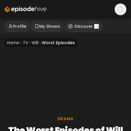
Profile
My Shows
Discover
Home
›
TV
›
Will
›
Worst Episodes
DRAMA
The Worst Episodes of Will