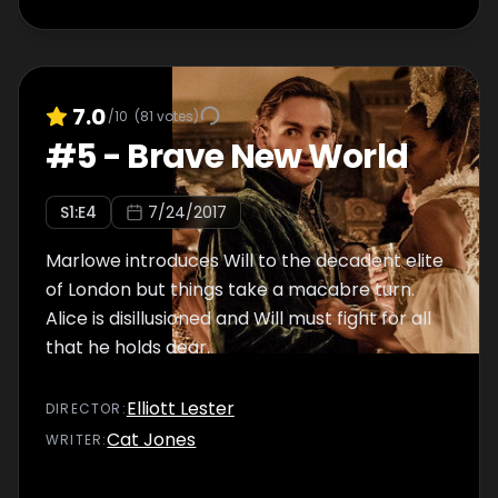
7.0
/10
(
81
votes)
#
5
-
Brave New World
S
1
:E
4
7/24/2017
Marlowe introduces Will to the decadent elite
of London but things take a macabre turn.
Alice is disillusioned and Will must fight for all
that he holds dear.
Elliott Lester
DIRECTOR
:
Cat Jones
WRITER
: