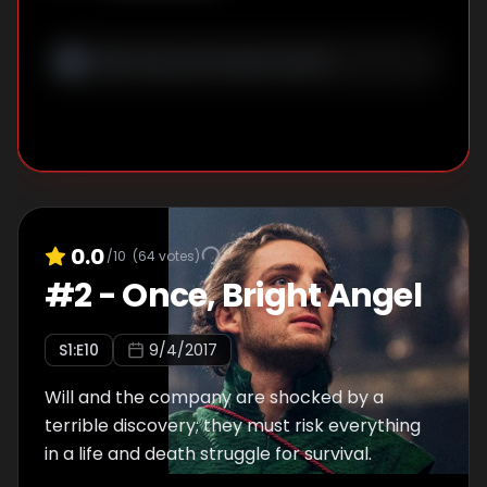
0.0
/10
(
64
votes)
#
2
-
Once, Bright Angel
S
1
:E
10
9/4/2017
Will and the company are shocked by a
terrible discovery; they must risk everything
in a life and death struggle for survival.