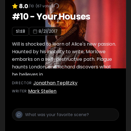
8.0
/10
(
67
votes)
#
10
-
Your Houses
S
1
:E
8
8/21/2017
Will is shocked to learn of Alice's new passion.
Haunted by his inability to write, Marlowe
embarks on a self-destructive path. Plague
haunts London, and Richard discovers what
he believes in.
Jonathan Teplitzky
DIRECTOR
:
Mark Steilen
WRITER
: