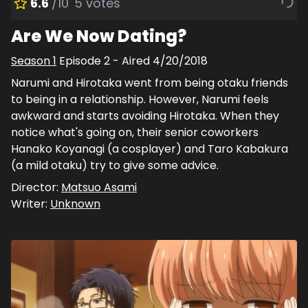
6.6
/10
5
votes
Are We Now Dating?
Season
1
Episode
2
- Aired
4/20/2018
Narumi and Hirotaka went from being otaku friends
to being in a relationship. However, Narumi feels
awkward and starts avoiding Hirotaka. When they
notice what's going on, their senior coworkers
Hanako Koyanagi (a cosplayer) and Taro Kabakura
(a mild otaku) try to give some advice.
Director:
Matsuo Asami
Writer:
Unknown