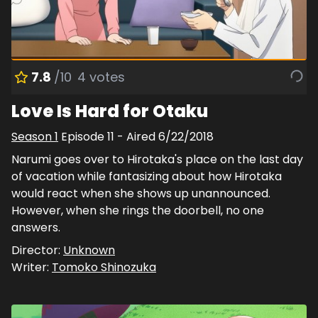
7.8
/10
4
votes
Love Is Hard for Otaku
Season
1
Episode
11
- Aired
6/22/2018
Narumi goes over to Hirotaka's place on the last day
of vacation while fantasizing about how Hirotaka
would react when she shows up unannounced.
However, when she rings the doorbell, no one
answers.
Director:
Unknown
Writer:
Tomoko Shinozuka