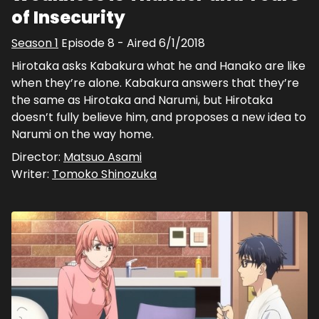
of Insecurity
Season
1
Episode
8
- Aired
6/1/2018
Hirotaka asks Kabakura what he and Hanako are like
when they’re alone. Kabakura answers that they’re
the same as Hirotaka and Narumi, but Hirotaka
doesn’t fully believe him, and proposes a new idea to
Narumi on the way home.
Director:
Matsuo Asami
Writer:
Tomoko Shinozuka