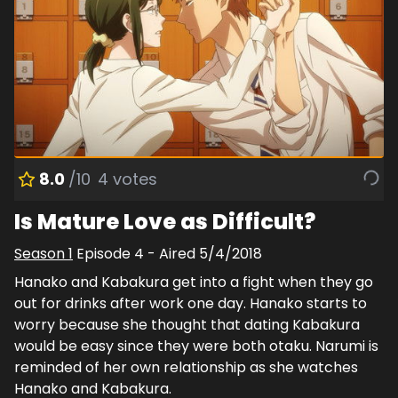
8.0
/10
4
votes
Is Mature Love as Difficult?
Season
1
Episode
4
- Aired
5/4/2018
Hanako and Kabakura get into a fight when they go
out for drinks after work one day. Hanako starts to
worry because she thought that dating Kabakura
would be easy since they were both otaku. Narumi is
reminded of her own relationship as she watches
Hanako and Kabakura.