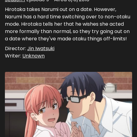
Hirotaka takes Narumi out on a date. However,
Narumi has a hard time switching over to non-otaku
mode. Hirotaka tells her that he wishes she acted
more formally than normal, so they try going out on
a date where they've made otaku things off-limits!
Director:
Jin Iwatsuki
Writer:
Unknown