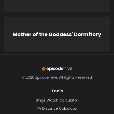
Mother of the Goddess' Dormitory
©
2026
Episode Hive.
All Rights Reserved.
Tools
Binge Watch Calculator
TV Distance Calculator