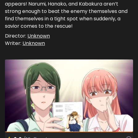
appears! Narumi, Hanako, and Kabakura aren’t
strong enough to beat the enemy themselves and
find themselves in a tight spot when suddenly, a
savior comes to the rescue!
Director:
Unknown
Writer:
Unknown