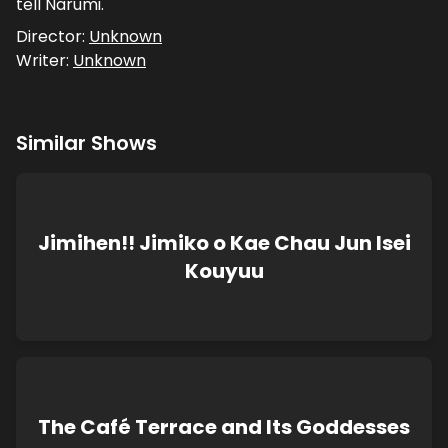
tell Narumi.
Director:
Unknown
Writer:
Unknown
Similar Shows
Jimihen!! Jimiko o Kae Chau Jun Isei
Kouyuu
The Café Terrace and Its Goddesses