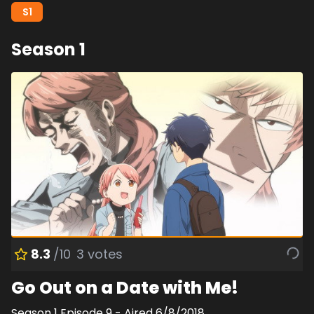
S
1
Season
1
8.3
/10
3
votes
Go Out on a Date with Me!
Season
1
Episode
9
- Aired
6/8/2018