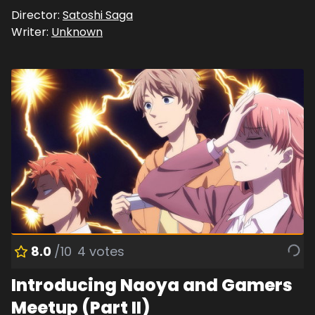
Director:
Satoshi Saga
Writer:
Unknown
8.0
/10
4
votes
Introducing Naoya and Gamers
Meetup (Part II)