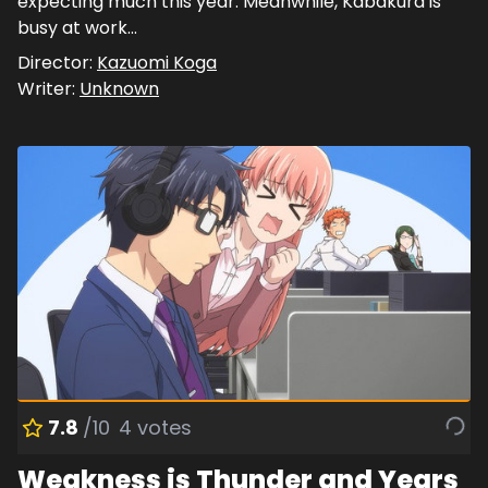
expecting much this year. Meanwhile, Kabakura is
busy at work...
Director:
Kazuomi Koga
Writer:
Unknown
7.8
/10
4
votes
Weakness is Thunder and Years