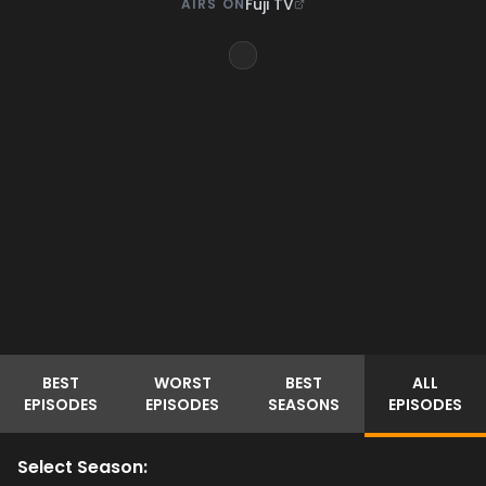
Fuji TV
AIRS ON
BEST
WORST
BEST
ALL
EPISODES
EPISODES
SEASONS
EPISODES
Select Season: