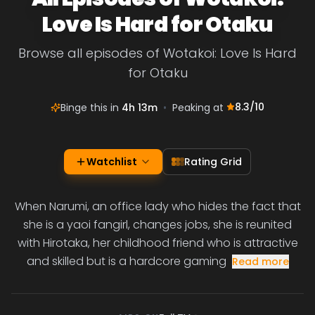
Love Is Hard for Otaku
Browse all episodes of Wotakoi: Love Is Hard
for Otaku
8.3
/10
Binge this in
4h 13m
•
Peaking at
Watchlist
Rating Grid
When Narumi, an office lady who hides the fact that
she is a yaoi fangirl, changes jobs, she is reunited
with Hirotaka, her childhood friend who is attractive
and skilled but is a hardcore gaming
Read more