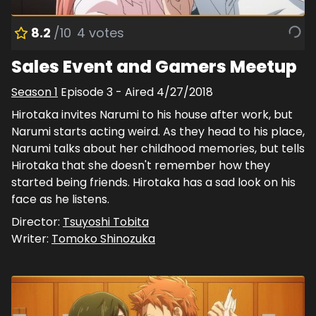
8.2
/10
4
votes
Sales Event and Gamers Meetup
Season
1
Episode
3
- Aired
4/27/2018
Hirotaka invites Narumi to his house after work, but
Narumi starts acting weird. As they head to his place,
Narumi talks about her childhood memories, but tells
Hirotaka that she doesn't remember how they
started being friends. Hirotaka has a sad look on his
face as he listens.
Director:
Tsuyoshi Tobita
Writer:
Tomoko Shinozuka