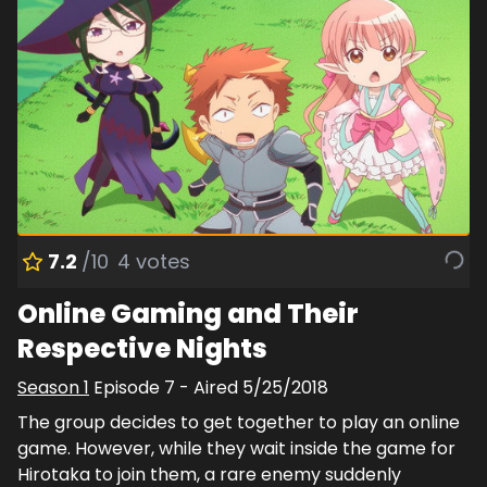
7.2
/10
4
votes
Online Gaming and Their
Respective Nights
Season
1
Episode
7
- Aired
5/25/2018
The group decides to get together to play an online
game. However, while they wait inside the game for
Hirotaka to join them, a rare enemy suddenly