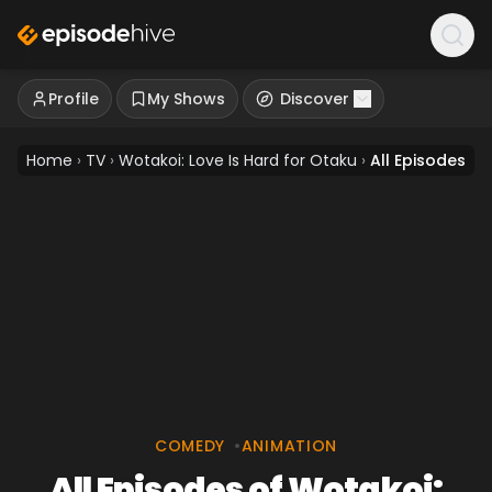
Profile
My Shows
Discover
Home
›
TV
›
Wotakoi: Love Is Hard for Otaku
›
All Episodes
COMEDY
•
ANIMATION
All Episodes of Wotakoi: