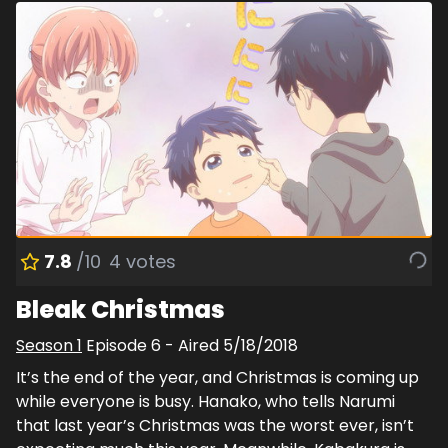
7.8
/10
4
votes
Bleak Christmas
Season
1
Episode
6
- Aired
5/18/2018
It’s the end of the year, and Christmas is coming up
while everyone is busy. Hanako, who tells Narumi
that last year’s Christmas was the worst ever, isn’t