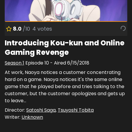
8.0
/10
4
votes
Introducing Kou-kun and Online
Gaming Revenge
Season
1
Episode
10
- Aired
6/15/2018
At work, Naoya notices a customer concentrating
hard on a game. Naoya notices it's the same online
game that he played before and tries talking to the
customer, but the customer apologizes and gets up
to leave…
Director:
Satoshi Saga
,
Tsuyoshi Tobita
Writer:
Unknown