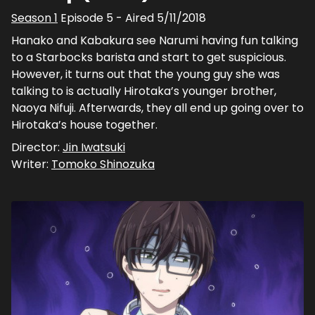
Season
1
Episode
5
- Aired
5/11/2018
Hanako and Kabakura see Narumi having fun talking
to a Starbocks barista and start to get suspicious.
However, it turns out that the young guy she was
talking to is actually Hirotaka’s younger brother,
Naoya Nifuji. Afterwards, they all end up going over to
Hirotaka’s house together.
Director:
Jin Iwatsuki
Writer:
Tomoko Shinozuka