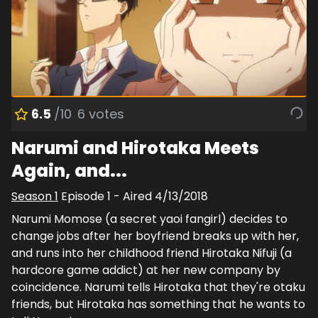
6.5
/10
6
votes
Narumi and Hirotaka Meets
Again, and...
Season
1
Episode
1
- Aired
4/13/2018
Narumi Momose (a secret yaoi fangirl) decides to
change jobs after her boyfriend breaks up with her,
and runs into her childhood friend Hirotaka Nifuji (a
hardcore game addict) at her new company by
coincidence. Narumi tells Hirotaka that they're otaku
friends, but Hirotaka has something that he wants to