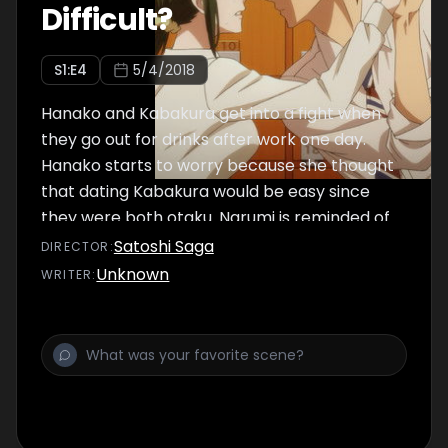
Difficult?
S
1
:E
4
5/4/2018
Hanako and Kabakura get into a fight when
they go out for drinks after work one day.
Hanako starts to worry because she thought
that dating Kabakura would be easy since
they were both otaku. Narumi is reminded of
her own relationship as she watches Hanako
Satoshi Saga
DIRECTOR
:
and Kabakura.
Unknown
WRITER
: