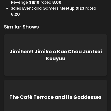
Revenge
S
1
E
10
rated
8.00
Sales Event and Gamers Meetup
S
1
E
3
rated
8.20
Similar Shows
Jimihen!! Jimiko o Kae Chau Jun Isei
Kouyuu
The Café Terrace and Its Goddesses