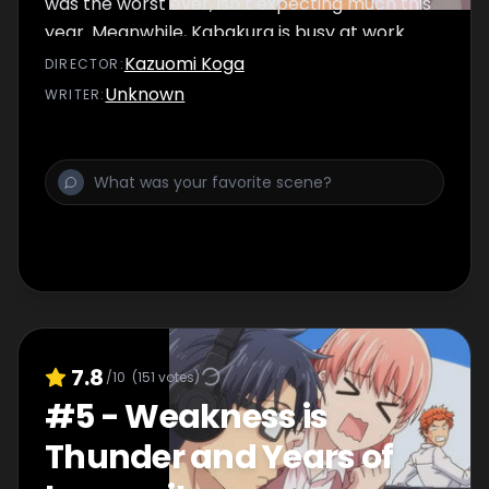
was the worst ever, isn’t expecting much this
year. Meanwhile, Kabakura is busy at work...
Kazuomi Koga
DIRECTOR
:
Unknown
WRITER
:
7.8
/10
(
151
votes)
#
5
-
Weakness is
Thunder and Years of