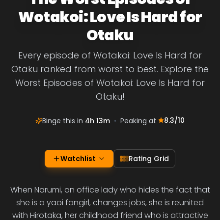
Wotakoi: Love Is Hard for
Otaku
Every episode of Wotakoi: Love Is Hard for
Otaku ranked from worst to best. Explore the
Worst Episodes of Wotakoi: Love Is Hard for
Otaku!
8.3
/10
Binge this in
4h 13m
•
Peaking at
Watchlist
Rating Grid
When Narumi, an office lady who hides the fact that
she is a yaoi fangirl, changes jobs, she is reunited
with Hirotaka, her childhood friend who is attractive