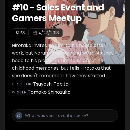
#
10
-
Sales Event and
Gamers Meetup
S
1
:E
3
4/27/2018
Hirotaka invites Narumi to his house after
work, but Narumi starts acting weird. As they
head to his place, Narumi talks about her
childhood memories, but tells Hirotaka that
she doesn't remember how they started
being friends. Hirotaka has a sad look on his
Tsuyoshi Tobita
DIRECTOR
:
face as he listens.
Tomoko Shinozuka
WRITER
: