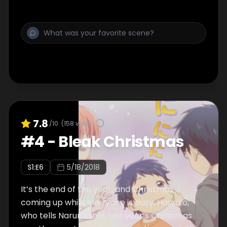
to the rescue!
7.8
/10
(
158
votes)
#
4
-
Bleak Christmas
S
1
:E
6
5/18/2018
It’s the end of the year, and Christmas is
coming up while everyone is busy. Hanako,
who tells Narumi that last year’s Christmas