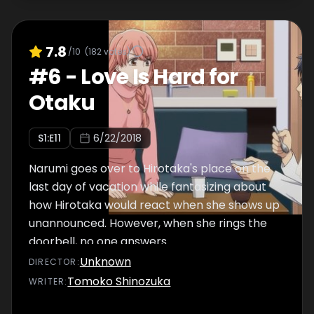
7.8
/10
(
182
votes)
#
6
-
Love Is Hard for
Otaku
S
1
:E
11
6/22/2018
Narumi goes over to Hirotaka's place on the
last day of vacation while fantasizing about
how Hirotaka would react when she shows up
unannounced. However, when she rings the
doorbell, no one answers.
Unknown
DIRECTOR
:
Tomoko Shinozuka
WRITER
: