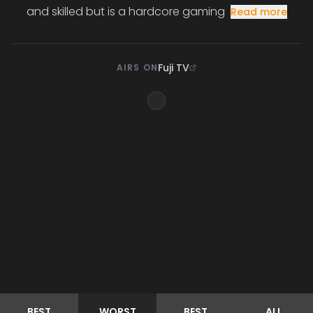
and skilled but is a hardcore gaming
Read more
Fuji TV
AIRS ON
BEST
WORST
BEST
ALL