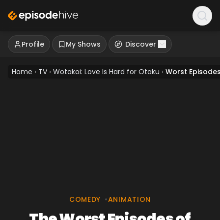
Profile
My Shows
Discover
Home
›
TV
›
Wotakoi: Love Is Hard for Otaku
›
Worst Episode
COMEDY
•
ANIMATION
The Worst Episodes of