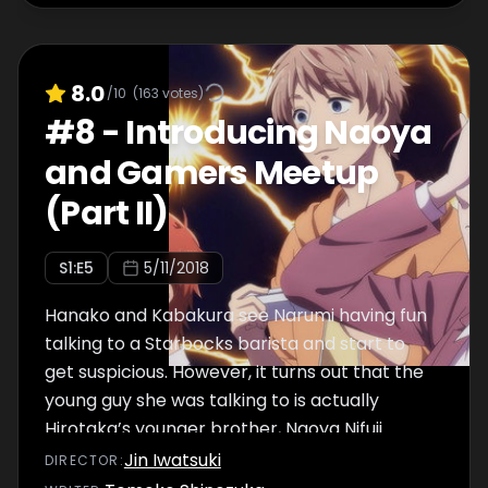
8.0
/10
(
163
votes)
#
8
-
Introducing Naoya
and Gamers Meetup
(Part II)
S
1
:E
5
5/11/2018
Hanako and Kabakura see Narumi having fun
talking to a Starbocks barista and start to
get suspicious. However, it turns out that the
young guy she was talking to is actually
Hirotaka’s younger brother, Naoya Nifuji.
Afterwards, they all end up going over to
Jin Iwatsuki
DIRECTOR
:
Hirotaka’s house together.