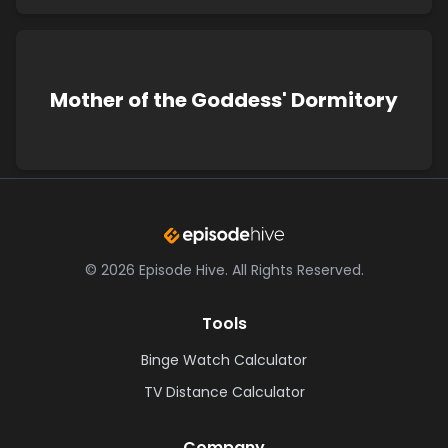
Mother of the Goddess' Dormitory
©
2026
Episode Hive.
All Rights Reserved.
Tools
Binge Watch Calculator
TV Distance Calculator
Company