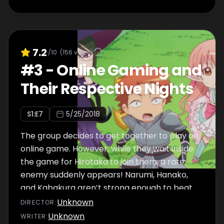
7.2
/10
(
156
votes)
#
3
-
Online Gaming and
Their Respective Nights
S
1
:E
7
5/25/2018
The group decides to get together to play an
online game. However, while they wait inside
the game for Hirotaka to join them, a rare
enemy suddenly appears! Narumi, Hanako,
and Kabakura aren’t strong enough to beat
the enemy themselves and find themselves
Unknown
DIRECTOR
:
in a tight spot when suddenly, a savior comes
Unknown
WRITER
: