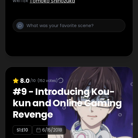
Tomoko Shinozuka
WRITER
:
8.0
/10
(
152
votes)
#
9
-
Introducing Kou-
kun and Online Gaming
Revenge
S
1
:E
10
6/15/2018