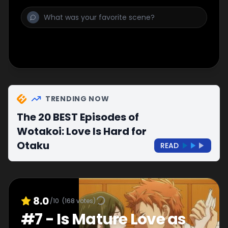
TRENDING NOW
The 20 BEST Episodes of
Wotakoi: Love Is Hard for
Otaku
READ
8.0
/10
(
168
votes)
#
7
-
Is Mature Love as