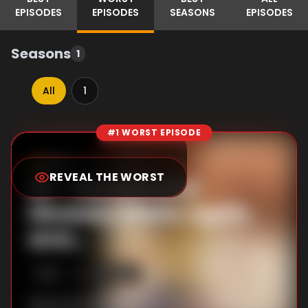
EPISODES
EPISODES
SEASONS
EPISODES
Seasons
1
All
1
#1 WORST EPISODE
Episode Rankings
6.5
/10
(
216
votes)
REVEAL THE WORST
#
1
-
Narumi and
Hirotaka Meets Again,
and...
S
1
:E
1
4/13/2018
Narumi Momose (a secret yaoi fangirl)