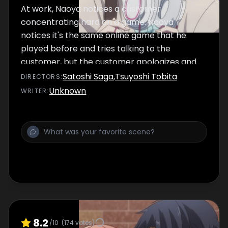
At work, Naoya notices a customer
concentrating hard on a game. Naoya
notices it's the same online game that he
played before and tries talking to the
customer, but the customer apologizes and
gets up to leave…
Satoshi Saga
,
Tsuyoshi Tobita
DIRECTOR
S
:
Unknown
WRITER
:
8.2
/10
(
174
votes)