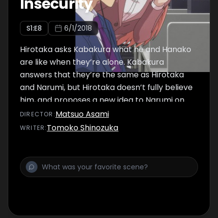
Insecurity
S
1
:E
8
6/1/2018
Hirotaka asks Kabakura what he and Hanako
are like when they’re alone. Kabakura
answers that they’re the same as Hirotaka
and Narumi, but Hirotaka doesn’t fully believe
him, and proposes a new idea to Narumi on
the way home.
Matsuo Asami
DIRECTOR
:
Tomoko Shinozuka
WRITER
: