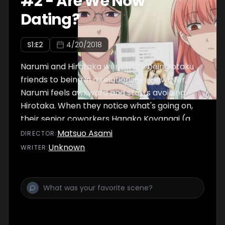
#
2
-
Are We Now
Dating?
S
1
:E
2
4/20/2018
Narumi and Hirotaka went from being otaku
friends to being in a relationship. However,
Narumi feels awkward and starts avoiding
Hirotaka. When they notice what's going on,
their senior coworkers Hanako Koyanagi (a
cosplayer) and Taro Kabakura (a mild otaku)
Matsuo Asami
DIRECTOR
:
try to give some advice.
Unknown
WRITER
: