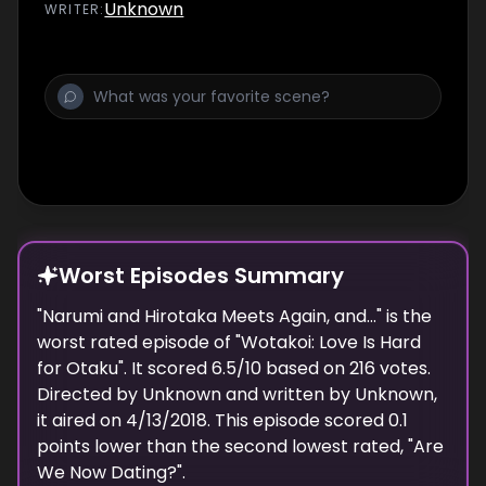
Unknown
WRITER
:
Worst Episodes Summary
"
Narumi and Hirotaka Meets Again, and...
" is the
worst
rated episode of "
Wotakoi: Love Is Hard
for Otaku
". It scored
6.5
/10 based on
216
votes.
Directed by
Unknown
and written by
Unknown
,
it aired on
4/13/2018
. This episode scored
0.1
points
lower
than the
second lowest
rated, "
Are
We Now Dating?
".