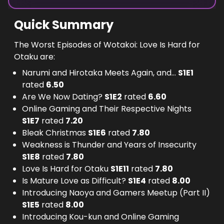
Quick Summary
The Worst Episodes of Wotakoi: Love Is Hard for
Otaku are:
Narumi and Hirotaka Meets Again, and...
S
1
E
1
rated
6.50
Are We Now Dating?
S
1
E
2
rated
6.60
Online Gaming and Their Respective Nights
S
1
E
7
rated
7.20
Bleak Christmas
S
1
E
6
rated
7.80
Weakness is Thunder and Years of Insecurity
S
1
E
8
rated
7.80
Love Is Hard for Otaku
S
1
E
11
rated
7.80
Is Mature Love as Difficult?
S
1
E
4
rated
8.00
Introducing Naoya and Gamers Meetup (Part II)
S
1
E
5
rated
8.00
Introducing Kou-kun and Online Gaming