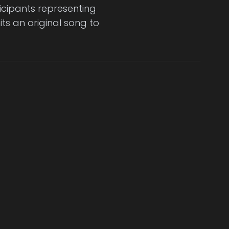
icipants representing
ts an original song to