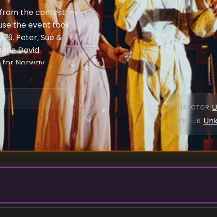
 from the contest
use the event took
1979. Peter, Sue &
arie David
 for Norway.
cross Europe
 contestants also
heir unique
U
DIRECTOR
:
ottle openers.
Un
WRITER
:
er song "Hey
e refused to record
Monaco withdrew
25 years, until