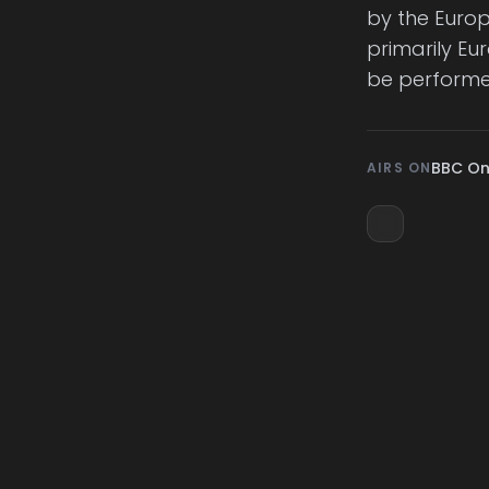
by the Euro
primarily Eu
be perform
BBC O
AIRS ON