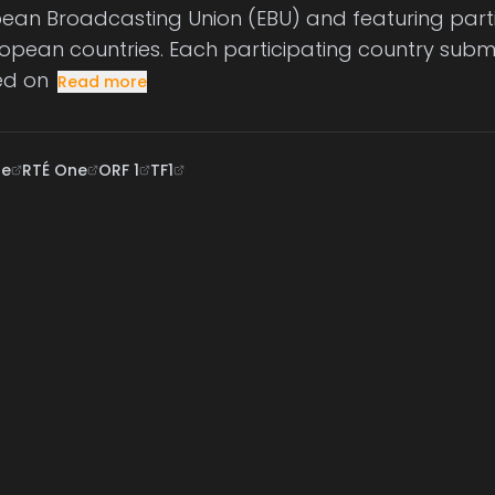
pean Broadcasting Union (EBU) and featuring part
ropean countries. Each participating country submi
ed on
Read more
ne
RTÉ One
ORF 1
TF1