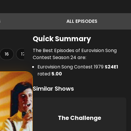
S
ALL
EPISODES
Quick Summary
The Best Episodes of Eurovision Song
16
17
18
19
20
21
22
23
Contest Season 24 are:
Eurovision Song Contest 1979
S
24
E
1
rated
5.00
Similar Shows
The Challenge