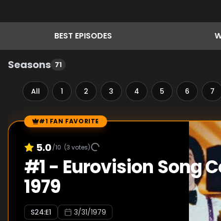
BEST
EPISODES
W
Seasons
71
All
1
2
3
4
5
6
7
#1 FAN FAVORITE
Episode Rankings
5.0
/10
(
3
votes)
#
1
-
Eurovision Song C
1979
S
24
:E
1
3/31/1979