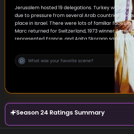
Jerusalem hosted 19 delegations. Turkey withdrew
due to pressure from several Arab countries beca
place in Israel. There were lots of familiar faces in 
Marc returned for Switzerland, 1973 winner Anne-M
represented France, and Anita Skorgan sang again
Germany's entry, Dschinghis Khan, became a hit a
despite being heavily criticised at home. The Swiss
had difficulties, having to explain to customs why t
performance required watering cans, hoses, and b
Belgian singer Micha Marah was so unhappy with h
Nana," which was selected against her will, that sh
a studio version. Meanwhile, after finishing 16th, 
from the contest and would not return for another 
2004.
Season 24 Ratings Summary