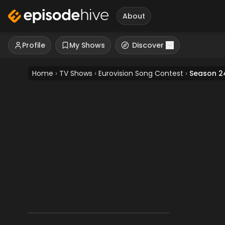
About
Profile
My Shows
Discover
Home
›
TV Shows
›
Eurovision Song Contest
›
Season 2