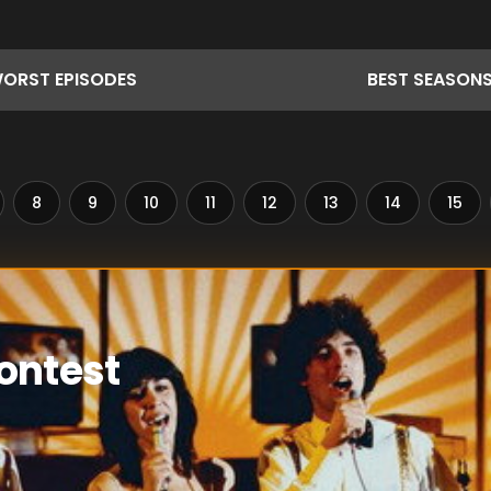
ORST
EPISODES
BEST
SEASON
8
9
10
11
12
13
14
15
ontest