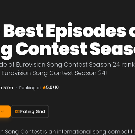
 Best Episodes 
g Contest Seas
de of Eurovision Song Contest Season 24 ranke
 Eurovision Song Contest Season 24!
5.0
/10
h 57m
•
Peaking at
Rating Grid
on Song Contest is an international song competit