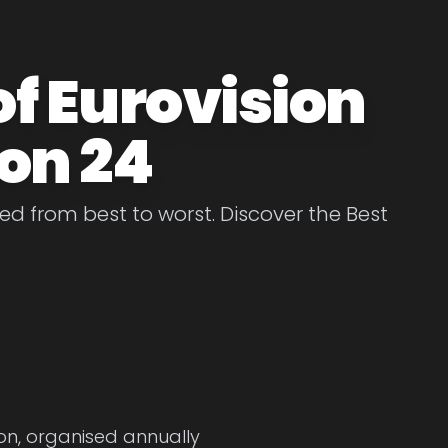
of Eurovision
on 24
d from best to worst. Discover the Best
ion, organised annually