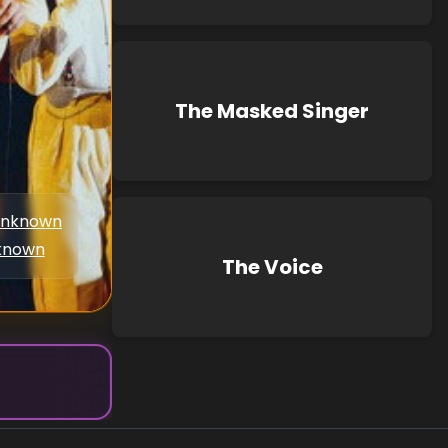
The Masked Singer
nknown
known
The Voice