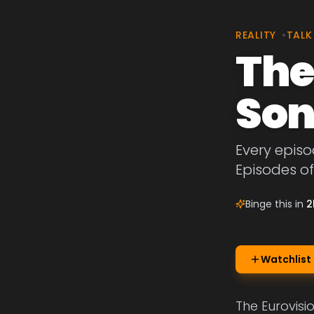
REALITY
•
TALK
The
Son
Every episo
Episodes of
Binge this in
2
Watchlist
The Eurovisi