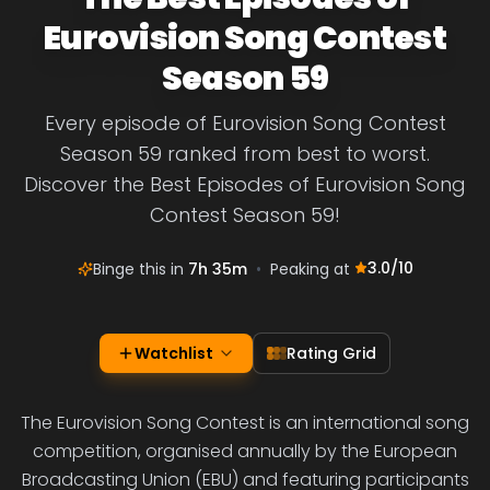
Eurovision Song Contest
Season 59
Every episode of Eurovision Song Contest
Season 59 ranked from best to worst.
Discover the Best Episodes of Eurovision Song
Contest Season 59!
3.0
/10
Binge this in
7h 35m
•
Peaking at
Watchlist
Rating Grid
The Eurovision Song Contest is an international song
competition, organised annually by the European
Broadcasting Union (EBU) and featuring participants