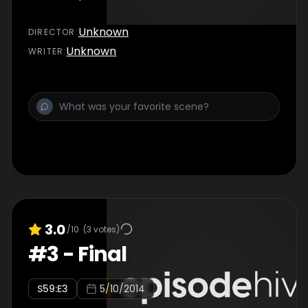
Unknown
DIRECTOR
:
Unknown
WRITER
:
3.0
/10
(
3
votes)
#
3
-
Final
S
59
:E
3
5/10/2014