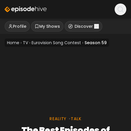
Profile
My Shows
Discover
Home
›
TV
›
Eurovision Song Contest
›
Season 59
REALITY
•
TALK
The Best Episodes of