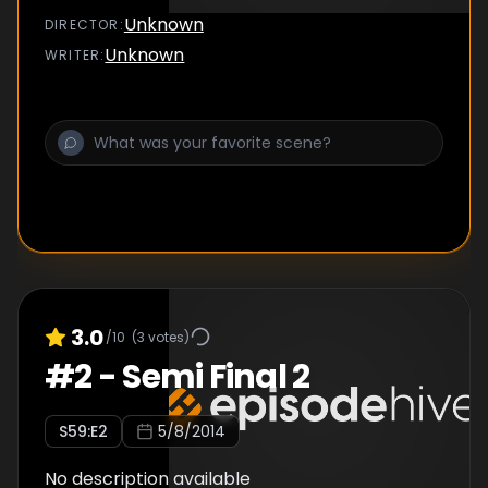
Unknown
DIRECTOR
:
Unknown
WRITER
:
3.0
/10
(
3
votes)
#
2
-
Semi Final 2
S
59
:E
2
5/8/2014
No description available