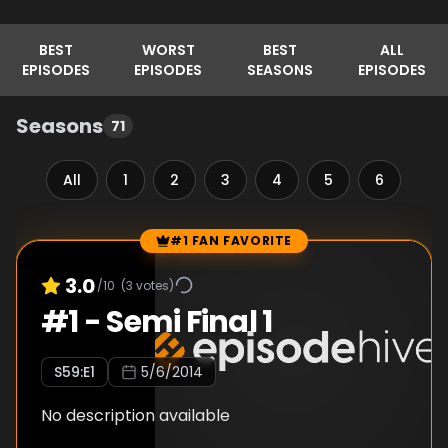
BEST
WORST
BEST
ALL
EPISODES
EPISODES
SEASONS
EPISODES
Seasons
71
All
1
2
3
4
5
6
7
#1 FAN FAVORITE
Episode Rankings
3.0
/10
(
3
votes)
#
1
-
Semi Final 1
S
59
:E
1
5/6/2014
No description available