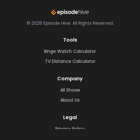
©
2026
Episode Hive.
All Rights Reserved.
Tools
Binge Watch Calculator
TV Distance Calculator
Company
All Shows
About Us
Legal
Privacy Policy
Cookie Policy