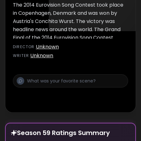
The 2014 Eurovision Song Contest took place
in Copenhagen, Denmark and was won by
Austria's Conchita Wurst. The victory was
headline news around the world. The Grand
Final of the 2014 Eurovision Song Contest
took place on 10th May 2014. The slogan for
Unknown
DIRECTOR
:
the event was #JoinUs which was an
Unknown
WRITER
:
attempt by the producers to incorporate
social media into the shows.
Season 59 Ratings Summary