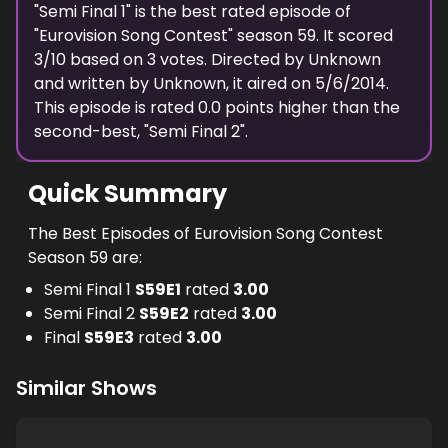
"
Semi Final 1
" is the best rated episode of
"
Eurovision Song Contest
" season
59
. It scored
3
/10 based on
3
votes. Directed by
Unknown
and written by
Unknown
, it aired on
5/6/2014
.
This episode is rated
0.0
points higher than the
second-best, "
Semi Final 2
".
Quick Summary
The Best Episodes of Eurovision Song Contest
Season 59 are:
Semi Final 1
S
59
E
1
rated
3.00
Semi Final 2
S
59
E
2
rated
3.00
Final
S
59
E
3
rated
3.00
Similar Shows