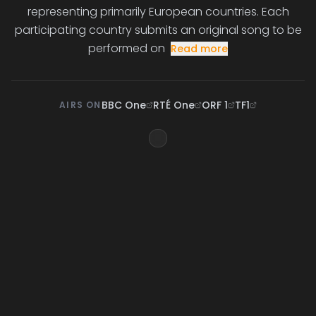
representing primarily European countries. Each
participating country submits an original song to be
performed on
Read more
BBC One
RTÉ One
ORF 1
TF1
AIRS ON