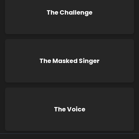
The Challenge
The Masked Singer
The Voice