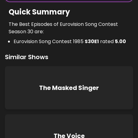
Quick Summary
The Best Episodes of Eurovision Song Contest
Season 30 are:
Eurovision Song Contest 1985
S
30
E
1
rated
5.00
Similar Shows
The Masked Singer
The Voice