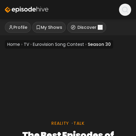
Profile
My Shows
Discover
Home
›
TV
›
Eurovision Song Contest
›
Season 30
REALITY
•
TALK
The Best Episodes of