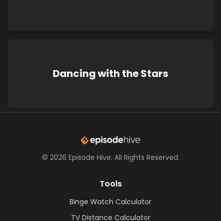
Dancing with the Stars
©
2026
Episode Hive.
All Rights Reserved.
Tools
Binge Watch Calculator
TV Distance Calculator