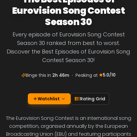
Eurovision Song Contest
Season 30
Every episode of Eurovision Song Contest
Season 30 ranked from best to worst.
Discover the Best Episodes of Eurovision Song
Contest Season 30!
5.0
/10
Binge this in
2h 46m
•
Peaking at
Watchlist
Rating Grid
The Eurovision Song Contest is an international song
competition, organised annually by the European
Broadcasting Union (EBU) and featuring participants