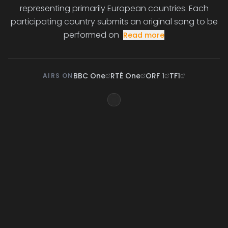
representing primarily European countries. Each
participating country submits an original song to be
performed on
Read more
BBC One
RTÉ One
ORF 1
TF1
AIRS ON