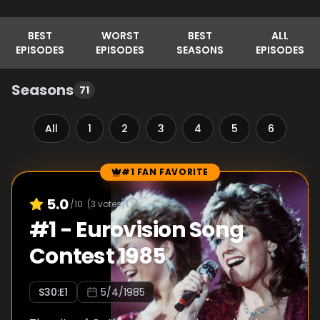
BEST
WORST
BEST
ALL
EPISODES
EPISODES
SEASONS
EPISODES
Seasons
71
All
1
2
3
4
5
6
7
#1 FAN FAVORITE
Episode Rankings
5.0
/10
(
3
votes)
#
1
-
Eurovision Song
Contest 1985
S
30
:E
1
5/4/1985