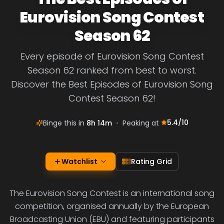
Eurovision Song Contest
Season 62
Every episode of Eurovision Song Contest
Season 62 ranked from best to worst.
Discover the Best Episodes of Eurovision Song
Contest Season 62!
5.4
/10
Binge this in
8h 14m
•
Peaking at
Watchlist
Rating Grid
The Eurovision Song Contest is an international song
competition, organised annually by the European
Broadcasting Union (EBU) and featuring participants