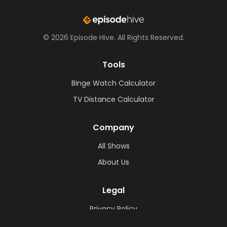
©
2026
Episode Hive.
All Rights Reserved.
Tools
Binge Watch Calculator
TV Distance Calculator
Company
All Shows
About Us
Legal
Privacy Policy
Cookie Policy