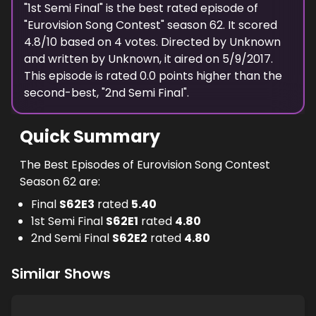
spectators.
"
1st Semi Final
" is the best rated episode of
"
Eurovision Song Contest
" season
62
. It scored
4.8
/10 based on
4
votes. Directed by
Unknown
and written by
Unknown
, it aired on
5/9/2017
.
This episode is rated
0.0
points higher than the
second-best, "
2nd Semi Final
".
Quick Summary
The Best Episodes of Eurovision Song Contest
Season 62 are:
Final
S
62
E
3
rated
5.40
1st Semi Final
S
62
E
1
rated
4.80
2nd Semi Final
S
62
E
2
rated
4.80
Similar Shows