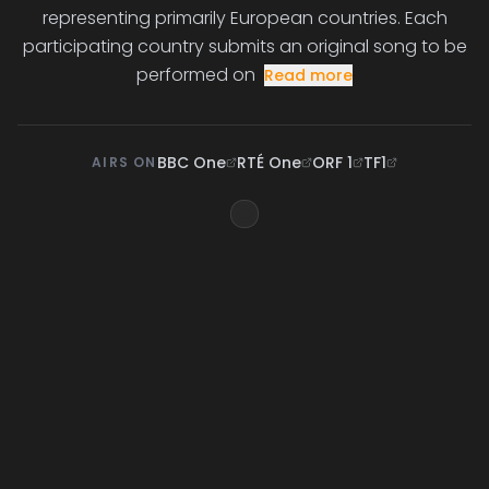
representing primarily European countries. Each
participating country submits an original song to be
performed on
Read more
BBC One
RTÉ One
ORF 1
TF1
AIRS ON