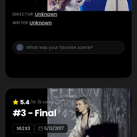
Unknown
DIRECTOR
:
Unknown
WRITER
:
5.4
/10
(
5
votes)
#
3
-
Final
S
62
:E
3
5/13/2017