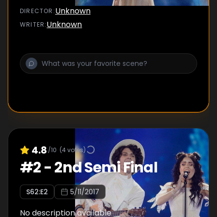
Unknown
DIRECTOR
:
Unknown
WRITER
:
4.8
/10
(
4
votes)
#
2
-
2nd Semi Final
S
62
:E
2
5/11/2017
No description available