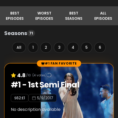
BEST
WORST
BEST
ALL
EPISODES
EPISODES
SEASONS
EPISODES
Seasons
71
All
1
2
3
4
5
6
7
#1 FAN FAVORITE
Episode Rankings
4.8
/10
(
4
votes)
#
1
-
1st Semi Final
S
62
:E
1
5/9/2017
No description available