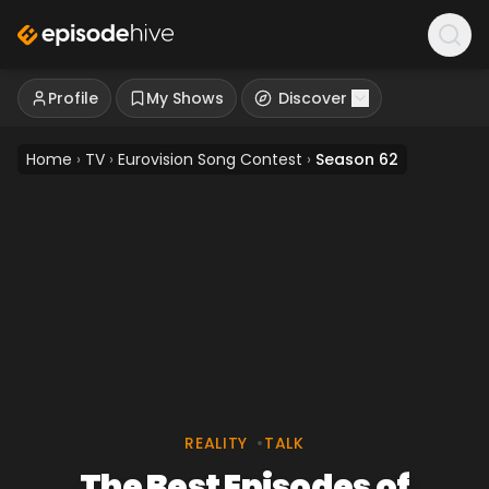
Profile
My Shows
Discover
Home
›
TV
›
Eurovision Song Contest
›
Season 62
REALITY
•
TALK
The Best Episodes of