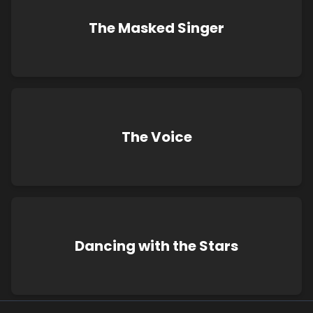
The Masked Singer
The Voice
Dancing with the Stars