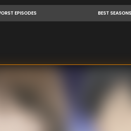
ORST
EPISODES
BEST
SEASON
becoming a
as "Nodame". The