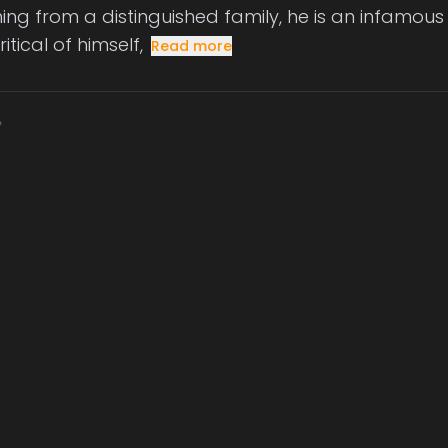
ng from a distinguished family, he is an infamous p
ritical of himself,
Read more