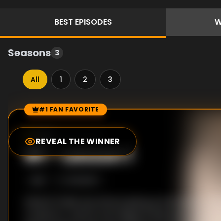
BEST
EPISODES
W
Seasons
3
All
1
2
3
#1 FAN FAVORITE
Episode Rankings
7.0
/10
(
38
votes)
REVEAL THE WINNER
#
1
-
Lesson 1
S
1
:E
1
1/12/2007
Shinichi Chiaki was almost giving up his dream of 
conductor, until he met Megumi Noda, also known 