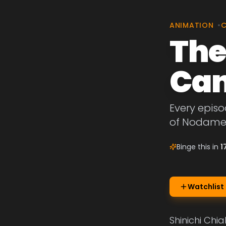
ANIMATION
•
The
Can
Every episo
of Nodame 
Binge this in
1
Watchlist
Shinichi Chia