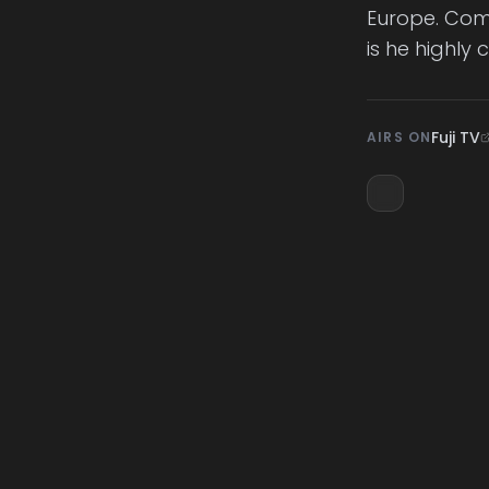
Europe. Comi
is he highly c
Fuji TV
AIRS ON