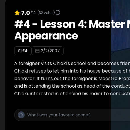
7.0
/10
(
32
votes)
#
4
-
Lesson 4: Master 
Appearance
S
1
:E
4
2/2/2007
A foreigner visits Chiaki's school and becomes fri
Chiaki refuses to let him into his house because of
behavior. It turns out the foreigner is Maestro Fr
and is attending the school as head of the conduc
Chiaki, interested in changing his major to conduct
by the new professor who is apparently at odds wi
"teacher", Vieira. The piece performed in the episod
Impromptu, Op. 66 by Frédéric Chopin (brief).