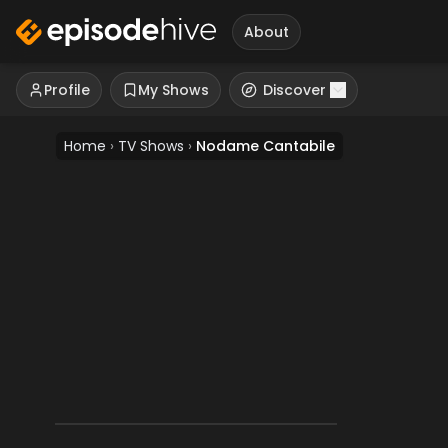
About
Profile
My Shows
Discover
Home
›
TV Shows
›
Nodame Cantabile