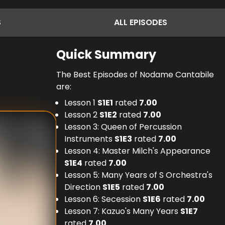
S
ALL
EPISODES
Quick Summary
The Best Episodes of Nodame Cantabile
are:
Lesson 1
S
1
E
1
rated
7.00
Lesson 2
S
1
E
2
rated
7.00
Lesson 3: Queen of Percussion
Instruments
S
1
E
3
rated
7.00
Lesson 4: Master Milch's Appearance
S
1
E
4
rated
7.00
Lesson 5: Many Years of S Orchestra's
Direction
S
1
E
5
rated
7.00
Lesson 6: Secession
S
1
E
6
rated
7.00
Lesson 7: Kazuo's Many Years
S
1
E
7
rated
7.00