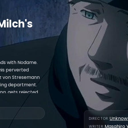
Milch's
ends with Nodame.
 his perverted
anz von Stresemann
ting department.
ing, gets rejected
th Chiaki's former
e is Fantaisie
Unknow
DIRECTOR
:
Masahiro 
WRITER
: