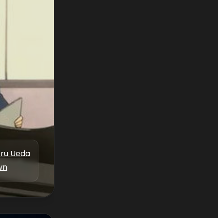
eru Ueda
wn