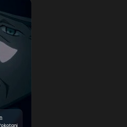
n
Yokotani