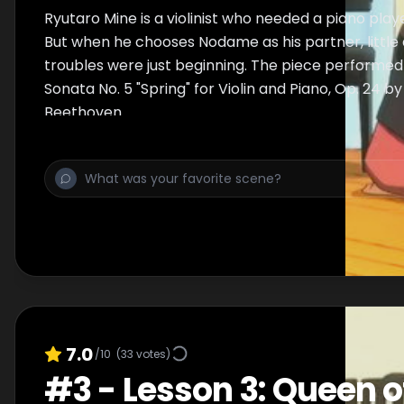
Ryutaro Mine is a violinist who needed a piano player 
But when he chooses Nodame as his partner, little 
troubles were just beginning. The piece performed 
Sonata No. 5 "Spring" for Violin and Piano, Op. 24 b
Beethoven.
7.0
/10
(
33
votes)
#
3
-
Lesson 3: Queen o