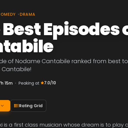
COMEDY
•
DRAMA
 Best Episodes
tabile
de of Nodame Cantabile ranked from best to wo
Cantabile!
7.0
/10
7h 15m
•
Peaking at
Rating Grid
ki is a first class musician whose dream is to play 