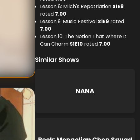
Lesson 8: Milch's Repatriation
S
1
E
8
rated
7.00
Lesson 9: Music Festival
S
1
E
9
rated
7.00
Lesson 10: The Notion That Where It
Can Charm
S
1
E
10
rated
7.00
wn
Konparu
Similar Shows
NANA
Beck: Mongolian Chop Squad