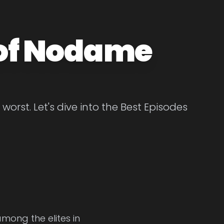
 of Nodame
rst. Let's dive into the Best Episodes
among the elites in