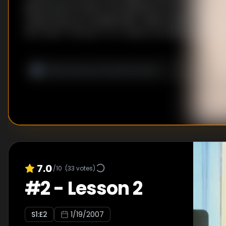
pieces performed in the episode are Introduction
Capriccioso by Camille Saint-Saëns (brief), Piano C
flat major "Emperor" by Ludwig van Beethoven (bri
No. 8, Op. 13 "Adagio Cantabile" by Ludwig van Beet
2-Piano Sonata in D Major, K.448/375a by Wolfga
7.0
/10
(
33
votes)
#
2
-
Lesson 2
S
1
:E
2
1/19/2007