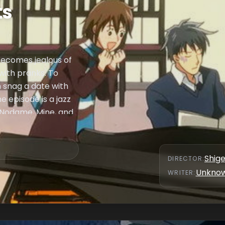
ts
becomes jealous of
with pranks. To
n snag a date with
e episode is a jazz
 Nodame, Mine, and
Shig
DIRECTOR
:
Unkno
WRITER
: