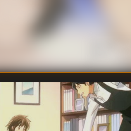
 and Rondo
oncerto No. 5 in E-
ef), Piano Sonata
hoven (brief) and
ng Amadeus Mozart.
Unkno
DIRECTOR
:
Tomoko 
WRITER
: