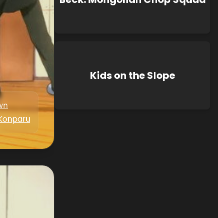
Kids on the Slope
wn
Konparu