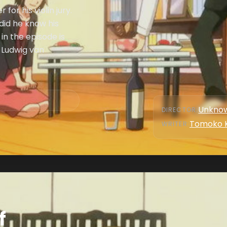
for his violin jury.
did he know his
in the episode is
y Ludwig van
Unkno
DIRECTOR
:
Tomoko 
WRITER
:
f