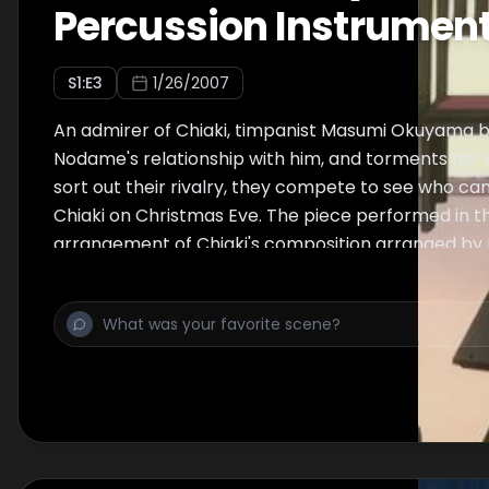
Percussion Instrumen
S
1
:E
3
1/26/2007
An admirer of Chiaki, timpanist Masumi Okuyama 
Nodame's relationship with him, and torments her 
sort out their rivalry, they compete to see who ca
Chiaki on Christmas Eve. The piece performed in th
arrangement of Chiaki's composition arranged by
Masumi.