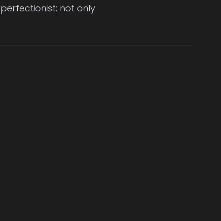
erfectionist; not only