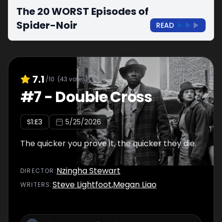
The 20 WORST Episodes of
Spider-Noir
READ
7.1
/10
(
43
votes)
#
7
-
Double Cross
S
1
:E
3
5/25/2026
The quicker you prove it, the quicker they die.
Nzingha Stewart
DIRECTOR
:
Steve Lightfoot
,
Megan Liao
WRITER
S
: