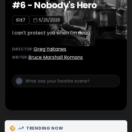
#
6
-
Nobody's Hero
S
1
:E
7
5/25/2026
I can't protect you when I'm dead.
Greg Yaitanes
DIRECTOR
:
Bruce Marshall Romans
WRITER
:
TRENDING NOW