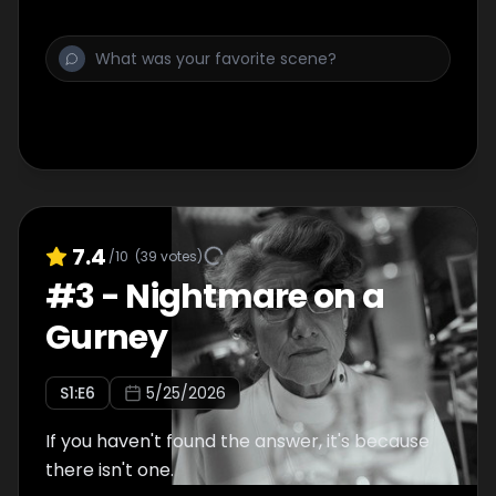
7.4
/10
(
39
votes)
#
3
-
Nightmare on a
Gurney
S
1
:E
6
5/25/2026
If you haven't found the answer, it's because
there isn't one.