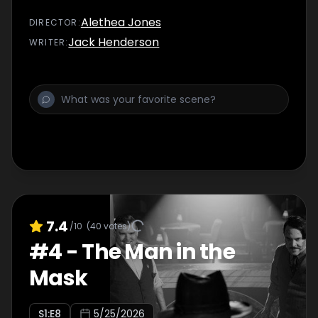
Alethea Jones
DIRECTOR
:
Jack Henderson
WRITER
:
7.4
/10
(
40
votes)
#
4
-
The Man in the
Mask
S
1
:E
8
5/25/2026