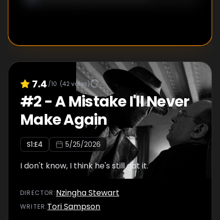
7.4
/10
(
42
votes)
#
2
-
A Mistake I'll Never
Make Again
S
1
:E
4
5/25/2026
I don't know, I think he's still got it.
Nzingha Stewart
DIRECTOR
:
Tori Sampson
WRITER
: