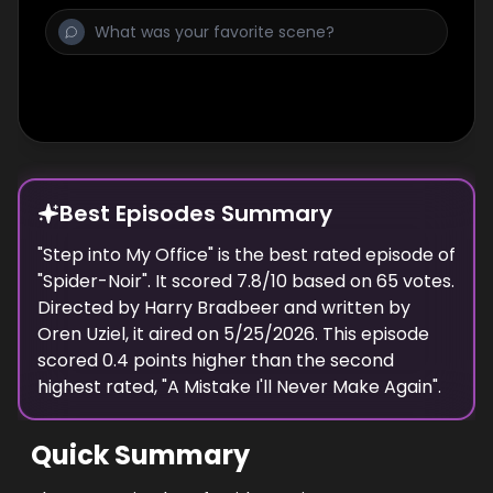
Best Episodes Summary
"
Step into My Office
" is the
best
rated episode of
"
Spider-Noir
". It scored
7.8
/10 based on
65
votes.
Directed by
Harry Bradbeer
and written by
Oren Uziel
, it aired on
5/25/2026
. This episode
scored
0.4
points
higher
than the
second
highest
rated, "
A Mistake I'll Never Make Again
".
Quick Summary