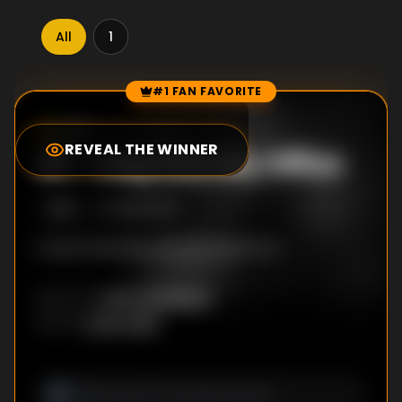
All
1
#1 FAN FAVORITE
Episode Rankings
7.8
/10
(
65
votes)
REVEAL THE WINNER
#
1
-
Step into My Office
S
1
:E
1
5/25/2026
It won't end the way you want it to.
Harry Bradbeer
DIRECTOR
:
Oren Uziel
WRITER
: