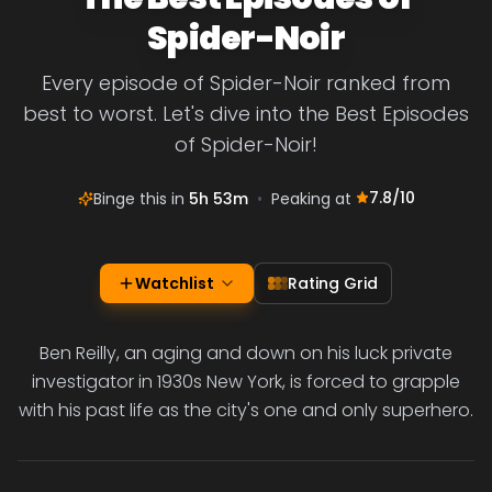
Spider-Noir
Every episode of Spider-Noir ranked from
best to worst. Let's dive into the Best Episodes
of Spider-Noir!
7.8
/10
Binge this in
5h 53m
•
Peaking at
Watchlist
Rating Grid
Ben Reilly, an aging and down on his luck private
investigator in 1930s New York, is forced to grapple
with his past life as the city's one and only superhero.