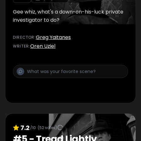
Gee whiz, what's a down-on-his-luck private
investigator to do?
Greg Yaitanes
DIRECTOR
:
Oren Uziel
WRITER
:
7.2
/10
(
52
votes)
#
5
-
Tread Lightly