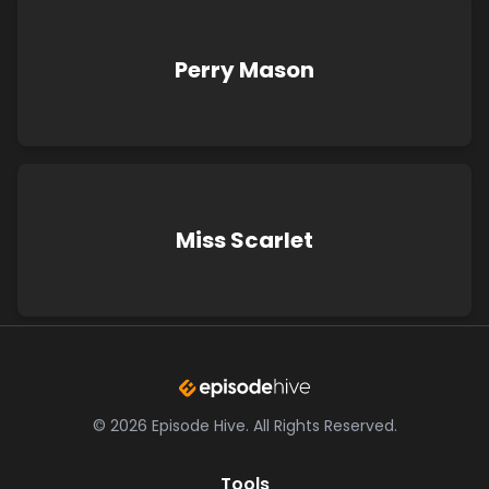
Perry Mason
Miss Scarlet
©
2026
Episode Hive.
All Rights Reserved.
Tools