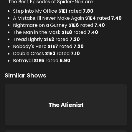
The Best Episodes of Spider-Noir are:
Step into My Office
S
1
E
1
rated
7.80
A Mistake I'll Never Make Again
S
1
E
4
rated
7.40
Nightmare on a Gurney
S
1
E
6
rated
7.40
The Man in the Mask
S
1
E
8
rated
7.40
Tread Lightly
S
1
E
2
rated
7.20
Nobody's Hero
S
1
E
7
rated
7.20
Double Cross
S
1
E
3
rated
7.10
Betrayal
S
1
E
5
rated
6.90
Similar Shows
The Alienist