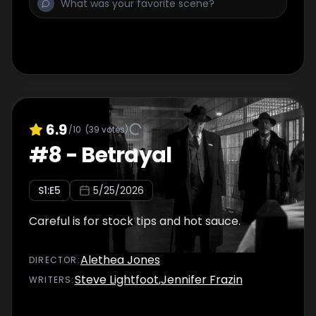
6.9
/10
(
39
votes)
#
8
-
Betrayal
S
1
:E
5
5/25/2026
Careful is for stock tips and hot sauce.
Alethea Jones
DIRECTOR
:
Steve Lightfoot
,
Jennifer Frazin
WRITER
S
: