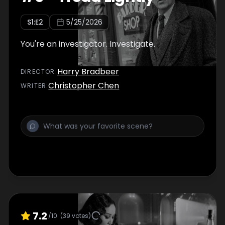
S
1
:E
2
5/25/2026
You're an investigator. Investigate.
Harry Bradbeer
DIRECTOR
:
Christopher Chen
WRITER
:
7.2
/10
(
39
votes)