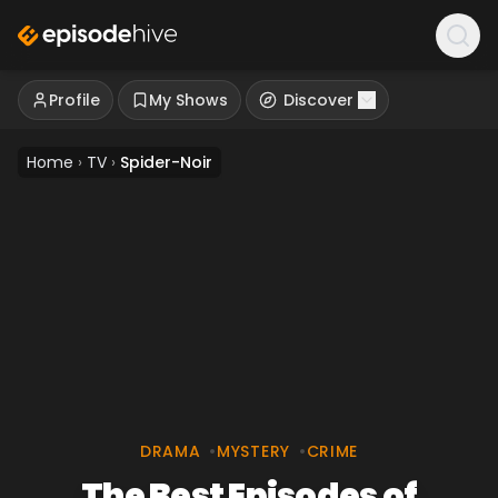
Profile
My Shows
Discover
Home
›
TV
›
Spider-Noir
DRAMA
•
MYSTERY
•
CRIME
The Best Episodes of