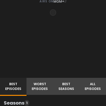
MGM+
AIRS ON
BEST
WORST
BEST
ALL
EPISODES
EPISODES
SEASONS
EPISODES
Seasons
1