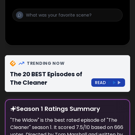
TRENDING NOW
The 20 BEST Episodes of
The Cleaner
READ
Season 1 Ratings Summary
"
The Widow
" is the best rated episode of "
The
Cleaner
" season
1
. It scored
7.5
/10 based on
666
votes. Directed by
Tom Marshall
and written by