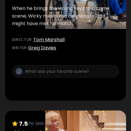
When he brings the wrong keys to a crime
scene, Wicky meets the neighbour - and
might have met his match.
Tom Marshall
DIRECTOR
:
Greg Davies
WRITER
:
7.5
/10
(
400
votes)