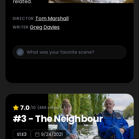
related.
Tom Marshall
DIRECTOR
:
Greg Davies
WRITER
:
7.0
/10
(
466
votes)
#
3
-
The Neighbour
S
1
:E
3
9/24/2021