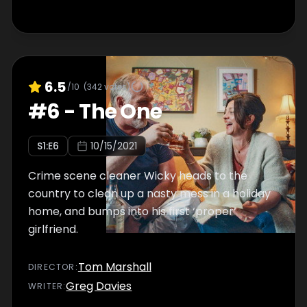
6.5
/10
(
342
votes)
#
6
-
The One
S
1
:E
6
10/15/2021
Crime scene cleaner Wicky heads to the
country to clean up a nasty mess in a holiday
home, and bumps into his first ‘proper’
girlfriend.
Tom Marshall
DIRECTOR
:
Greg Davies
WRITER
: