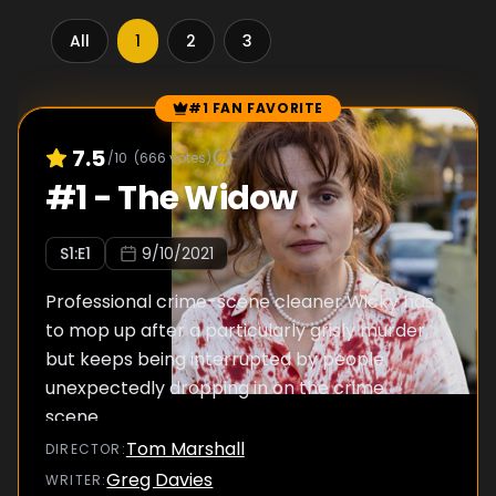
All
1
2
3
#1 FAN FAVORITE
Episode Rankings
7.5
/10
(
666
votes)
#
1
-
The Widow
S
1
:E
1
9/10/2021
Professional crime-scene cleaner Wicky has
to mop up after a particularly grisly murder,
but keeps being interrupted by people
unexpectedly dropping in on the crime
scene.
Tom Marshall
DIRECTOR
:
Greg Davies
WRITER
: