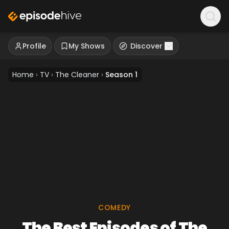
Profile
My Shows
Discover
Home
›
TV
›
The Cleaner
›
Season 1
COMEDY
The Best Episodes of The