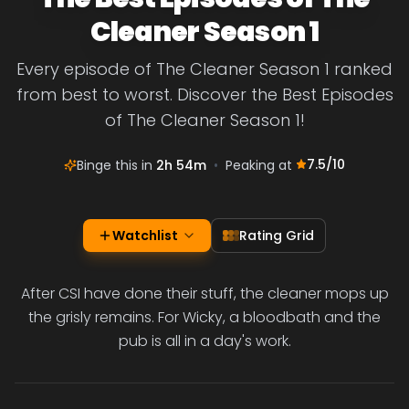
Cleaner Season 1
Every episode of The Cleaner Season 1 ranked
from best to worst. Discover the Best Episodes
of The Cleaner Season 1!
7.5
/10
Binge this in
2h 54m
•
Peaking at
Watchlist
Rating Grid
After CSI have done their stuff, the cleaner mops up
the grisly remains. For Wicky, a bloodbath and the
pub is all in a day's work.