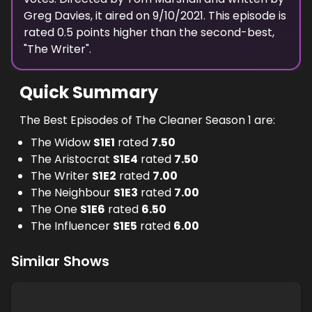
Greg Davies
, it aired on
9/10/2021
. This episode is
rated
0.5
points higher than the second-best,
"
The Writer
".
Quick Summary
The Best Episodes of The Cleaner Season 1 are:
The Widow
S
1
E
1
rated
7.50
The Aristocrat
S
1
E
4
rated
7.50
The Writer
S
1
E
2
rated
7.00
The Neighbour
S
1
E
3
rated
7.00
The One
S
1
E
6
rated
6.50
The Influencer
S
1
E
5
rated
6.00
Similar Shows