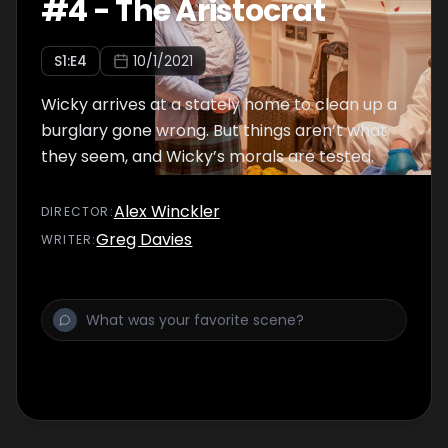
#
4
-
The Aristocrat
S
1
:E
4
10/1/2021
Wicky arrives at a stately home to clean up a
burglary gone wrong. But things aren’t what
they seem, and Wicky’s morals are tested.
Alex Winckler
DIRECTOR
:
Greg Davies
WRITER
: