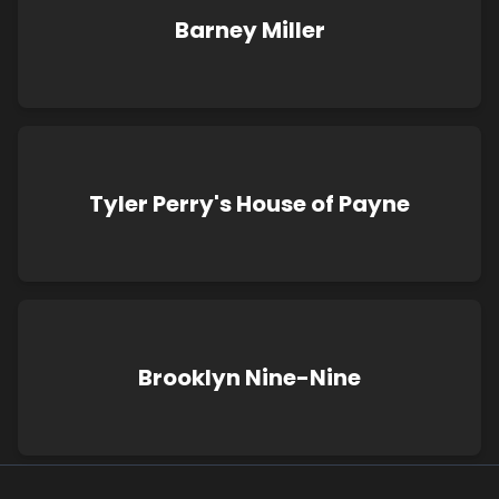
Barney Miller
Tyler Perry's House of Payne
Brooklyn Nine-Nine