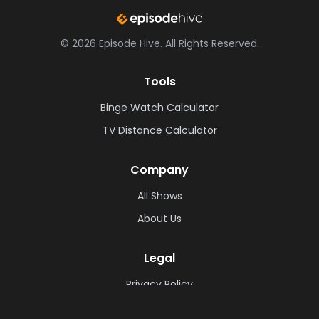
©
2026
Episode Hive.
All Rights Reserved.
Tools
Binge Watch Calculator
TV Distance Calculator
Company
All Shows
About Us
Legal
Privacy Policy
Cookie Policy