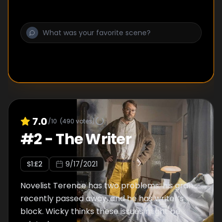
7.0
/10
(
490
votes)
#
2
-
The Writer
S
1
:E
2
9/17/2021
Novelist Terence has two problems: his gran
recently passed away, and he has writer’s
block. Wicky thinks these issues might be