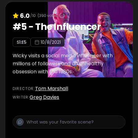
6.0
/10
(
390
votes)
#
5
-
The Influencer
S
1
:E
5
10/8/2021
Wicky visits a social media influencer with
millions of followers and an unhealthy
obsession with the 1980s.
Tom Marshall
DIRECTOR
:
Greg Davies
WRITER
: