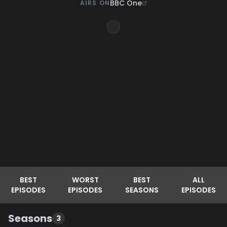
BBC One
AIRS ON
BEST
WORST
BEST
ALL
EPISODES
EPISODES
SEASONS
EPISODES
Seasons
3