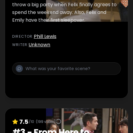
throw a big party when Felix finally agrees to
spend the weekend away. Also, Felix and
Emily have their first sleepover.
Phill Lewis
DIRECTOR
:
Unknown
WRITER
:
7.5
/10
(
199
votes)
#
3
-
From Here to