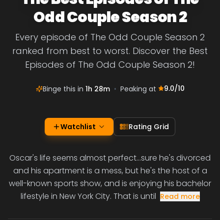
Odd Couple Season 2
Every episode of The Odd Couple Season 2
ranked from best to worst. Discover the Best
Episodes of The Odd Couple Season 2!
9.0
/10
Binge this in
1h 28m
•
Peaking at
Watchlist
Rating Grid
Oscar's life seems almost perfect...sure he's divorced
and his apartment is a mess, but he's the host of a
well-known sports show, and is enjoying his bachelor
lifestyle in New York City. That is until
Read more