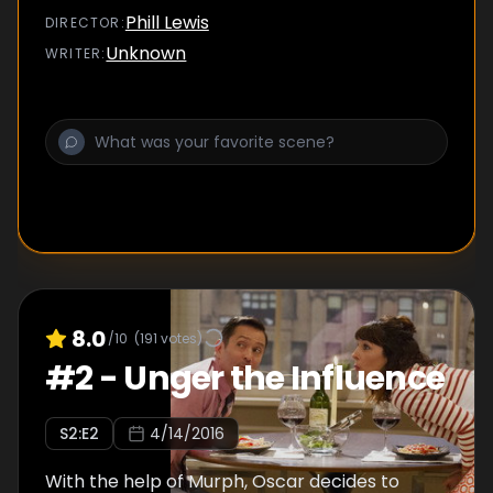
together to race to the top of the Empire
Phill Lewis
DIRECTOR
:
State Building.
Unknown
WRITER
:
8.0
/10
(
191
votes)
#
2
-
Unger the Influence
S
2
:E
2
4/14/2016
With the help of Murph, Oscar decides to