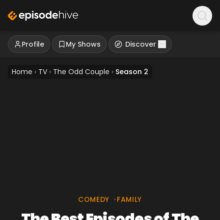
Profile
My Shows
Discover
Home
›
TV
›
The Odd Couple
›
Season 2
COMEDY
•
FAMILY
The Best Episodes of The