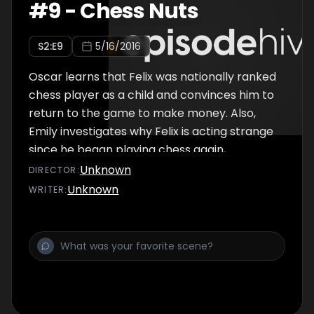
#
9
-
Chess Nuts
S
2
:E
9
5/16/2016
Oscar learns that Felix was nationally ranked
chess player as a child and convinces him to
return to the game to make money. Also,
Emily investigates why Felix is acting strange
since he began playing chess again,
Unknown
DIRECTOR
:
Unknown
WRITER
: