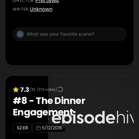
Phill Lewis
DIRECTOR
:
hoped.
Unknown
WRITER
:
7.3
/10
(
172
votes)
#
8
-
The Dinner
Engagement
S
2
:E
8
5/12/2016