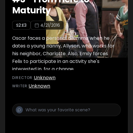
Maturity
S
2
:E
3
4/21/2016
Oscar faces a personal dilemma when he
dates a young nanny, Allyson, who works for
his neighbor, Charlotte. Also, Emily forces
Felix to participate in an activity she's
interested in, for a change.
Unknown
DIRECTOR
:
Unknown
WRITER
: