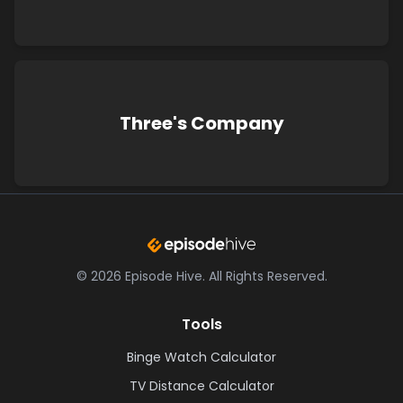
Three's Company
©
2026
Episode Hive.
All Rights Reserved.
Tools
Binge Watch Calculator
TV Distance Calculator