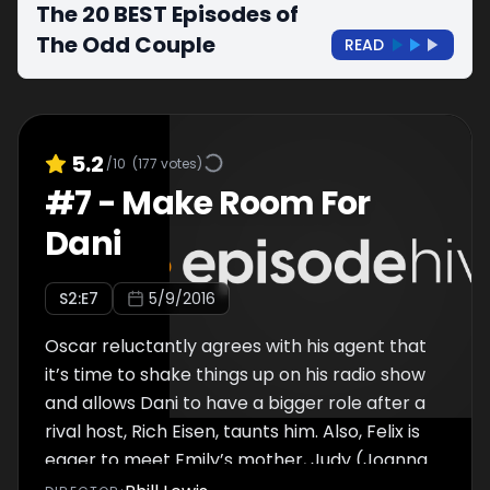
The 20 BEST Episodes of
The Odd Couple
READ
5.2
/10
(
177
votes)
#
7
-
Make Room For
Dani
S
2
:E
7
5/9/2016
Oscar reluctantly agrees with his agent that
it’s time to shake things up on his radio show
and allows Dani to have a bigger role after a
rival host, Rich Eisen, taunts him. Also, Felix is
eager to meet Emily’s mother, Judy (Joanna
Cassidy), but things don’t go as well as he