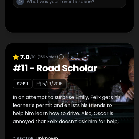
7.0
/10
(
159
votes)
#
11
-
Road Scholar
S
2
:E
11
5/19/2016
In an attempt to surprise Emily, Felix gets his
learner’s permit and enlists his friends to
help him learn how to drive. Also, Oscar is
annoyed that Felix doesn’t ask him for help,
Unknown
DIRECTOR
: