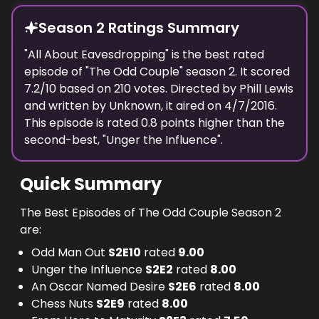
Season 2 Ratings Summary
"
All About Eavesdropping
" is the best rated
episode of "
The Odd Couple
" season
2
. It scored
7.2
/10 based on
210
votes. Directed by
Phill Lewis
and written by
Unknown
, it aired on
4/7/2016
.
This episode is rated
0.8
points higher than the
second-best, "
Unger the Influence
".
Quick Summary
The Best Episodes of The Odd Couple Season 2
are:
Odd Man Out
S
2
E
10
rated
9.00
Unger the Influence
S
2
E
2
rated
8.00
An Oscar Named Desire
S
2
E
6
rated
8.00
Chess Nuts
S
2
E
9
rated
8.00