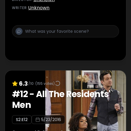
Unknown
WRITER
:
6.3
/10
(
155
votes)
#
12
-
All The Residents'
Men
S
2
:E
12
5/23/2016