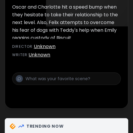
Oscar and Charlotte hit a speed bump when
they hesitate to take their relationship to the
next level. Also, Felix attempts to overcome
his fear of dogs with Teddy's help when Emily
regains custody of Biscuit.
Unknown
DIRECTOR
:
Unknown
WRITER
:
TRENDING NOW