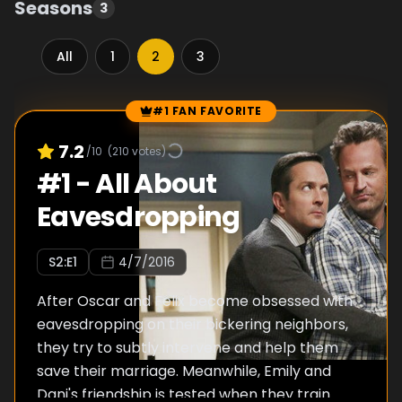
Seasons
3
All
1
2
3
#1 FAN FAVORITE
Episode Rankings
7.2
/10
(
210
votes)
#
1
-
All About
Eavesdropping
S
2
:E
1
4/7/2016
After Oscar and Felix become obsessed with
eavesdropping on their bickering neighbors,
they try to subtly intervene and help them
save their marriage. Meanwhile, Emily and
Dani's friendship is tested when they train