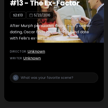
#
13
-
The Ex-Factor
S
2
:E
13
5/23/2016
After Murph persuades Oscar to try online
dating, Oscar finds himself on a blind date
with Felix’s ex-wife, Ashley.
Unknown
DIRECTOR
:
Unknown
WRITER
: