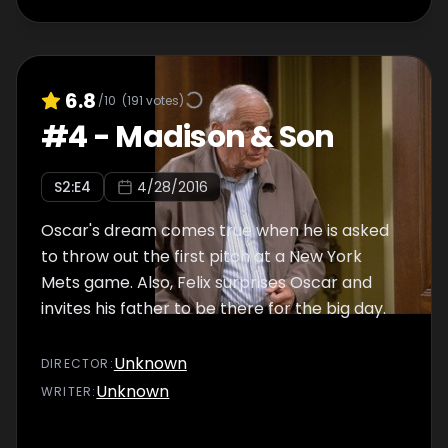
6.8
/10
(
191
votes)
#
4
-
Madison & Son
S
2
:E
4
4/28/2016
Oscar's dream comes true when he is asked
to throw out the first pitch at a New York
Mets game. Also, Felix surprises Oscar and
invites his father to be there for the big day.
Unknown
DIRECTOR
:
Unknown
WRITER
: