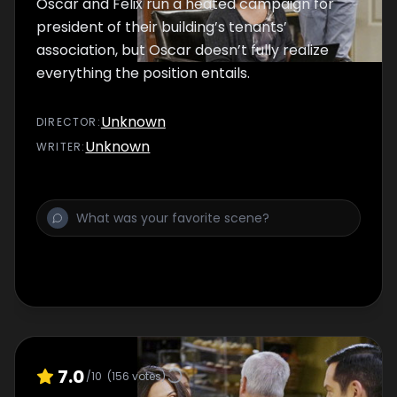
Oscar and Felix run a heated campaign for
president of their building’s tenants’
association, but Oscar doesn’t fully realize
everything the position entails.
Unknown
DIRECTOR
:
Unknown
WRITER
:
7.0
/10
(
156
votes)