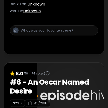
Diane, to Dani for the first time.
Unknown
DIRECTOR
:
Unknown
WRITER
:
8.0
/10
(
174
votes)
#
6
-
An Oscar Named
Desire
S
2
:E
6
5/5/2016