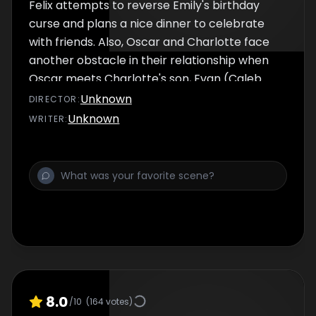
Felix attempts to reverse Emily's birthday
curse and plans a nice dinner to celebrate
with friends. Also, Oscar and Charlotte face
another obstacle in their relationship when
Oscar meets Charlotte's son, Evan (Caleb
Brown).
Unknown
DIRECTOR
:
Unknown
WRITER
:
8.0
/10
(
164
votes)