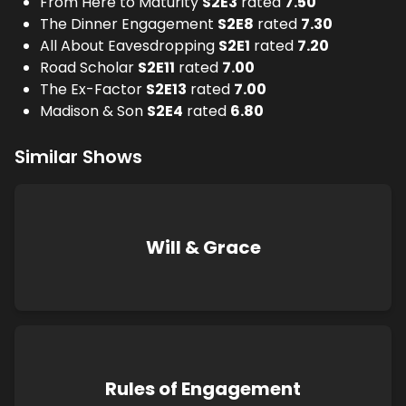
From Here to Maturity
S
2
E
3
rated
7.50
The Dinner Engagement
S
2
E
8
rated
7.30
All About Eavesdropping
S
2
E
1
rated
7.20
Road Scholar
S
2
E
11
rated
7.00
The Ex-Factor
S
2
E
13
rated
7.00
Madison & Son
S
2
E
4
rated
6.80
Similar Shows
Will & Grace
Rules of Engagement