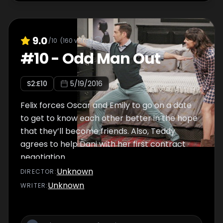
9.0
/10
(
160
votes)
#
10
-
Odd Man Out
S
2
:E
10
5/19/2016
Felix forces Oscar and Emily to go on a date
to get to know each other better in the hope
that they’ll become friends. Also, Teddy
agrees to help Dani with her first contract
negotiation.
Unknown
DIRECTOR
:
Unknown
WRITER
: