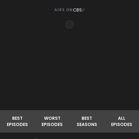
CBS
AIRS ON
BEST
WORST
BEST
ALL
EPISODES
EPISODES
SEASONS
EPISODES