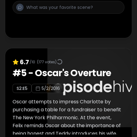
6.7
/10
(
177
votes)
#
5
-
Oscar's Overture
S
2
:E
5
5/2/2016
Oscar attempts to impress Charlotte by
purchasing a table for a fundraiser to benefit
The New York Philharmonic. At the event,
Felix reminds Oscar about the importance of
being honest and Teddy introduces his wife,