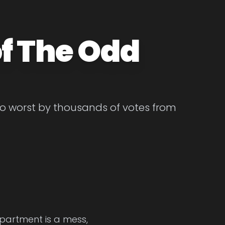
f The Odd
to worst by thousands of votes from
apartment is a mess,