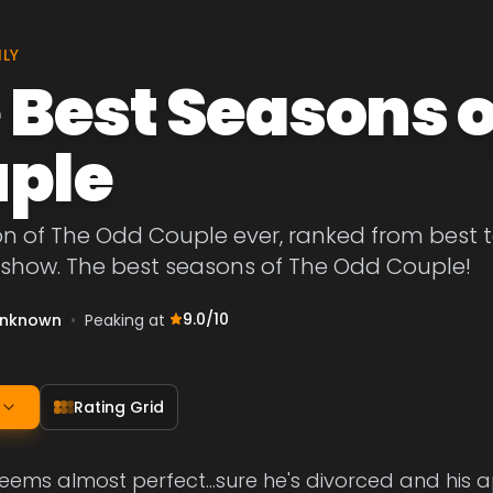
ILY
 Best Seasons o
ple
on of The Odd Couple ever, ranked from best 
e show. The best seasons of The Odd Couple!
9.0
/10
nknown
•
Peaking at
Rating Grid
 seems almost perfect...sure he's divorced and his 