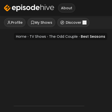
About
Profile
My Shows
Discover
Home
›
TV Shows
›
The Odd Couple
›
Best Seasons