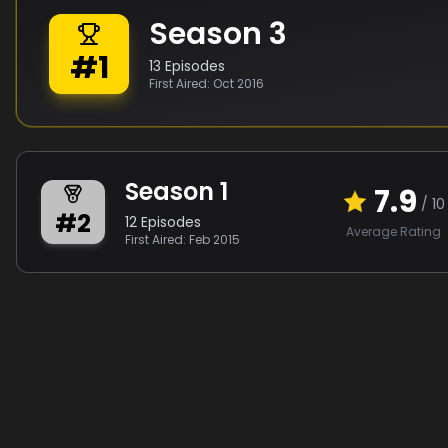
Season
3
#
1
13
Episodes
First Aired:
Oct 2016
Season
1
7.9
/ 10
#
2
12
Episodes
Average Rating
First Aired:
Feb 2015