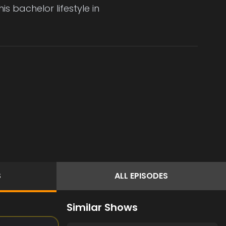
s bachelor lifestyle in
S
ALL
EPISODES
Similar Shows