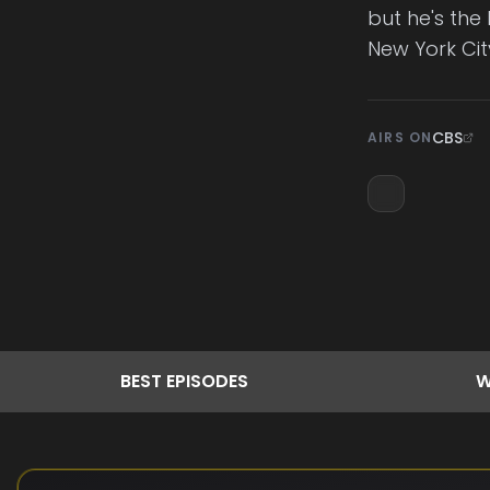
but he's the 
New York City
CBS
AIRS ON
BEST
EPISODES
W