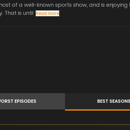
host of a well-known sports show, and is enjoying hi
. That is until
Read more
ORST
EPISODES
BEST
SEASON