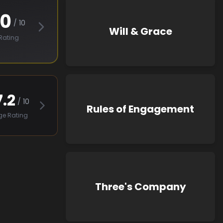
.0
/ 10
Will & Grace
Rating
7.2
/ 10
Rules of Engagement
ge Rating
Three's Company