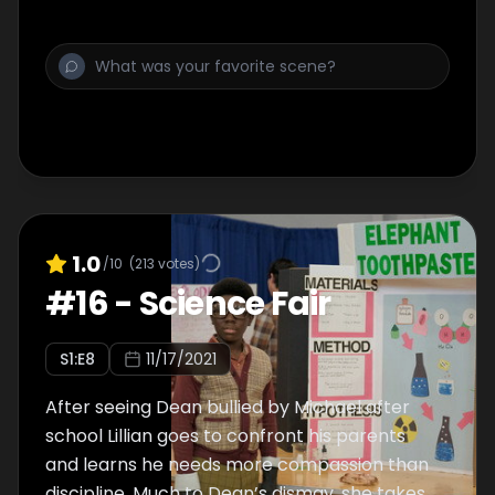
expertise to save the day.
1.0
/10
(
213
votes)
#
16
-
Science Fair
S
1
:E
8
11/17/2021
After seeing Dean bullied by Michael after
school Lillian goes to confront his parents
and learns he needs more compassion than
discipline. Much to Dean’s dismay, she takes