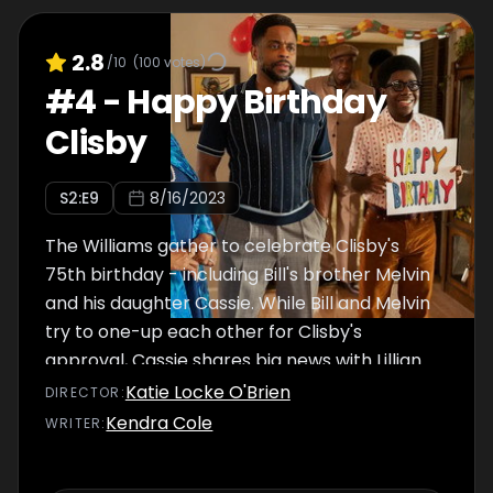
2.8
/10
(
100
votes)
#
4
-
Happy Birthday
Clisby
S
2
:E
9
8/16/2023
The Williams gather to celebrate Clisby's
75th birthday - including Bill's brother Melvin
and his daughter Cassie. While Bill and Melvin
try to one-up each other for Clisby's
approval, Cassie shares big news with Lillian
and Kim.
Katie Locke O'Brien
DIRECTOR
:
Kendra Cole
WRITER
: