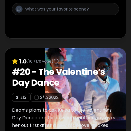
1.0
/10
(
170
votes)
#
20
-
The Valentine’s
Day Dance
S
1
:E
13
2/2/2022
Dean’s plans to ask Keisa to the Valentine’s
Day Dance are foiled when another boy asks
her out first after a new makeover makes