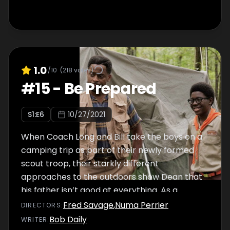
1.0
/10
(
218
votes)
#
15
-
Be Prepared
S
1
:E
6
10/27/2021
When Coach Long and Bill take the boys on a
camping trip as part of their newly formed
scout troop, their starkly different
approaches to the outdoors show Dean that
his father isn’t good at everything. As a
thunderstorm threatens an eerie quest
Fred Savage
,
Numa Perrier
DIRECTOR
S
:
through the woods, Bill leans into his
Bob Daily
WRITER
: