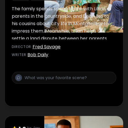
The family spends spring break with Lillian's
parents in the countryside, and Dean lies to
his cousins about city life in Montgomery to
impress them. Meanwhile, Lillian helps to
settle a land dispute between her parents
and their neighbors to impress her difficult-
Fred Savage
DIRECTOR
:
to-please mother.
Bob Daily
WRITER
: