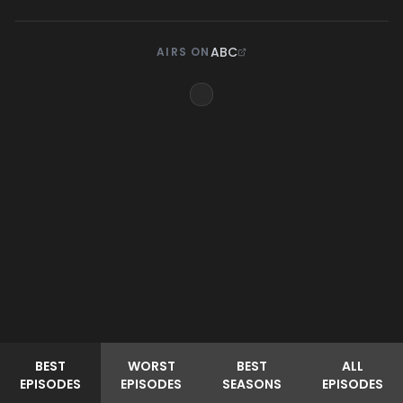
ABC
AIRS ON
BEST
WORST
BEST
ALL
EPISODES
EPISODES
SEASONS
EPISODES