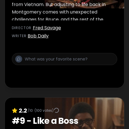
from Vietnam. But adjusting to life back in
Montgomery comes with unexpected
challenges for Bruce, and the rest of the
Williams family rely on their favorite holiday
Fred Savage
DIRECTOR
:
traditions to bring cheer
Bob Daily
WRITER
:
2.2
/10
(
100
votes)
#
9
-
Like a Boss