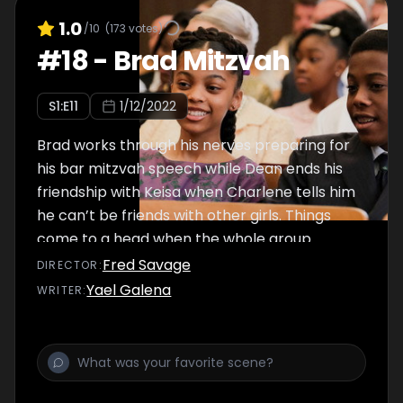
1.0
/10
(
173
votes)
#
18
-
Brad Mitzvah
S
1
:E
11
1/12/2022
Brad works through his nerves preparing for
his bar mitzvah speech while Dean ends his
friendship with Keisa when Charlene tells him
he can’t be friends with other girls. Things
come to a head when the whole group
comes together to celebrate Brad’s bar
Fred Savage
DIRECTOR
:
mitzvah.
Yael Galena
WRITER
: