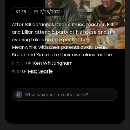
S
2
:E
6
7/26/2023
After Bill befriends Dean's music teacher, Bill
and Lillian attend a party at his house and the
evening takes an unexpected turn.
Meanwhile, with their parents away, Dean,
Bruce and Kim make their own plans for the
night.
Ken Whittingham
DIRECTOR
:
Max Searle
WRITER
: