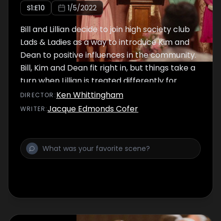
S
1
:E
10
1/5/2022
Bill and Lillian decide to join high society club
Lads & Ladies as a way to introduce Kim and
Dean to positive influences in the community.
Bill, Kim and Dean fit right in, but things take a
turn when Lillian is treated differently for
being a working mom.
Ken Whittingham
DIRECTOR
:
Jacque Edmonds Cofer
WRITER
: