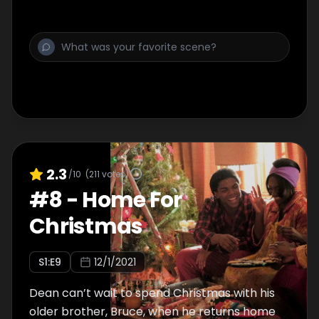
2.3
/10
(
211
votes)
#
8
-
Home For
Christmas
S
1
:E
9
12/1/2021
Dean can’t wait to spend Christmas with his
older brother, Bruce, when he returns home