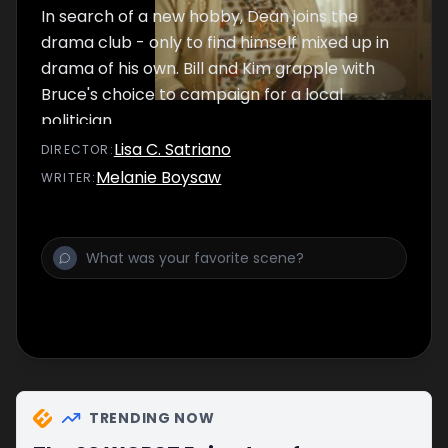
In search of a new hobby, Dean joins the
drama club - only to find himself mixed up in
drama of his own. Bill and Kim grapple with
Bruce's choice to campaign for a local
politician.
Lisa C. Satriano
DIRECTOR
:
Melanie Boysaw
WRITER
:
TRENDING NOW