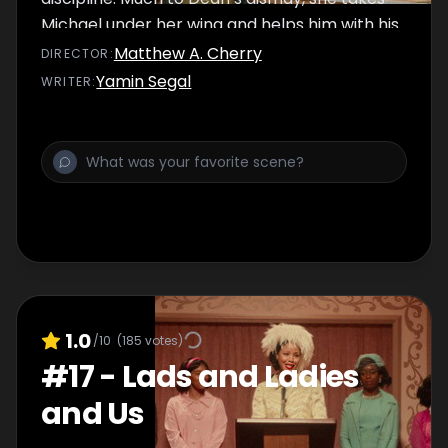
Michael under her wing and helps him with his
project for the science fair – an event where
Matthew A. Cherry
DIRECTOR
:
Dean typically excels
Yamin Segal
WRITER
:
1.0
/10
(
185
votes)
#
17
-
Lads and Ladies
and Us