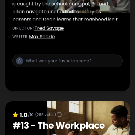
is caught by the school principal, Bill and
Lillian navigate uncharted territory as
parents and Dean learns that manhood isn’t
all it’s cracked up to be.
Fred Savage
DIRECTOR
:
Max Searle
WRITER
:
1.0
/10
(
288
votes)
#
13
-
The Workplace