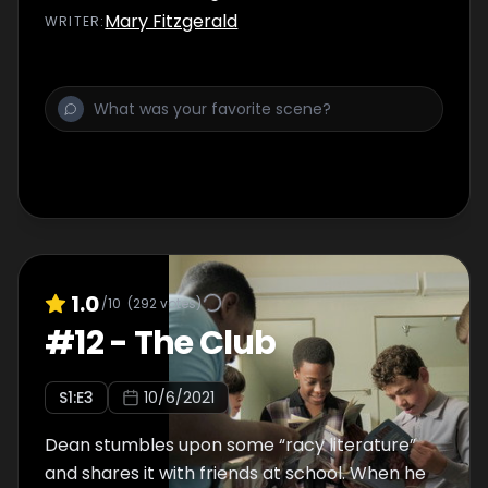
Mary Fitzgerald
WRITER
:
1.0
/10
(
292
votes)
#
12
-
The Club
S
1
:E
3
10/6/2021
Dean stumbles upon some “racy literature”
and shares it with friends at school. When he