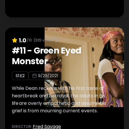
1.0
/10
(
325
votes)
#
11
-
Green Eyed
Monster
S
1
:E
2
9/29/2021
While Dean reckons with his first taste of
heartbreak and betrayal, the adults in his
life are overly empathetic and assume his
grief is from mourning current events.
Fred Savage
DIRECTOR
: