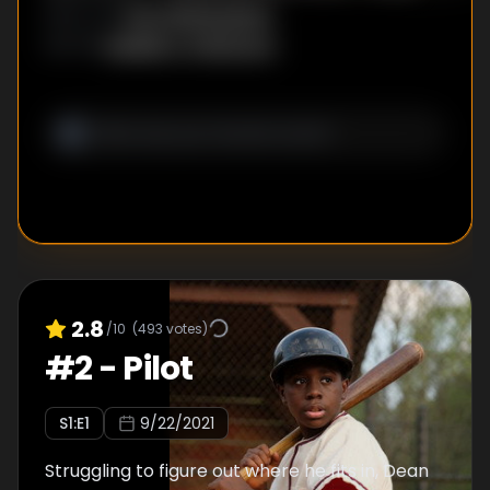
pays a memorable visit.
Ken Whittingham
DIRECTOR
:
Saladin K. Patterson
WRITER
:
2.8
/10
(
493
votes)
#
2
-
Pilot
S
1
:E
1
9/22/2021
Struggling to figure out where he fits in, Dean