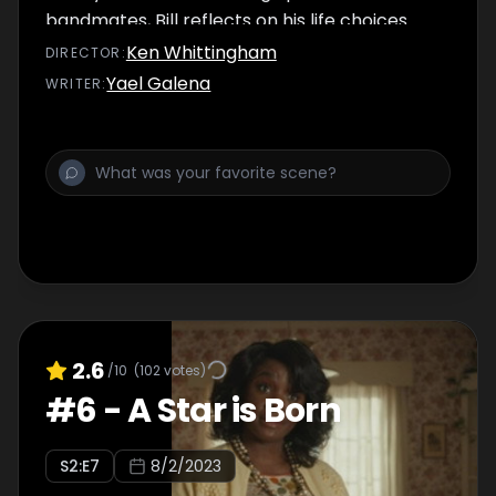
bandmates, Bill reflects on his life choices.
Ken Whittingham
DIRECTOR
:
Yael Galena
WRITER
:
2.6
/10
(
102
votes)
#
6
-
A Star is Born
S
2
:E
7
8/2/2023