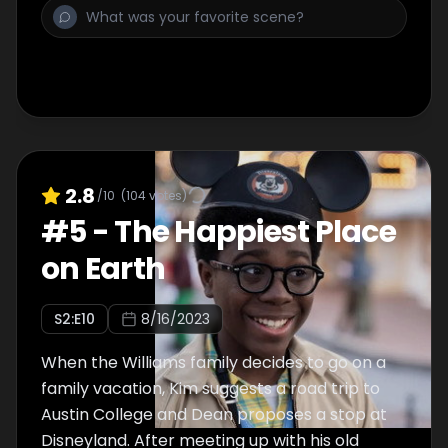
2.8
/10
(
104
votes)
#
5
-
The Happiest Place
on Earth
S
2
:E
10
8/16/2023
When the Williams family decides to go on a
family vacation, Kim suggests a road trip to
Austin College and Dean proposes a stop at
Disneyland. After meeting up with his old