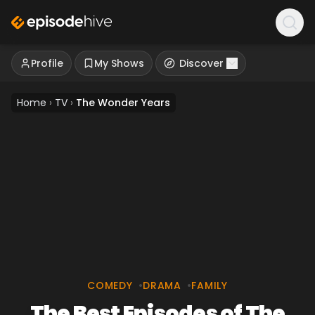
Profile
My Shows
Discover
Home
›
TV
›
The Wonder Years
COMEDY
•
DRAMA
•
FAMILY
The Best Episodes of The