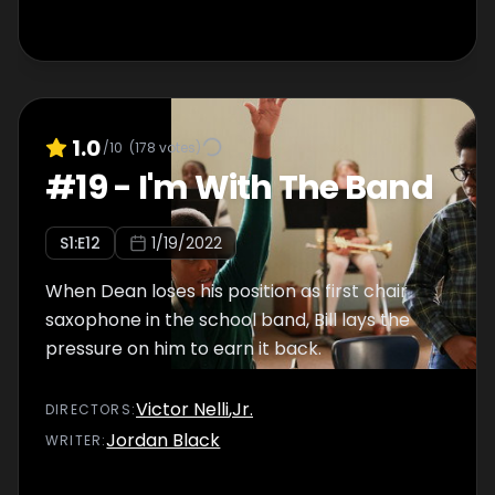
1.0
/10
(
178
votes)
#
19
-
I'm With The Band
S
1
:E
12
1/19/2022
When Dean loses his position as first chair
saxophone in the school band, Bill lays the
pressure on him to earn it back.
Victor Nelli
,
Jr.
DIRECTOR
S
:
Jordan Black
WRITER
: