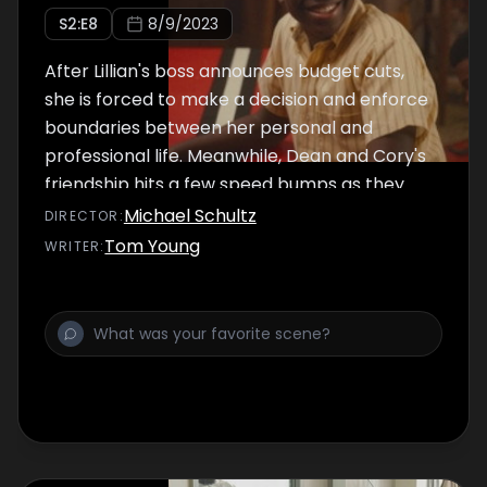
S
2
:E
8
8/9/2023
After Lillian's boss announces budget cuts,
she is forced to make a decision and enforce
boundaries between her personal and
professional life. Meanwhile, Dean and Cory's
friendship hits a few speed bumps as they
work together for the boxcar derby.
Michael Schultz
DIRECTOR
:
Tom Young
WRITER
: