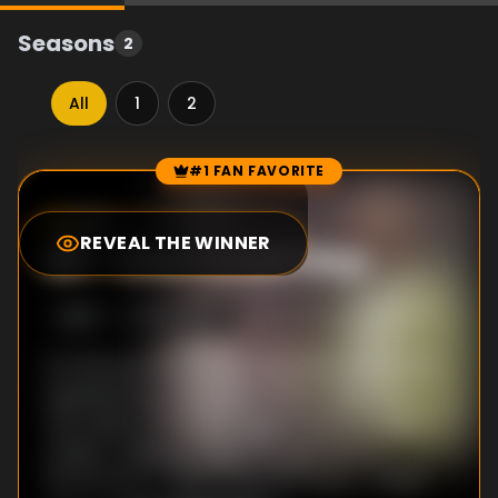
Seasons
2
All
1
2
#1 FAN FAVORITE
Episode Rankings
3.8
/10
(
154
votes)
REVEAL THE WINNER
#
1
-
One Small Step
S
2
:E
1
6/14/2023
It’s the summer of 1969, and Dean and Bill are
experiencing new walks of life in New York
City where Dean has tagged along for Bill’s
career-making songwriting gig. Back in
Montgomery, Lilian’s infamous sister, Jackie,