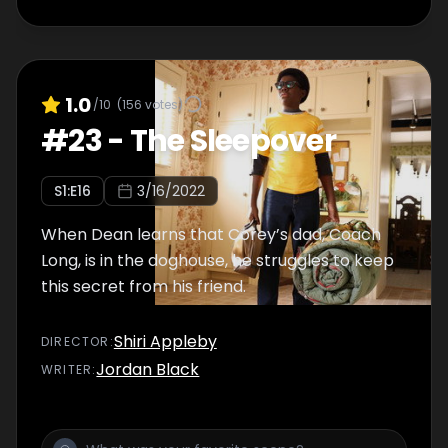
1.0
/10
(
156
votes)
#
23
-
The Sleepover
S
1
:E
16
3/16/2022
When Dean learns that Corey’s dad, Coach
Long, is in the doghouse, he struggles to keep
this secret from his friend.
Shiri Appleby
DIRECTOR
:
Jordan Black
WRITER
: