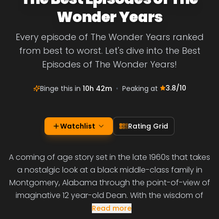
Wonder Years
Every episode of The Wonder Years ranked
from best to worst. Let's dive into the Best
Episodes of The Wonder Years!
3.8
/10
Binge this in
10h 42m
•
Peaking at
Watchlist
Rating Grid
A coming of age story set in the late 1960s that takes
a nostalgic look at a black middle-class family in
Montgomery, Alabama through the point-of-view of
imaginative 12 year-old Dean. With the wisdom of
Read more