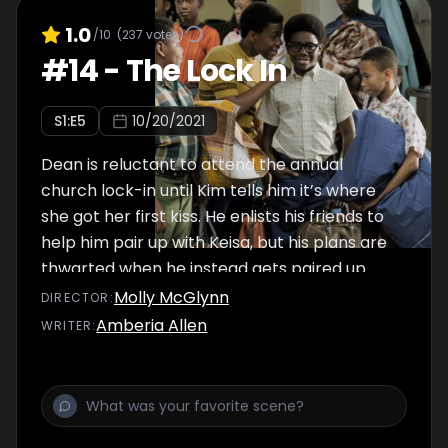
1.0
/10
(
237
votes)
#
14
-
The Lock In
S
1
:E
5
10/20/2021
Dean is reluctant to attend the annual
church lock-in until Kim tells him it’s where
she got her first kiss. He enlists his friends to
help him pair up with Keisa, but his plans are
thwarted when he instead gets paired up
with the pastor’s daughter, Charlene.
Molly McGlynn
DIRECTOR
:
Amberia Allen
WRITER
: