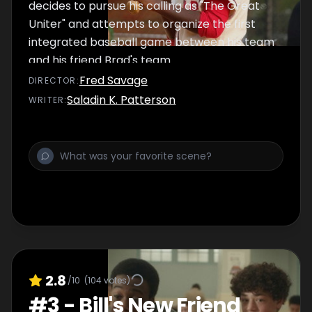
decides to pursue his calling as "The Great
Uniter" and attempts to organize the first
integrated baseball game between his team
and his friend Brad's team.
Fred Savage
DIRECTOR
:
Saladin K. Patterson
WRITER
:
2.8
/10
(
104
votes)
#
3
-
Bill's New Friend