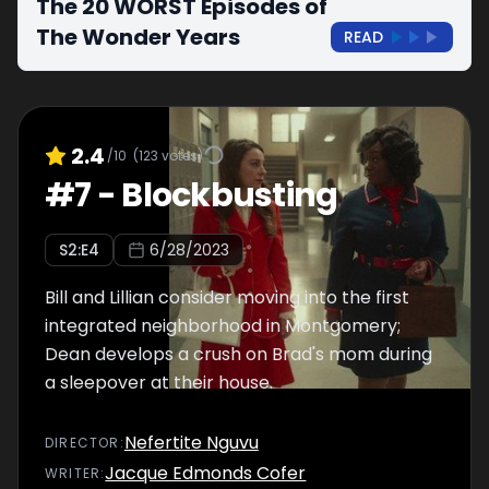
The 20 WORST Episodes of
The Wonder Years
READ
2.4
/10
(
123
votes)
#
7
-
Blockbusting
S
2
:E
4
6/28/2023
Bill and Lillian consider moving into the first
integrated neighborhood in Montgomery;
Dean develops a crush on Brad's mom during
a sleepover at their house.
Nefertite Nguvu
DIRECTOR
:
Jacque Edmonds Cofer
WRITER
: