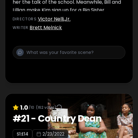
her the talk of the school. Meanwhile, Bill and
Lillian make Kim sign up for a Big Sister
program to have extracurricular activities for
Victor Nelli
,
Jr.
DIRECTOR
S
:
her college applications.
Brett Melnick
WRITER
:
1.0
/10
(
162
votes)
#
21
-
Country Dean
S
1
:E
14
2/23/2022