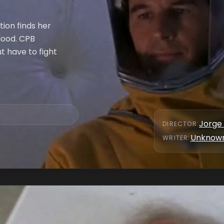
ion finds her
lood. CPB
ut have to fight
Jorge
DIRECTOR
:
Unknow
WRITER
: