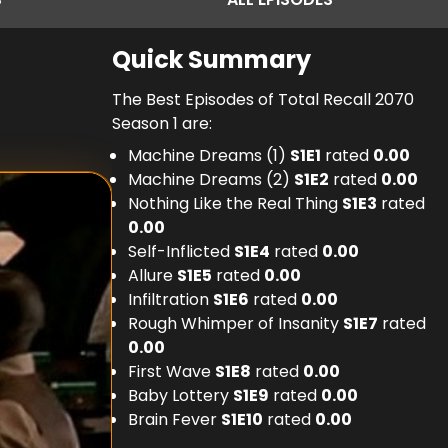
Quick Summary
The Best Episodes of Total Recall 2070
Season 1 are:
Machine Dreams (1)
S
1
E
1
rated
0.00
Machine Dreams (2)
S
1
E
2
rated
0.00
Nothing Like the Real Thing
S
1
E
3
rated
0.00
Self-Inflicted
S
1
E
4
rated
0.00
Allure
S
1
E
5
rated
0.00
Infiltration
S
1
E
6
rated
0.00
Rough Whimper of Insanity
S
1
E
7
rated
0.00
First Wave
S
1
E
8
rated
0.00
Baby Lottery
S
1
E
9
rated
0.00
Brain Fever
S
1
E
10
rated
0.00