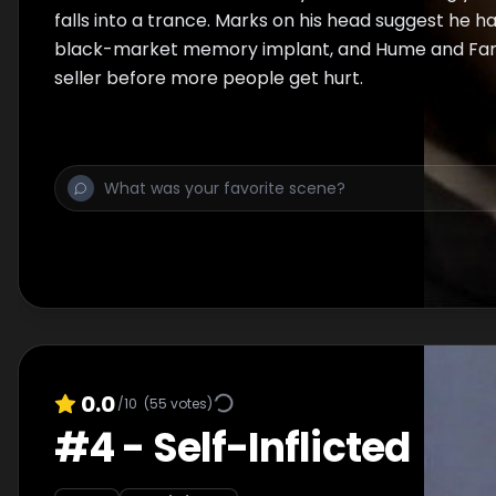
falls into a trance. Marks on his head suggest he 
black-market memory implant, and Hume and Farv
seller before more people get hurt.
0.0
/10
(
55
votes)
#
4
-
Self-Inflicted