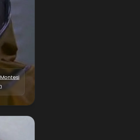
 Montesi
n