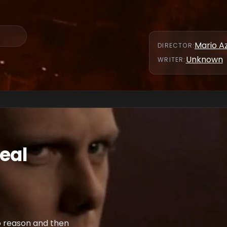
Mario A
DIRECTOR
:
Unknown
WRITER
:
Real
o reason and then