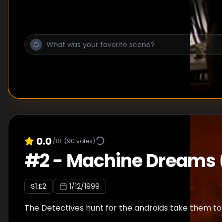
0.0
/10
(
90
votes)
#
2
-
Machine Dreams 
S
1
:E
2
1/12/1999
The Detectives hunt for the androids take them to