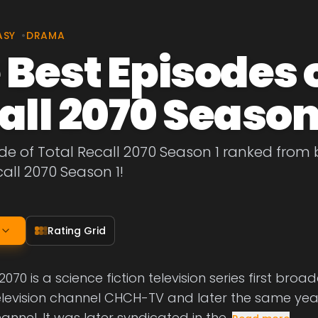
ASY
•
DRAMA
 Best Episodes o
all 2070 Season
de of Total Recall 2070 Season 1 ranked from b
call 2070 Season 1!
Rating Grid
2070 is a science fiction television series first broa
levision channel CHCH-TV and later the same yea
nnel. It was later syndicated in the