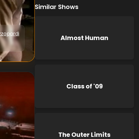
Similar Shows
zzopardi
Almost Human
Class of '09
The Outer Limits