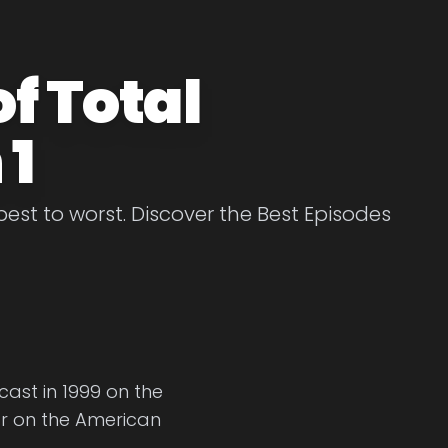
f Total
 1
est to worst. Discover the Best Episodes
dcast in 1999 on the
r on the American