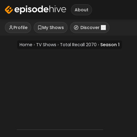
About
Profile
My Shows
Discover
Home
›
TV Shows
›
Total Recall 2070
›
Season 1