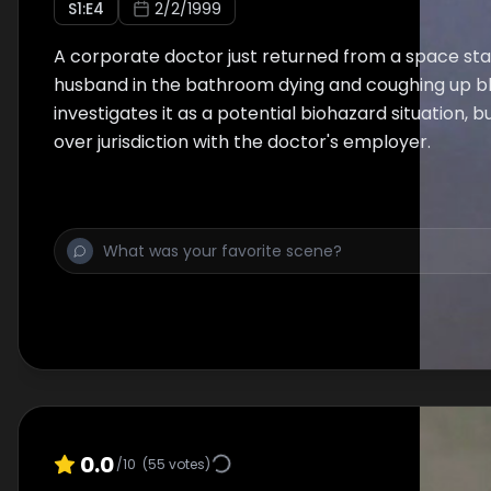
S
1
:E
4
2/2/1999
A corporate doctor just returned from a space stat
husband in the bathroom dying and coughing up b
investigates it as a potential biohazard situation, b
over jurisdiction with the doctor's employer.
0.0
/10
(
55
votes)