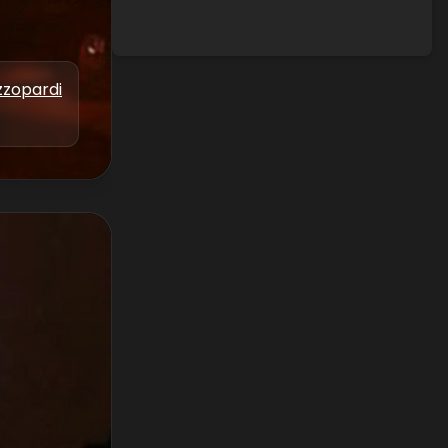
zzopardi