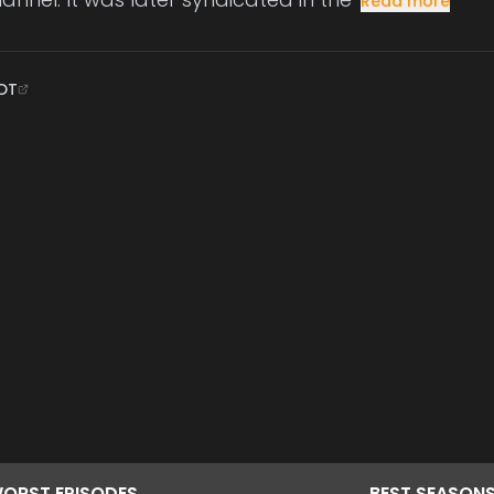
Read more
DT
ORST
EPISODES
BEST
SEASON