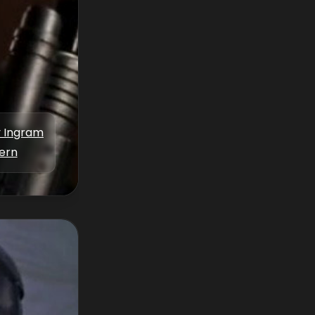
y Ingram
tern