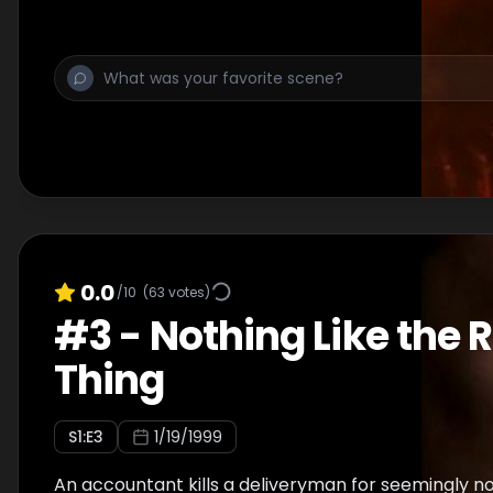
0.0
/10
(
63
votes)
#
3
-
Nothing Like the 
Thing
S
1
:E
3
1/19/1999
An accountant kills a deliveryman for seemingly n