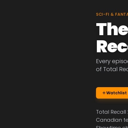
SCI-FI & FANT
The
Rec
Every episo
of Total Re
Watchlist
Total Recall 
Canadian te
Showtime cha