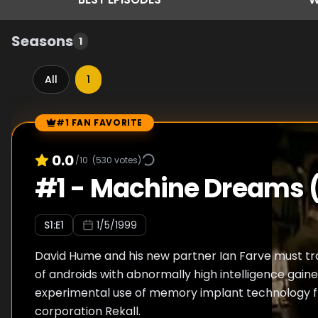
Seasons
1
All
1
#1 FAN FAVORITE
Episode Rankings
0.0
/10
(
530
votes)
#
1
-
Machine Dreams (
S
1
:E
1
1/5/1999
David Hume and his new partner Ian Farve must t
of androids with abnormally high intelligence gain
experimental use of memory implant technology f
corporation Rekall.