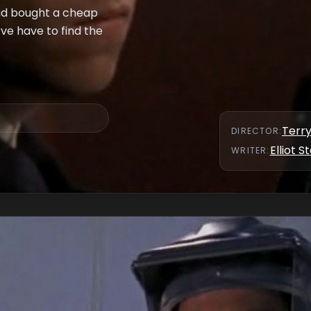
had bought a cheap
e have to find the
Terr
DIRECTOR
:
Elliot S
WRITER
: