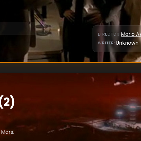
Mario A
DIRECTOR
:
Unknown
WRITER
:
(2)
 Mars.