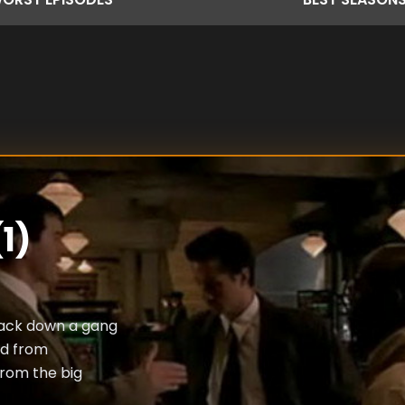
1)
rack down a gang
ed from
rom the big