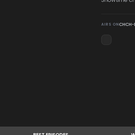
CHCH-
AIRS ON
BEST
EPISODES
W