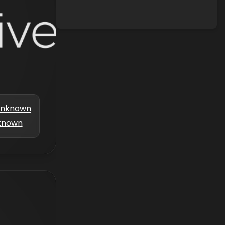
nknown
known