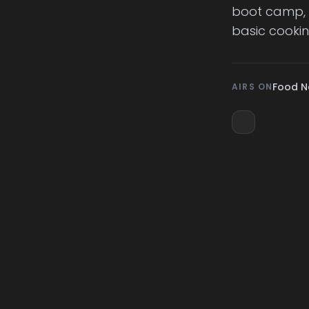
boot camp, t
basic cookin
Food N
AIRS ON