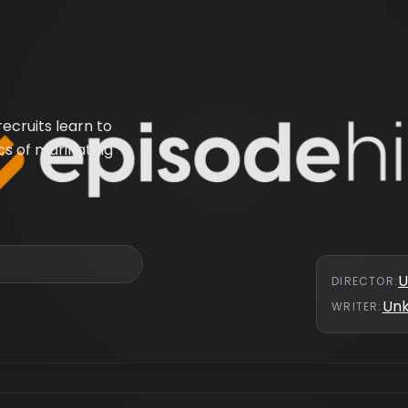
ecruits learn to
s of marinating
U
DIRECTOR
:
Un
WRITER
: