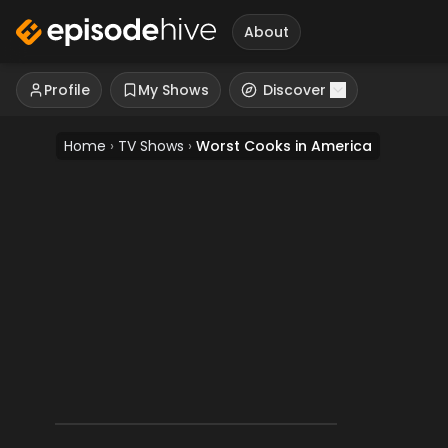
About
Profile
My Shows
Discover
Home
›
TV Shows
›
Worst Cooks in America