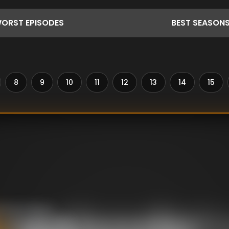
ORST
EPISODES
BEST
SEASON
8
9
10
11
12
13
14
15
 about flavor,
d taste buds to the