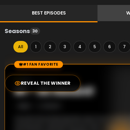
BEST
EPISODES
W
Seasons
30
All
1
2
3
4
5
6
7
#1 FAN FAVORITE
Episode Rankings
1.0
/10
(
1
votes)
REVEAL THE WINNER
#
1
-
All Aboard!
S
10
:E
3
1/15/2017
Anne Burrell and Rachael Ray teach the recruits all
starting with a skill drill that puts their tongues an