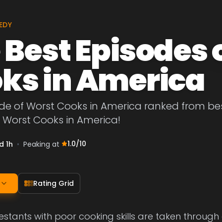
EDY
 Best Episodes 
ks in America
de of Worst Cooks in America ranked from best 
 Worst Cooks in America!
1.0
/10
d 1h
•
Peaking at
Rating Grid
testants with poor cooking skills are taken through