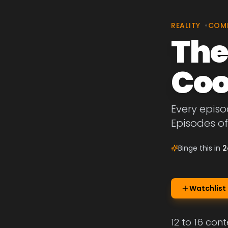
REALITY
•
COM
The
Coo
Every episo
Episodes of
Binge this in
2
Watchlist
12 to 16 con