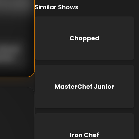
Similar Shows
Chopped
nknown
known
MasterChef Junior
Iron Chef