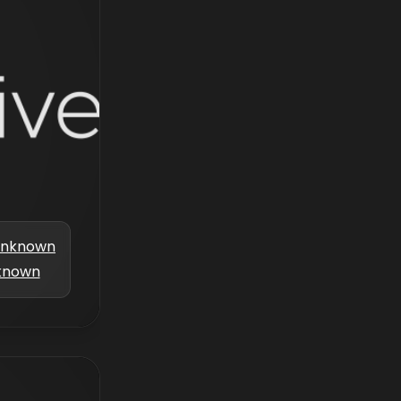
nknown
known