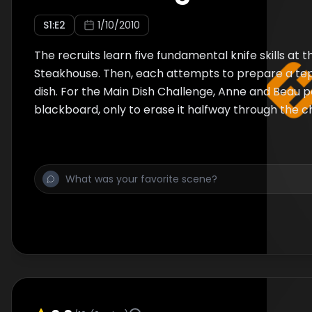
S
1
:E
2
1/10/2010
The recruits learn five fundamental knife skills at 
Steakhouse. Then, each attempts to prepare a te
dish. For the Main Dish Challenge, Anne and Beau p
blackboard, only to erase it halfway through the c