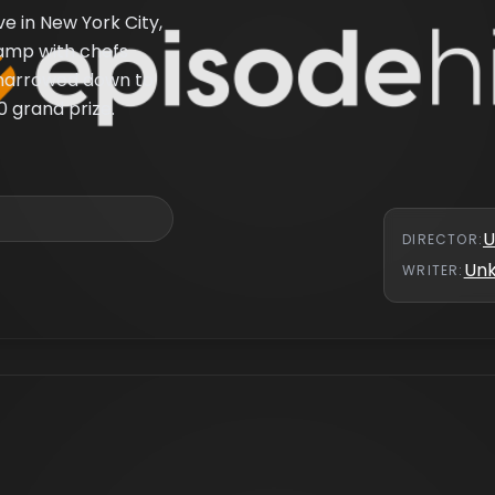
ve in New York City,
camp with chefs
s narrowed down to
0 grand prize.
U
DIRECTOR
:
Un
WRITER
: