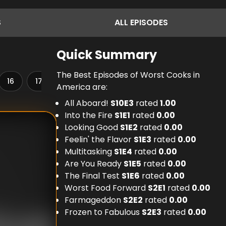
S
ALL
EPISODES
Quick Summary
The Best Episodes of Worst Cooks in
16
17
18
19
20
21
22
23
America are:
All Aboard!
S
10
E
3
rated
1.00
Into the Fire
S
1
E
1
rated
0.00
Looking Good
S
1
E
2
rated
0.00
Feelin' the Flavor
S
1
E
3
rated
0.00
Multitasking
S
1
E
4
rated
0.00
Are You Ready
S
1
E
5
rated
0.00
The Final Test
S
1
E
6
rated
0.00
Worst Food Forward
S
2
E
1
rated
0.00
Farmageddon
S
2
E
2
rated
0.00
Frozen to Fabulous
S
2
E
3
rated
0.00