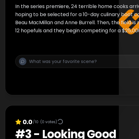
In the series premiere, 24 terrible home cooks arri
hoping to be selected for a 10-day culinary boot 
Beau MacMillan and Anne Burrell. Then, the field i
12 hopefuls and they begin competing for a $25,00
0.0
/10
(
0
votes)
#
3
-
Looking Good