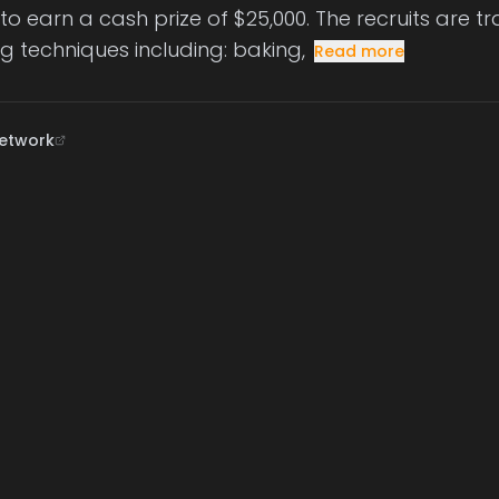
o earn a cash prize of $25,000. The recruits are tr
g techniques including: baking,
Read more
etwork