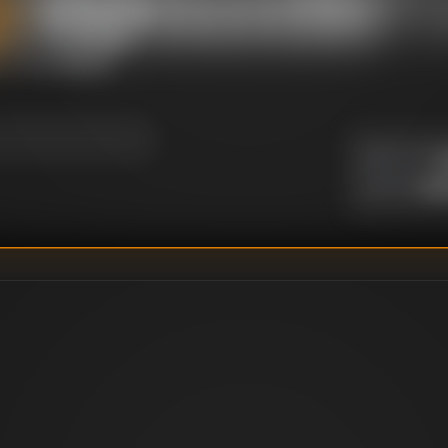
 their newly-learned
inary trip around
 of ingredients
y.
U
DIRECTOR
:
Un
WRITER
: