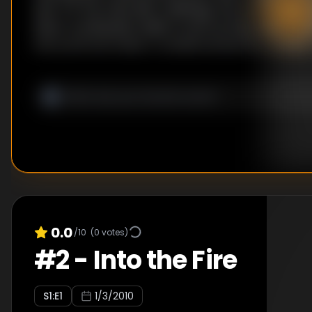
test. For the main dish challenge, the recruits put
flavor combination skills to work as they take a cul
the world and make a roulade inspired by a basket
that corresponds to the cuisine of a foreign countr
0.0
/10
(
0
votes)
#
2
-
Into the Fire
S
1
:E
1
1/3/2010