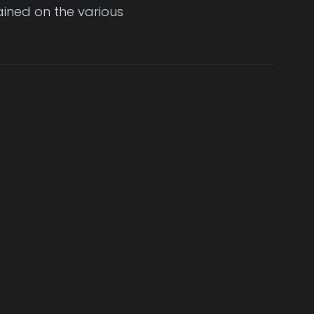
ained on the various