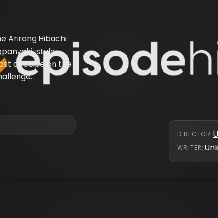
the Arirang Hibachi
ppanyaki-style
ost a recipe on the
hallenge.
U
DIRECTOR
:
Un
WRITER
: