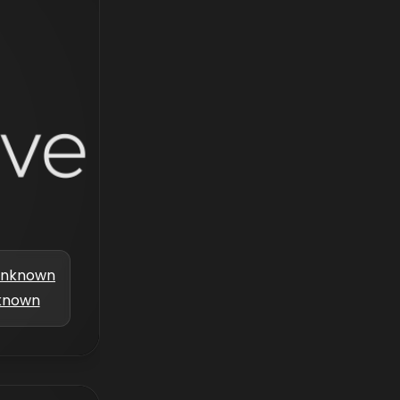
nknown
known