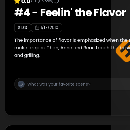
0.0
/10
(
0
votes)
#
4
-
Feelin' the Flavor
S
1
:E
3
1/17/2010
The importance of flavor is emphasized when the r
make crepes. Then, Anne and Beau teach the basic
and grilling.