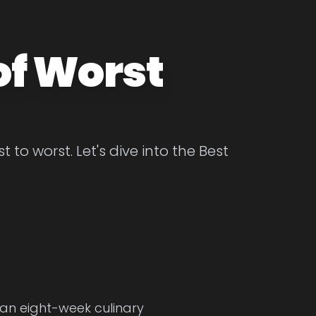
of Worst
to worst. Let's dive into the Best
 an eight-week culinary