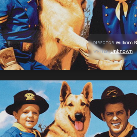
William 
DIRECTOR
:
Unknown
WRITER
: