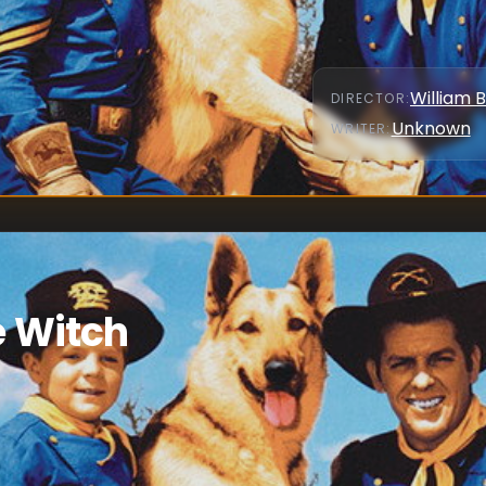
William 
DIRECTOR
:
Unknown
WRITER
:
e Witch