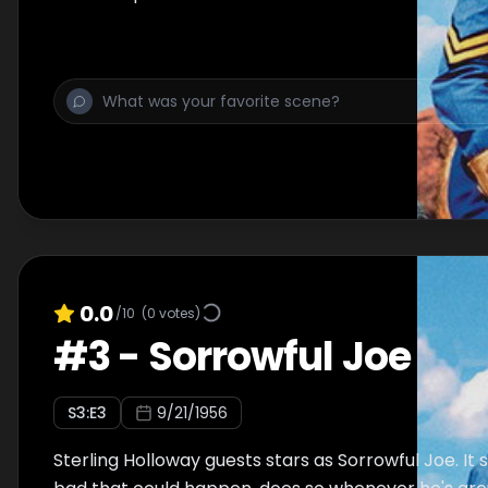
0.0
/10
(
0
votes)
#
3
-
Sorrowful Joe
S
3
:E
3
9/21/1956
Sterling Holloway guests stars as Sorrowful Joe. It