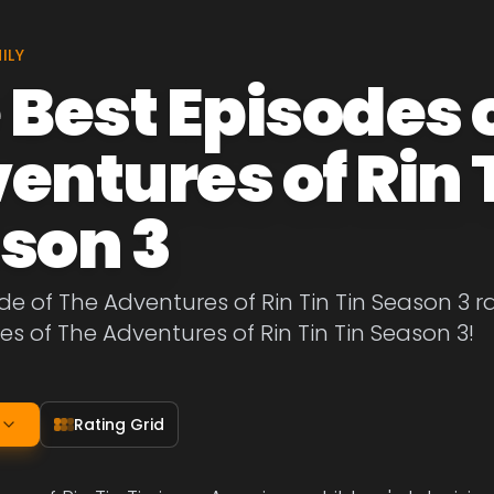
ILY
 Best Episodes 
entures of Rin T
son 3
de of The Adventures of Rin Tin Tin Season 3 r
es of The Adventures of Rin Tin Tin Season 3!
Rating Grid