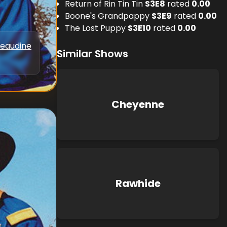
Return of Rin Tin Tin
S
3
E
8
rated
0.00
Boone's Grandpappy
S
3
E
9
rated
0.00
The Lost Puppy
S
3
E
10
rated
0.00
Beaudine
Similar Shows
Cheyenne
Rawhide