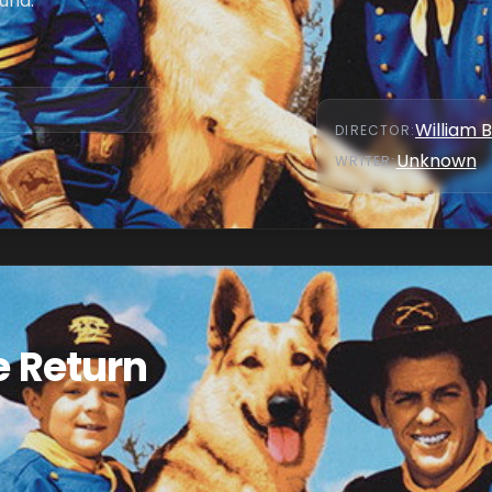
und.
William 
DIRECTOR
:
Unknown
WRITER
:
e Return