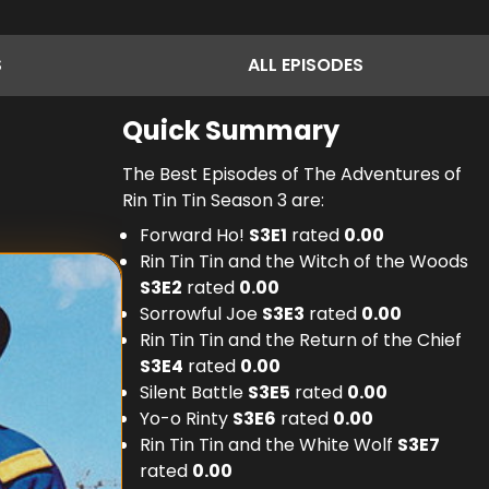
S
ALL
EPISODES
Quick Summary
The Best Episodes of The Adventures of
Rin Tin Tin Season 3 are:
Forward Ho!
S
3
E
1
rated
0.00
Rin Tin Tin and the Witch of the Woods
S
3
E
2
rated
0.00
Sorrowful Joe
S
3
E
3
rated
0.00
Rin Tin Tin and the Return of the Chief
S
3
E
4
rated
0.00
Silent Battle
S
3
E
5
rated
0.00
Yo-o Rinty
S
3
E
6
rated
0.00
Rin Tin Tin and the White Wolf
S
3
E
7
rated
0.00