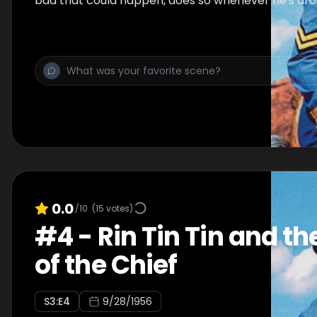
bad that could happen, does so whenever he's aro
0.0
/10
(
15
votes)
#
4
-
Rin Tin Tin and th
of the Chief
S
3
:E
4
9/28/1956