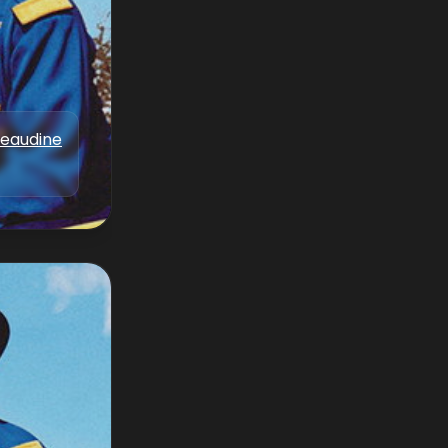
Beaudine