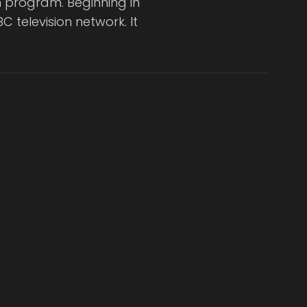
on program. Beginning in
C television network. It