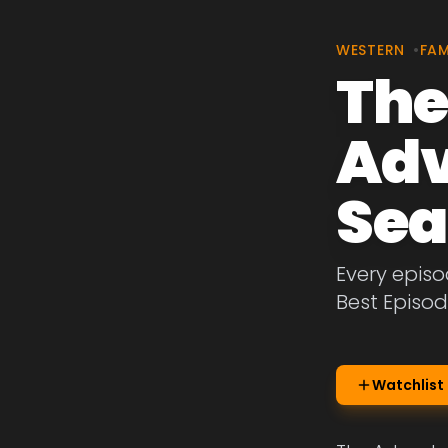
WESTERN
•
FAM
The
Adv
Sea
Every episo
Best Episod
Watchlist