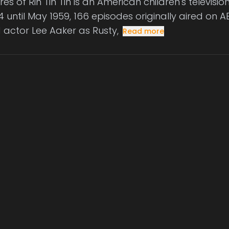
es of Rin Tin Tin is an American children's televisi
 until May 1959, 166 episodes originally aired on AB
d actor Lee Aaker as Rusty,
Read more