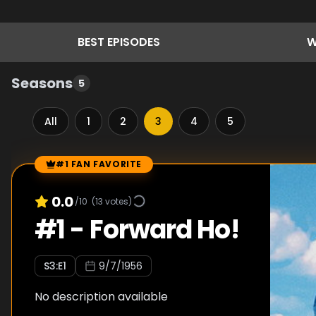
BEST
EPISODES
W
Seasons
5
All
1
2
3
4
5
#1 FAN FAVORITE
Episode Rankings
0.0
/10
(
13
votes)
#
1
-
Forward Ho!
S
3
:E
1
9/7/1956
No description available