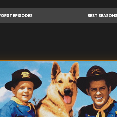
ORST
EPISODES
BEST
SEASON