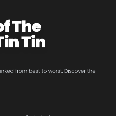
of The
in Tin
anked from best to worst. Discover the