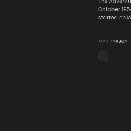
The Adventur
October 1954
starred chil
ABC
AIRS ON