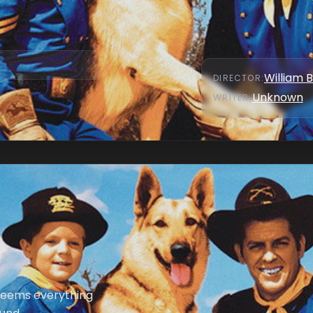
William 
DIRECTOR
:
Unknown
WRITER
:
 seems everything