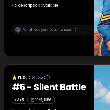
No description available
0.0
/10
(
0
votes)
#
5
-
Silent Battle
S
3
:E
5
10/5/1956