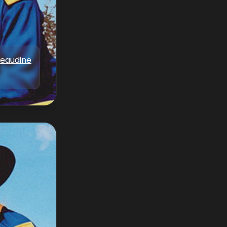
Beaudine