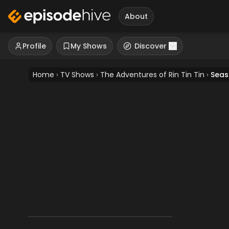
About
Profile
My Shows
Discover
Home
›
TV Shows
›
The Adventures of Rin Tin Tin
›
Seas