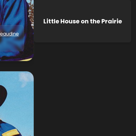
Little House on the Prairie
Beaudine