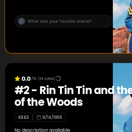
0.0
/10
(
14
votes)
#
2
-
Rin Tin Tin and th
of the Woods
S
3
:E
2
9/14/1956
No description available