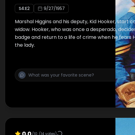
S
4
:E
2
9/27/1957
Marshal Higgins and his deputy, Kid Hooker, start 
widow. Hooker, who was once a desperado, decides
badge and return to a life of crime when he fears
the lady.
0.0
/10
(
14
votes)