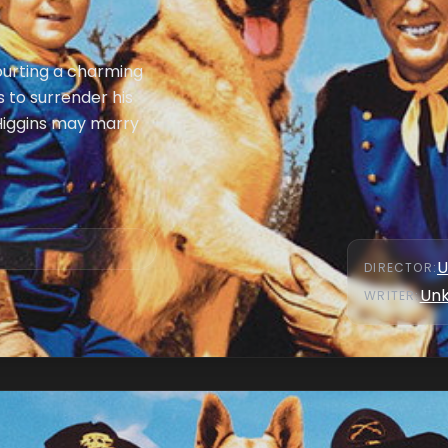
courting a charming
 to surrender his
 Higgins may marry
U
DIRECTOR
:
Un
WRITER
: