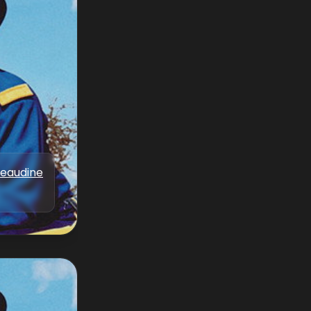
Beaudine