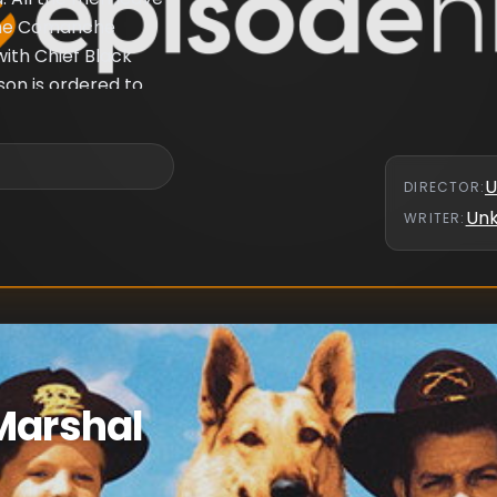
 the Comanche
with Chief Black
son is ordered to
U
DIRECTOR
:
Un
WRITER
:
Marshal