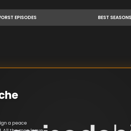
ORST
EPISODES
BEST
SEASON
ache
sign a peace
. All the men leave