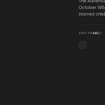
The Adventur
October 1954
starred chil
ABC
AIRS ON