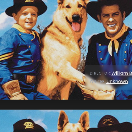
William 
DIRECTOR
:
Unknown
WRITER
: