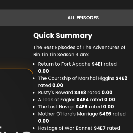
S
ALL
EPISODES
Quick Summary
The Best Episodes of The Adventures of
Rin Tin Tin Season 4 are:
Return to Fort Apache
S
4
E
1
rated
0.00
The Courtship of Marshal Higgins
S
4
E
2
rated
0.00
Rusty's Reward
S
4
E
3
rated
0.00
A Look of Eagles
S
4
E
4
rated
0.00
The Last Navajo
S
4
E
5
rated
0.00
Mother O'Hara's Marriage
S
4
E
6
rated
0.00
Hostage of War Bonnet
S
4
E
7
rated