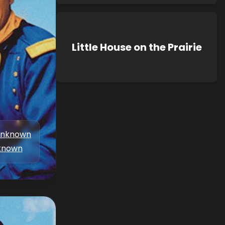
Little House on the Prairie
nknown
known