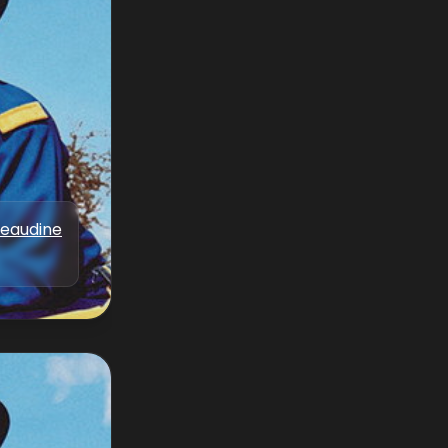
Beaudine