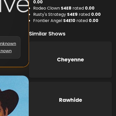
0.00
Rodeo Clown
S
4
E
8
rated
0.00
Rusty's Strategy
S
4
E
9
rated
0.00
Frontier Angel
S
4
E
10
rated
0.00
Similar Shows
nknown
known
Cheyenne
Rawhide