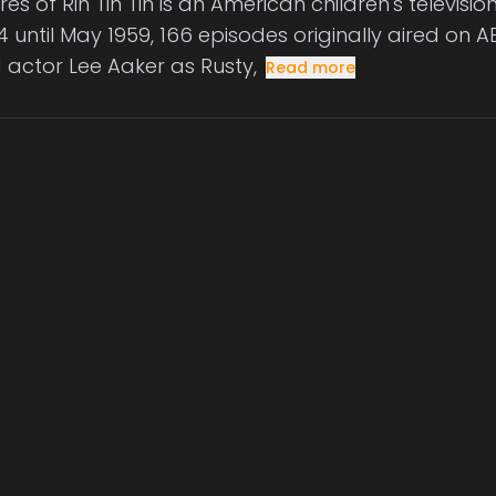
es of Rin Tin Tin is an American children's televisi
 until May 1959, 166 episodes originally aired on AB
d actor Lee Aaker as Rusty,
Read more