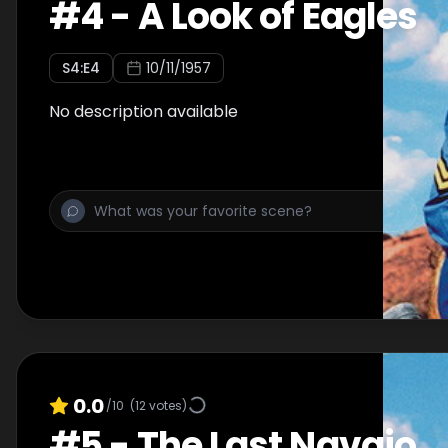
#
4
-
A Look of Eagles
S
4
:E
4
10/11/1957
No description available
0.0
/10
(
12
votes)
#
5
-
The Last Navajo