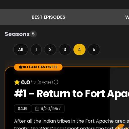
BEST
EPISODES
W
Seasons
5
All
1
2
3
4
5
#1 FAN FAVORITE
Episode Rankings
0.0
/10
(
0
votes)
#
1
-
Return to Fort Ap
S
4
:E
1
9/20/1957
After all the Indian tribes in the Fort Apache area 
treaty, the War Department orders the fort closed