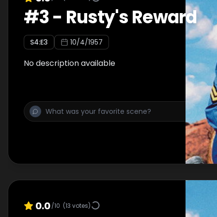
#
3
-
Rusty's Reward
S
4
:E
3
10/4/1957
No description available
0.0
/10
(
13
votes)