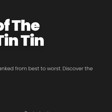
of The
in Tin
anked from best to worst. Discover the