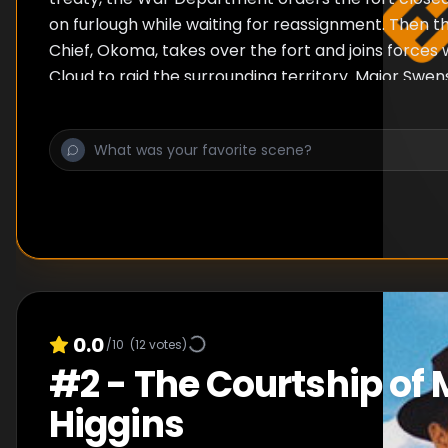
on furlough while waiting for reassignment. Then
Chief, Okoma, takes over the fort and joins forces 
Cloud to raid the surrounding territory. Major Swen
retake Fort Apache.
0.0
/10
(
12
votes)
#
2
-
The Courtship of 
Higgins