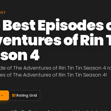
ILY
 Best Episodes 
entures of Rin T
son 4
de of The Adventures of Rin Tin Tin Season 4 r
es of The Adventures of Rin Tin Tin Season 4!
Rating Grid