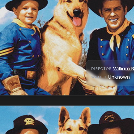
William 
DIRECTOR
:
Unknown
WRITER
: