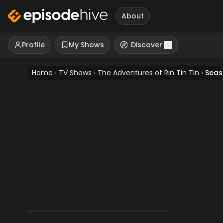
About
Profile
My Shows
Discover
Home
›
TV Shows
›
The Adventures of Rin Tin Tin
›
Seas