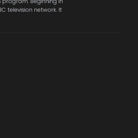
on program. Beginning in
C television network. It