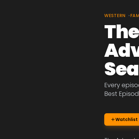
WESTERN
•
FAM
The
Adv
Sea
Every episo
Best Episod
Watchlist