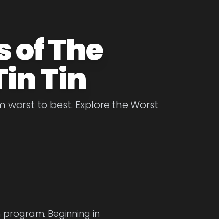
 of The
in Tin
m worst to best. Explore the Worst
on program. Beginning in