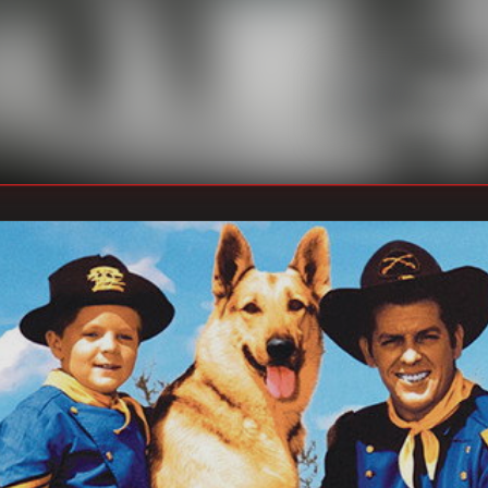
William 
DIRECTOR
:
Unknown
WRITER
: