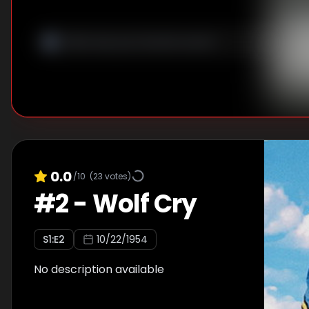
0.0
/10
(
23
votes)
#
2
-
Wolf Cry
S
1
:E
2
10/22/1954
No description available