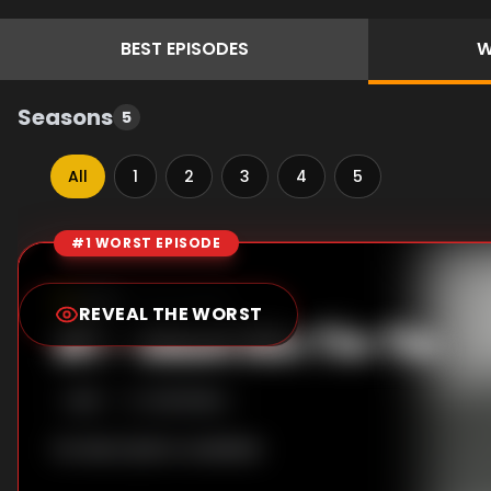
BEST
EPISODES
W
Seasons
5
All
1
2
3
4
5
#1 WORST EPISODE
Episode Rankings
0.0
/10
(
38
votes)
REVEAL THE WORST
#
1
-
Meet Rin Tin Tin
S
1
:E
1
10/15/1954
No description available