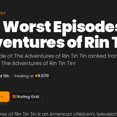
ILY
 Worst Episodes
entures of Rin T
de of The Adventures of Rin Tin Tin ranked fro
 The Adventures of Rin Tin Tin!
8.0
/10
d 10h
•
Peaking at
Rating Grid
es of Rin Tin Tin is an American children's televisi