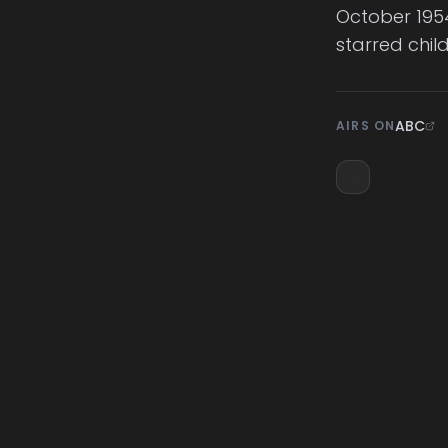
October 1954
starred chil
ABC
AIRS ON