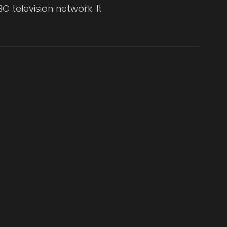
C television network. It