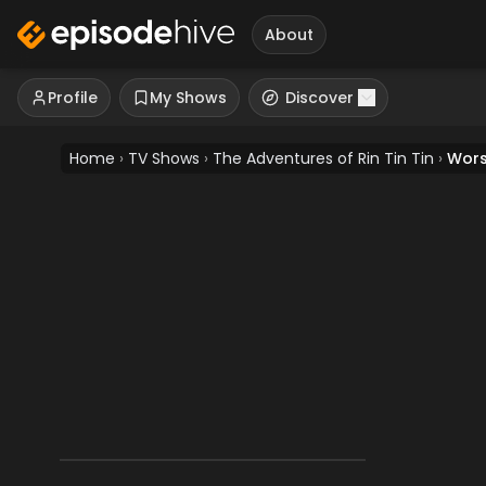
About
Profile
My Shows
Discover
Home
›
TV Shows
›
The Adventures of Rin Tin Tin
›
Wors