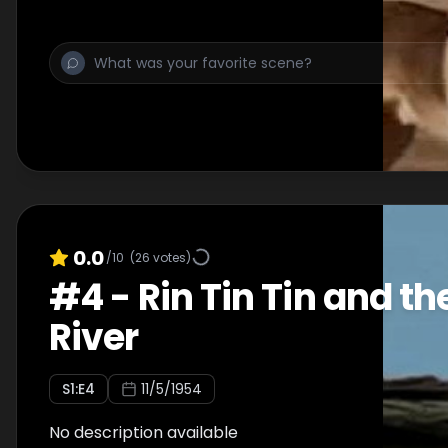
0.0
/10
(
26
votes)
#
4
-
Rin Tin Tin and t
River
S
1
:E
4
11/5/1954
No description available