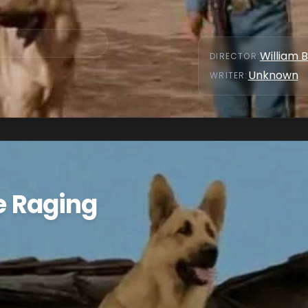
William 
DIRECTOR
:
Unknown
WRITER
:
he Raging