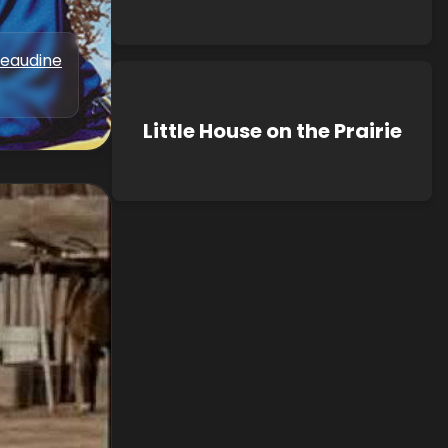
Beaudine
Little House on the Prairie