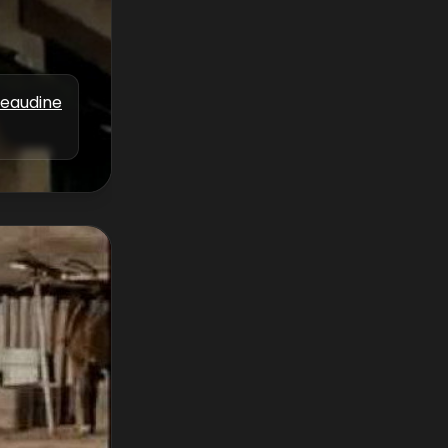
Beaudine