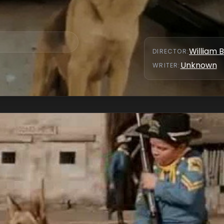
William 
DIRECTOR
:
Unknown
WRITER
: