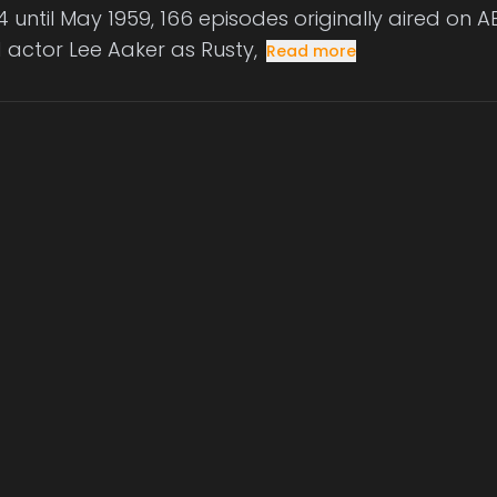
 until May 1959, 166 episodes originally aired on AB
d actor Lee Aaker as Rusty,
Read more