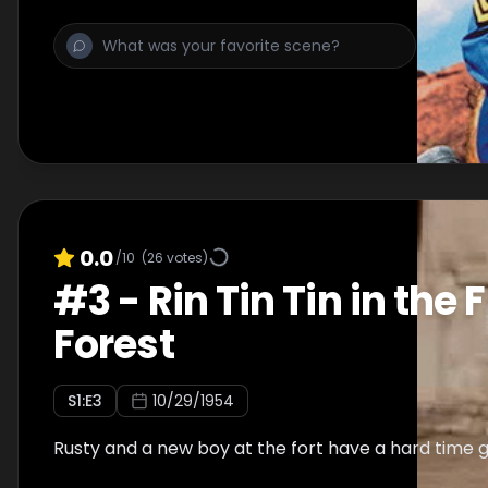
0.0
/10
(
26
votes)
#
3
-
Rin Tin Tin in the
Forest
S
1
:E
3
10/29/1954
Rusty and a new boy at the fort have a hard time g