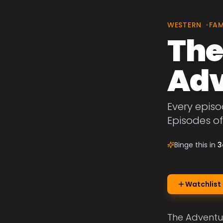
WESTERN
•
FAM
The
Adv
Every episo
Episodes of
Binge this in
3
Watchlist
The Adventur