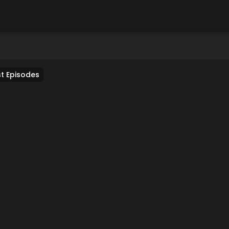
t Episodes