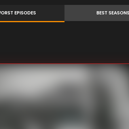
ORST
EPISODES
BEST
SEASON