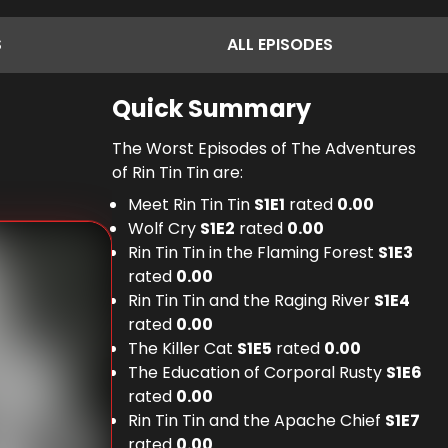
S
ALL
EPISODES
Quick Summary
The Worst Episodes of The Adventures
of Rin Tin Tin are:
Meet Rin Tin Tin
S
1
E
1
rated
0.00
Wolf Cry
S
1
E
2
rated
0.00
Rin Tin Tin in the Flaming Forest
S
1
E
3
rated
0.00
Rin Tin Tin and the Raging River
S
1
E
4
rated
0.00
The Killer Cat
S
1
E
5
rated
0.00
The Education of Corporal Rusty
S
1
E
6
rated
0.00
Rin Tin Tin and the Apache Chief
S
1
E
7
rated
0.00