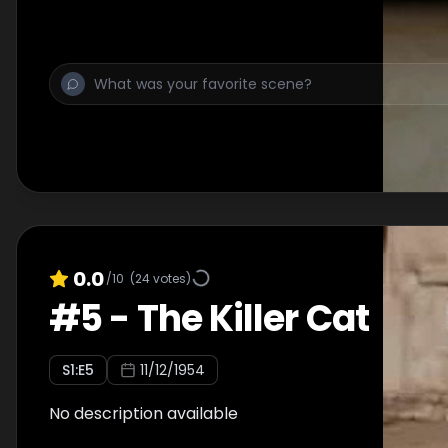
0.0
/10
(
24
votes)
#
5
-
The Killer Cat
S
1
:E
5
11/12/1954
No description available