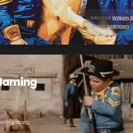
William 
DIRECTOR
:
Unknown
WRITER
:
 Flaming
etting along.