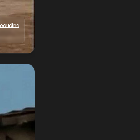
Beaudine