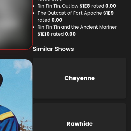
Rin Tin Tin, Outlaw
S
1
E
8
rated
0.00
The Outcast of Fort Apache
S
1
E
9
rated
0.00
Beaudine
Rin Tin Tin and the Ancient Mariner
S
1
E
10
rated
0.00
Similar Shows
Cheyenne
Rawhide