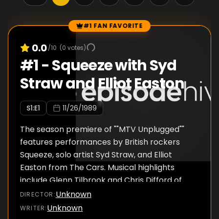
#1 FAN FAVORITE
Episode Rankings
0.0
/10
(
0
votes)
#
1
-
Squeeze with Syd
Straw and Elliot Easton
S
1
:E
1
11/26/1989
The season premiere of ""MTV Unplugged""
features performances by British rockers
Squeeze, solo artist Syd Straw, and Elliot
Easton from The Cars. Musical highlights
include Glenn Tilbrook and Chris Difford of
Squeeze performing a rendition of their
Unknown
DIRECTOR
:
classic hit ""Pulling Mussels From The Shell,""
Unknown
WRITER
:
as well as a song from their new album Frank,