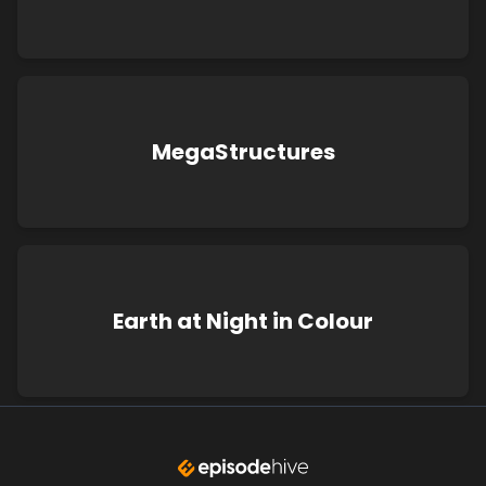
MegaStructures
Earth at Night in Colour