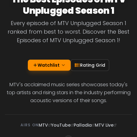
Unplugged Season 1
Every episode of MTV Unplugged Season 1
ranked from best to worst. Discover the Best
Episodes of MTV Unplugged Season 1!
Watchlist
Rating Grid
MTV's acclaimed music series showcases today's
top artists and rising stars in the industry performing
acoustic versions of their songs.
MTV
YouTube
Palladia
MTV Live
AIRS ON