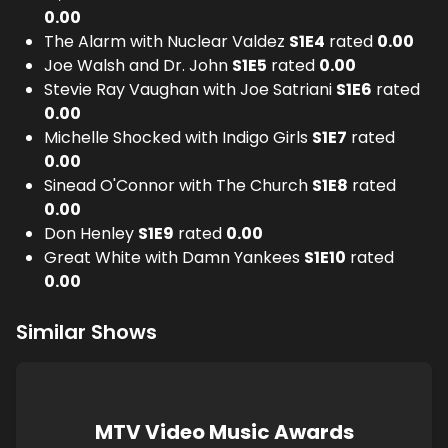
0.00
The Alarm with Nuclear Valdez
S
1
E
4
rated
0.00
Joe Walsh and Dr. John
S
1
E
5
rated
0.00
Stevie Ray Vaughan with Joe Satriani
S
1
E
6
rated
0.00
Michelle Shocked with Indigo Girls
S
1
E
7
rated
0.00
Sinead O'Connor with The Church
S
1
E
8
rated
0.00
Don Henley
S
1
E
9
rated
0.00
Great White with Damn Yankees
S
1
E
10
rated
0.00
Similar Shows
MTV Video Music Awards