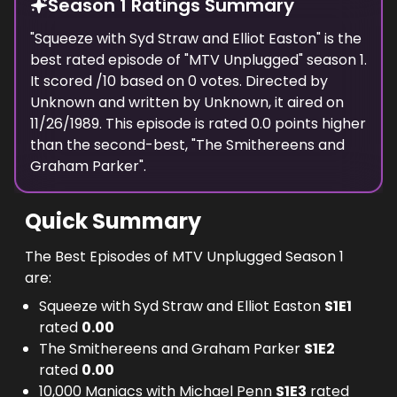
Season 1 Ratings Summary
Unplugged really means (witness his semi-
electric acoustic guitar). The band's seven-
"
Squeeze with Syd Straw and Elliot Easton
" is the
best rated episode of "
song selection-including 'Talk Dirty To Me'
MTV Unplugged
" season
1
.
It scored
/10 based on
0
votes. Directed by
and 'Unskinny Bop'- was a huge hit with their
Unknown
and written by
Unknown
, it aired on
fans."" Set List: Your Mama Don't Dance
11/26/1989
. This episode is rated
0.0
points higher
(written by Kenny Loggns and Jim Messina)
than the second-best, "
The Smithereens and
Good Love Every Rose Has Its Thorn Let It
Graham Parker
".
Play Poor
Quick Summary
The Best Episodes of MTV Unplugged Season 1
are:
Squeeze with Syd Straw and Elliot Easton
S
1
E
1
rated
0.00
The Smithereens and Graham Parker
S
1
E
2
rated
0.00
10,000 Maniacs with Michael Penn
S
1
E
3
rated