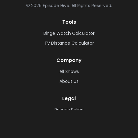
©
2026
Episode Hive.
All Rights Reserved.
Tools
Binge Watch Calculator
TV Distance Calculator
Company
All Shows
About Us
Legal
Privacy Policy
Cookie Policy
Terms & Conditions