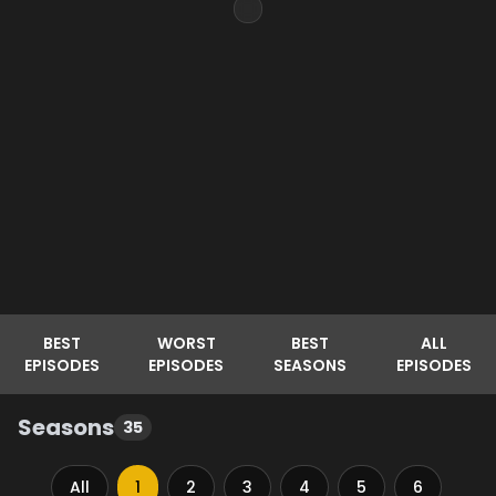
BEST
WORST
BEST
ALL
EPISODES
EPISODES
SEASONS
EPISODES
Seasons
35
All
1
2
3
4
5
6
7