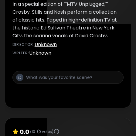
In a special edition of ""MTV Unplugged,""
woman on Joey Kramer's drum kit was
Crosby, Stills and Nash perform a collection
of classic hits. Taped in high-definition TV at
the historic Ed Sullivan Theatre in New York
City, the soaring vocals of David Crosby,
Stephen Stills and Graham Nash will
Unknown
DIRECTOR
:
transport you back in time with such songs
Unknown
WRITER
:
as ""Suite: Judy Blue Eyes,"" ""Daylight Again,""
""Southern Cross,"" ""Wasted On The Way,""
and more. ""MTV Unplugged"" with Crosby,
Stills and Nash, with high definition imaging by
Captain of America, marks the second airing
of a high definition program on the network.
An excerpt from the MTV Unplugged
book...""Our first taping at the Ed Sullivan
Theater. Such history. Such nostalgia. Such a
dump. Unfortunately for us, David Letterman
0.0
/10
(
0
votes)