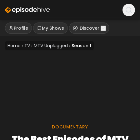
Profile
My Shows
Discover
Home
›
TV
›
MTV Unplugged
›
Season 1
DOCUMENTARY
The Best Episodes of MTV